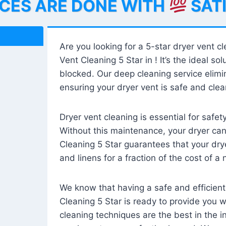
ICES ARE DONE WITH
SAT
Are you looking for a 5-star dryer vent c
Vent Cleaning 5 Star in ! It’s the ideal solu
blocked. Our deep cleaning service elimin
ensuring your dryer vent is safe and clear
Dryer vent cleaning is essential for safe
Without this maintenance, your dryer can 
Cleaning 5 Star guarantees that your drye
and linens for a fraction of the cost of a
We know that having a safe and efficient
Cleaning 5 Star is ready to provide you 
cleaning techniques are the best in the 