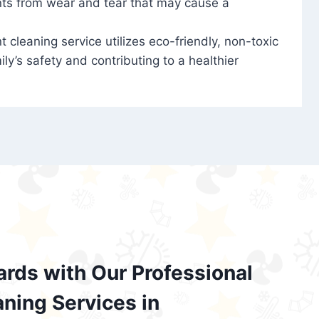
nts from wear and tear that may cause a
t cleaning service utilizes eco-friendly, non-toxic
ily’s safety and contributing to a healthier
ards with Our Professional
aning Services in