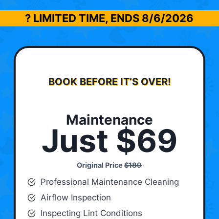
? LIMITED TIME, ENDS
8/6/2026
BOOK BEFORE IT’S OVER!
Maintenance
Just $69
Original Price
$189
Professional Maintenance Cleaning
Airflow Inspection
Inspecting Lint Conditions