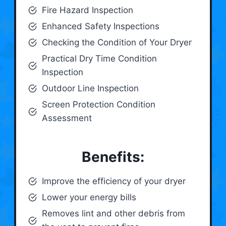
Fire Hazard Inspection
Enhanced Safety Inspections
Checking the Condition of Your Dryer
Practical Dry Time Condition
Inspection
Outdoor Line Inspection
Screen Protection Condition
Assessment
Benefits:
Improve the efficiency of your dryer
Lower your energy bills
Removes lint and other debris from