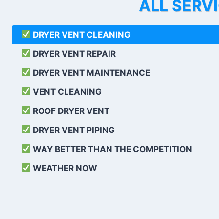
ALL SERV
DRYER VENT CLEANING
DRYER VENT REPAIR
DRYER VENT MAINTENANCE
VENT CLEANING
ROOF DRYER VENT
DRYER VENT PIPING
WAY BETTER THAN THE COMPETITION
WEATHER
NOW