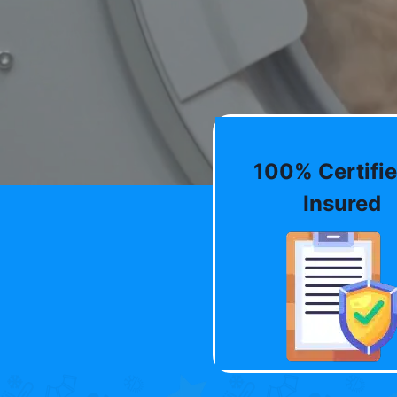
100% Certifie
Insured