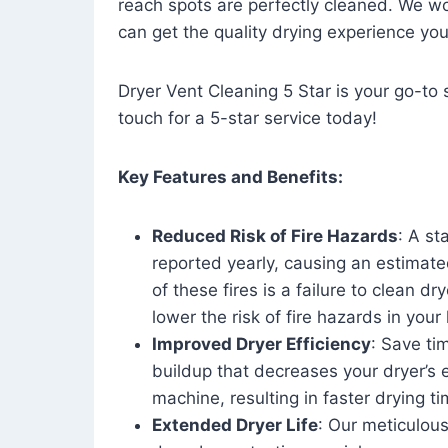
reach spots are perfectly cleaned. We wo
can get the quality drying experience yo
Dryer Vent Cleaning 5 Star is your go-to s
touch for a 5-star service today!
Key Features and Benefits:
Reduced Risk of Fire Hazards
: A st
reported yearly, causing an estimate
of these fires is a failure to clean dr
lower the risk of fire hazards in you
Improved Dryer Efficiency
: Save ti
buildup that decreases your dryer’s 
machine, resulting in faster drying
Extended Dryer Life
: Our meticulous