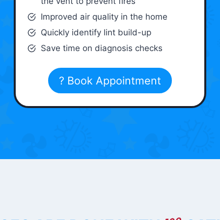
the vent to prevent fires
Improved air quality in the home
Quickly identify lint build-up
Save time on diagnosis checks
? Book Appointment