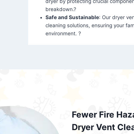
dryer by protecting crucial compone
breakdown.?
Safe and Sustainable
: Our dryer ven
cleaning solutions, ensuring your fam
environment. ?
Fewer Fire Haz
Dryer Vent Cle