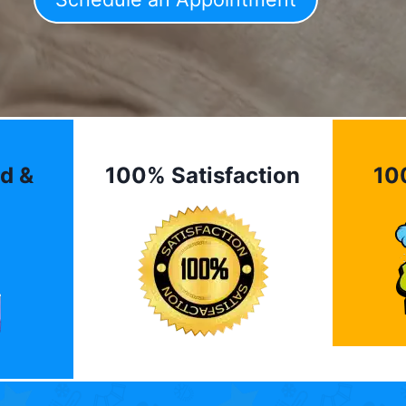
d &
100% Satisfaction
10