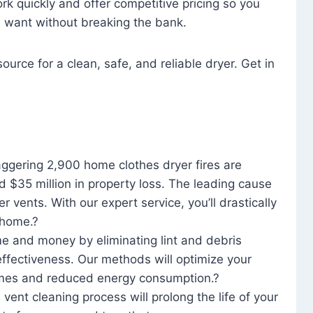
rk quickly and offer competitive pricing so you
u want without breaking the bank.
ource for a clean, safe, and reliable dryer. Get in
aggering 2,900 home clothes dryer fires are
d $35 million in property loss. The leading cause
yer vents. With our expert service, you’ll drastically
r home.?
me and money by eliminating lint and debris
effectiveness. Our methods will optimize your
 times and reduced energy consumption.?
 vent cleaning process will prolong the life of your