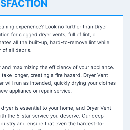
ISFACTION
leaning experience? Look no further than Dryer
tion for clogged dryer vents, full of lint, or
ates all the built-up, hard-to-remove lint while
 of all debris.
ty and maximizing the efficiency of your appliance.
take longer, creating a fire hazard. Dryer Vent
r will run as intended, quickly drying your clothes
 new appliance or repair service.
 dryer is essential to your home, and Dryer Vent
with the 5-star service you deserve. Our deep-
industry and ensure that even the hardest-to-