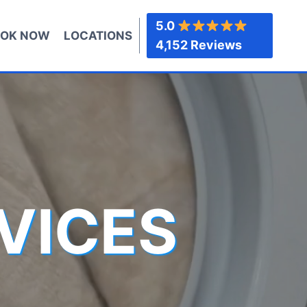
5.0
OK NOW
LOCATIONS
4,152 Reviews
VICES