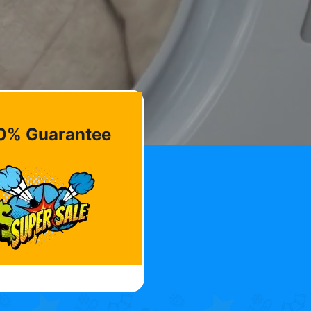
0% Guarantee