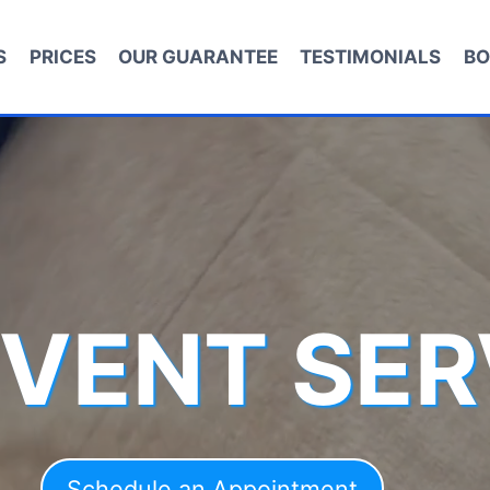
S
PRICES
OUR GUARANTEE
TESTIMONIALS
BO
 VENT SER
Schedule an Appointment