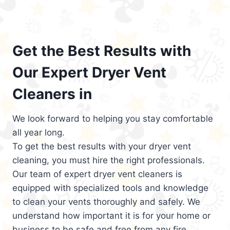
Get the Best Results with
Our Expert Dryer Vent
Cleaners in
We look forward to helping you stay comfortable
all year long.
To get the best results with your dryer vent
cleaning, you must hire the right professionals.
Our team of expert dryer vent cleaners is
equipped with specialized tools and knowledge
to clean your vents thoroughly and safely. We
understand how important it is for your home or
business to be safe and free from any fire