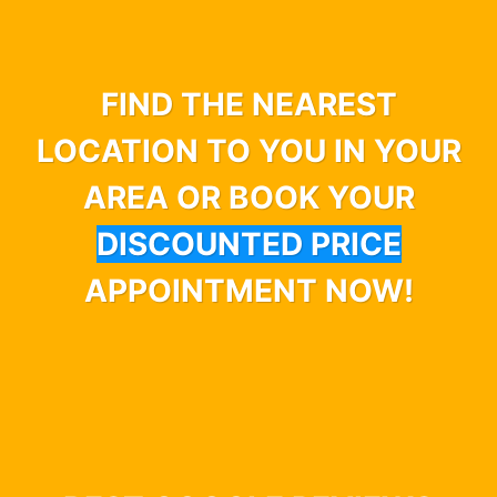
FIND THE NEAREST
LOCATION TO YOU IN YOUR
AREA OR BOOK YOUR
DISCOUNTED PRICE
APPOINTMENT NOW!