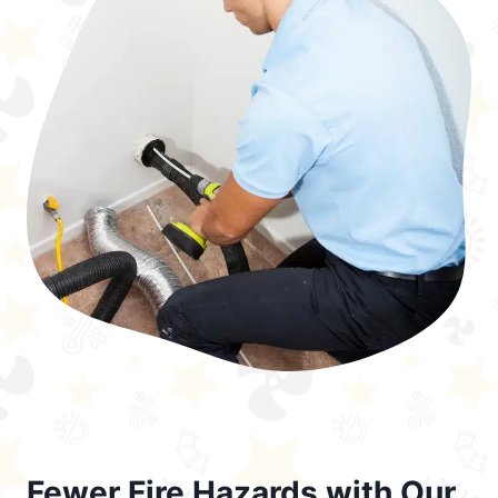
Fewer Fire Hazards with Our