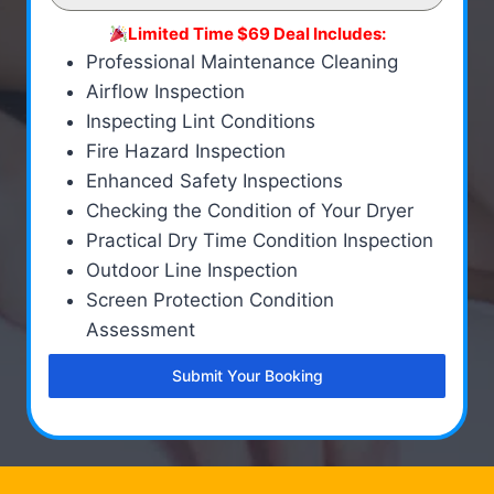
Limited Time $69 Deal Includes:
Professional Maintenance Cleaning
Airflow Inspection
Inspecting Lint Conditions
Fire Hazard Inspection
Enhanced Safety Inspections
Checking the Condition of Your Dryer
Practical Dry Time Condition Inspection
Outdoor Line Inspection
Screen Protection Condition
Assessment
Submit Your Booking