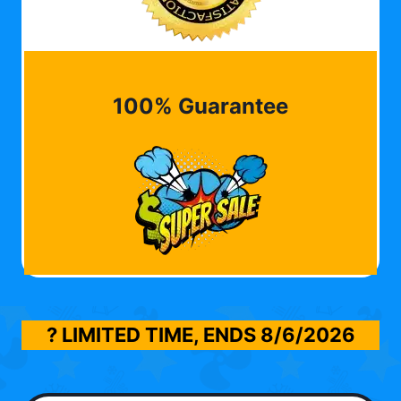
100% Guarantee
? LIMITED TIME, ENDS
8/6/2026