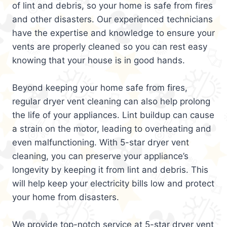
of lint and debris, so your home is safe from fires
and other disasters. Our experienced technicians
have the expertise and knowledge to ensure your
vents are properly cleaned so you can rest easy
knowing that your house is in good hands.
Beyond keeping your home safe from fires,
regular dryer vent cleaning can also help prolong
the life of your appliances. Lint buildup can cause
a strain on the motor, leading to overheating and
even malfunctioning. With 5-star dryer vent
cleaning, you can preserve your appliance’s
longevity by keeping it from lint and debris. This
will help keep your electricity bills low and protect
your home from disasters.
We provide top-notch service at 5-star dryer vent