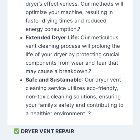
dryer’s effectiveness. Our methods will
optimize your machine, resulting in
faster drying times and reduced
energy consumption.?
Extended Dryer Life
: Our meticulous
vent cleaning process will prolong the
life of your dryer by protecting crucial
components from wear and tear that
may cause a breakdown.?
Safe and Sustainable
: Our dryer vent
cleaning service utilizes eco-friendly,
non-toxic cleaning solutions, ensuring
your family’s safety and contributing to
a healthier environment. ?
DRYER VENT REPAIR