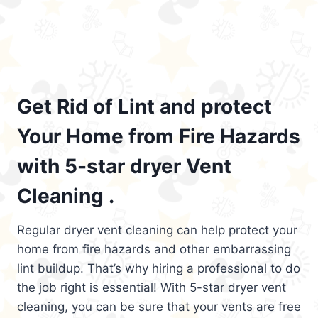
Get Rid of Lint and protect
Your Home from Fire Hazards
with 5-star dryer Vent
Cleaning .
Regular dryer vent cleaning can help protect your
home from fire hazards and other embarrassing
lint buildup. That’s why hiring a professional to do
the job right is essential! With 5-star dryer vent
cleaning, you can be sure that your vents are free