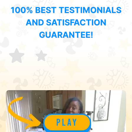
100% BEST TESTIMONIALS
AND SATISFACTION
GUARANTEE!