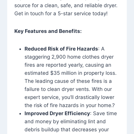
source for a clean, safe, and reliable dryer.
Get in touch for a 5-star service today!
Key Features and Benefits:
Reduced Risk of Fire Hazards
: A
staggering 2,900 home clothes dryer
fires are reported yearly, causing an
estimated $35 million in property loss.
The leading cause of these fires is a
failure to clean dryer vents. With our
expert service, you’ll drastically lower
the risk of fire hazards in your home.?
Improved Dryer Efficiency
: Save time
and money by eliminating lint and
debris buildup that decreases your