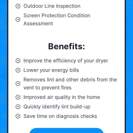
Outdoor Line Inspection
Screen Protection Condition
Assessment
Benefits:
Improve the efficiency of your dryer
Lower your energy bills
Removes lint and other debris from the
vent to prevent fires
Improved air quality in the home
Quickly identify lint build-up
Save time on diagnosis checks