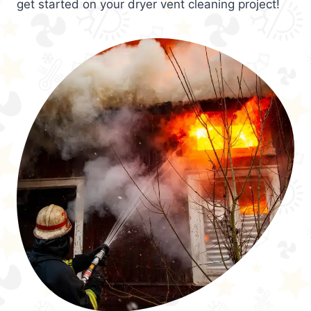
get started on your dryer vent cleaning project!