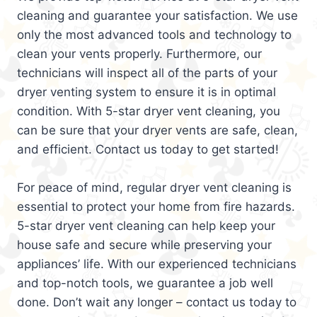
cleaning and guarantee your satisfaction. We use
only the most advanced tools and technology to
clean your vents properly. Furthermore, our
technicians will inspect all of the parts of your
dryer venting system to ensure it is in optimal
condition. With 5-star dryer vent cleaning, you
can be sure that your dryer vents are safe, clean,
and efficient. Contact us today to get started!
For peace of mind, regular dryer vent cleaning is
essential to protect your home from fire hazards.
5-star dryer vent cleaning can help keep your
house safe and secure while preserving your
appliances’ life. With our experienced technicians
and top-notch tools, we guarantee a job well
done. Don’t wait any longer – contact us today to