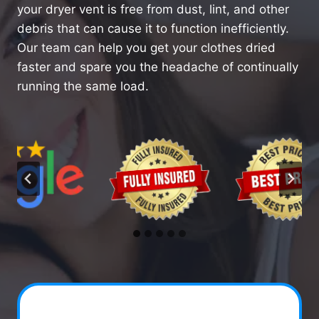
your dryer vent is free from dust, lint, and other
debris that can cause it to function inefficiently.
Our team can help you get your clothes dried
faster and spare you the headache of continually
running the same load.