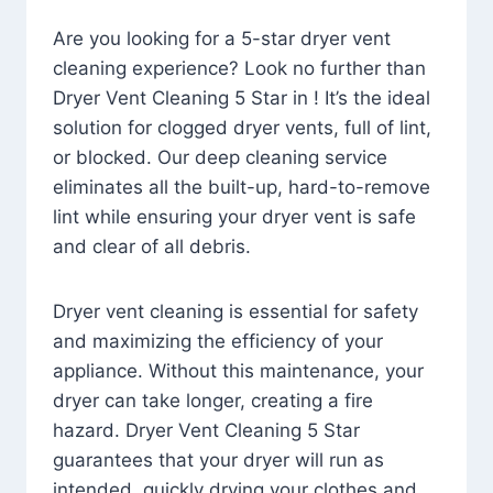
Are you looking for a 5-star dryer vent
cleaning experience? Look no further than
Dryer Vent Cleaning 5 Star in ! It’s the ideal
solution for clogged dryer vents, full of lint,
or blocked. Our deep cleaning service
eliminates all the built-up, hard-to-remove
lint while ensuring your dryer vent is safe
and clear of all debris.
Dryer vent cleaning is essential for safety
and maximizing the efficiency of your
appliance. Without this maintenance, your
dryer can take longer, creating a fire
hazard. Dryer Vent Cleaning 5 Star
guarantees that your dryer will run as
intended, quickly drying your clothes and