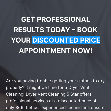
GET PROFESSIONAL
RESULTS TODAY – BOOK
YOUR
DISCOUNTED PRICE
APPOINTMENT NOW!
Are you having trouble getting your clothes to dry
properly? It might be time for a Dryer Vent
Cleaning! Dryer Vent Cleaning 5 Star offers
professional services at a discounted price of
only $69. Let our experienced technicians ensure