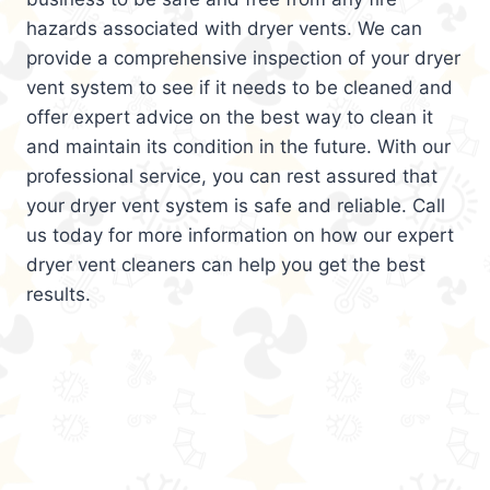
hazards associated with dryer vents. We can
provide a comprehensive inspection of your dryer
vent system to see if it needs to be cleaned and
offer expert advice on the best way to clean it
and maintain its condition in the future. With our
professional service, you can rest assured that
your dryer vent system is safe and reliable. Call
us today for more information on how our expert
dryer vent cleaners can help you get the best
results.