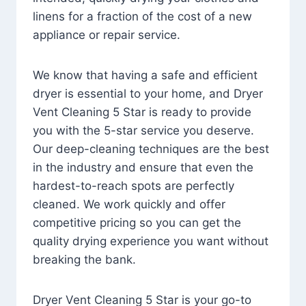
linens for a fraction of the cost of a new
appliance or repair service.
We know that having a safe and efficient
dryer is essential to your home, and Dryer
Vent Cleaning 5 Star is ready to provide
you with the 5-star service you deserve.
Our deep-cleaning techniques are the best
in the industry and ensure that even the
hardest-to-reach spots are perfectly
cleaned. We work quickly and offer
competitive pricing so you can get the
quality drying experience you want without
breaking the bank.
Dryer Vent Cleaning 5 Star is your go-to