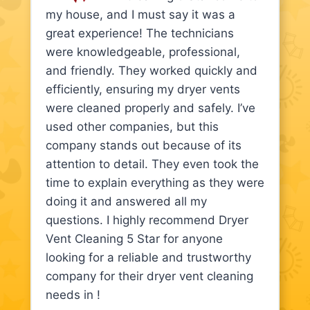
my house, and I must say it was a
great experience! The technicians
were knowledgeable, professional,
and friendly. They worked quickly and
efficiently, ensuring my dryer vents
were cleaned properly and safely. I’ve
used other companies, but this
company stands out because of its
attention to detail. They even took the
time to explain everything as they were
doing it and answered all my
questions. I highly recommend Dryer
Vent Cleaning 5 Star for anyone
looking for a reliable and trustworthy
company for their dryer vent cleaning
needs in !