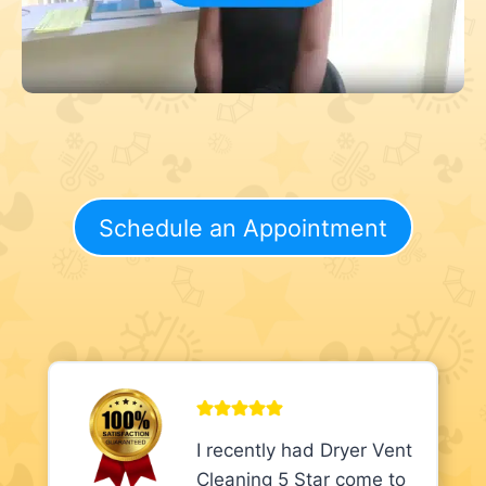
Schedule an Appointment
I recently had Dryer Vent
Cleaning 5 Star come to