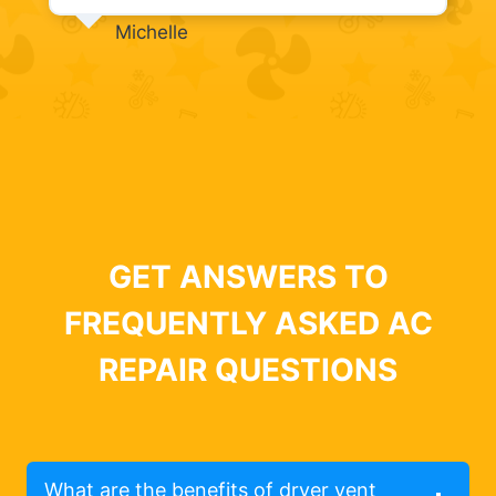
Michelle
GET ANSWERS TO
FREQUENTLY ASKED AC
REPAIR QUESTIONS
What are the benefits of dryer vent