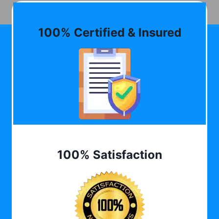
100% Certified & Insured
100% Satisfaction