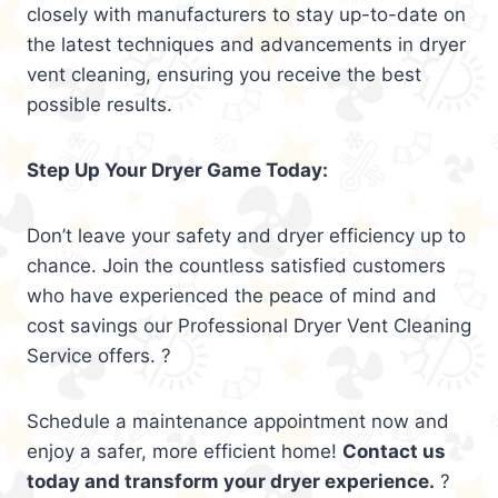
closely with manufacturers to stay up-to-date on
the latest techniques and advancements in dryer
vent cleaning, ensuring you receive the best
possible results.
Step Up Your Dryer Game Today:
Don’t leave your safety and dryer efficiency up to
chance. Join the countless satisfied customers
who have experienced the peace of mind and
cost savings our Professional Dryer Vent Cleaning
Service offers. ?
Schedule a maintenance appointment now and
enjoy a safer, more efficient home!
Contact us
today and transform your dryer experience.
?