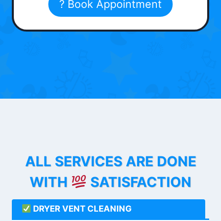
? Book Appointment
ALL SERVICES ARE DONE
WITH
SATISFACTION
DRYER VENT CLEANING