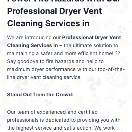
Professional Dryer Vent
Cleaning Services in
We are introducing our
Professional Dryer Vent
Cleaning Services in
– the ultimate solution to
maintaining a safer and more efficient home! ??
Say goodbye to fire hazards and hello to
maximum dryer performance with our top-of-the-
line dryer vent cleaning service.
Stand Out from the Crowd:
Our team of experienced and certified
professionals is dedicated to providing you with
the highest service and satisfaction. We work