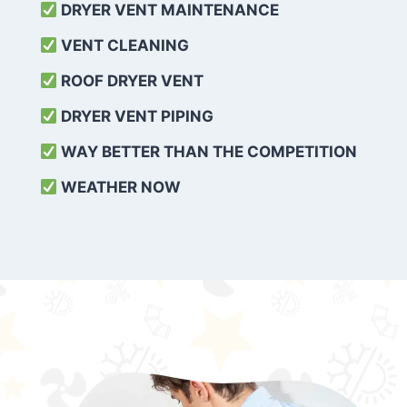
DRYER VENT MAINTENANCE
VENT CLEANING
ROOF DRYER VENT
DRYER VENT PIPING
WAY BETTER THAN THE COMPETITION
WEATHER
NOW