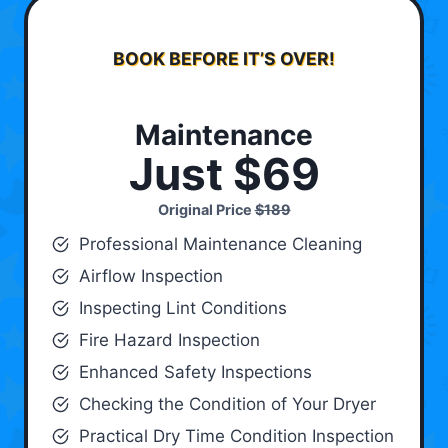
BOOK BEFORE IT’S OVER!
Maintenance
Just $69
Original Price
$189
Professional Maintenance Cleaning
Airflow Inspection
Inspecting Lint Conditions
Fire Hazard Inspection
Enhanced Safety Inspections
Checking the Condition of Your Dryer
Practical Dry Time Condition Inspection