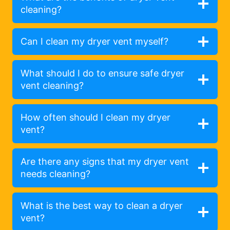
cleaning?
Can I clean my dryer vent myself?
What should I do to ensure safe dryer
vent cleaning?
How often should I clean my dryer
vent?
Are there any signs that my dryer vent
needs cleaning?
What is the best way to clean a dryer
vent?