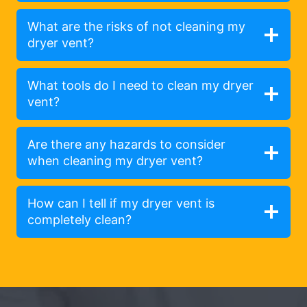
What are the risks of not cleaning my
dryer vent?
What tools do I need to clean my dryer
vent?
Are there any hazards to consider
when cleaning my dryer vent?
How can I tell if my dryer vent is
completely clean?