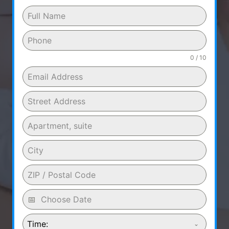
0 / 10
Time: