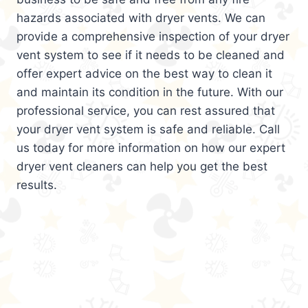
hazards associated with dryer vents. We can
provide a comprehensive inspection of your dryer
vent system to see if it needs to be cleaned and
offer expert advice on the best way to clean it
and maintain its condition in the future. With our
professional service, you can rest assured that
your dryer vent system is safe and reliable. Call
us today for more information on how our expert
dryer vent cleaners can help you get the best
results.