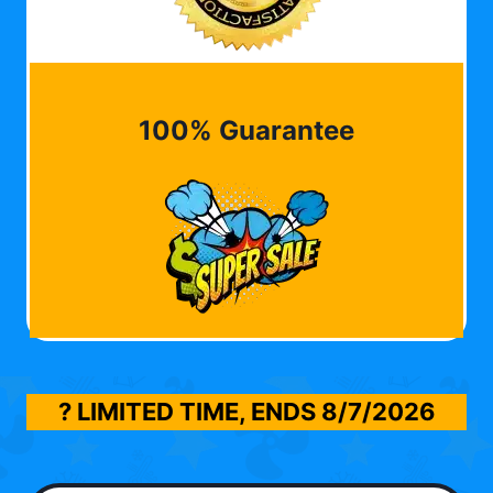
100% Guarantee
? LIMITED TIME, ENDS
8/7/2026