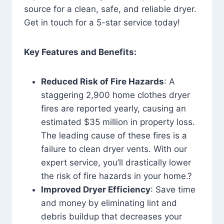
source for a clean, safe, and reliable dryer.
Get in touch for a 5-star service today!
Key Features and Benefits:
Reduced Risk of Fire Hazards
: A
staggering 2,900 home clothes dryer
fires are reported yearly, causing an
estimated $35 million in property loss.
The leading cause of these fires is a
failure to clean dryer vents. With our
expert service, you’ll drastically lower
the risk of fire hazards in your home.?
Improved Dryer Efficiency
: Save time
and money by eliminating lint and
debris buildup that decreases your