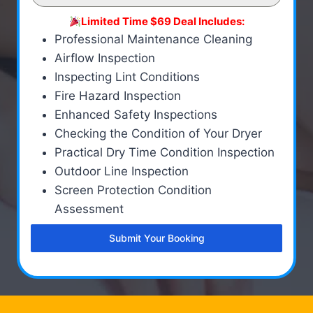
Limited Time $69 Deal Includes:
Professional Maintenance Cleaning
Airflow Inspection
Inspecting Lint Conditions
Fire Hazard Inspection
Enhanced Safety Inspections
Checking the Condition of Your Dryer
Practical Dry Time Condition Inspection
Outdoor Line Inspection
Screen Protection Condition
Assessment
Submit Your Booking