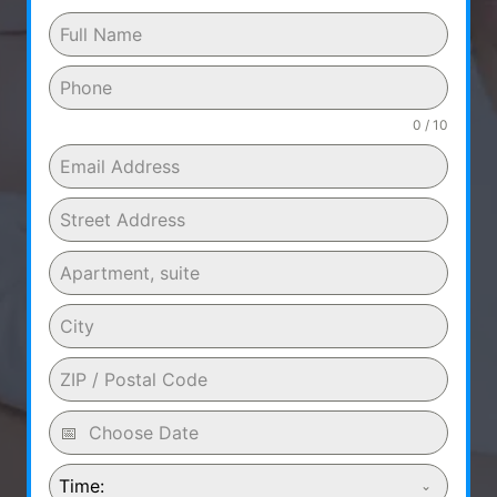
0 / 10
Time: