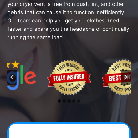
your dryer vent is free from dust, lint, and other
debris that can cause it to function inefficiently.
Our team can help you get your clothes dried
faster and spare you the headache of continually
running the same load.