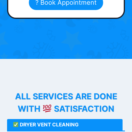
? Book Appointment
ALL SERVICES ARE DONE
WITH
SATISFACTION
DRYER VENT CLEANING