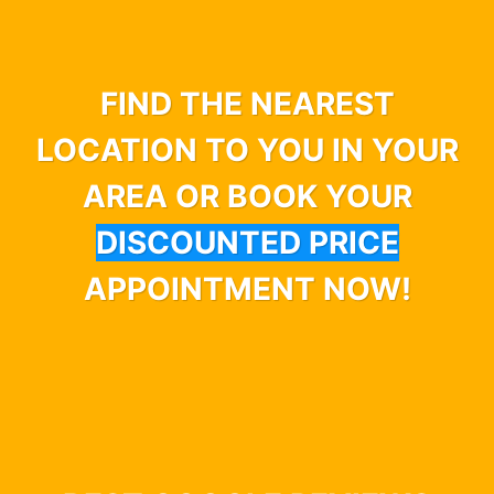
FIND THE NEAREST
LOCATION TO YOU IN YOUR
AREA OR BOOK YOUR
DISCOUNTED PRICE
APPOINTMENT NOW!