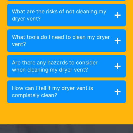
What are the risks of not cleaning my
dryer vent?
What tools do I need to clean my dryer
vent?
Are there any hazards to consider
when cleaning my dryer vent?
How can I tell if my dryer vent is
completely clean?