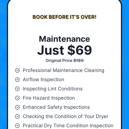
BOOK BEFORE IT’S OVER!
Maintenance
Just $69
Original Price
$189
Professional Maintenance Cleaning
Airflow Inspection
Inspecting Lint Conditions
Fire Hazard Inspection
Enhanced Safety Inspections
Checking the Condition of Your Dryer
Practical Dry Time Condition Inspection