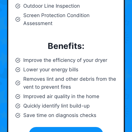
Outdoor Line Inspection
Screen Protection Condition
Assessment
Benefits:
Improve the efficiency of your dryer
Lower your energy bills
Removes lint and other debris from the
vent to prevent fires
Improved air quality in the home
Quickly identify lint build-up
Save time on diagnosis checks