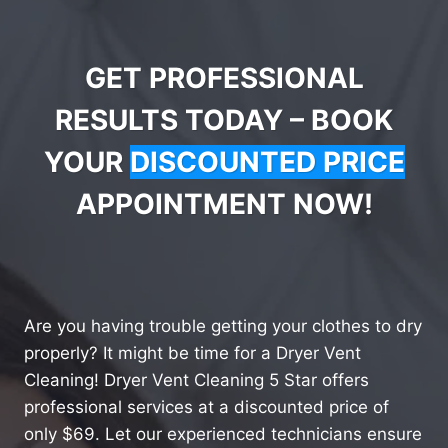
GET PROFESSIONAL
RESULTS TODAY – BOOK
YOUR
DISCOUNTED PRICE
APPOINTMENT NOW!
Are you having trouble getting your clothes to dry
properly? It might be time for a Dryer Vent
Cleaning! Dryer Vent Cleaning 5 Star offers
professional services at a discounted price of
only $69. Let our experienced technicians ensure