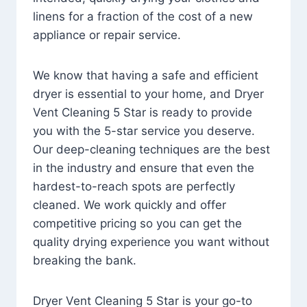
linens for a fraction of the cost of a new
appliance or repair service.
We know that having a safe and efficient
dryer is essential to your home, and Dryer
Vent Cleaning 5 Star is ready to provide
you with the 5-star service you deserve.
Our deep-cleaning techniques are the best
in the industry and ensure that even the
hardest-to-reach spots are perfectly
cleaned. We work quickly and offer
competitive pricing so you can get the
quality drying experience you want without
breaking the bank.
Dryer Vent Cleaning 5 Star is your go-to