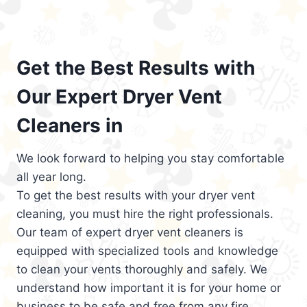
Get the Best Results with
Our Expert Dryer Vent
Cleaners in
We look forward to helping you stay comfortable
all year long.
To get the best results with your dryer vent
cleaning, you must hire the right professionals.
Our team of expert dryer vent cleaners is
equipped with specialized tools and knowledge
to clean your vents thoroughly and safely. We
understand how important it is for your home or
business to be safe and free from any fire