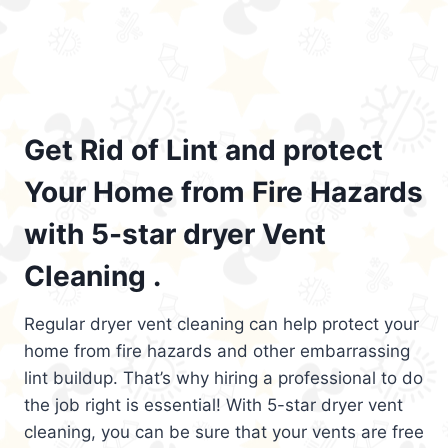
Get Rid of Lint and protect
Your Home from Fire Hazards
with 5-star dryer Vent
Cleaning .
Regular dryer vent cleaning can help protect your
home from fire hazards and other embarrassing
lint buildup. That’s why hiring a professional to do
the job right is essential! With 5-star dryer vent
cleaning, you can be sure that your vents are free