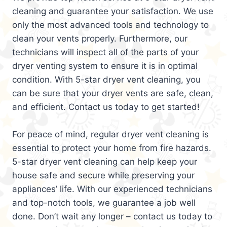
cleaning and guarantee your satisfaction. We use
only the most advanced tools and technology to
clean your vents properly. Furthermore, our
technicians will inspect all of the parts of your
dryer venting system to ensure it is in optimal
condition. With 5-star dryer vent cleaning, you
can be sure that your dryer vents are safe, clean,
and efficient. Contact us today to get started!
For peace of mind, regular dryer vent cleaning is
essential to protect your home from fire hazards.
5-star dryer vent cleaning can help keep your
house safe and secure while preserving your
appliances’ life. With our experienced technicians
and top-notch tools, we guarantee a job well
done. Don’t wait any longer – contact us today to