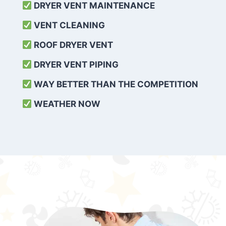
DRYER VENT MAINTENANCE
VENT CLEANING
ROOF DRYER VENT
DRYER VENT PIPING
WAY BETTER THAN THE COMPETITION
WEATHER
NOW