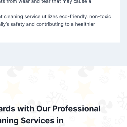
nts from wear and tear that may cause a
t cleaning service utilizes eco-friendly, non-toxic
ily’s safety and contributing to a healthier
ards with Our Professional
aning Services in