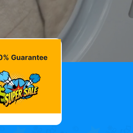
0% Guarantee