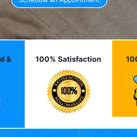
d &
100% Satisfaction
10