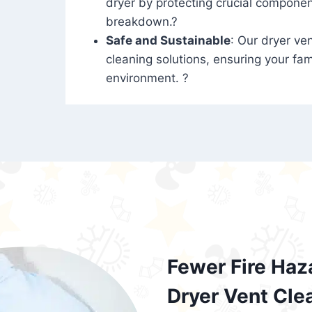
dryer by protecting crucial compone
breakdown.?
Safe and Sustainable
: Our dryer ven
cleaning solutions, ensuring your fam
environment. ?
Fewer Fire Haz
Dryer Vent Cle