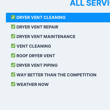
ALL SERV
DRYER VENT CLEANING
DRYER VENT REPAIR
DRYER VENT MAINTENANCE
VENT CLEANING
ROOF DRYER VENT
DRYER VENT PIPING
WAY BETTER THAN THE COMPETITION
WEATHER
NOW