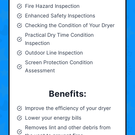
Fire Hazard Inspection
Enhanced Safety Inspections
Checking the Condition of Your Dryer
Practical Dry Time Condition
Inspection
Outdoor Line Inspection
Screen Protection Condition
Assessment
Benefits:
Improve the efficiency of your dryer
Lower your energy bills
Removes lint and other debris from