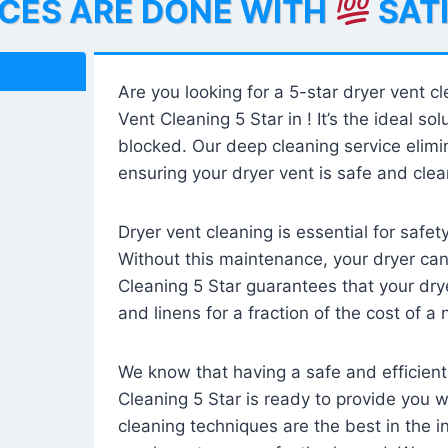
ICES ARE DONE WITH
SAT
Are you looking for a 5-star dryer vent c
Vent Cleaning 5 Star in ! It’s the ideal solu
blocked. Our deep cleaning service elimin
ensuring your dryer vent is safe and clear
Dryer vent cleaning is essential for safe
Without this maintenance, your dryer can 
Cleaning 5 Star guarantees that your drye
and linens for a fraction of the cost of a
We know that having a safe and efficient
Cleaning 5 Star is ready to provide you 
cleaning techniques are the best in the 