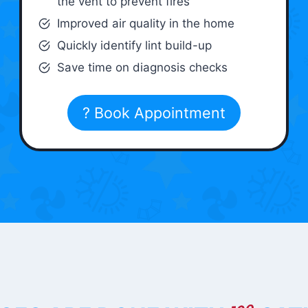
the vent to prevent fires
Improved air quality in the home
Quickly identify lint build-up
Save time on diagnosis checks
? Book Appointment