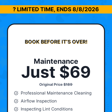
? LIMITED TIME, ENDS
8/8/2026
BOOK BEFORE IT’S OVER!
Maintenance
Just $69
Original Price
$189
Professional Maintenance Cleaning
Airflow Inspection
Inspecting Lint Conditions