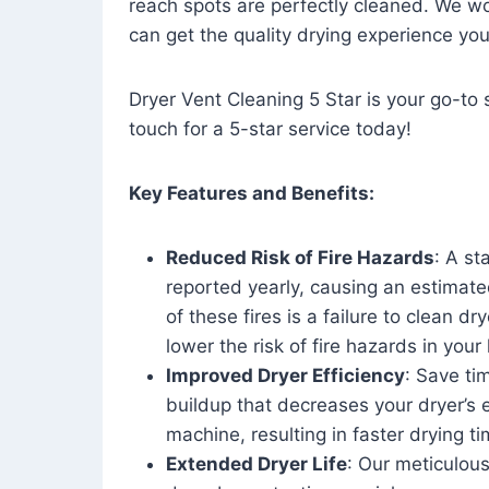
reach spots are perfectly cleaned. We wo
can get the quality drying experience yo
Dryer Vent Cleaning 5 Star is your go-to s
touch for a 5-star service today!
Key Features and Benefits:
Reduced Risk of Fire Hazards
: A st
reported yearly, causing an estimate
of these fires is a failure to clean dr
lower the risk of fire hazards in you
Improved Dryer Efficiency
: Save ti
buildup that decreases your dryer’s 
machine, resulting in faster drying
Extended Dryer Life
: Our meticulous