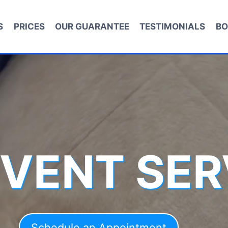
S
PRICES
OUR GUARANTEE
TESTIMONIALS
BO
 VENT SER
Schedule an Appointment