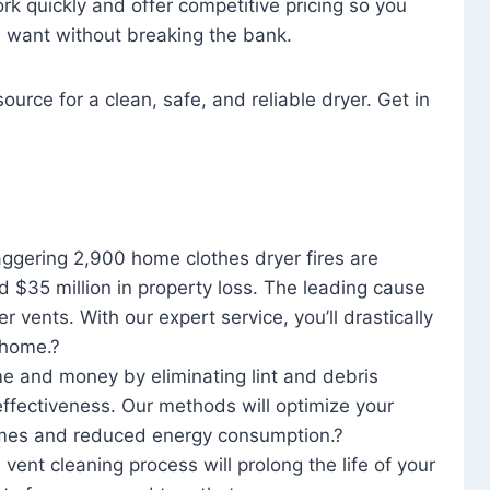
rk quickly and offer competitive pricing so you
u want without breaking the bank.
ource for a clean, safe, and reliable dryer. Get in
aggering 2,900 home clothes dryer fires are
d $35 million in property loss. The leading cause
yer vents. With our expert service, you’ll drastically
r home.?
me and money by eliminating lint and debris
effectiveness. Our methods will optimize your
 times and reduced energy consumption.?
 vent cleaning process will prolong the life of your