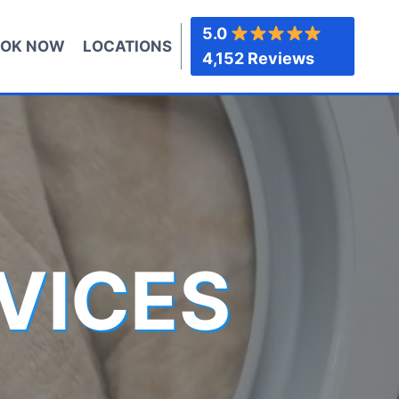
5.0
OK NOW
LOCATIONS
4,152 Reviews
VICES