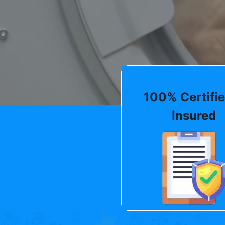
100% Certifie
Insured