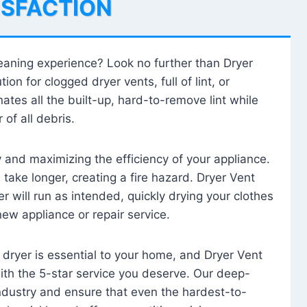
ISFACTION
leaning experience? Look no further than Dryer
tion for clogged dryer vents, full of lint, or
ates all the built-up, hard-to-remove lint while
 of all debris.
ty and maximizing the efficiency of your appliance.
take longer, creating a fire hazard. Dryer Vent
r will run as intended, quickly drying your clothes
 new appliance or repair service.
 dryer is essential to your home, and Dryer Vent
with the 5-star service you deserve. Our deep-
industry and ensure that even the hardest-to-