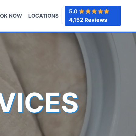
5.0
OK NOW
LOCATIONS
4,152 Reviews
VICES