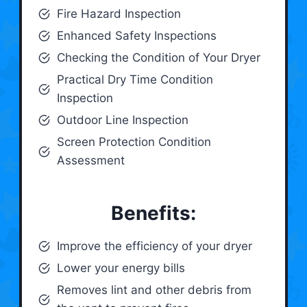
Fire Hazard Inspection
Enhanced Safety Inspections
Checking the Condition of Your Dryer
Practical Dry Time Condition
Inspection
Outdoor Line Inspection
Screen Protection Condition
Assessment
Benefits:
Improve the efficiency of your dryer
Lower your energy bills
Removes lint and other debris from