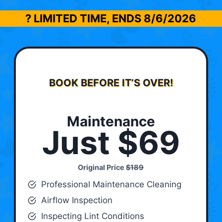
? LIMITED TIME, ENDS
8/6/2026
BOOK BEFORE IT’S OVER!
Maintenance
Just $69
Original Price
$189
Professional Maintenance Cleaning
Airflow Inspection
Inspecting Lint Conditions