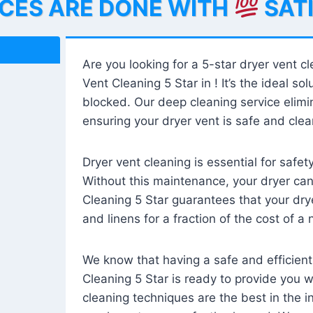
ICES ARE DONE WITH
SAT
Are you looking for a 5-star dryer vent c
Vent Cleaning 5 Star in ! It’s the ideal solu
blocked. Our deep cleaning service elimin
ensuring your dryer vent is safe and clear
Dryer vent cleaning is essential for safe
Without this maintenance, your dryer can 
Cleaning 5 Star guarantees that your drye
and linens for a fraction of the cost of a
We know that having a safe and efficient
Cleaning 5 Star is ready to provide you 
cleaning techniques are the best in the 