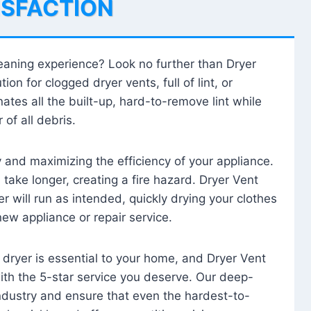
ISFACTION
leaning experience? Look no further than Dryer
tion for clogged dryer vents, full of lint, or
ates all the built-up, hard-to-remove lint while
 of all debris.
ty and maximizing the efficiency of your appliance.
take longer, creating a fire hazard. Dryer Vent
r will run as intended, quickly drying your clothes
 new appliance or repair service.
 dryer is essential to your home, and Dryer Vent
with the 5-star service you deserve. Our deep-
industry and ensure that even the hardest-to-