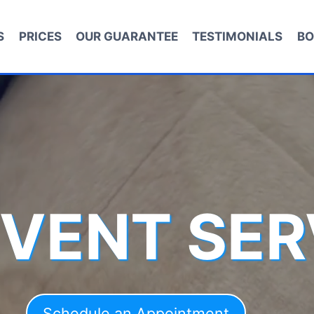
S
PRICES
OUR GUARANTEE
TESTIMONIALS
BO
 VENT SER
Schedule an Appointment