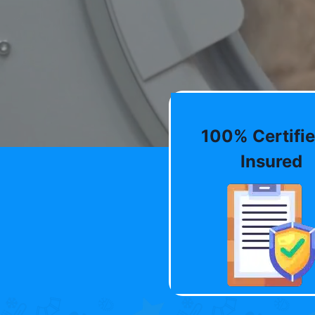
100% Certifie
Insured