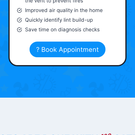
the vent to prevent fires
Improved air quality in the home
Quickly identify lint build-up
Save time on diagnosis checks
? Book Appointment