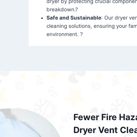
dryer by protecting crucial compone
breakdown.?
Safe and Sustainable
: Our dryer ven
cleaning solutions, ensuring your fam
environment. ?
Fewer Fire Haz
Dryer Vent Cle