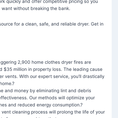
rk quickly and offer competitive pricing so you
u want without breaking the bank.
ource for a clean, safe, and reliable dryer. Get in
aggering 2,900 home clothes dryer fires are
d $35 million in property loss. The leading cause
yer vents. With our expert service, you’ll drastically
r home.?
me and money by eliminating lint and debris
effectiveness. Our methods will optimize your
 times and reduced energy consumption.?
 vent cleaning process will prolong the life of your