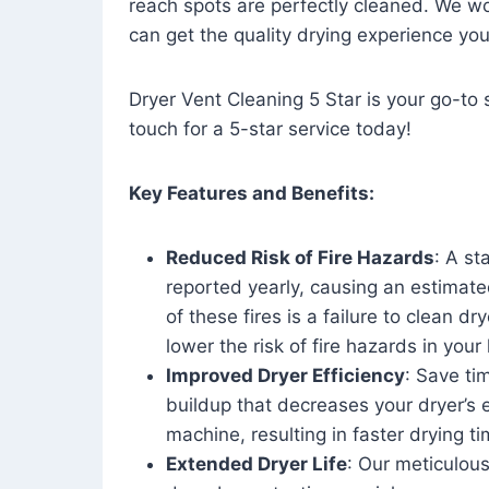
reach spots are perfectly cleaned. We wo
can get the quality drying experience yo
Dryer Vent Cleaning 5 Star is your go-to s
touch for a 5-star service today!
Key Features and Benefits:
Reduced Risk of Fire Hazards
: A st
reported yearly, causing an estimate
of these fires is a failure to clean dr
lower the risk of fire hazards in you
Improved Dryer Efficiency
: Save ti
buildup that decreases your dryer’s 
machine, resulting in faster drying
Extended Dryer Life
: Our meticulous