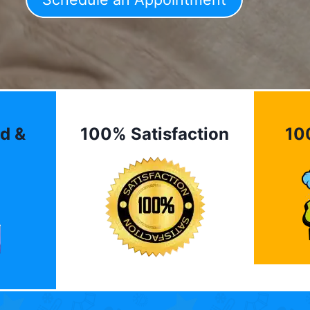
d &
100% Satisfaction
10