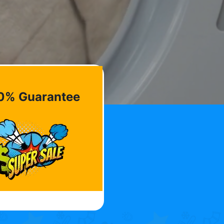
0% Guarantee