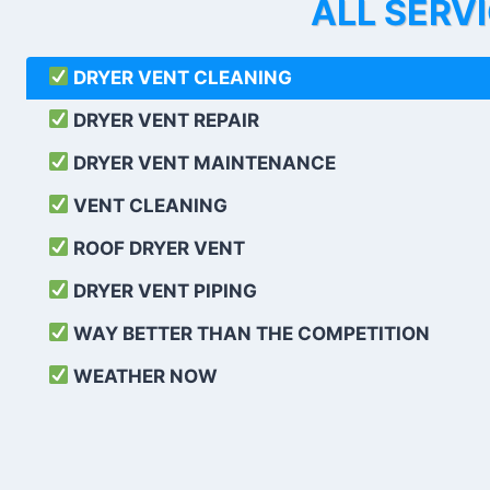
ALL SERV
DRYER VENT CLEANING
DRYER VENT REPAIR
DRYER VENT MAINTENANCE
VENT CLEANING
ROOF DRYER VENT
DRYER VENT PIPING
WAY BETTER THAN THE COMPETITION
WEATHER
NOW