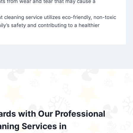
nts from wear and tear that may cause a
t cleaning service utilizes eco-friendly, non-toxic
ily’s safety and contributing to a healthier
ards with Our Professional
aning Services in