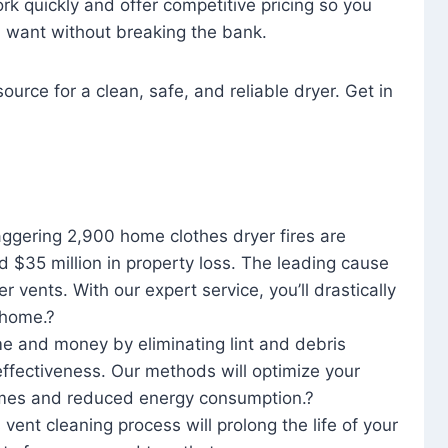
rk quickly and offer competitive pricing so you
u want without breaking the bank.
ource for a clean, safe, and reliable dryer. Get in
aggering 2,900 home clothes dryer fires are
d $35 million in property loss. The leading cause
yer vents. With our expert service, you’ll drastically
r home.?
me and money by eliminating lint and debris
effectiveness. Our methods will optimize your
 times and reduced energy consumption.?
 vent cleaning process will prolong the life of your