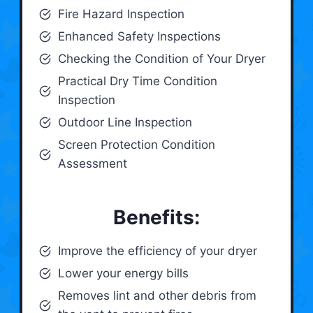
Fire Hazard Inspection
Enhanced Safety Inspections
Checking the Condition of Your Dryer
Practical Dry Time Condition
Inspection
Outdoor Line Inspection
Screen Protection Condition
Assessment
Benefits:
Improve the efficiency of your dryer
Lower your energy bills
Removes lint and other debris from