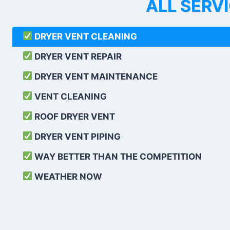
ALL SERV
DRYER VENT CLEANING
DRYER VENT REPAIR
DRYER VENT MAINTENANCE
VENT CLEANING
ROOF DRYER VENT
DRYER VENT PIPING
WAY BETTER THAN THE COMPETITION
WEATHER
NOW