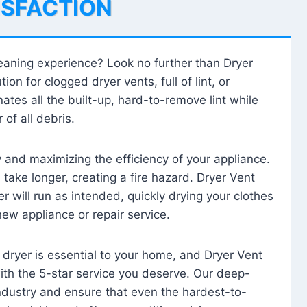
ISFACTION
leaning experience? Look no further than Dryer
tion for clogged dryer vents, full of lint, or
ates all the built-up, hard-to-remove lint while
 of all debris.
ty and maximizing the efficiency of your appliance.
take longer, creating a fire hazard. Dryer Vent
r will run as intended, quickly drying your clothes
 new appliance or repair service.
 dryer is essential to your home, and Dryer Vent
with the 5-star service you deserve. Our deep-
industry and ensure that even the hardest-to-