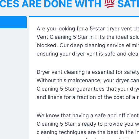
ICES ARE DONE WITH
SAT
Are you looking for a 5-star dryer vent c
Vent Cleaning 5 Star in ! It’s the ideal solu
blocked. Our deep cleaning service elimin
ensuring your dryer vent is safe and clear
Dryer vent cleaning is essential for safe
Without this maintenance, your dryer can 
Cleaning 5 Star guarantees that your drye
and linens for a fraction of the cost of a
We know that having a safe and efficient
Cleaning 5 Star is ready to provide you 
cleaning techniques are the best in the 