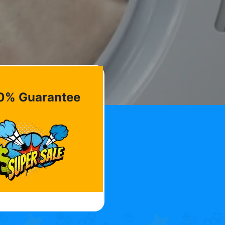
0% Guarantee