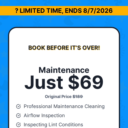
? LIMITED TIME, ENDS
8/7/2026
BOOK BEFORE IT’S OVER!
Maintenance
Just $69
Original Price
$189
Professional Maintenance Cleaning
Airflow Inspection
Inspecting Lint Conditions