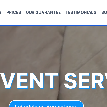
S
PRICES
OUR GUARANTEE
TESTIMONIALS
BO
 VENT SER
Schedule an Appointment