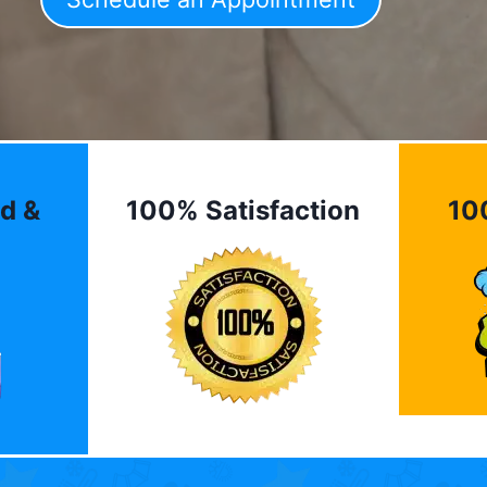
d &
100% Satisfaction
10