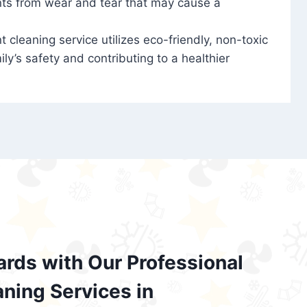
nts from wear and tear that may cause a
t cleaning service utilizes eco-friendly, non-toxic
ily’s safety and contributing to a healthier
ards with Our Professional
aning Services in