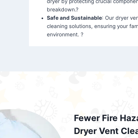
dryer by protecting crucial compone
breakdown.?
Safe and Sustainable
: Our dryer ven
cleaning solutions, ensuring your fam
environment. ?
Fewer Fire Haz
Dryer Vent Cle