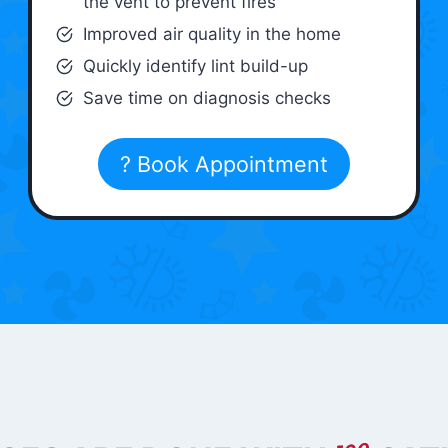
the vent to prevent fires
Improved air quality in the home
Quickly identify lint build-up
Save time on diagnosis checks
? Book Appointment