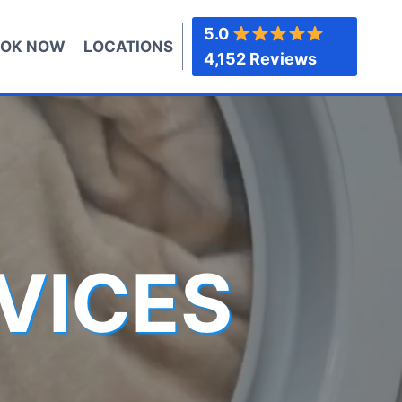
5.0
OK NOW
LOCATIONS
4,152 Reviews
VICES