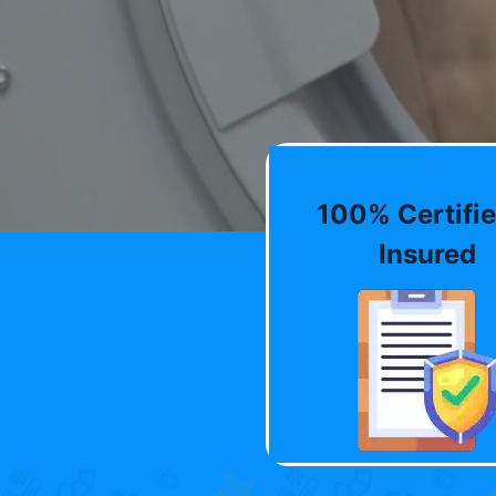
100% Certifie
Insured