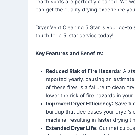
reach spots are perfectly cleaned. We wo
can get the quality drying experience yo
Dryer Vent Cleaning 5 Star is your go-to s
touch for a 5-star service today!
Key Features and Benefits:
Reduced Risk of Fire Hazards
: A st
reported yearly, causing an estimate
of these fires is a failure to clean dr
lower the risk of fire hazards in you
Improved Dryer Efficiency
: Save ti
buildup that decreases your dryer’s 
machine, resulting in faster drying
Extended Dryer Life
: Our meticulous