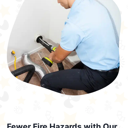
Fewer Fire Hazards with Our