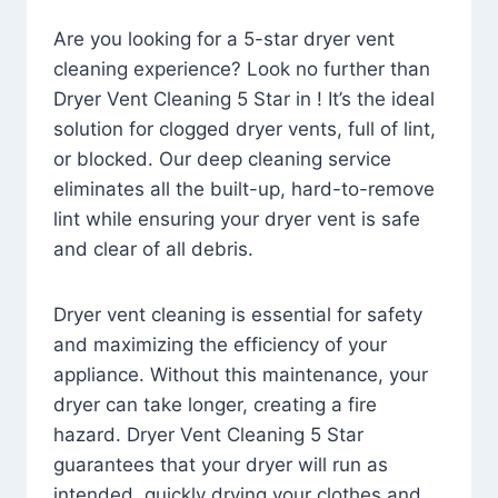
Are you looking for a 5-star dryer vent
cleaning experience? Look no further than
Dryer Vent Cleaning 5 Star in ! It’s the ideal
solution for clogged dryer vents, full of lint,
or blocked. Our deep cleaning service
eliminates all the built-up, hard-to-remove
lint while ensuring your dryer vent is safe
and clear of all debris.
Dryer vent cleaning is essential for safety
and maximizing the efficiency of your
appliance. Without this maintenance, your
dryer can take longer, creating a fire
hazard. Dryer Vent Cleaning 5 Star
guarantees that your dryer will run as
intended, quickly drying your clothes and