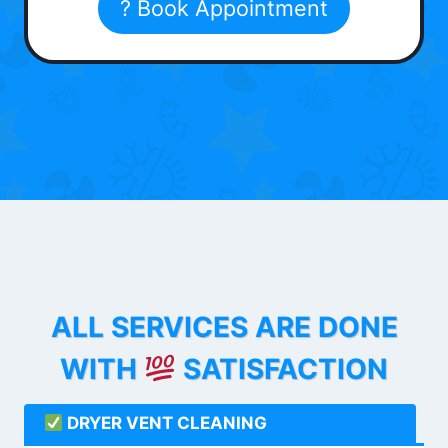
? Book Appointment
ALL SERVICES ARE DONE
WITH
SATISFACTION
DRYER VENT CLEANING