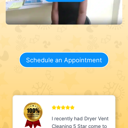
Schedule an Appointment
I recently had Dryer Vent
Cleaning 5 Star come to