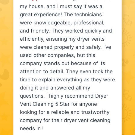
my house, and I must say it was a
great experience! The technicians
were knowledgeable, professional,
and friendly. They worked quickly and
efficiently, ensuring my dryer vents
were cleaned properly and safely. I’ve
used other companies, but this
company stands out because of its
attention to detail. They even took the
time to explain everything as they were
doing it and answered all my
questions. I highly recommend Dryer
Vent Cleaning 5 Star for anyone
looking for a reliable and trustworthy
company for their dryer vent cleaning
needs in !