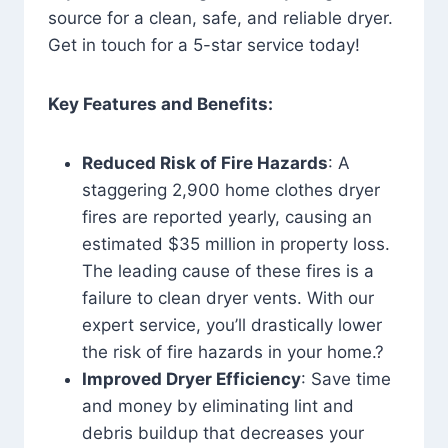
source for a clean, safe, and reliable dryer.
Get in touch for a 5-star service today!
Key Features and Benefits:
Reduced Risk of Fire Hazards
: A
staggering 2,900 home clothes dryer
fires are reported yearly, causing an
estimated $35 million in property loss.
The leading cause of these fires is a
failure to clean dryer vents. With our
expert service, you’ll drastically lower
the risk of fire hazards in your home.?
Improved Dryer Efficiency
: Save time
and money by eliminating lint and
debris buildup that decreases your