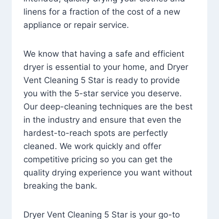
linens for a fraction of the cost of a new
appliance or repair service.
We know that having a safe and efficient
dryer is essential to your home, and Dryer
Vent Cleaning 5 Star is ready to provide
you with the 5-star service you deserve.
Our deep-cleaning techniques are the best
in the industry and ensure that even the
hardest-to-reach spots are perfectly
cleaned. We work quickly and offer
competitive pricing so you can get the
quality drying experience you want without
breaking the bank.
Dryer Vent Cleaning 5 Star is your go-to