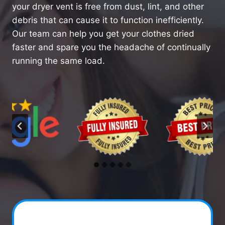
your dryer vent is free from dust, lint, and other
debris that can cause it to function inefficiently.
Our team can help you get your clothes dried
faster and spare you the headache of continually
running the same load.