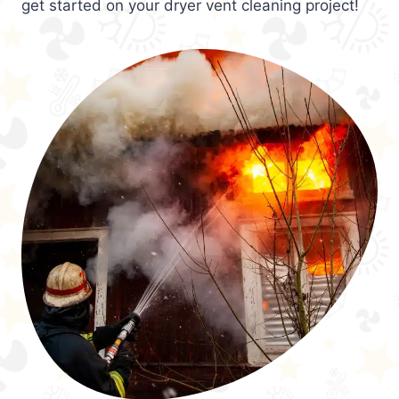
get started on your dryer vent cleaning project!