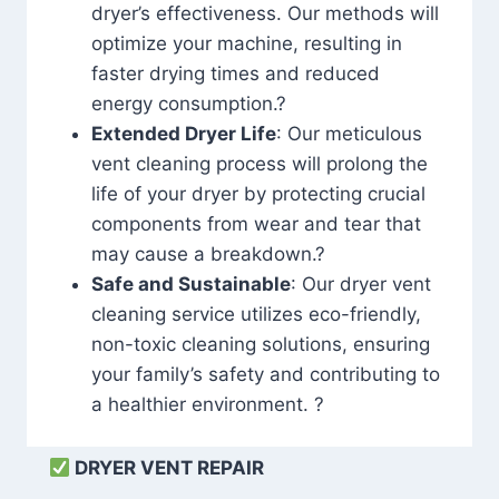
dryer’s effectiveness. Our methods will
optimize your machine, resulting in
faster drying times and reduced
energy consumption.?
Extended Dryer Life
: Our meticulous
vent cleaning process will prolong the
life of your dryer by protecting crucial
components from wear and tear that
may cause a breakdown.?
Safe and Sustainable
: Our dryer vent
cleaning service utilizes eco-friendly,
non-toxic cleaning solutions, ensuring
your family’s safety and contributing to
a healthier environment. ?
DRYER VENT REPAIR