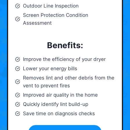
Outdoor Line Inspection
Screen Protection Condition
Assessment
Benefits:
Improve the efficiency of your dryer
Lower your energy bills
Removes lint and other debris from the
vent to prevent fires
Improved air quality in the home
Quickly identify lint build-up
Save time on diagnosis checks