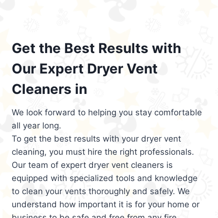
Get the Best Results with
Our Expert Dryer Vent
Cleaners in
We look forward to helping you stay comfortable
all year long.
To get the best results with your dryer vent
cleaning, you must hire the right professionals.
Our team of expert dryer vent cleaners is
equipped with specialized tools and knowledge
to clean your vents thoroughly and safely. We
understand how important it is for your home or
business to be safe and free from any fire