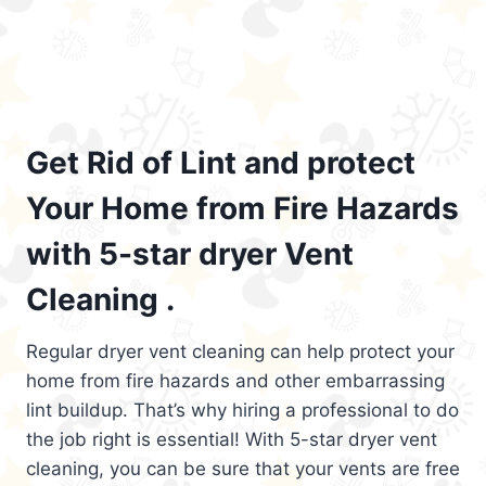
Get Rid of Lint and protect
Your Home from Fire Hazards
with 5-star dryer Vent
Cleaning .
Regular dryer vent cleaning can help protect your
home from fire hazards and other embarrassing
lint buildup. That’s why hiring a professional to do
the job right is essential! With 5-star dryer vent
cleaning, you can be sure that your vents are free