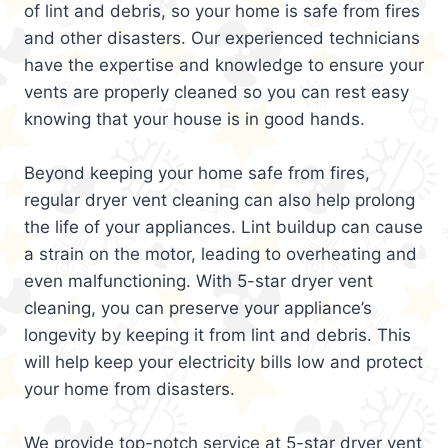
of lint and debris, so your home is safe from fires
and other disasters. Our experienced technicians
have the expertise and knowledge to ensure your
vents are properly cleaned so you can rest easy
knowing that your house is in good hands.
Beyond keeping your home safe from fires,
regular dryer vent cleaning can also help prolong
the life of your appliances. Lint buildup can cause
a strain on the motor, leading to overheating and
even malfunctioning. With 5-star dryer vent
cleaning, you can preserve your appliance’s
longevity by keeping it from lint and debris. This
will help keep your electricity bills low and protect
your home from disasters.
We provide top-notch service at 5-star dryer vent