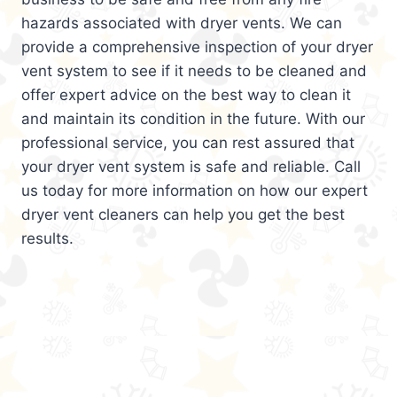
hazards associated with dryer vents. We can
provide a comprehensive inspection of your dryer
vent system to see if it needs to be cleaned and
offer expert advice on the best way to clean it
and maintain its condition in the future. With our
professional service, you can rest assured that
your dryer vent system is safe and reliable. Call
us today for more information on how our expert
dryer vent cleaners can help you get the best
results.