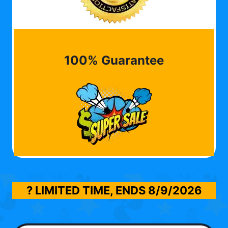
100% Guarantee
? LIMITED TIME, ENDS
8/9/2026