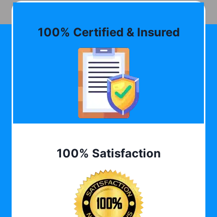
100% Certified & Insured
100% Satisfaction