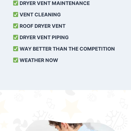
DRYER VENT MAINTENANCE
VENT CLEANING
ROOF DRYER VENT
DRYER VENT PIPING
WAY BETTER THAN THE COMPETITION
WEATHER
NOW