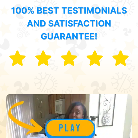
100% BEST TESTIMONIALS
AND SATISFACTION
GUARANTEE!