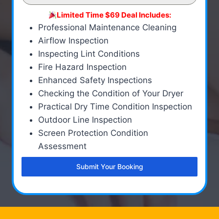
Limited Time $69 Deal Includes:
Professional Maintenance Cleaning
Airflow Inspection
Inspecting Lint Conditions
Fire Hazard Inspection
Enhanced Safety Inspections
Checking the Condition of Your Dryer
Practical Dry Time Condition Inspection
Outdoor Line Inspection
Screen Protection Condition
Assessment
Submit Your Booking