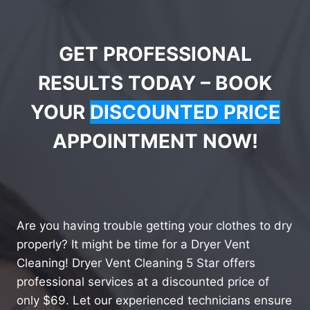
GET PROFESSIONAL
RESULTS TODAY – BOOK
YOUR
DISCOUNTED PRICE
APPOINTMENT NOW!
Are you having trouble getting your clothes to dry
properly? It might be time for a Dryer Vent
Cleaning! Dryer Vent Cleaning 5 Star offers
professional services at a discounted price of
only $69. Let our experienced technicians ensure