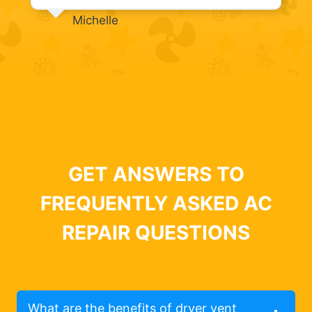
Michelle
GET ANSWERS TO
FREQUENTLY ASKED AC
REPAIR QUESTIONS
What are the benefits of dryer vent