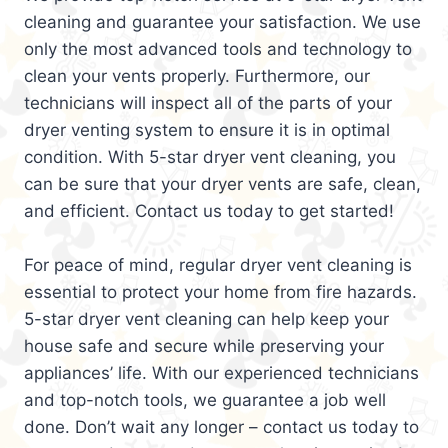
cleaning and guarantee your satisfaction. We use
only the most advanced tools and technology to
clean your vents properly. Furthermore, our
technicians will inspect all of the parts of your
dryer venting system to ensure it is in optimal
condition. With 5-star dryer vent cleaning, you
can be sure that your dryer vents are safe, clean,
and efficient. Contact us today to get started!
For peace of mind, regular dryer vent cleaning is
essential to protect your home from fire hazards.
5-star dryer vent cleaning can help keep your
house safe and secure while preserving your
appliances’ life. With our experienced technicians
and top-notch tools, we guarantee a job well
done. Don’t wait any longer – contact us today to