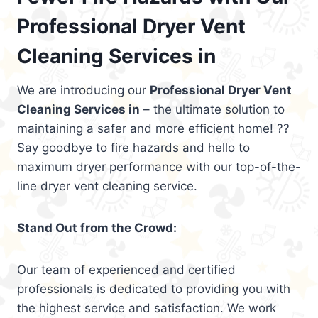
Professional Dryer Vent
Cleaning Services in
We are introducing our
Professional Dryer Vent
Cleaning Services in
– the ultimate solution to
maintaining a safer and more efficient home! ??
Say goodbye to fire hazards and hello to
maximum dryer performance with our top-of-the-
line dryer vent cleaning service.
Stand Out from the Crowd:
Our team of experienced and certified
professionals is dedicated to providing you with
the highest service and satisfaction. We work