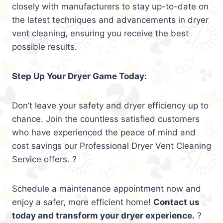
closely with manufacturers to stay up-to-date on
the latest techniques and advancements in dryer
vent cleaning, ensuring you receive the best
possible results.
Step Up Your Dryer Game Today:
Don’t leave your safety and dryer efficiency up to
chance. Join the countless satisfied customers
who have experienced the peace of mind and
cost savings our Professional Dryer Vent Cleaning
Service offers. ?
Schedule a maintenance appointment now and
enjoy a safer, more efficient home!
Contact us
today and transform your dryer experience.
?