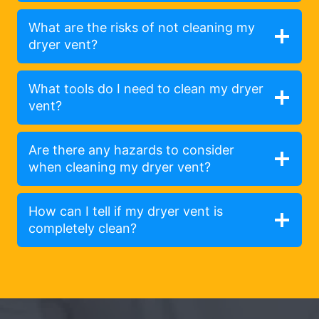
What are the risks of not cleaning my
dryer vent?
What tools do I need to clean my dryer
vent?
Are there any hazards to consider
when cleaning my dryer vent?
How can I tell if my dryer vent is
completely clean?