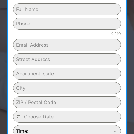
0 / 10
Time: