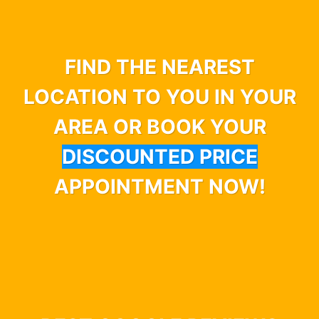
FIND THE NEAREST
LOCATION TO YOU IN YOUR
AREA OR BOOK YOUR
DISCOUNTED PRICE
APPOINTMENT NOW!