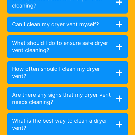
cleaning?
Can I clean my dryer vent myself?
What should I do to ensure safe dryer
vent cleaning?
How often should I clean my dryer
vent?
Are there any signs that my dryer vent
needs cleaning?
What is the best way to clean a dryer
vent?