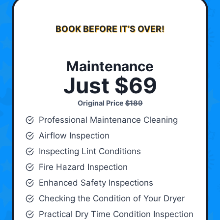
BOOK BEFORE IT’S OVER!
Maintenance
Just $69
Original Price
$189
Professional Maintenance Cleaning
Airflow Inspection
Inspecting Lint Conditions
Fire Hazard Inspection
Enhanced Safety Inspections
Checking the Condition of Your Dryer
Practical Dry Time Condition Inspection