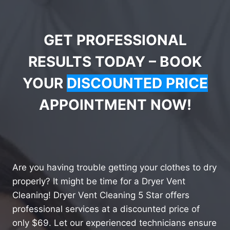
GET PROFESSIONAL
RESULTS TODAY – BOOK
YOUR
DISCOUNTED PRICE
APPOINTMENT NOW!
Are you having trouble getting your clothes to dry
properly? It might be time for a Dryer Vent
Cleaning! Dryer Vent Cleaning 5 Star offers
professional services at a discounted price of
only $69. Let our experienced technicians ensure