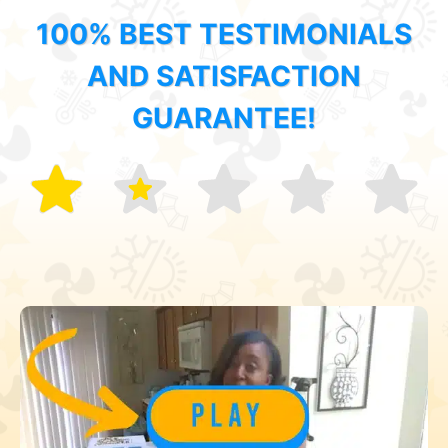
100% BEST TESTIMONIALS
AND SATISFACTION
GUARANTEE!