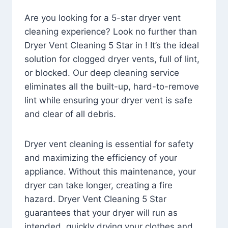
Are you looking for a 5-star dryer vent
cleaning experience? Look no further than
Dryer Vent Cleaning 5 Star in ! It’s the ideal
solution for clogged dryer vents, full of lint,
or blocked. Our deep cleaning service
eliminates all the built-up, hard-to-remove
lint while ensuring your dryer vent is safe
and clear of all debris.
Dryer vent cleaning is essential for safety
and maximizing the efficiency of your
appliance. Without this maintenance, your
dryer can take longer, creating a fire
hazard. Dryer Vent Cleaning 5 Star
guarantees that your dryer will run as
intended, quickly drying your clothes and