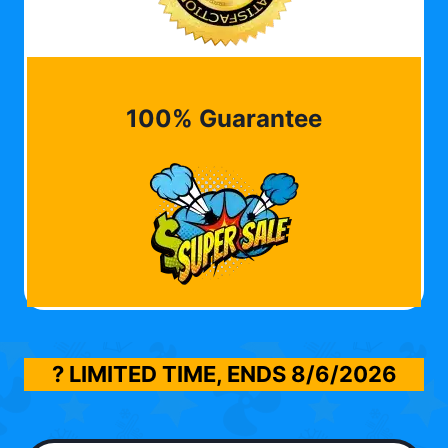
100% Guarantee
? LIMITED TIME, ENDS
8/6/2026