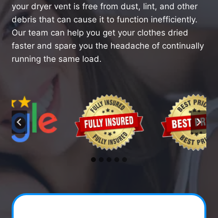
your dryer vent is free from dust, lint, and other
debris that can cause it to function inefficiently.
Our team can help you get your clothes dried
faster and spare you the headache of continually
running the same load.