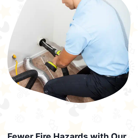
Fewer Fire Hazards with Our