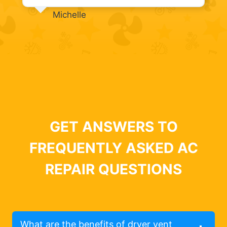
Michelle
GET ANSWERS TO
FREQUENTLY ASKED AC
REPAIR QUESTIONS
What are the benefits of dryer vent