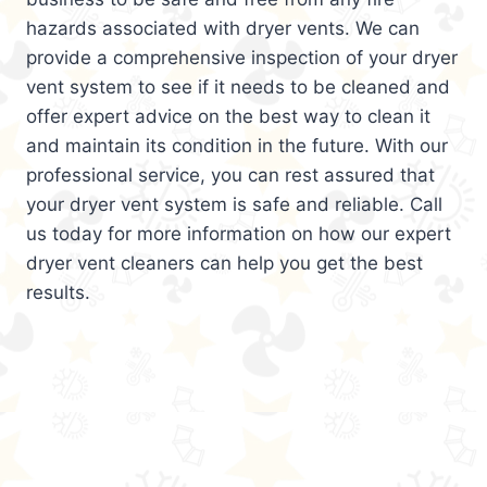
hazards associated with dryer vents. We can
provide a comprehensive inspection of your dryer
vent system to see if it needs to be cleaned and
offer expert advice on the best way to clean it
and maintain its condition in the future. With our
professional service, you can rest assured that
your dryer vent system is safe and reliable. Call
us today for more information on how our expert
dryer vent cleaners can help you get the best
results.