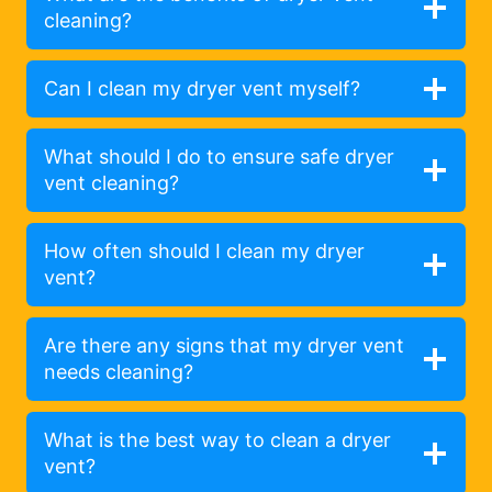
cleaning?
Can I clean my dryer vent myself?
What should I do to ensure safe dryer
vent cleaning?
How often should I clean my dryer
vent?
Are there any signs that my dryer vent
needs cleaning?
What is the best way to clean a dryer
vent?