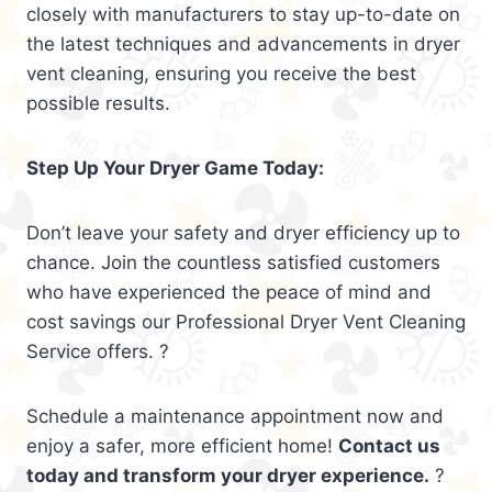
closely with manufacturers to stay up-to-date on
the latest techniques and advancements in dryer
vent cleaning, ensuring you receive the best
possible results.
Step Up Your Dryer Game Today:
Don’t leave your safety and dryer efficiency up to
chance. Join the countless satisfied customers
who have experienced the peace of mind and
cost savings our Professional Dryer Vent Cleaning
Service offers. ?
Schedule a maintenance appointment now and
enjoy a safer, more efficient home!
Contact us
today and transform your dryer experience.
?