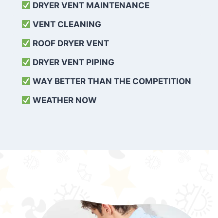
DRYER VENT MAINTENANCE
VENT CLEANING
ROOF DRYER VENT
DRYER VENT PIPING
WAY BETTER THAN THE COMPETITION
WEATHER
NOW