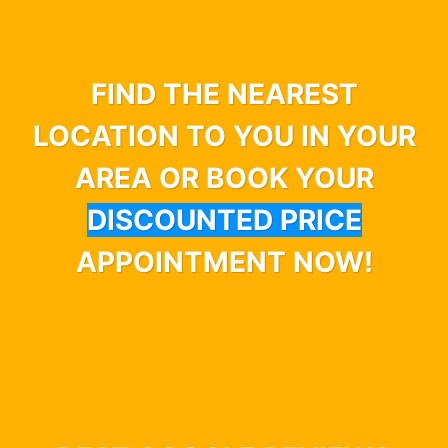
FIND THE NEAREST
LOCATION TO YOU IN YOUR
AREA OR BOOK YOUR
DISCOUNTED PRICE
APPOINTMENT NOW!