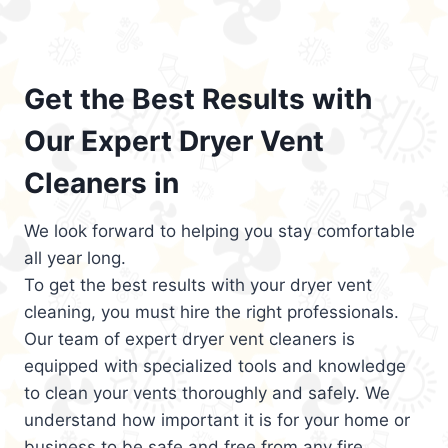
Get the Best Results with
Our Expert Dryer Vent
Cleaners in
We look forward to helping you stay comfortable
all year long.
To get the best results with your dryer vent
cleaning, you must hire the right professionals.
Our team of expert dryer vent cleaners is
equipped with specialized tools and knowledge
to clean your vents thoroughly and safely. We
understand how important it is for your home or
business to be safe and free from any fire