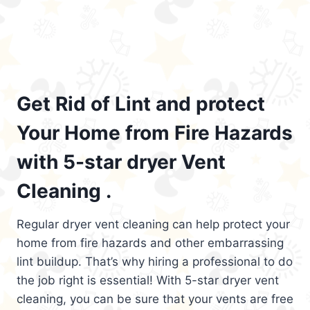
Get Rid of Lint and protect
Your Home from Fire Hazards
with 5-star dryer Vent
Cleaning .
Regular dryer vent cleaning can help protect your
home from fire hazards and other embarrassing
lint buildup. That’s why hiring a professional to do
the job right is essential! With 5-star dryer vent
cleaning, you can be sure that your vents are free