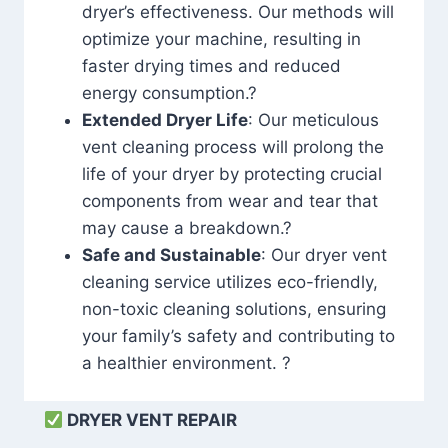
dryer’s effectiveness. Our methods will
optimize your machine, resulting in
faster drying times and reduced
energy consumption.?
Extended Dryer Life
: Our meticulous
vent cleaning process will prolong the
life of your dryer by protecting crucial
components from wear and tear that
may cause a breakdown.?
Safe and Sustainable
: Our dryer vent
cleaning service utilizes eco-friendly,
non-toxic cleaning solutions, ensuring
your family’s safety and contributing to
a healthier environment. ?
DRYER VENT REPAIR