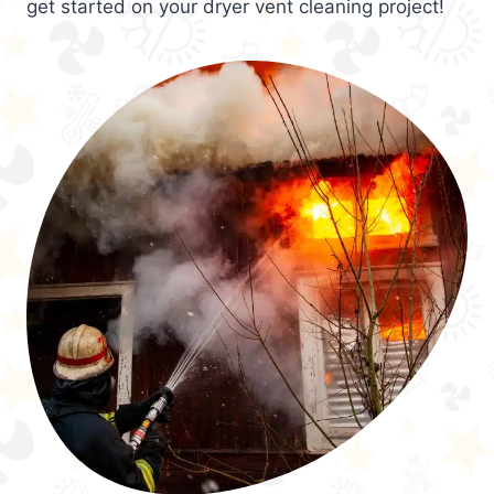
get started on your dryer vent cleaning project!