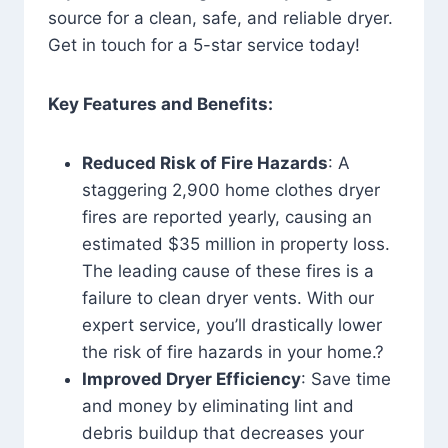
source for a clean, safe, and reliable dryer.
Get in touch for a 5-star service today!
Key Features and Benefits:
Reduced Risk of Fire Hazards
: A
staggering 2,900 home clothes dryer
fires are reported yearly, causing an
estimated $35 million in property loss.
The leading cause of these fires is a
failure to clean dryer vents. With our
expert service, you’ll drastically lower
the risk of fire hazards in your home.?
Improved Dryer Efficiency
: Save time
and money by eliminating lint and
debris buildup that decreases your