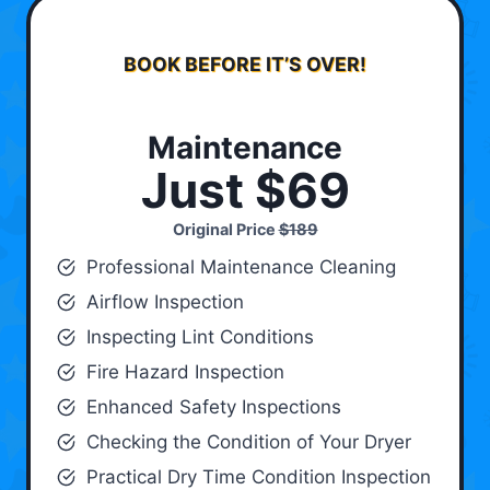
BOOK BEFORE IT’S OVER!
Maintenance
Just $69
Original Price
$189
Professional Maintenance Cleaning
Airflow Inspection
Inspecting Lint Conditions
Fire Hazard Inspection
Enhanced Safety Inspections
Checking the Condition of Your Dryer
Practical Dry Time Condition Inspection