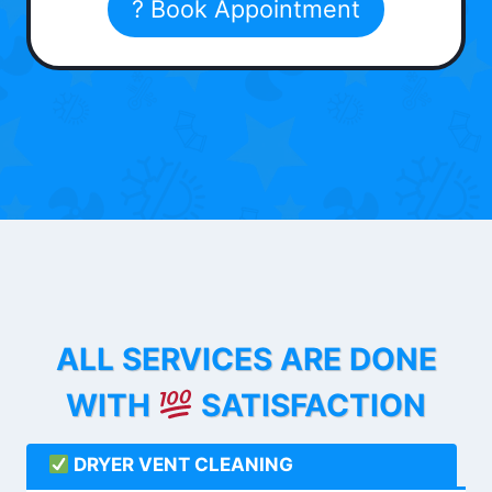
? Book Appointment
ALL SERVICES ARE DONE
WITH
SATISFACTION
DRYER VENT CLEANING