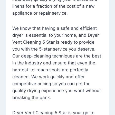
linens for a fraction of the cost of a new
appliance or repair service.
We know that having a safe and efficient
dryer is essential to your home, and Dryer
Vent Cleaning 5 Star is ready to provide
you with the 5-star service you deserve.
Our deep-cleaning techniques are the best
in the industry and ensure that even the
hardest-to-reach spots are perfectly
cleaned. We work quickly and offer
competitive pricing so you can get the
quality drying experience you want without
breaking the bank.
Dryer Vent Cleaning 5 Star is your go-to