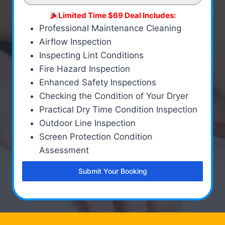
Limited Time $69 Deal Includes:
Professional Maintenance Cleaning
Airflow Inspection
Inspecting Lint Conditions
Fire Hazard Inspection
Enhanced Safety Inspections
Checking the Condition of Your Dryer
Practical Dry Time Condition Inspection
Outdoor Line Inspection
Screen Protection Condition
Assessment
Submit Your Booking