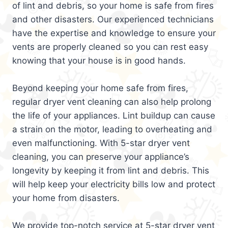
of lint and debris, so your home is safe from fires
and other disasters. Our experienced technicians
have the expertise and knowledge to ensure your
vents are properly cleaned so you can rest easy
knowing that your house is in good hands.
Beyond keeping your home safe from fires,
regular dryer vent cleaning can also help prolong
the life of your appliances. Lint buildup can cause
a strain on the motor, leading to overheating and
even malfunctioning. With 5-star dryer vent
cleaning, you can preserve your appliance’s
longevity by keeping it from lint and debris. This
will help keep your electricity bills low and protect
your home from disasters.
We provide top-notch service at 5-star dryer vent