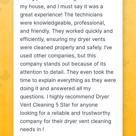
my house, and I must say it was a
great experience! The technicians
were knowledgeable, professional,
and friendly. They worked quickly and
efficiently, ensuring my dryer vents
were cleaned properly and safely. I’ve
used other companies, but this
company stands out because of its
attention to detail. They even took the
time to explain everything as they were
doing it and answered all my
questions. I highly recommend Dryer
Vent Cleaning 5 Star for anyone
looking for a reliable and trustworthy
company for their dryer vent cleaning
needs in !