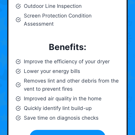
Outdoor Line Inspection
Screen Protection Condition
Assessment
Benefits:
Improve the efficiency of your dryer
Lower your energy bills
Removes lint and other debris from the
vent to prevent fires
Improved air quality in the home
Quickly identify lint build-up
Save time on diagnosis checks