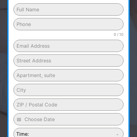
0 / 10
Time: