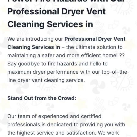
Professional Dryer Vent
Cleaning Services in
We are introducing our
Professional Dryer Vent
Cleaning Services in
– the ultimate solution to
maintaining a safer and more efficient home! ??
Say goodbye to fire hazards and hello to
maximum dryer performance with our top-of-the-
line dryer vent cleaning service.
Stand Out from the Crowd:
Our team of experienced and certified
professionals is dedicated to providing you with
the highest service and satisfaction. We work