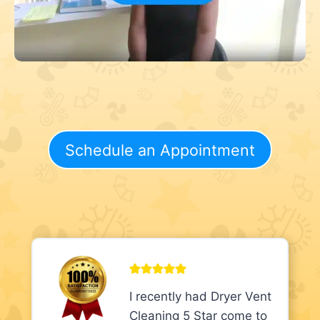
Schedule an Appointment
I recently had Dryer Vent
Cleaning 5 Star come to