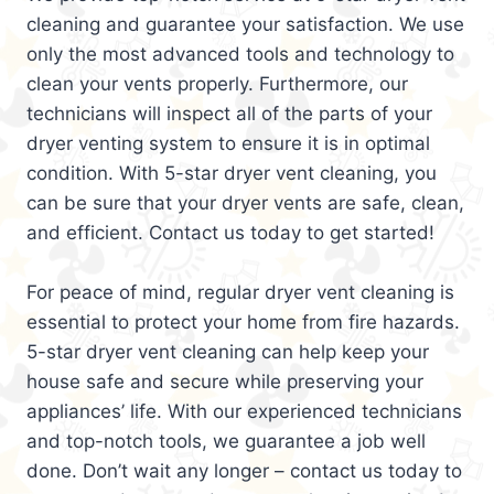
cleaning and guarantee your satisfaction. We use
only the most advanced tools and technology to
clean your vents properly. Furthermore, our
technicians will inspect all of the parts of your
dryer venting system to ensure it is in optimal
condition. With 5-star dryer vent cleaning, you
can be sure that your dryer vents are safe, clean,
and efficient. Contact us today to get started!
For peace of mind, regular dryer vent cleaning is
essential to protect your home from fire hazards.
5-star dryer vent cleaning can help keep your
house safe and secure while preserving your
appliances’ life. With our experienced technicians
and top-notch tools, we guarantee a job well
done. Don’t wait any longer – contact us today to