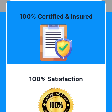
100% Certified & Insured
100% Satisfaction