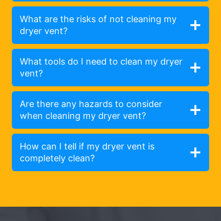
What are the risks of not cleaning my
dryer vent?
What tools do I need to clean my dryer
vent?
Are there any hazards to consider
when cleaning my dryer vent?
How can I tell if my dryer vent is
completely clean?