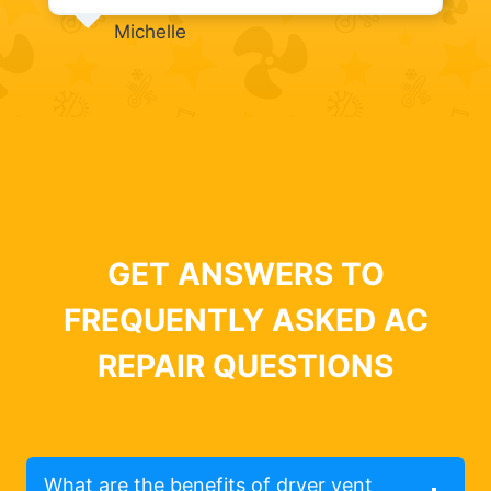
Michelle
GET ANSWERS TO
FREQUENTLY ASKED AC
REPAIR QUESTIONS
What are the benefits of dryer vent