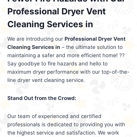
Professional Dryer Vent
Cleaning Services in
We are introducing our
Professional Dryer Vent
Cleaning Services in
– the ultimate solution to
maintaining a safer and more efficient home! ??
Say goodbye to fire hazards and hello to
maximum dryer performance with our top-of-the-
line dryer vent cleaning service.
Stand Out from the Crowd:
Our team of experienced and certified
professionals is dedicated to providing you with
the highest service and satisfaction. We work