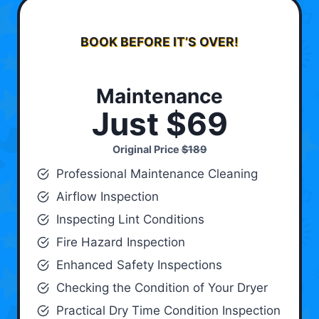
BOOK BEFORE IT’S OVER!
Maintenance
Just $69
Original Price
$189
Professional Maintenance Cleaning
Airflow Inspection
Inspecting Lint Conditions
Fire Hazard Inspection
Enhanced Safety Inspections
Checking the Condition of Your Dryer
Practical Dry Time Condition Inspection