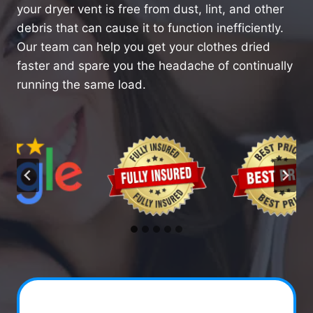
your dryer vent is free from dust, lint, and other
debris that can cause it to function inefficiently.
Our team can help you get your clothes dried
faster and spare you the headache of continually
running the same load.