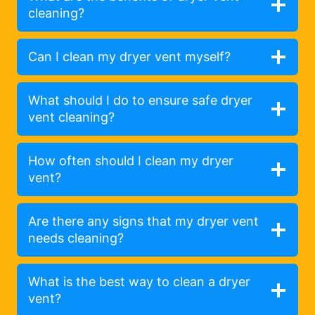
cleaning?
Can I clean my dryer vent myself?
What should I do to ensure safe dryer
vent cleaning?
How often should I clean my dryer
vent?
Are there any signs that my dryer vent
needs cleaning?
What is the best way to clean a dryer
vent?