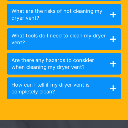
What are the risks of not cleaning my
dryer vent?
What tools do I need to clean my dryer
vent?
Are there any hazards to consider
when cleaning my dryer vent?
How can I tell if my dryer vent is
completely clean?