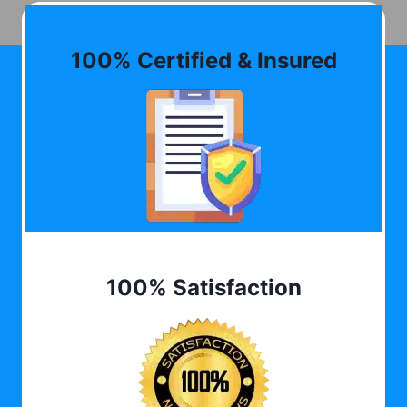
100% Certified & Insured
100% Satisfaction