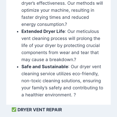
dryer’s effectiveness. Our methods will
optimize your machine, resulting in
faster drying times and reduced
energy consumption.?
Extended Dryer Life
: Our meticulous
vent cleaning process will prolong the
life of your dryer by protecting crucial
components from wear and tear that
may cause a breakdown.?
Safe and Sustainable
: Our dryer vent
cleaning service utilizes eco-friendly,
non-toxic cleaning solutions, ensuring
your family’s safety and contributing to
a healthier environment. ?
DRYER VENT REPAIR