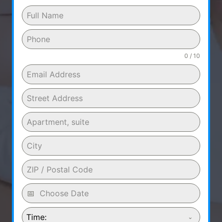
0 / 10
Time: