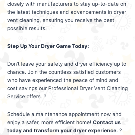
closely with manufacturers to stay up-to-date on
the latest techniques and advancements in dryer
vent cleaning, ensuring you receive the best
possible results.
Step Up Your Dryer Game Today:
Don’t leave your safety and dryer efficiency up to
chance. Join the countless satisfied customers
who have experienced the peace of mind and
cost savings our Professional Dryer Vent Cleaning
Service offers. ?
Schedule a maintenance appointment now and
enjoy a safer, more efficient home!
Contact us
today and transform your dryer experience.
?