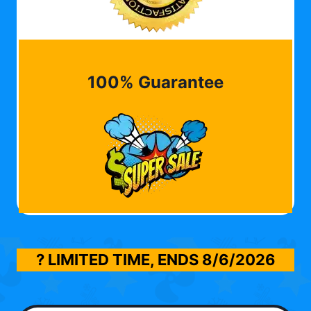
100% Guarantee
? LIMITED TIME, ENDS
8/6/2026