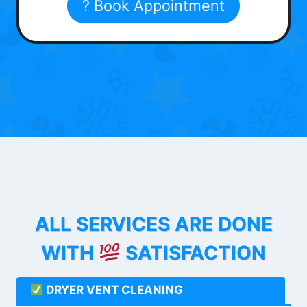
? Book Appointment
ALL SERVICES ARE DONE
WITH
SATISFACTION
DRYER VENT CLEANING