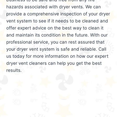
hazards associated with dryer vents. We can
provide a comprehensive inspection of your dryer
vent system to see if it needs to be cleaned and
offer expert advice on the best way to clean it
and maintain its condition in the future. With our
professional service, you can rest assured that
your dryer vent system is safe and reliable. Call
us today for more information on how our expert
dryer vent cleaners can help you get the best
results.