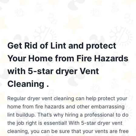
Get Rid of Lint and protect
Your Home from Fire Hazards
with 5-star dryer Vent
Cleaning .
Regular dryer vent cleaning can help protect your
home from fire hazards and other embarrassing
lint buildup. That’s why hiring a professional to do
the job right is essential! With 5-star dryer vent
cleaning, you can be sure that your vents are free