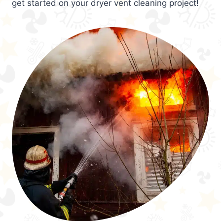
get started on your dryer vent cleaning project!