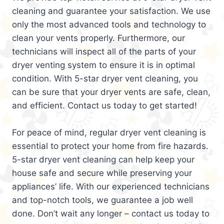
cleaning and guarantee your satisfaction. We use
only the most advanced tools and technology to
clean your vents properly. Furthermore, our
technicians will inspect all of the parts of your
dryer venting system to ensure it is in optimal
condition. With 5-star dryer vent cleaning, you
can be sure that your dryer vents are safe, clean,
and efficient. Contact us today to get started!
For peace of mind, regular dryer vent cleaning is
essential to protect your home from fire hazards.
5-star dryer vent cleaning can help keep your
house safe and secure while preserving your
appliances’ life. With our experienced technicians
and top-notch tools, we guarantee a job well
done. Don’t wait any longer – contact us today to