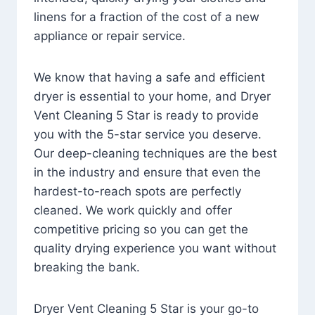
linens for a fraction of the cost of a new
appliance or repair service.
We know that having a safe and efficient
dryer is essential to your home, and Dryer
Vent Cleaning 5 Star is ready to provide
you with the 5-star service you deserve.
Our deep-cleaning techniques are the best
in the industry and ensure that even the
hardest-to-reach spots are perfectly
cleaned. We work quickly and offer
competitive pricing so you can get the
quality drying experience you want without
breaking the bank.
Dryer Vent Cleaning 5 Star is your go-to