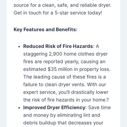
source for a clean, safe, and reliable dryer.
Get in touch for a 5-star service today!
Key Features and Benefits:
Reduced Risk of Fire Hazards
: A
staggering 2,900 home clothes dryer
fires are reported yearly, causing an
estimated $35 million in property loss.
The leading cause of these fires is a
failure to clean dryer vents. With our
expert service, you’ll drastically lower
the risk of fire hazards in your home.?
Improved Dryer Efficiency
: Save time
and money by eliminating lint and
debris buildup that decreases your