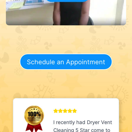
Schedule an Appointment
I recently had Dryer Vent
Cleaning 5 Star come to