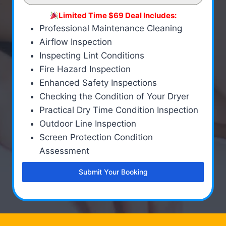
Limited Time $69 Deal Includes:
Professional Maintenance Cleaning
Airflow Inspection
Inspecting Lint Conditions
Fire Hazard Inspection
Enhanced Safety Inspections
Checking the Condition of Your Dryer
Practical Dry Time Condition Inspection
Outdoor Line Inspection
Screen Protection Condition
Assessment
Submit Your Booking