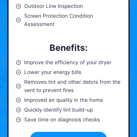
Outdoor Line Inspection
Screen Protection Condition
Assessment
Benefits:
Improve the efficiency of your dryer
Lower your energy bills
Removes lint and other debris from the
vent to prevent fires
Improved air quality in the home
Quickly identify lint build-up
Save time on diagnosis checks