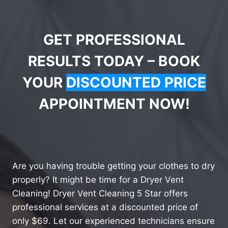
GET PROFESSIONAL
RESULTS TODAY – BOOK
YOUR
DISCOUNTED PRICE
APPOINTMENT NOW!
Are you having trouble getting your clothes to dry
properly? It might be time for a Dryer Vent
Cleaning! Dryer Vent Cleaning 5 Star offers
professional services at a discounted price of
only $69. Let our experienced technicians ensure