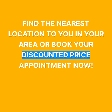
FIND THE NEAREST
LOCATION TO YOU IN YOUR
AREA OR BOOK YOUR
DISCOUNTED PRICE
APPOINTMENT NOW!