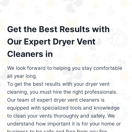
Get the Best Results with
Our Expert Dryer Vent
Cleaners in
We look forward to helping you stay comfortable
all year long.
To get the best results with your dryer vent
cleaning, you must hire the right professionals.
Our team of expert dryer vent cleaners is
equipped with specialized tools and knowledge
to clean your vents thoroughly and safely. We
understand how important it is for your home or
business to be safe and free from any fire