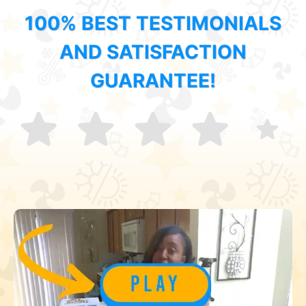
100% BEST TESTIMONIALS
AND SATISFACTION
GUARANTEE!