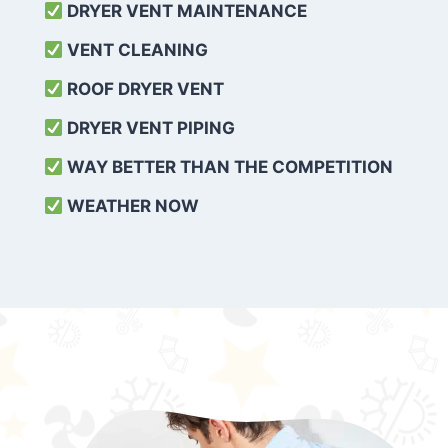
DRYER VENT MAINTENANCE
VENT CLEANING
ROOF DRYER VENT
DRYER VENT PIPING
WAY BETTER THAN THE COMPETITION
WEATHER
NOW