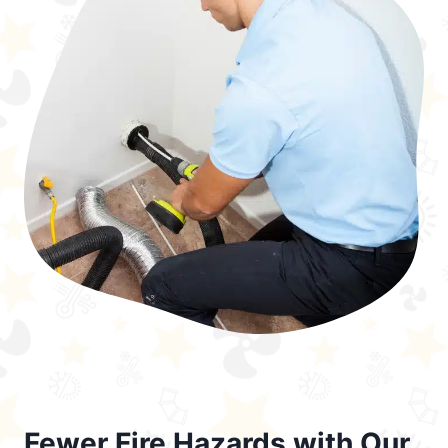
Fewer Fire Hazards with Our