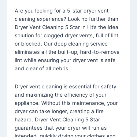
Are you looking for a 5-star dryer vent
cleaning experience? Look no further than
Dryer Vent Cleaning 5 Star in ! It’s the ideal
solution for clogged dryer vents, full of lint,
or blocked. Our deep cleaning service
eliminates all the built-up, hard-to-remove
lint while ensuring your dryer vent is safe
and clear of all debris.
Dryer vent cleaning is essential for safety
and maximizing the efficiency of your
appliance. Without this maintenance, your
dryer can take longer, creating a fire
hazard. Dryer Vent Cleaning 5 Star
guarantees that your dryer will run as
intended, quickly drying your clothes and