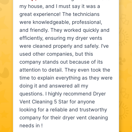
my house, and I must say it was a
great experience! The technicians
were knowledgeable, professional,
and friendly. They worked quickly and
efficiently, ensuring my dryer vents
were cleaned properly and safely. I’ve
used other companies, but this
company stands out because of its
attention to detail. They even took the
time to explain everything as they were
doing it and answered all my
questions. I highly recommend Dryer
Vent Cleaning 5 Star for anyone
looking for a reliable and trustworthy
company for their dryer vent cleaning
needs in !