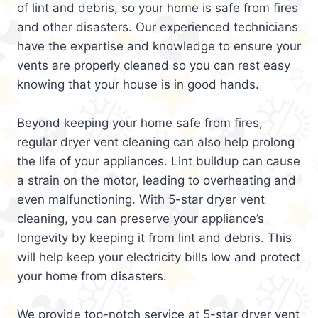
of lint and debris, so your home is safe from fires
and other disasters. Our experienced technicians
have the expertise and knowledge to ensure your
vents are properly cleaned so you can rest easy
knowing that your house is in good hands.
Beyond keeping your home safe from fires,
regular dryer vent cleaning can also help prolong
the life of your appliances. Lint buildup can cause
a strain on the motor, leading to overheating and
even malfunctioning. With 5-star dryer vent
cleaning, you can preserve your appliance’s
longevity by keeping it from lint and debris. This
will help keep your electricity bills low and protect
your home from disasters.
We provide top-notch service at 5-star dryer vent