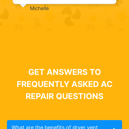
Michelle
GET ANSWERS TO
FREQUENTLY ASKED AC
REPAIR QUESTIONS
What are the benefits of dryer vent