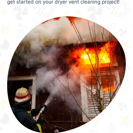
get started on your dryer vent cleaning project!