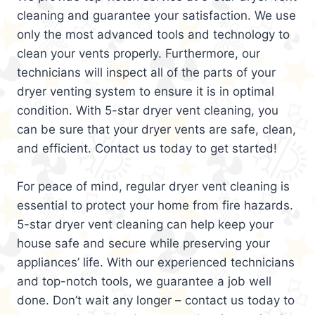
cleaning and guarantee your satisfaction. We use
only the most advanced tools and technology to
clean your vents properly. Furthermore, our
technicians will inspect all of the parts of your
dryer venting system to ensure it is in optimal
condition. With 5-star dryer vent cleaning, you
can be sure that your dryer vents are safe, clean,
and efficient. Contact us today to get started!
For peace of mind, regular dryer vent cleaning is
essential to protect your home from fire hazards.
5-star dryer vent cleaning can help keep your
house safe and secure while preserving your
appliances’ life. With our experienced technicians
and top-notch tools, we guarantee a job well
done. Don’t wait any longer – contact us today to