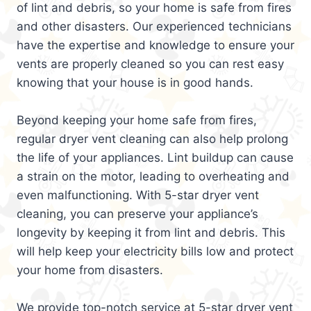
of lint and debris, so your home is safe from fires
and other disasters. Our experienced technicians
have the expertise and knowledge to ensure your
vents are properly cleaned so you can rest easy
knowing that your house is in good hands.
Beyond keeping your home safe from fires,
regular dryer vent cleaning can also help prolong
the life of your appliances. Lint buildup can cause
a strain on the motor, leading to overheating and
even malfunctioning. With 5-star dryer vent
cleaning, you can preserve your appliance’s
longevity by keeping it from lint and debris. This
will help keep your electricity bills low and protect
your home from disasters.
We provide top-notch service at 5-star dryer vent