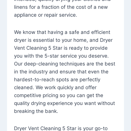
linens for a fraction of the cost of a new
appliance or repair service.
We know that having a safe and efficient
dryer is essential to your home, and Dryer
Vent Cleaning 5 Star is ready to provide
you with the 5-star service you deserve.
Our deep-cleaning techniques are the best
in the industry and ensure that even the
hardest-to-reach spots are perfectly
cleaned. We work quickly and offer
competitive pricing so you can get the
quality drying experience you want without
breaking the bank.
Dryer Vent Cleaning 5 Star is your go-to