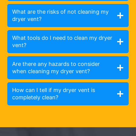
What are the risks of not cleaning my
dryer vent?
What tools do I need to clean my dryer
vent?
Are there any hazards to consider
when cleaning my dryer vent?
How can I tell if my dryer vent is
completely clean?