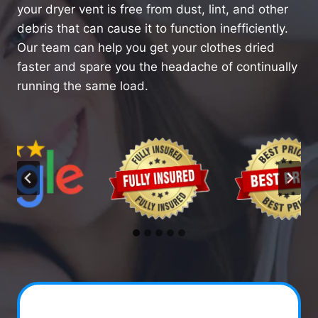
your dryer vent is free from dust, lint, and other
debris that can cause it to function inefficiently.
Our team can help you get your clothes dried
faster and spare you the headache of continually
running the same load.