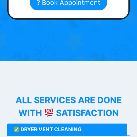
? Book Appointment
ALL SERVICES ARE DONE
WITH
SATISFACTION
DRYER VENT CLEANING