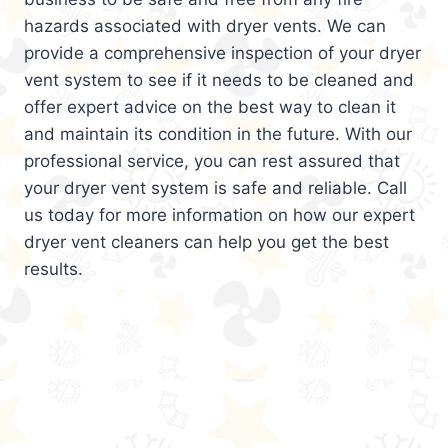
hazards associated with dryer vents. We can
provide a comprehensive inspection of your dryer
vent system to see if it needs to be cleaned and
offer expert advice on the best way to clean it
and maintain its condition in the future. With our
professional service, you can rest assured that
your dryer vent system is safe and reliable. Call
us today for more information on how our expert
dryer vent cleaners can help you get the best
results.