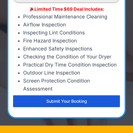
Limited Time $69 Deal Includes:
Professional Maintenance Cleaning
Airflow Inspection
Inspecting Lint Conditions
Fire Hazard Inspection
Enhanced Safety Inspections
Checking the Condition of Your Dryer
Practical Dry Time Condition Inspection
Outdoor Line Inspection
Screen Protection Condition
Assessment
Submit Your Booking