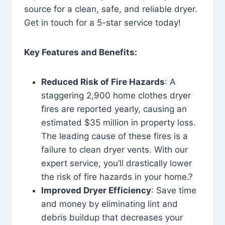
source for a clean, safe, and reliable dryer.
Get in touch for a 5-star service today!
Key Features and Benefits:
Reduced Risk of Fire Hazards
: A
staggering 2,900 home clothes dryer
fires are reported yearly, causing an
estimated $35 million in property loss.
The leading cause of these fires is a
failure to clean dryer vents. With our
expert service, you’ll drastically lower
the risk of fire hazards in your home.?
Improved Dryer Efficiency
: Save time
and money by eliminating lint and
debris buildup that decreases your