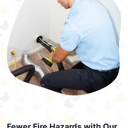
Fewer Fire Hazards with Our