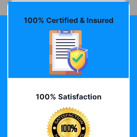
100% Certified & Insured
100% Satisfaction