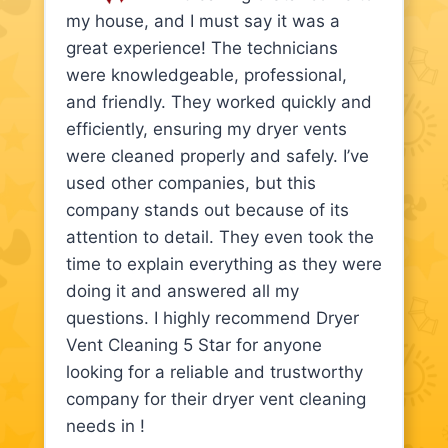
my house, and I must say it was a
great experience! The technicians
were knowledgeable, professional,
and friendly. They worked quickly and
efficiently, ensuring my dryer vents
were cleaned properly and safely. I’ve
used other companies, but this
company stands out because of its
attention to detail. They even took the
time to explain everything as they were
doing it and answered all my
questions. I highly recommend Dryer
Vent Cleaning 5 Star for anyone
looking for a reliable and trustworthy
company for their dryer vent cleaning
needs in !