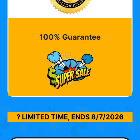
100% Guarantee
? LIMITED TIME, ENDS
8/7/2026