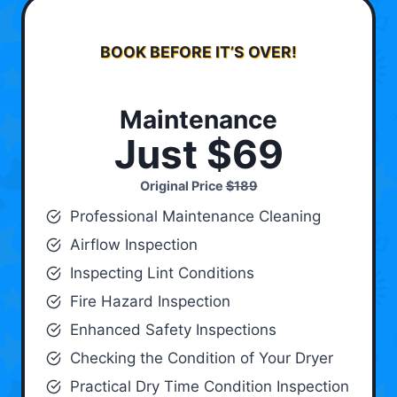
BOOK BEFORE IT’S OVER!
Maintenance
Just $69
Original Price
$189
Professional Maintenance Cleaning
Airflow Inspection
Inspecting Lint Conditions
Fire Hazard Inspection
Enhanced Safety Inspections
Checking the Condition of Your Dryer
Practical Dry Time Condition Inspection