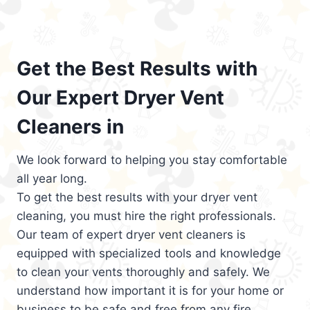
Get the Best Results with
Our Expert Dryer Vent
Cleaners in
We look forward to helping you stay comfortable
all year long.
To get the best results with your dryer vent
cleaning, you must hire the right professionals.
Our team of expert dryer vent cleaners is
equipped with specialized tools and knowledge
to clean your vents thoroughly and safely. We
understand how important it is for your home or
business to be safe and free from any fire