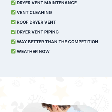
DRYER VENT MAINTENANCE
VENT CLEANING
ROOF DRYER VENT
DRYER VENT PIPING
WAY BETTER THAN THE COMPETITION
WEATHER
NOW