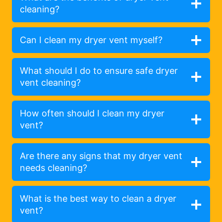
cleaning?
Can I clean my dryer vent myself?
What should I do to ensure safe dryer
vent cleaning?
How often should I clean my dryer
vent?
Are there any signs that my dryer vent
needs cleaning?
What is the best way to clean a dryer
vent?