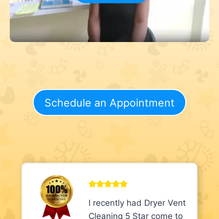
Schedule an Appointment
I recently had Dryer Vent
Cleaning 5 Star come to