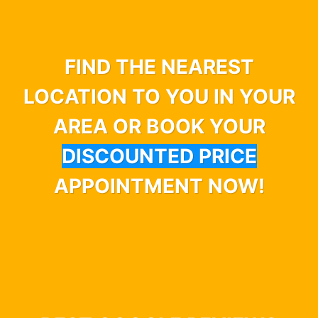
FIND THE NEAREST
LOCATION TO YOU IN YOUR
AREA OR BOOK YOUR
DISCOUNTED PRICE
APPOINTMENT NOW!