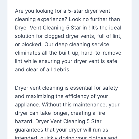
Are you looking for a 5-star dryer vent
cleaning experience? Look no further than
Dryer Vent Cleaning 5 Star in ! It’s the ideal
solution for clogged dryer vents, full of lint,
or blocked. Our deep cleaning service
eliminates all the built-up, hard-to-remove
lint while ensuring your dryer vent is safe
and clear of all debris.
Dryer vent cleaning is essential for safety
and maximizing the efficiency of your
appliance. Without this maintenance, your
dryer can take longer, creating a fire
hazard. Dryer Vent Cleaning 5 Star
guarantees that your dryer will run as
intended, quickly drying your clothes and