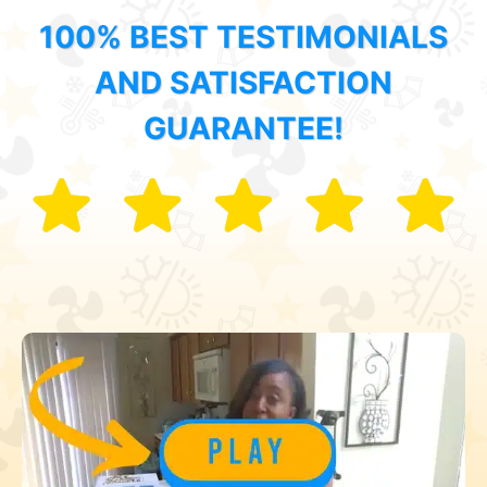
100% BEST TESTIMONIALS
AND SATISFACTION
GUARANTEE!