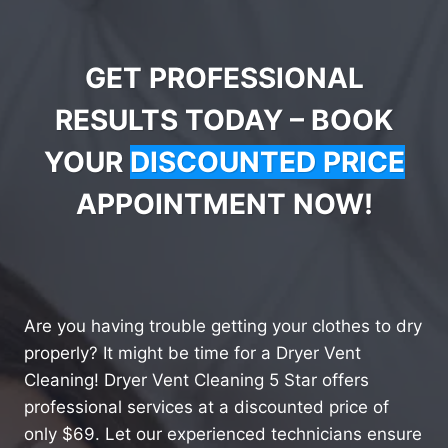
GET PROFESSIONAL
RESULTS TODAY – BOOK
YOUR
DISCOUNTED PRICE
APPOINTMENT NOW!
Are you having trouble getting your clothes to dry
properly? It might be time for a Dryer Vent
Cleaning! Dryer Vent Cleaning 5 Star offers
professional services at a discounted price of
only $69. Let our experienced technicians ensure