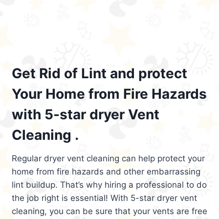
Get Rid of Lint and protect
Your Home from Fire Hazards
with 5-star dryer Vent
Cleaning .
Regular dryer vent cleaning can help protect your
home from fire hazards and other embarrassing
lint buildup. That’s why hiring a professional to do
the job right is essential! With 5-star dryer vent
cleaning, you can be sure that your vents are free