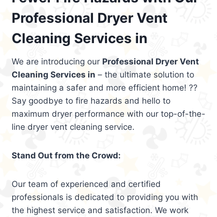
Professional Dryer Vent
Cleaning Services in
We are introducing our
Professional Dryer Vent
Cleaning Services in
– the ultimate solution to
maintaining a safer and more efficient home! ??
Say goodbye to fire hazards and hello to
maximum dryer performance with our top-of-the-
line dryer vent cleaning service.
Stand Out from the Crowd:
Our team of experienced and certified
professionals is dedicated to providing you with
the highest service and satisfaction. We work