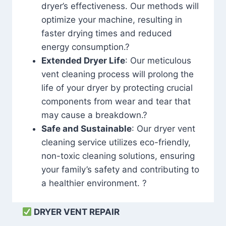
dryer’s effectiveness. Our methods will
optimize your machine, resulting in
faster drying times and reduced
energy consumption.?
Extended Dryer Life
: Our meticulous
vent cleaning process will prolong the
life of your dryer by protecting crucial
components from wear and tear that
may cause a breakdown.?
Safe and Sustainable
: Our dryer vent
cleaning service utilizes eco-friendly,
non-toxic cleaning solutions, ensuring
your family’s safety and contributing to
a healthier environment. ?
DRYER VENT REPAIR