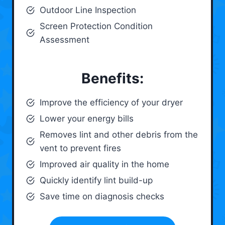
Outdoor Line Inspection
Screen Protection Condition
Assessment
Benefits:
Improve the efficiency of your dryer
Lower your energy bills
Removes lint and other debris from the
vent to prevent fires
Improved air quality in the home
Quickly identify lint build-up
Save time on diagnosis checks