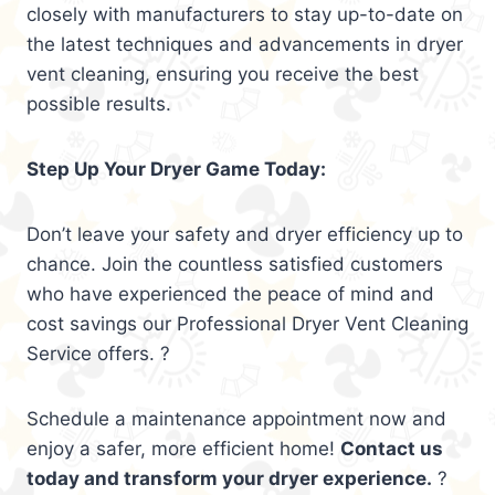
closely with manufacturers to stay up-to-date on
the latest techniques and advancements in dryer
vent cleaning, ensuring you receive the best
possible results.
Step Up Your Dryer Game Today:
Don’t leave your safety and dryer efficiency up to
chance. Join the countless satisfied customers
who have experienced the peace of mind and
cost savings our Professional Dryer Vent Cleaning
Service offers. ?
Schedule a maintenance appointment now and
enjoy a safer, more efficient home!
Contact us
today and transform your dryer experience.
?