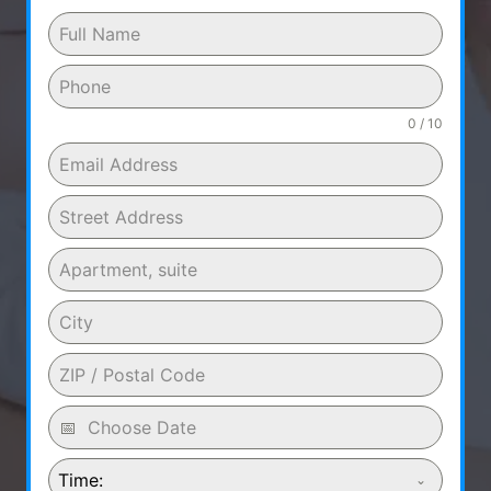
0 / 10
Time: