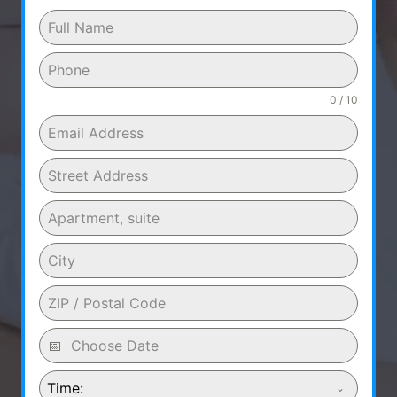
0 / 10
Time: