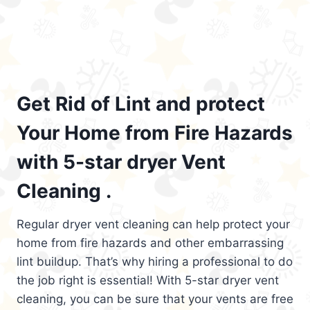
Get Rid of Lint and protect
Your Home from Fire Hazards
with 5-star dryer Vent
Cleaning .
Regular dryer vent cleaning can help protect your
home from fire hazards and other embarrassing
lint buildup. That’s why hiring a professional to do
the job right is essential! With 5-star dryer vent
cleaning, you can be sure that your vents are free