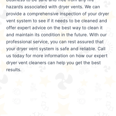
hazards associated with dryer vents. We can
provide a comprehensive inspection of your dryer
vent system to see if it needs to be cleaned and
offer expert advice on the best way to clean it
and maintain its condition in the future. With our
professional service, you can rest assured that
your dryer vent system is safe and reliable. Call
us today for more information on how our expert
dryer vent cleaners can help you get the best
results.