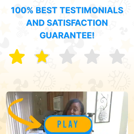
100% BEST TESTIMONIALS
AND SATISFACTION
GUARANTEE!