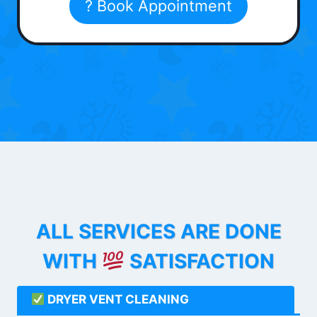
? Book Appointment
ALL SERVICES ARE DONE
WITH
SATISFACTION
DRYER VENT CLEANING