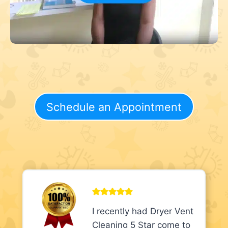
Schedule an Appointment
I recently had Dryer Vent
Cleaning 5 Star come to