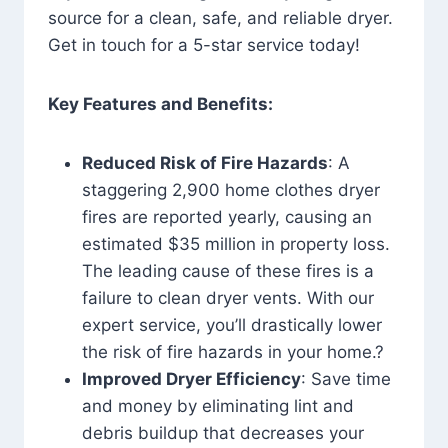
source for a clean, safe, and reliable dryer.
Get in touch for a 5-star service today!
Key Features and Benefits:
Reduced Risk of Fire Hazards
: A
staggering 2,900 home clothes dryer
fires are reported yearly, causing an
estimated $35 million in property loss.
The leading cause of these fires is a
failure to clean dryer vents. With our
expert service, you’ll drastically lower
the risk of fire hazards in your home.?
Improved Dryer Efficiency
: Save time
and money by eliminating lint and
debris buildup that decreases your