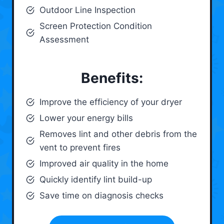
Outdoor Line Inspection
Screen Protection Condition
Assessment
Benefits:
Improve the efficiency of your dryer
Lower your energy bills
Removes lint and other debris from the
vent to prevent fires
Improved air quality in the home
Quickly identify lint build-up
Save time on diagnosis checks