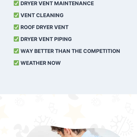
DRYER VENT MAINTENANCE
VENT CLEANING
ROOF DRYER VENT
DRYER VENT PIPING
WAY BETTER THAN THE COMPETITION
WEATHER
NOW