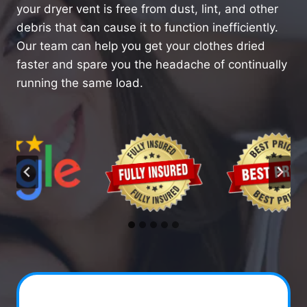
your dryer vent is free from dust, lint, and other
debris that can cause it to function inefficiently.
Our team can help you get your clothes dried
faster and spare you the headache of continually
running the same load.