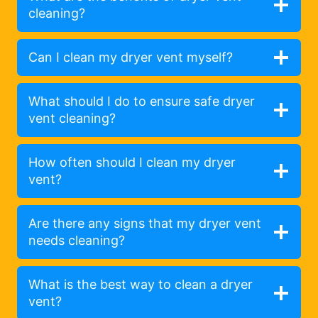
cleaning?
Can I clean my dryer vent myself?
What should I do to ensure safe dryer
vent cleaning?
How often should I clean my dryer
vent?
Are there any signs that my dryer vent
needs cleaning?
What is the best way to clean a dryer
vent?