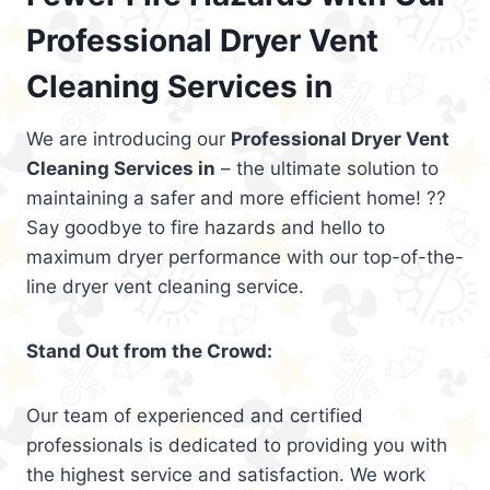
Professional Dryer Vent
Cleaning Services in
We are introducing our
Professional Dryer Vent
Cleaning Services in
– the ultimate solution to
maintaining a safer and more efficient home! ??
Say goodbye to fire hazards and hello to
maximum dryer performance with our top-of-the-
line dryer vent cleaning service.
Stand Out from the Crowd:
Our team of experienced and certified
professionals is dedicated to providing you with
the highest service and satisfaction. We work