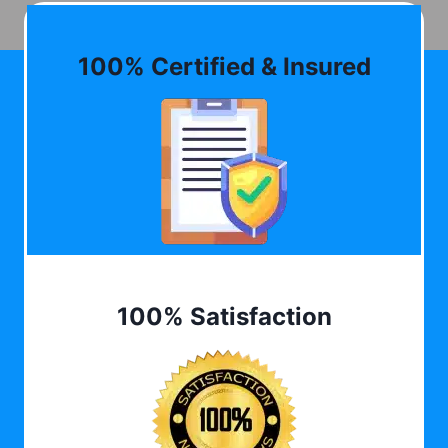
100% Certified & Insured
100% Satisfaction