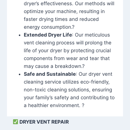
dryer’s effectiveness. Our methods will
optimize your machine, resulting in
faster drying times and reduced
energy consumption.?
Extended Dryer Life
: Our meticulous
vent cleaning process will prolong the
life of your dryer by protecting crucial
components from wear and tear that
may cause a breakdown.?
Safe and Sustainable
: Our dryer vent
cleaning service utilizes eco-friendly,
non-toxic cleaning solutions, ensuring
your family’s safety and contributing to
a healthier environment. ?
DRYER VENT REPAIR