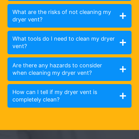
What are the risks of not cleaning my
dryer vent?
What tools do I need to clean my dryer
vent?
Are there any hazards to consider
when cleaning my dryer vent?
How can I tell if my dryer vent is
completely clean?