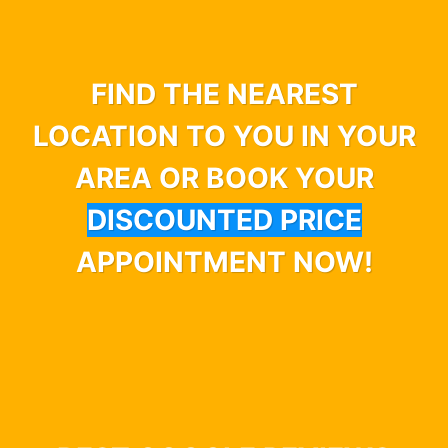
FIND THE NEAREST
LOCATION TO YOU IN YOUR
AREA OR BOOK YOUR
DISCOUNTED PRICE
APPOINTMENT NOW!