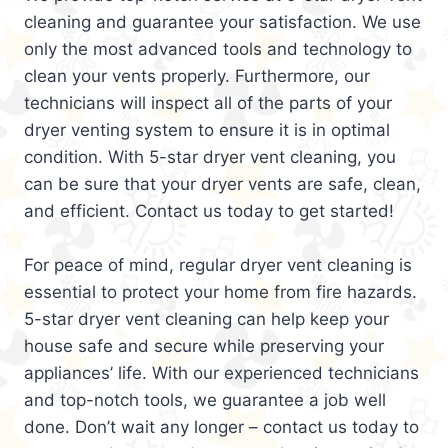
cleaning and guarantee your satisfaction. We use
only the most advanced tools and technology to
clean your vents properly. Furthermore, our
technicians will inspect all of the parts of your
dryer venting system to ensure it is in optimal
condition. With 5-star dryer vent cleaning, you
can be sure that your dryer vents are safe, clean,
and efficient. Contact us today to get started!
For peace of mind, regular dryer vent cleaning is
essential to protect your home from fire hazards.
5-star dryer vent cleaning can help keep your
house safe and secure while preserving your
appliances’ life. With our experienced technicians
and top-notch tools, we guarantee a job well
done. Don’t wait any longer – contact us today to