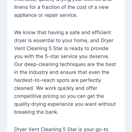
linens for a fraction of the cost of a new
appliance or repair service.
We know that having a safe and efficient
dryer is essential to your home, and Dryer
Vent Cleaning 5 Star is ready to provide
you with the 5-star service you deserve.
Our deep-cleaning techniques are the best
in the industry and ensure that even the
hardest-to-reach spots are perfectly
cleaned. We work quickly and offer
competitive pricing so you can get the
quality drying experience you want without
breaking the bank.
Dryer Vent Cleaning 5 Star is your go-to