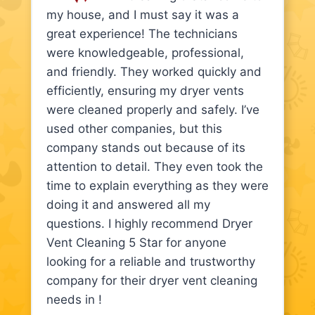
my house, and I must say it was a
great experience! The technicians
were knowledgeable, professional,
and friendly. They worked quickly and
efficiently, ensuring my dryer vents
were cleaned properly and safely. I’ve
used other companies, but this
company stands out because of its
attention to detail. They even took the
time to explain everything as they were
doing it and answered all my
questions. I highly recommend Dryer
Vent Cleaning 5 Star for anyone
looking for a reliable and trustworthy
company for their dryer vent cleaning
needs in !