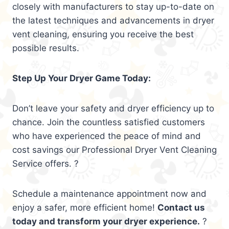
closely with manufacturers to stay up-to-date on
the latest techniques and advancements in dryer
vent cleaning, ensuring you receive the best
possible results.
Step Up Your Dryer Game Today:
Don’t leave your safety and dryer efficiency up to
chance. Join the countless satisfied customers
who have experienced the peace of mind and
cost savings our Professional Dryer Vent Cleaning
Service offers. ?
Schedule a maintenance appointment now and
enjoy a safer, more efficient home!
Contact us
today and transform your dryer experience.
?