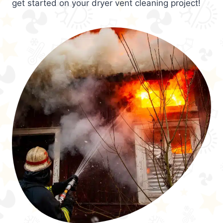
get started on your dryer vent cleaning project!