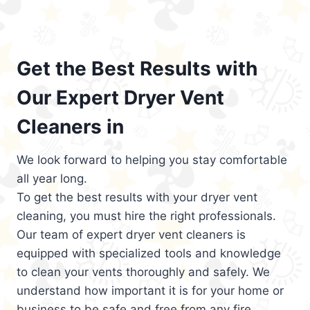
Get the Best Results with
Our Expert Dryer Vent
Cleaners in
We look forward to helping you stay comfortable
all year long.
To get the best results with your dryer vent
cleaning, you must hire the right professionals.
Our team of expert dryer vent cleaners is
equipped with specialized tools and knowledge
to clean your vents thoroughly and safely. We
understand how important it is for your home or
business to be safe and free from any fire