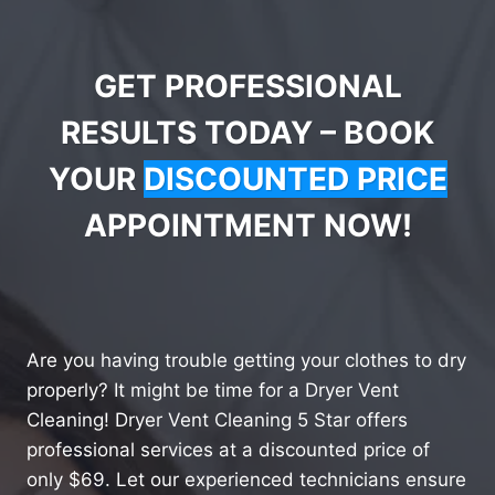
GET PROFESSIONAL
RESULTS TODAY – BOOK
YOUR
DISCOUNTED PRICE
APPOINTMENT NOW!
Are you having trouble getting your clothes to dry
properly? It might be time for a Dryer Vent
Cleaning! Dryer Vent Cleaning 5 Star offers
professional services at a discounted price of
only $69. Let our experienced technicians ensure