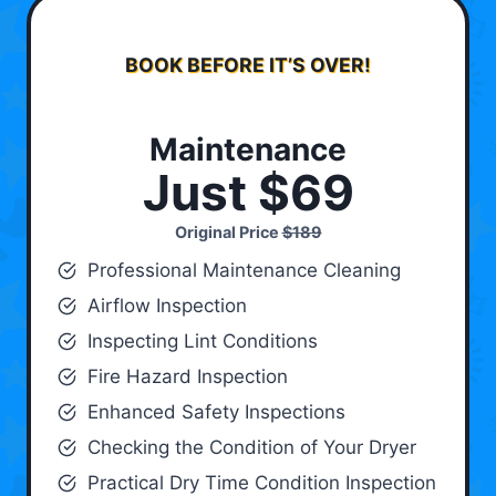
BOOK BEFORE IT’S OVER!
Maintenance
Just $69
Original Price
$189
Professional Maintenance Cleaning
Airflow Inspection
Inspecting Lint Conditions
Fire Hazard Inspection
Enhanced Safety Inspections
Checking the Condition of Your Dryer
Practical Dry Time Condition Inspection