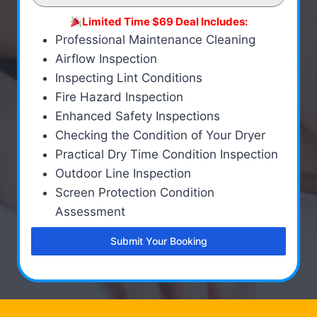
Limited Time $69 Deal Includes:
Professional Maintenance Cleaning
Airflow Inspection
Inspecting Lint Conditions
Fire Hazard Inspection
Enhanced Safety Inspections
Checking the Condition of Your Dryer
Practical Dry Time Condition Inspection
Outdoor Line Inspection
Screen Protection Condition
Assessment
Submit Your Booking