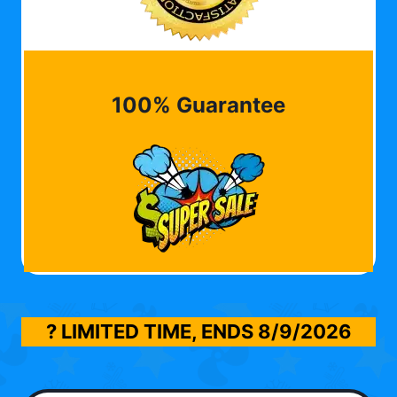
100% Guarantee
? LIMITED TIME, ENDS
8/9/2026