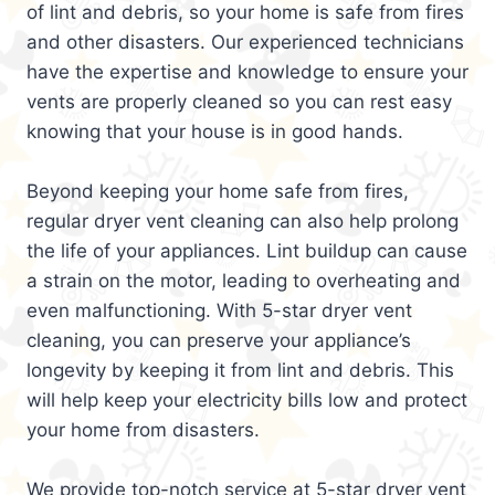
of lint and debris, so your home is safe from fires
and other disasters. Our experienced technicians
have the expertise and knowledge to ensure your
vents are properly cleaned so you can rest easy
knowing that your house is in good hands.
Beyond keeping your home safe from fires,
regular dryer vent cleaning can also help prolong
the life of your appliances. Lint buildup can cause
a strain on the motor, leading to overheating and
even malfunctioning. With 5-star dryer vent
cleaning, you can preserve your appliance’s
longevity by keeping it from lint and debris. This
will help keep your electricity bills low and protect
your home from disasters.
We provide top-notch service at 5-star dryer vent