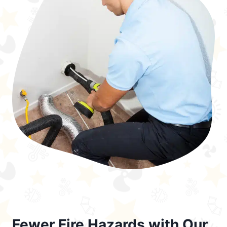
Fewer Fire Hazards with Our