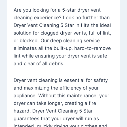
Are you looking for a 5-star dryer vent
cleaning experience? Look no further than
Dryer Vent Cleaning 5 Star in ! It’s the ideal
solution for clogged dryer vents, full of lint,
or blocked. Our deep cleaning service
eliminates all the built-up, hard-to-remove
lint while ensuring your dryer vent is safe
and clear of all debris.
Dryer vent cleaning is essential for safety
and maximizing the efficiency of your
appliance. Without this maintenance, your
dryer can take longer, creating a fire
hazard. Dryer Vent Cleaning 5 Star
guarantees that your dryer will run as
intended, quickly drying your clothes and