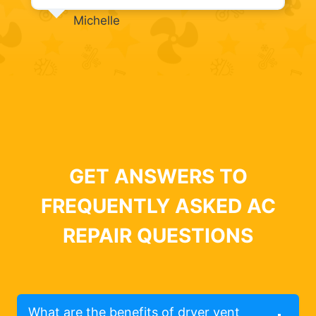
Michelle
GET ANSWERS TO
FREQUENTLY ASKED AC
REPAIR QUESTIONS
What are the benefits of dryer vent