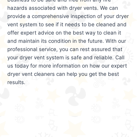
hazards associated with dryer vents. We can
provide a comprehensive inspection of your dryer
vent system to see if it needs to be cleaned and
offer expert advice on the best way to clean it
and maintain its condition in the future. With our
professional service, you can rest assured that
your dryer vent system is safe and reliable. Call
us today for more information on how our expert
dryer vent cleaners can help you get the best
results.