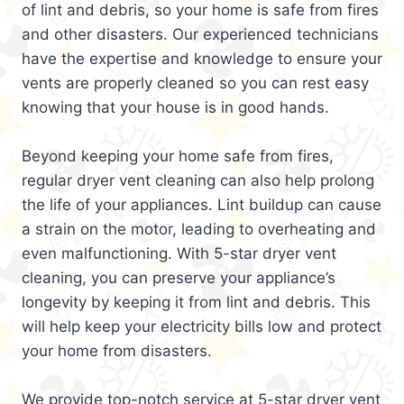
of lint and debris, so your home is safe from fires
and other disasters. Our experienced technicians
have the expertise and knowledge to ensure your
vents are properly cleaned so you can rest easy
knowing that your house is in good hands.
Beyond keeping your home safe from fires,
regular dryer vent cleaning can also help prolong
the life of your appliances. Lint buildup can cause
a strain on the motor, leading to overheating and
even malfunctioning. With 5-star dryer vent
cleaning, you can preserve your appliance’s
longevity by keeping it from lint and debris. This
will help keep your electricity bills low and protect
your home from disasters.
We provide top-notch service at 5-star dryer vent