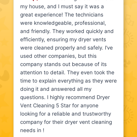
my house, and I must say it was a
great experience! The technicians
were knowledgeable, professional,
and friendly. They worked quickly and
efficiently, ensuring my dryer vents
were cleaned properly and safely. I’ve
used other companies, but this
company stands out because of its
attention to detail. They even took the
time to explain everything as they were
doing it and answered all my
questions. I highly recommend Dryer
Vent Cleaning 5 Star for anyone
looking for a reliable and trustworthy
company for their dryer vent cleaning
needs in !