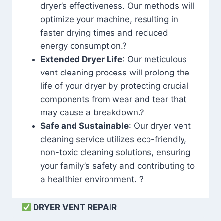
dryer’s effectiveness. Our methods will
optimize your machine, resulting in
faster drying times and reduced
energy consumption.?
Extended Dryer Life
: Our meticulous
vent cleaning process will prolong the
life of your dryer by protecting crucial
components from wear and tear that
may cause a breakdown.?
Safe and Sustainable
: Our dryer vent
cleaning service utilizes eco-friendly,
non-toxic cleaning solutions, ensuring
your family’s safety and contributing to
a healthier environment. ?
DRYER VENT REPAIR