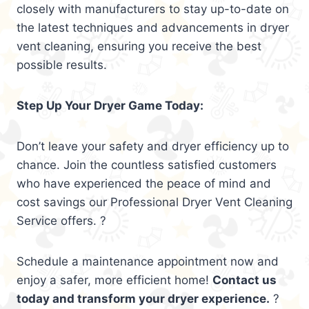
closely with manufacturers to stay up-to-date on
the latest techniques and advancements in dryer
vent cleaning, ensuring you receive the best
possible results.
Step Up Your Dryer Game Today:
Don’t leave your safety and dryer efficiency up to
chance. Join the countless satisfied customers
who have experienced the peace of mind and
cost savings our Professional Dryer Vent Cleaning
Service offers. ?
Schedule a maintenance appointment now and
enjoy a safer, more efficient home!
Contact us
today and transform your dryer experience.
?