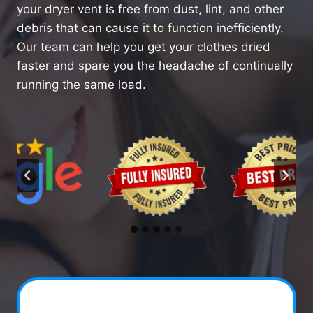
your dryer vent is free from dust, lint, and other
debris that can cause it to function inefficiently.
Our team can help you get your clothes dried
faster and spare you the headache of continually
running the same load.