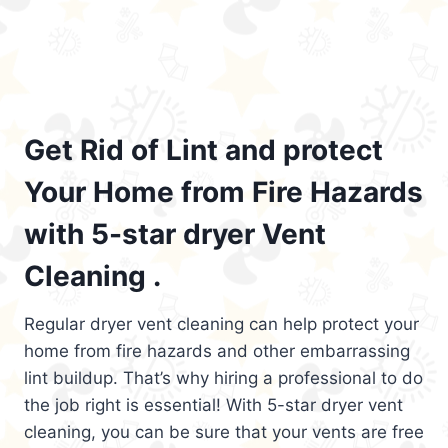
Get Rid of Lint and protect
Your Home from Fire Hazards
with 5-star dryer Vent
Cleaning .
Regular dryer vent cleaning can help protect your
home from fire hazards and other embarrassing
lint buildup. That’s why hiring a professional to do
the job right is essential! With 5-star dryer vent
cleaning, you can be sure that your vents are free