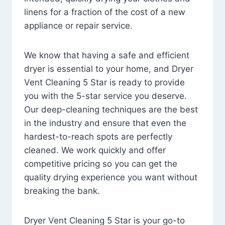
linens for a fraction of the cost of a new
appliance or repair service.
We know that having a safe and efficient
dryer is essential to your home, and Dryer
Vent Cleaning 5 Star is ready to provide
you with the 5-star service you deserve.
Our deep-cleaning techniques are the best
in the industry and ensure that even the
hardest-to-reach spots are perfectly
cleaned. We work quickly and offer
competitive pricing so you can get the
quality drying experience you want without
breaking the bank.
Dryer Vent Cleaning 5 Star is your go-to