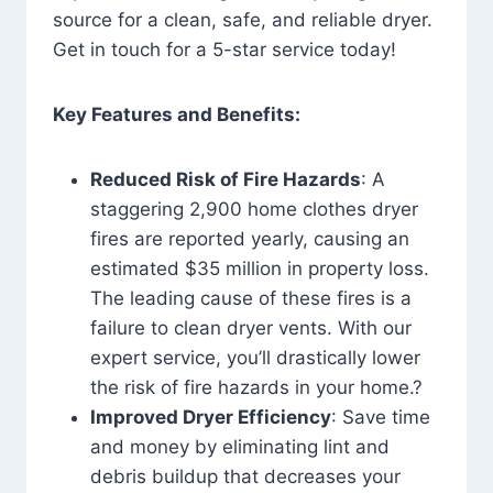
source for a clean, safe, and reliable dryer.
Get in touch for a 5-star service today!
Key Features and Benefits:
Reduced Risk of Fire Hazards
: A
staggering 2,900 home clothes dryer
fires are reported yearly, causing an
estimated $35 million in property loss.
The leading cause of these fires is a
failure to clean dryer vents. With our
expert service, you’ll drastically lower
the risk of fire hazards in your home.?
Improved Dryer Efficiency
: Save time
and money by eliminating lint and
debris buildup that decreases your