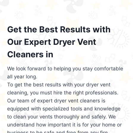
Get the Best Results with
Our Expert Dryer Vent
Cleaners in
We look forward to helping you stay comfortable
all year long.
To get the best results with your dryer vent
cleaning, you must hire the right professionals.
Our team of expert dryer vent cleaners is
equipped with specialized tools and knowledge
to clean your vents thoroughly and safely. We
understand how important it is for your home or
business to be safe and free from any fire