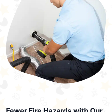
Fewer Fire Hazards with Our