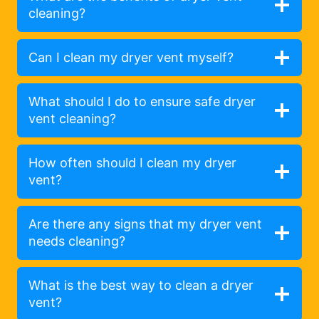
cleaning?
Can I clean my dryer vent myself?
What should I do to ensure safe dryer
vent cleaning?
How often should I clean my dryer
vent?
Are there any signs that my dryer vent
needs cleaning?
What is the best way to clean a dryer
vent?