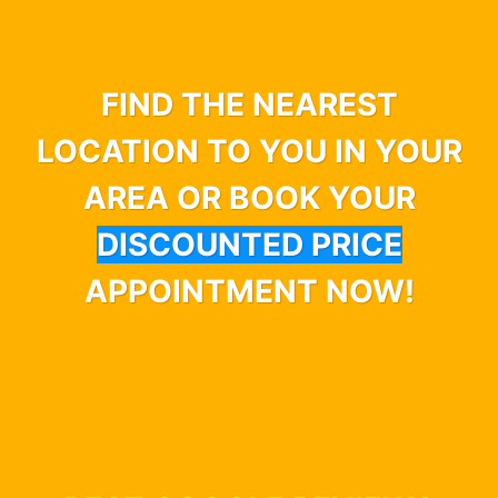
FIND THE NEAREST
LOCATION TO YOU IN YOUR
AREA OR BOOK YOUR
DISCOUNTED PRICE
APPOINTMENT NOW!