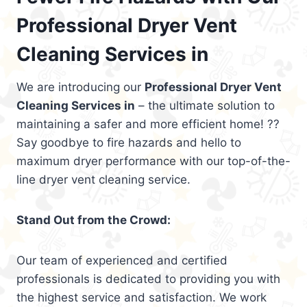
Professional Dryer Vent
Cleaning Services in
We are introducing our
Professional Dryer Vent
Cleaning Services in
– the ultimate solution to
maintaining a safer and more efficient home! ??
Say goodbye to fire hazards and hello to
maximum dryer performance with our top-of-the-
line dryer vent cleaning service.
Stand Out from the Crowd:
Our team of experienced and certified
professionals is dedicated to providing you with
the highest service and satisfaction. We work