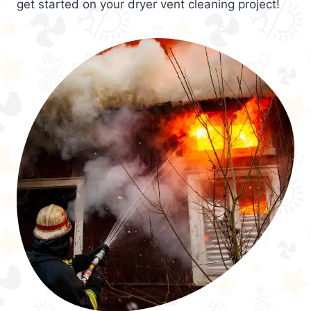
get started on your dryer vent cleaning project!