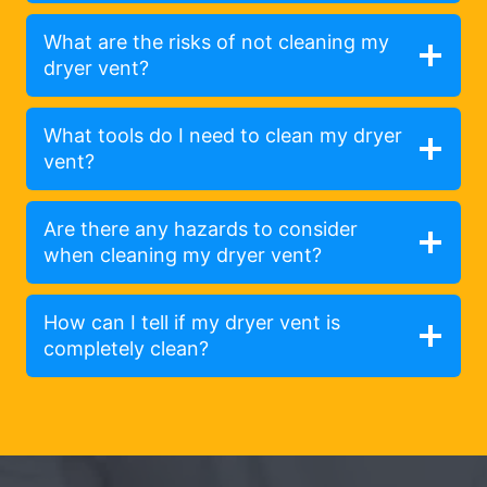
What are the risks of not cleaning my
dryer vent?
What tools do I need to clean my dryer
vent?
Are there any hazards to consider
when cleaning my dryer vent?
How can I tell if my dryer vent is
completely clean?