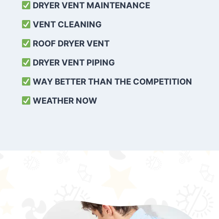
DRYER VENT MAINTENANCE
VENT CLEANING
ROOF DRYER VENT
DRYER VENT PIPING
WAY BETTER THAN THE COMPETITION
WEATHER
NOW