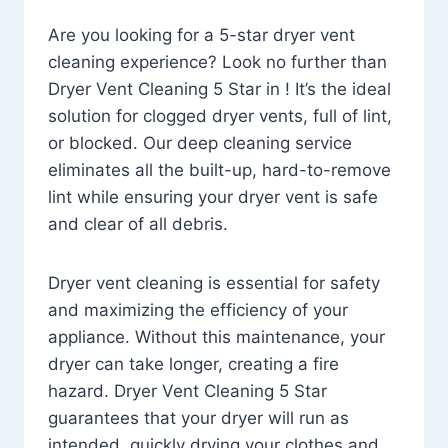
Are you looking for a 5-star dryer vent
cleaning experience? Look no further than
Dryer Vent Cleaning 5 Star in ! It’s the ideal
solution for clogged dryer vents, full of lint,
or blocked. Our deep cleaning service
eliminates all the built-up, hard-to-remove
lint while ensuring your dryer vent is safe
and clear of all debris.
Dryer vent cleaning is essential for safety
and maximizing the efficiency of your
appliance. Without this maintenance, your
dryer can take longer, creating a fire
hazard. Dryer Vent Cleaning 5 Star
guarantees that your dryer will run as
intended, quickly drying your clothes and