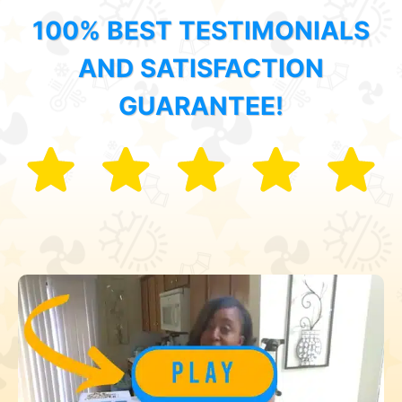
100% BEST TESTIMONIALS
AND SATISFACTION
GUARANTEE!