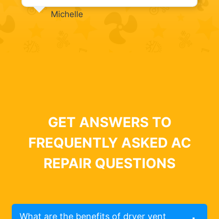
Michelle
GET ANSWERS TO
FREQUENTLY ASKED AC
REPAIR QUESTIONS
What are the benefits of dryer vent