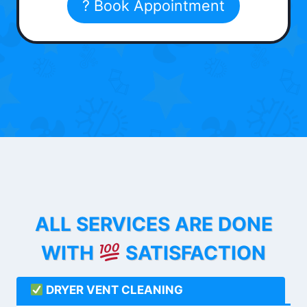
? Book Appointment
ALL SERVICES ARE DONE
WITH
SATISFACTION
DRYER VENT CLEANING