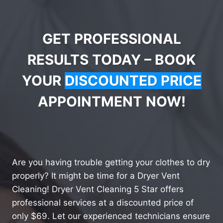
GET PROFESSIONAL
RESULTS TODAY – BOOK
YOUR
DISCOUNTED PRICE
APPOINTMENT NOW!
Are you having trouble getting your clothes to dry
properly? It might be time for a Dryer Vent
Cleaning! Dryer Vent Cleaning 5 Star offers
professional services at a discounted price of
only $69. Let our experienced technicians ensure