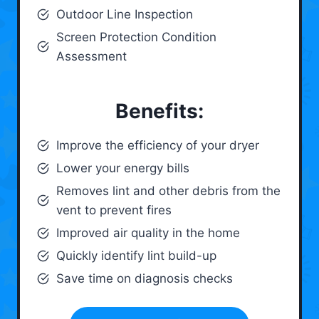
Outdoor Line Inspection
Screen Protection Condition
Assessment
Benefits:
Improve the efficiency of your dryer
Lower your energy bills
Removes lint and other debris from the
vent to prevent fires
Improved air quality in the home
Quickly identify lint build-up
Save time on diagnosis checks