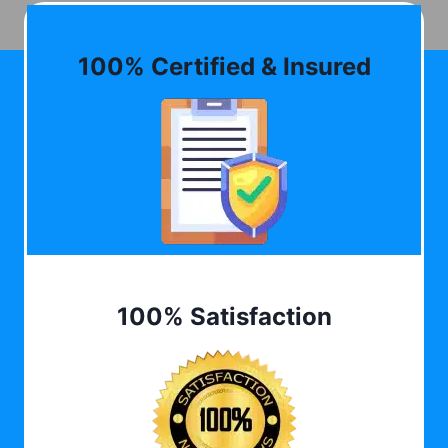
100% Certified & Insured
100% Satisfaction