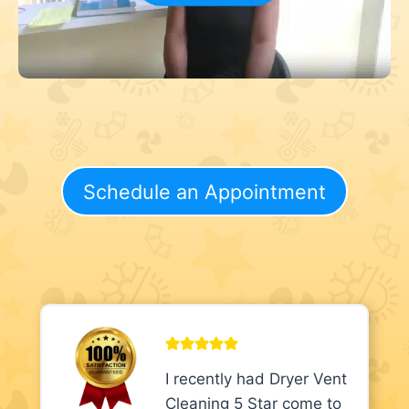
Schedule an Appointment
I recently had Dryer Vent
Cleaning 5 Star come to