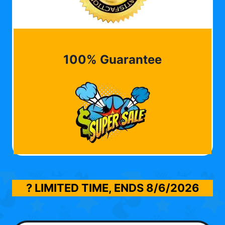
100% Guarantee
? LIMITED TIME, ENDS
8/6/2026