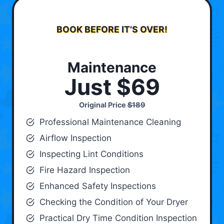
BOOK BEFORE IT’S OVER!
Maintenance
Just $69
Original Price
$189
Professional Maintenance Cleaning
Airflow Inspection
Inspecting Lint Conditions
Fire Hazard Inspection
Enhanced Safety Inspections
Checking the Condition of Your Dryer
Practical Dry Time Condition Inspection