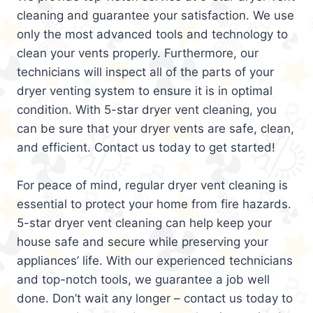
cleaning and guarantee your satisfaction. We use
only the most advanced tools and technology to
clean your vents properly. Furthermore, our
technicians will inspect all of the parts of your
dryer venting system to ensure it is in optimal
condition. With 5-star dryer vent cleaning, you
can be sure that your dryer vents are safe, clean,
and efficient. Contact us today to get started!
For peace of mind, regular dryer vent cleaning is
essential to protect your home from fire hazards.
5-star dryer vent cleaning can help keep your
house safe and secure while preserving your
appliances’ life. With our experienced technicians
and top-notch tools, we guarantee a job well
done. Don’t wait any longer – contact us today to