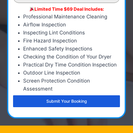
Limited Time $69 Deal Includes:
Professional Maintenance Cleaning
Airflow Inspection
Inspecting Lint Conditions
Fire Hazard Inspection
Enhanced Safety Inspections
Checking the Condition of Your Dryer
Practical Dry Time Condition Inspection
Outdoor Line Inspection
Screen Protection Condition
Assessment
Submit Your Booking