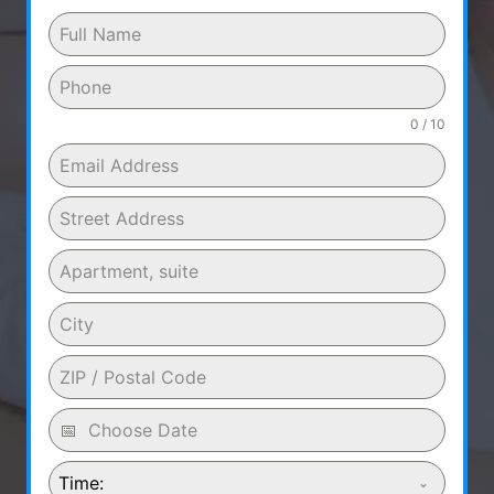
0 / 10
Time: