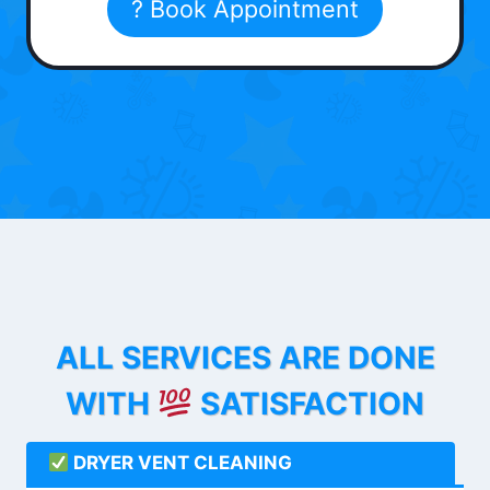
? Book Appointment
ALL SERVICES ARE DONE
WITH
SATISFACTION
DRYER VENT CLEANING