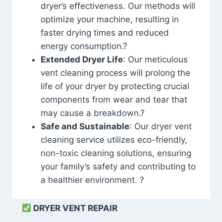
dryer’s effectiveness. Our methods will
optimize your machine, resulting in
faster drying times and reduced
energy consumption.?
Extended Dryer Life
: Our meticulous
vent cleaning process will prolong the
life of your dryer by protecting crucial
components from wear and tear that
may cause a breakdown.?
Safe and Sustainable
: Our dryer vent
cleaning service utilizes eco-friendly,
non-toxic cleaning solutions, ensuring
your family’s safety and contributing to
a healthier environment. ?
DRYER VENT REPAIR