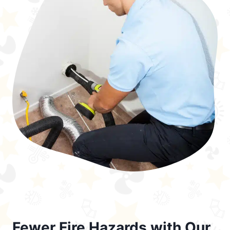
Fewer Fire Hazards with Our