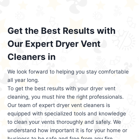
Get the Best Results with
Our Expert Dryer Vent
Cleaners in
We look forward to helping you stay comfortable
all year long.
To get the best results with your dryer vent
cleaning, you must hire the right professionals.
Our team of expert dryer vent cleaners is
equipped with specialized tools and knowledge
to clean your vents thoroughly and safely. We
understand how important it is for your home or
business to be safe and free from any fire