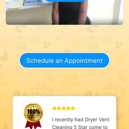
Schedule an Appointment
I recently had Dryer Vent
Cleaning 5 Star come to