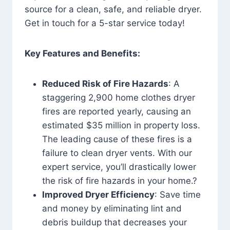
source for a clean, safe, and reliable dryer.
Get in touch for a 5-star service today!
Key Features and Benefits:
Reduced Risk of Fire Hazards
: A
staggering 2,900 home clothes dryer
fires are reported yearly, causing an
estimated $35 million in property loss.
The leading cause of these fires is a
failure to clean dryer vents. With our
expert service, you’ll drastically lower
the risk of fire hazards in your home.?
Improved Dryer Efficiency
: Save time
and money by eliminating lint and
debris buildup that decreases your