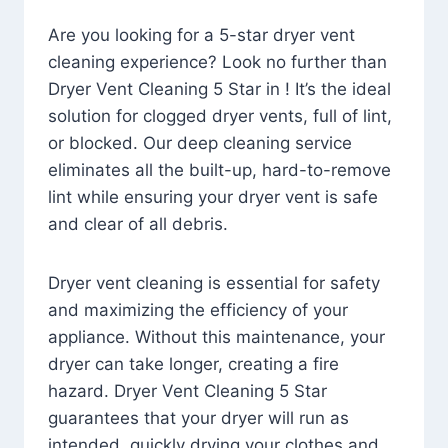
Are you looking for a 5-star dryer vent
cleaning experience? Look no further than
Dryer Vent Cleaning 5 Star in ! It’s the ideal
solution for clogged dryer vents, full of lint,
or blocked. Our deep cleaning service
eliminates all the built-up, hard-to-remove
lint while ensuring your dryer vent is safe
and clear of all debris.
Dryer vent cleaning is essential for safety
and maximizing the efficiency of your
appliance. Without this maintenance, your
dryer can take longer, creating a fire
hazard. Dryer Vent Cleaning 5 Star
guarantees that your dryer will run as
intended, quickly drying your clothes and