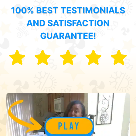
100% BEST TESTIMONIALS
AND SATISFACTION
GUARANTEE!