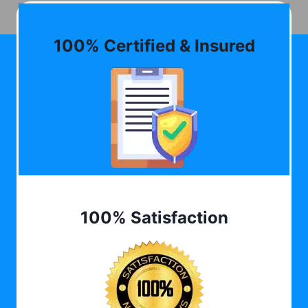
100% Certified & Insured
100% Satisfaction