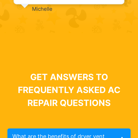
Michelle
GET ANSWERS TO
FREQUENTLY ASKED AC
REPAIR QUESTIONS
What are the benefits of dryer vent