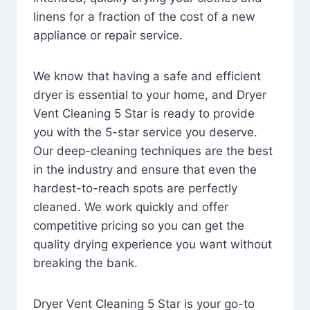
linens for a fraction of the cost of a new
appliance or repair service.
We know that having a safe and efficient
dryer is essential to your home, and Dryer
Vent Cleaning 5 Star is ready to provide
you with the 5-star service you deserve.
Our deep-cleaning techniques are the best
in the industry and ensure that even the
hardest-to-reach spots are perfectly
cleaned. We work quickly and offer
competitive pricing so you can get the
quality drying experience you want without
breaking the bank.
Dryer Vent Cleaning 5 Star is your go-to