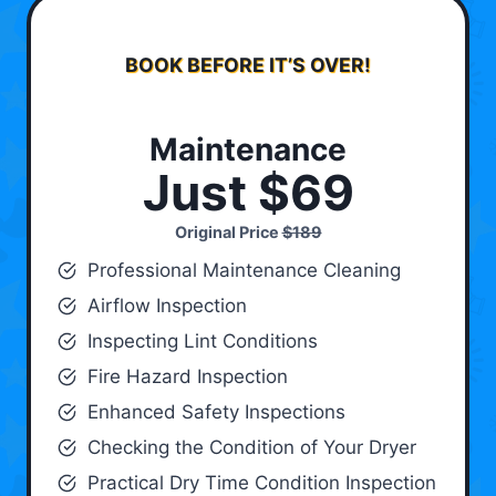
BOOK BEFORE IT’S OVER!
Maintenance
Just $69
Original Price
$189
Professional Maintenance Cleaning
Airflow Inspection
Inspecting Lint Conditions
Fire Hazard Inspection
Enhanced Safety Inspections
Checking the Condition of Your Dryer
Practical Dry Time Condition Inspection