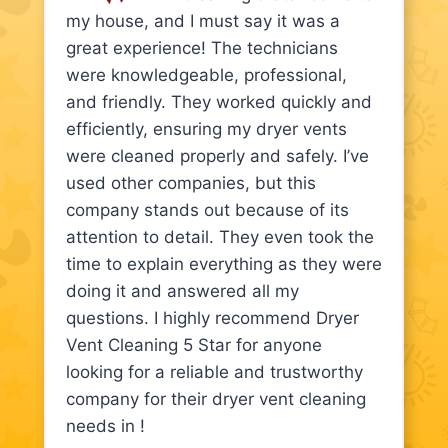
my house, and I must say it was a
great experience! The technicians
were knowledgeable, professional,
and friendly. They worked quickly and
efficiently, ensuring my dryer vents
were cleaned properly and safely. I’ve
used other companies, but this
company stands out because of its
attention to detail. They even took the
time to explain everything as they were
doing it and answered all my
questions. I highly recommend Dryer
Vent Cleaning 5 Star for anyone
looking for a reliable and trustworthy
company for their dryer vent cleaning
needs in !