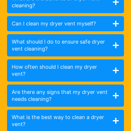
cleaning?
Can I clean my dryer vent myself?
What should I do to ensure safe dryer
vent cleaning?
How often should I clean my dryer
vent?
Are there any signs that my dryer vent
needs cleaning?
What is the best way to clean a dryer
vent?