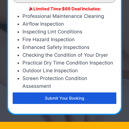
Limited Time $69 Deal Includes:
Professional Maintenance Cleaning
Airflow Inspection
Inspecting Lint Conditions
Fire Hazard Inspection
Enhanced Safety Inspections
Checking the Condition of Your Dryer
Practical Dry Time Condition Inspection
Outdoor Line Inspection
Screen Protection Condition
Assessment
Submit Your Booking