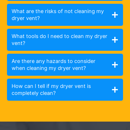
What are the risks of not cleaning my
dryer vent?
What tools do I need to clean my dryer
vent?
Are there any hazards to consider
when cleaning my dryer vent?
How can I tell if my dryer vent is
completely clean?