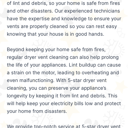
of lint and debris, so your home is safe from fires
and other disasters. Our experienced technicians
have the expertise and knowledge to ensure your
vents are properly cleaned so you can rest easy
knowing that your house is in good hands.
Beyond keeping your home safe from fires,
regular dryer vent cleaning can also help prolong
the life of your appliances. Lint buildup can cause
a strain on the motor, leading to overheating and
even malfunctioning. With 5-star dryer vent
cleaning, you can preserve your appliance’s
longevity by keeping it from lint and debris. This
will help keep your electricity bills low and protect
your home from disasters.
We provide top-notch service at 5-star dryer vent