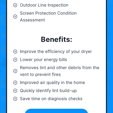
Outdoor Line Inspection
Screen Protection Condition
Assessment
Benefits:
Improve the efficiency of your dryer
Lower your energy bills
Removes lint and other debris from the
vent to prevent fires
Improved air quality in the home
Quickly identify lint build-up
Save time on diagnosis checks