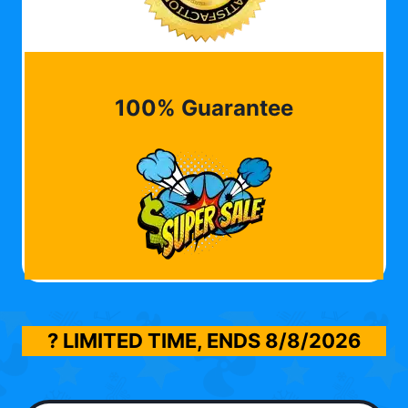
100% Guarantee
? LIMITED TIME, ENDS
8/8/2026