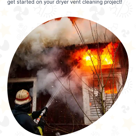
get started on your dryer vent cleaning project!