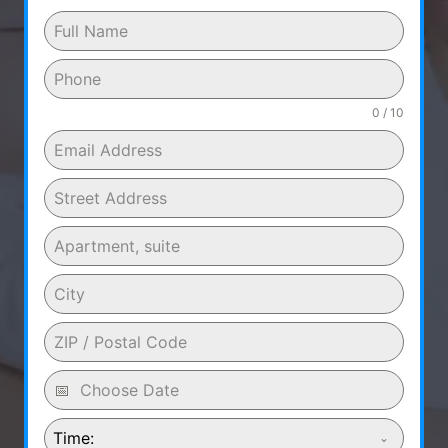
0 / 10
Time: