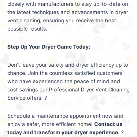
closely with manufacturers to stay up-to-date on
the latest techniques and advancements in dryer
vent cleaning, ensuring you receive the best
possible results.
Step Up Your Dryer Game Today:
Don’t leave your safety and dryer efficiency up to
chance. Join the countless satisfied customers
who have experienced the peace of mind and
cost savings our Professional Dryer Vent Cleaning
Service offers. ?
Schedule a maintenance appointment now and
enjoy a safer, more efficient home!
Contact us
today and transform your dryer experience.
?