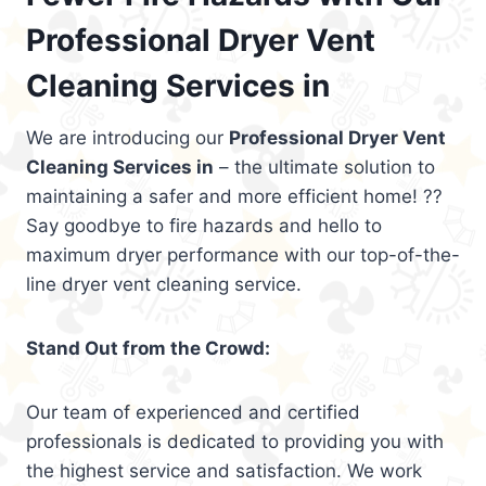
Professional Dryer Vent
Cleaning Services in
We are introducing our
Professional Dryer Vent
Cleaning Services in
– the ultimate solution to
maintaining a safer and more efficient home! ??
Say goodbye to fire hazards and hello to
maximum dryer performance with our top-of-the-
line dryer vent cleaning service.
Stand Out from the Crowd:
Our team of experienced and certified
professionals is dedicated to providing you with
the highest service and satisfaction. We work