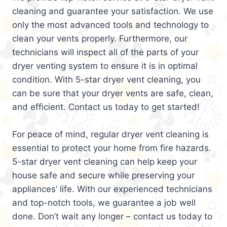
cleaning and guarantee your satisfaction. We use
only the most advanced tools and technology to
clean your vents properly. Furthermore, our
technicians will inspect all of the parts of your
dryer venting system to ensure it is in optimal
condition. With 5-star dryer vent cleaning, you
can be sure that your dryer vents are safe, clean,
and efficient. Contact us today to get started!
For peace of mind, regular dryer vent cleaning is
essential to protect your home from fire hazards.
5-star dryer vent cleaning can help keep your
house safe and secure while preserving your
appliances’ life. With our experienced technicians
and top-notch tools, we guarantee a job well
done. Don’t wait any longer – contact us today to