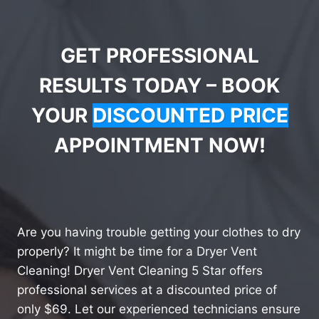
GET PROFESSIONAL
RESULTS TODAY – BOOK
YOUR
DISCOUNTED PRICE
APPOINTMENT NOW!
Are you having trouble getting your clothes to dry
properly? It might be time for a Dryer Vent
Cleaning! Dryer Vent Cleaning 5 Star offers
professional services at a discounted price of
only $69. Let our experienced technicians ensure