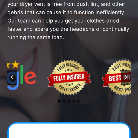
your dryer vent is free from dust, lint, and other
debris that can cause it to function inefficiently.
Our team can help you get your clothes dried
faster and spare you the headache of continually
running the same load.