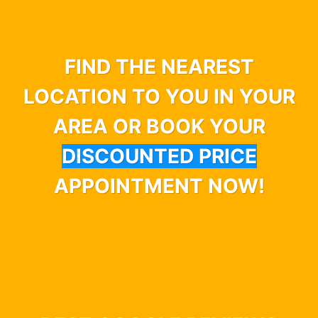
FIND THE NEAREST
LOCATION TO YOU IN YOUR
AREA OR BOOK YOUR
DISCOUNTED PRICE
APPOINTMENT NOW!