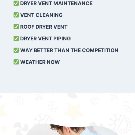
DRYER VENT MAINTENANCE
VENT CLEANING
ROOF DRYER VENT
DRYER VENT PIPING
WAY BETTER THAN THE COMPETITION
WEATHER
NOW