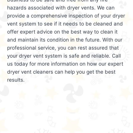
hazards associated with dryer vents. We can
provide a comprehensive inspection of your dryer
vent system to see if it needs to be cleaned and
offer expert advice on the best way to clean it
and maintain its condition in the future. With our
professional service, you can rest assured that
your dryer vent system is safe and reliable. Call
us today for more information on how our expert
dryer vent cleaners can help you get the best
results.