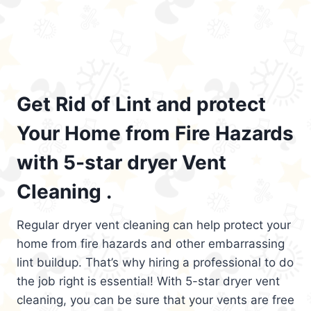
Get Rid of Lint and protect
Your Home from Fire Hazards
with 5-star dryer Vent
Cleaning .
Regular dryer vent cleaning can help protect your
home from fire hazards and other embarrassing
lint buildup. That’s why hiring a professional to do
the job right is essential! With 5-star dryer vent
cleaning, you can be sure that your vents are free