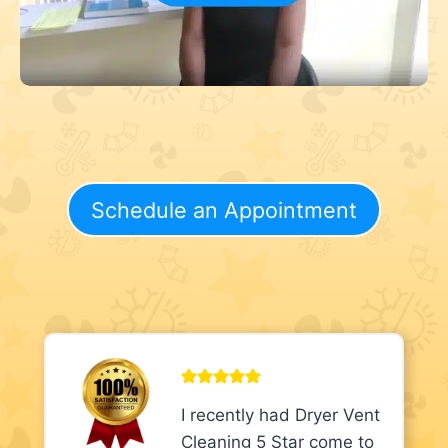
Schedule an Appointment
I recently had Dryer Vent
Cleaning 5 Star come to