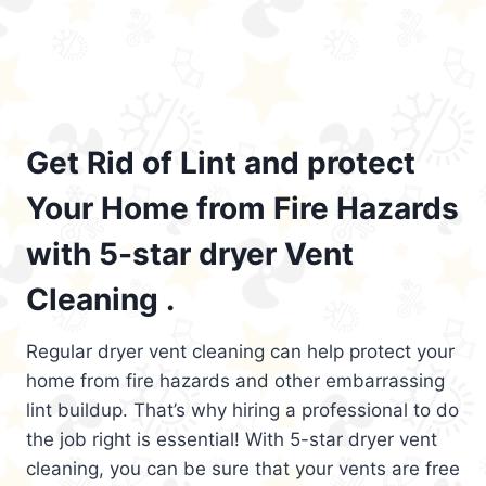
Get Rid of Lint and protect
Your Home from Fire Hazards
with 5-star dryer Vent
Cleaning .
Regular dryer vent cleaning can help protect your
home from fire hazards and other embarrassing
lint buildup. That’s why hiring a professional to do
the job right is essential! With 5-star dryer vent
cleaning, you can be sure that your vents are free