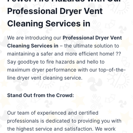
Professional Dryer Vent
Cleaning Services in
We are introducing our
Professional Dryer Vent
Cleaning Services in
– the ultimate solution to
maintaining a safer and more efficient home! ??
Say goodbye to fire hazards and hello to
maximum dryer performance with our top-of-the-
line dryer vent cleaning service.
Stand Out from the Crowd:
Our team of experienced and certified
professionals is dedicated to providing you with
the highest service and satisfaction. We work