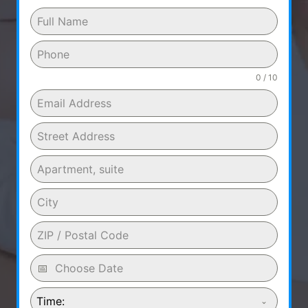
0 / 10
Time: