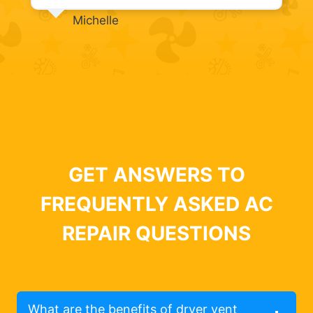
Michelle
GET ANSWERS TO
FREQUENTLY ASKED AC
REPAIR QUESTIONS
What are the benefits of dryer vent