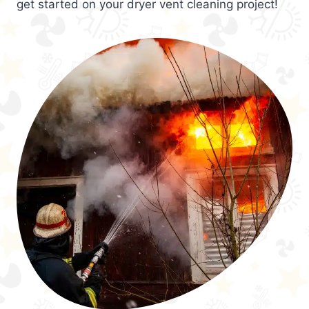
get started on your dryer vent cleaning project!