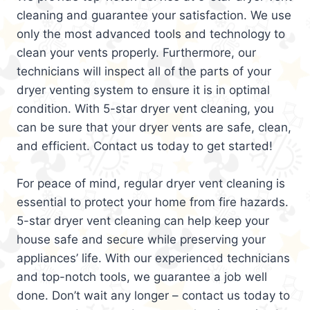
cleaning and guarantee your satisfaction. We use
only the most advanced tools and technology to
clean your vents properly. Furthermore, our
technicians will inspect all of the parts of your
dryer venting system to ensure it is in optimal
condition. With 5-star dryer vent cleaning, you
can be sure that your dryer vents are safe, clean,
and efficient. Contact us today to get started!
For peace of mind, regular dryer vent cleaning is
essential to protect your home from fire hazards.
5-star dryer vent cleaning can help keep your
house safe and secure while preserving your
appliances’ life. With our experienced technicians
and top-notch tools, we guarantee a job well
done. Don’t wait any longer – contact us today to