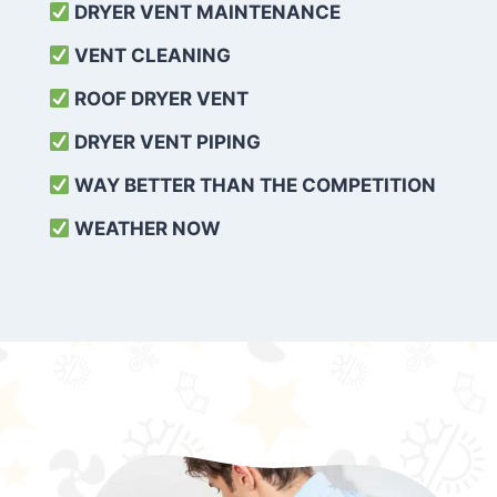
DRYER VENT MAINTENANCE
VENT CLEANING
ROOF DRYER VENT
DRYER VENT PIPING
WAY BETTER THAN THE COMPETITION
WEATHER
NOW