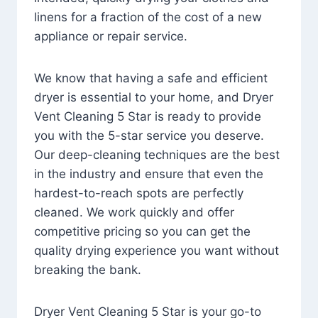
linens for a fraction of the cost of a new
appliance or repair service.
We know that having a safe and efficient
dryer is essential to your home, and Dryer
Vent Cleaning 5 Star is ready to provide
you with the 5-star service you deserve.
Our deep-cleaning techniques are the best
in the industry and ensure that even the
hardest-to-reach spots are perfectly
cleaned. We work quickly and offer
competitive pricing so you can get the
quality drying experience you want without
breaking the bank.
Dryer Vent Cleaning 5 Star is your go-to