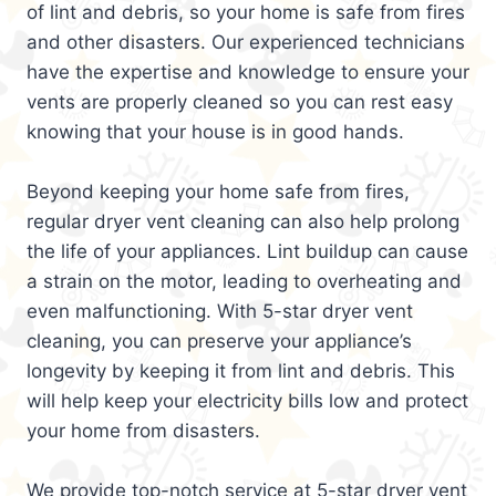
of lint and debris, so your home is safe from fires
and other disasters. Our experienced technicians
have the expertise and knowledge to ensure your
vents are properly cleaned so you can rest easy
knowing that your house is in good hands.
Beyond keeping your home safe from fires,
regular dryer vent cleaning can also help prolong
the life of your appliances. Lint buildup can cause
a strain on the motor, leading to overheating and
even malfunctioning. With 5-star dryer vent
cleaning, you can preserve your appliance’s
longevity by keeping it from lint and debris. This
will help keep your electricity bills low and protect
your home from disasters.
We provide top-notch service at 5-star dryer vent