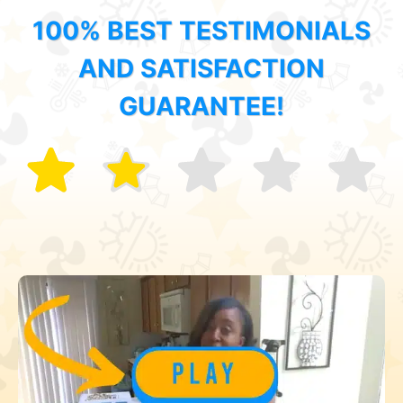
100% BEST TESTIMONIALS
AND SATISFACTION
GUARANTEE!