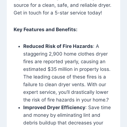
source for a clean, safe, and reliable dryer.
Get in touch for a 5-star service today!
Key Features and Benefits:
Reduced Risk of Fire Hazards
: A
staggering 2,900 home clothes dryer
fires are reported yearly, causing an
estimated $35 million in property loss.
The leading cause of these fires is a
failure to clean dryer vents. With our
expert service, you’ll drastically lower
the risk of fire hazards in your home.?
Improved Dryer Efficiency
: Save time
and money by eliminating lint and
debris buildup that decreases your