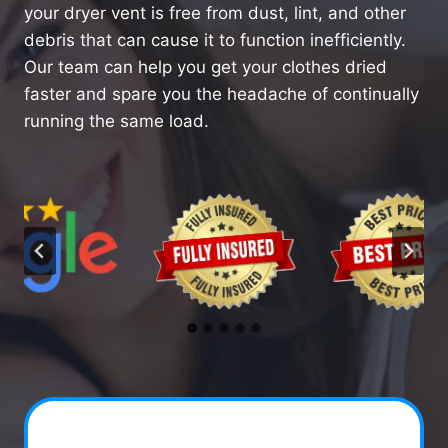
your dryer vent is free from dust, lint, and other
debris that can cause it to function inefficiently.
Our team can help you get your clothes dried
faster and spare you the headache of continually
running the same load.