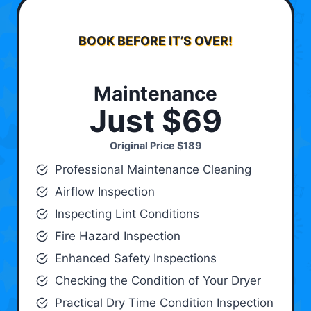
BOOK BEFORE IT’S OVER!
Maintenance
Just $69
Original Price
$189
Professional Maintenance Cleaning
Airflow Inspection
Inspecting Lint Conditions
Fire Hazard Inspection
Enhanced Safety Inspections
Checking the Condition of Your Dryer
Practical Dry Time Condition Inspection