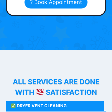
? Book Appointment
ALL SERVICES ARE DONE
WITH
SATISFACTION
DRYER VENT CLEANING