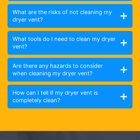
What are the risks of not cleaning my
dryer vent?
What tools do I need to clean my dryer
vent?
Are there any hazards to consider
when cleaning my dryer vent?
How can I tell if my dryer vent is
completely clean?