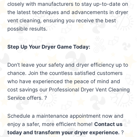
closely with manufacturers to stay up-to-date on
the latest techniques and advancements in dryer
vent cleaning, ensuring you receive the best
possible results.
Step Up Your Dryer Game Today:
Don’t leave your safety and dryer efficiency up to
chance. Join the countless satisfied customers
who have experienced the peace of mind and
cost savings our Professional Dryer Vent Cleaning
Service offers. ?
Schedule a maintenance appointment now and
enjoy a safer, more efficient home!
Contact us
today and transform your dryer experience.
?