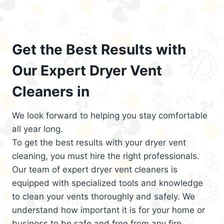
Get the Best Results with
Our Expert Dryer Vent
Cleaners in
We look forward to helping you stay comfortable
all year long.
To get the best results with your dryer vent
cleaning, you must hire the right professionals.
Our team of expert dryer vent cleaners is
equipped with specialized tools and knowledge
to clean your vents thoroughly and safely. We
understand how important it is for your home or
business to be safe and free from any fire