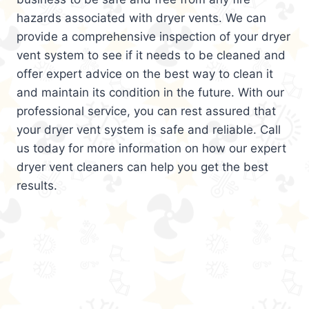
hazards associated with dryer vents. We can
provide a comprehensive inspection of your dryer
vent system to see if it needs to be cleaned and
offer expert advice on the best way to clean it
and maintain its condition in the future. With our
professional service, you can rest assured that
your dryer vent system is safe and reliable. Call
us today for more information on how our expert
dryer vent cleaners can help you get the best
results.