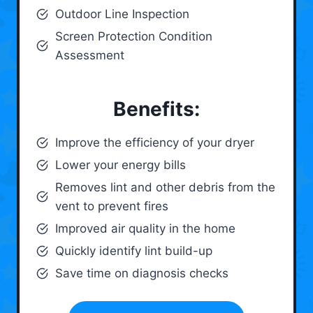
Outdoor Line Inspection
Screen Protection Condition
Assessment
Benefits:
Improve the efficiency of your dryer
Lower your energy bills
Removes lint and other debris from the
vent to prevent fires
Improved air quality in the home
Quickly identify lint build-up
Save time on diagnosis checks