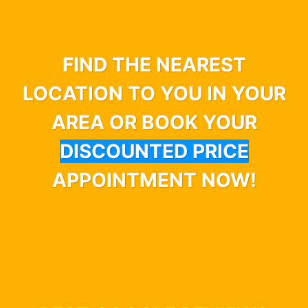
FIND THE NEAREST
LOCATION TO YOU IN YOUR
AREA OR BOOK YOUR
DISCOUNTED PRICE
APPOINTMENT NOW!