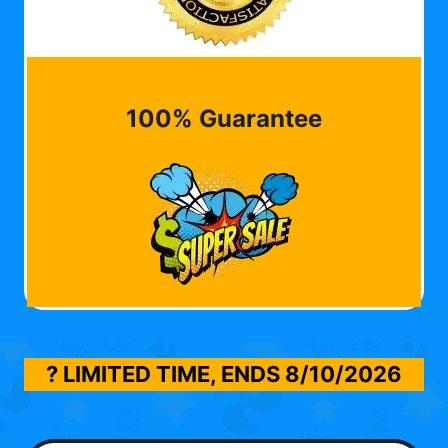
100% Guarantee
? LIMITED TIME, ENDS
8/10/2026