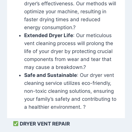
dryer’s effectiveness. Our methods will
optimize your machine, resulting in
faster drying times and reduced
energy consumption.?
Extended Dryer Life
: Our meticulous
vent cleaning process will prolong the
life of your dryer by protecting crucial
components from wear and tear that
may cause a breakdown.?
Safe and Sustainable
: Our dryer vent
cleaning service utilizes eco-friendly,
non-toxic cleaning solutions, ensuring
your family’s safety and contributing to
a healthier environment. ?
DRYER VENT REPAIR