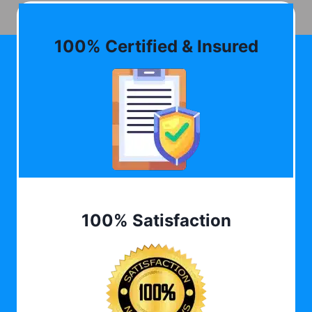
100% Certified & Insured
100% Satisfaction