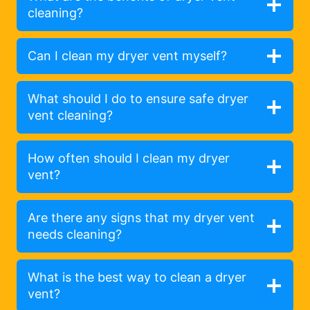
cleaning?
Can I clean my dryer vent myself?
What should I do to ensure safe dryer
vent cleaning?
How often should I clean my dryer
vent?
Are there any signs that my dryer vent
needs cleaning?
What is the best way to clean a dryer
vent?