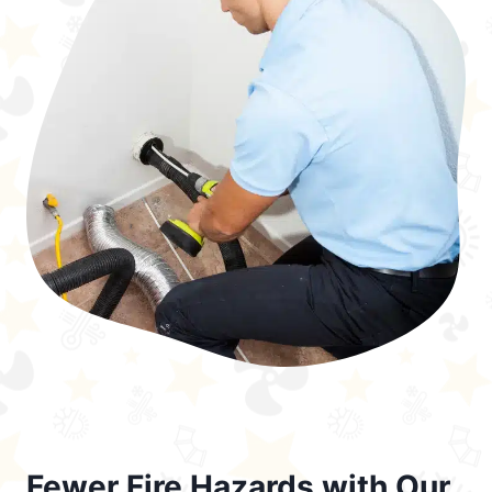
Fewer Fire Hazards with Our