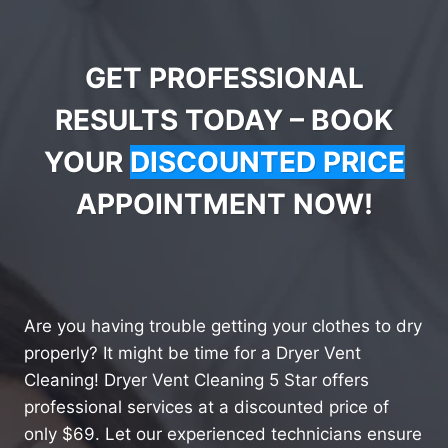
GET PROFESSIONAL
RESULTS TODAY – BOOK
YOUR
DISCOUNTED PRICE
APPOINTMENT NOW!
Are you having trouble getting your clothes to dry
properly? It might be time for a Dryer Vent
Cleaning! Dryer Vent Cleaning 5 Star offers
professional services at a discounted price of
only $69. Let our experienced technicians ensure