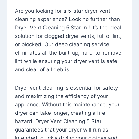
Are you looking for a 5-star dryer vent
cleaning experience? Look no further than
Dryer Vent Cleaning 5 Star in ! It’s the ideal
solution for clogged dryer vents, full of lint,
or blocked. Our deep cleaning service
eliminates all the built-up, hard-to-remove
lint while ensuring your dryer vent is safe
and clear of all debris.
Dryer vent cleaning is essential for safety
and maximizing the efficiency of your
appliance. Without this maintenance, your
dryer can take longer, creating a fire
hazard. Dryer Vent Cleaning 5 Star
guarantees that your dryer will run as
intended, quickly drying your clothes and