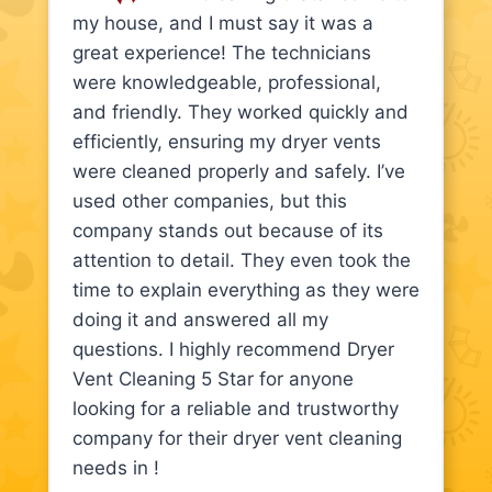
my house, and I must say it was a
great experience! The technicians
were knowledgeable, professional,
and friendly. They worked quickly and
efficiently, ensuring my dryer vents
were cleaned properly and safely. I’ve
used other companies, but this
company stands out because of its
attention to detail. They even took the
time to explain everything as they were
doing it and answered all my
questions. I highly recommend Dryer
Vent Cleaning 5 Star for anyone
looking for a reliable and trustworthy
company for their dryer vent cleaning
needs in !