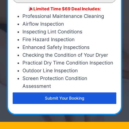
Limited Time $69 Deal Includes:
Professional Maintenance Cleaning
Airflow Inspection
Inspecting Lint Conditions
Fire Hazard Inspection
Enhanced Safety Inspections
Checking the Condition of Your Dryer
Practical Dry Time Condition Inspection
Outdoor Line Inspection
Screen Protection Condition
Assessment
Submit Your Booking