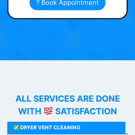
? Book Appointment
ALL SERVICES ARE DONE
WITH
SATISFACTION
DRYER VENT CLEANING