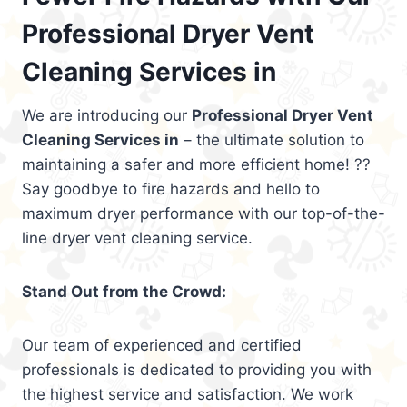
Professional Dryer Vent
Cleaning Services in
We are introducing our
Professional Dryer Vent
Cleaning Services in
– the ultimate solution to
maintaining a safer and more efficient home! ??
Say goodbye to fire hazards and hello to
maximum dryer performance with our top-of-the-
line dryer vent cleaning service.
Stand Out from the Crowd:
Our team of experienced and certified
professionals is dedicated to providing you with
the highest service and satisfaction. We work