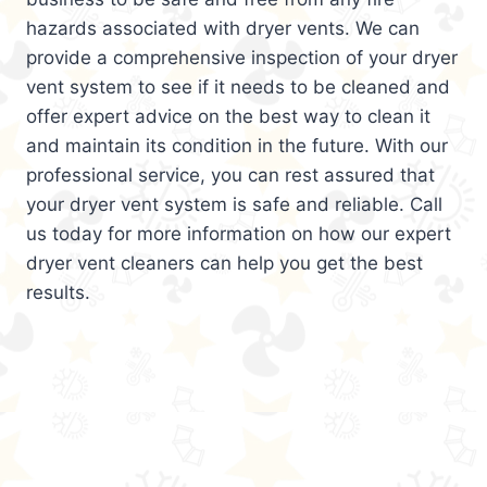
hazards associated with dryer vents. We can
provide a comprehensive inspection of your dryer
vent system to see if it needs to be cleaned and
offer expert advice on the best way to clean it
and maintain its condition in the future. With our
professional service, you can rest assured that
your dryer vent system is safe and reliable. Call
us today for more information on how our expert
dryer vent cleaners can help you get the best
results.