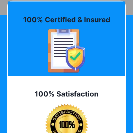
100% Certified & Insured
100% Satisfaction