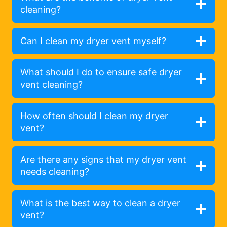
cleaning?
Can I clean my dryer vent myself?
What should I do to ensure safe dryer
vent cleaning?
How often should I clean my dryer
vent?
Are there any signs that my dryer vent
needs cleaning?
What is the best way to clean a dryer
vent?