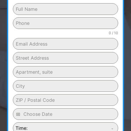
0 / 10
Time: