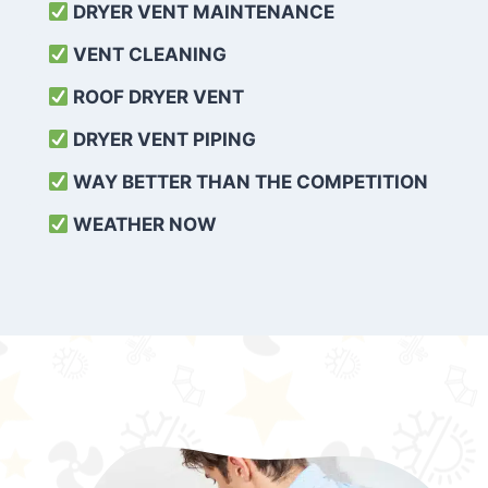
DRYER VENT MAINTENANCE
VENT CLEANING
ROOF DRYER VENT
DRYER VENT PIPING
WAY BETTER THAN THE COMPETITION
WEATHER
NOW