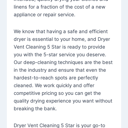
linens for a fraction of the cost of a new
appliance or repair service.
We know that having a safe and efficient
dryer is essential to your home, and Dryer
Vent Cleaning 5 Star is ready to provide
you with the 5-star service you deserve.
Our deep-cleaning techniques are the best
in the industry and ensure that even the
hardest-to-reach spots are perfectly
cleaned. We work quickly and offer
competitive pricing so you can get the
quality drying experience you want without
breaking the bank.
Dryer Vent Cleaning 5 Star is your go-to