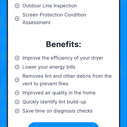
Outdoor Line Inspection
Screen Protection Condition
Assessment
Benefits:
Improve the efficiency of your dryer
Lower your energy bills
Removes lint and other debris from the
vent to prevent fires
Improved air quality in the home
Quickly identify lint build-up
Save time on diagnosis checks