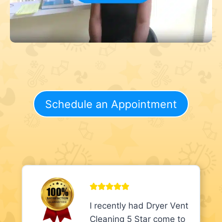
Schedule an Appointment
I recently had Dryer Vent
Cleaning 5 Star come to