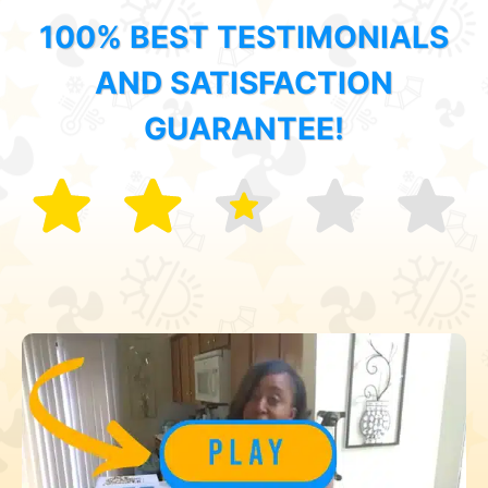
100% BEST TESTIMONIALS
AND SATISFACTION
GUARANTEE!