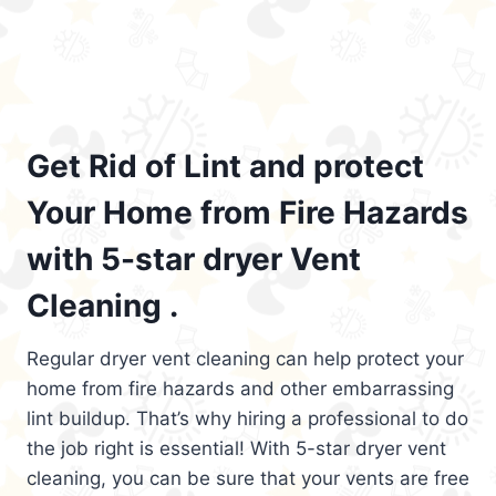
Get Rid of Lint and protect
Your Home from Fire Hazards
with 5-star dryer Vent
Cleaning .
Regular dryer vent cleaning can help protect your
home from fire hazards and other embarrassing
lint buildup. That’s why hiring a professional to do
the job right is essential! With 5-star dryer vent
cleaning, you can be sure that your vents are free