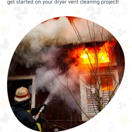
get started on your dryer vent cleaning project!