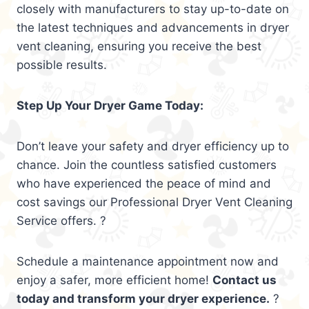
closely with manufacturers to stay up-to-date on
the latest techniques and advancements in dryer
vent cleaning, ensuring you receive the best
possible results.
Step Up Your Dryer Game Today:
Don’t leave your safety and dryer efficiency up to
chance. Join the countless satisfied customers
who have experienced the peace of mind and
cost savings our Professional Dryer Vent Cleaning
Service offers. ?
Schedule a maintenance appointment now and
enjoy a safer, more efficient home!
Contact us
today and transform your dryer experience.
?