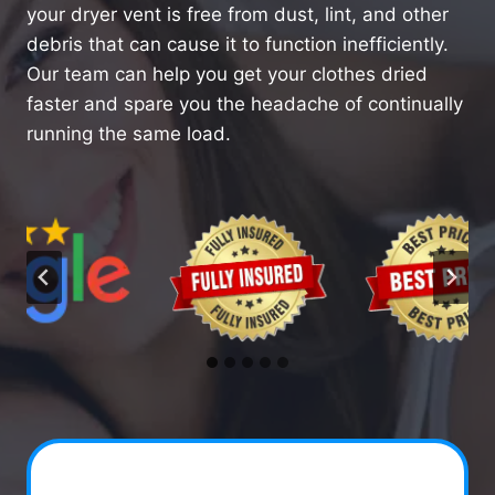
your dryer vent is free from dust, lint, and other
debris that can cause it to function inefficiently.
Our team can help you get your clothes dried
faster and spare you the headache of continually
running the same load.