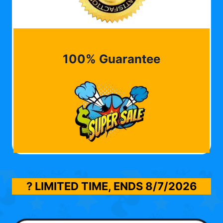
100% Guarantee
? LIMITED TIME, ENDS
8/7/2026