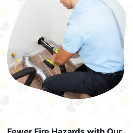
Fewer Fire Hazards with Our