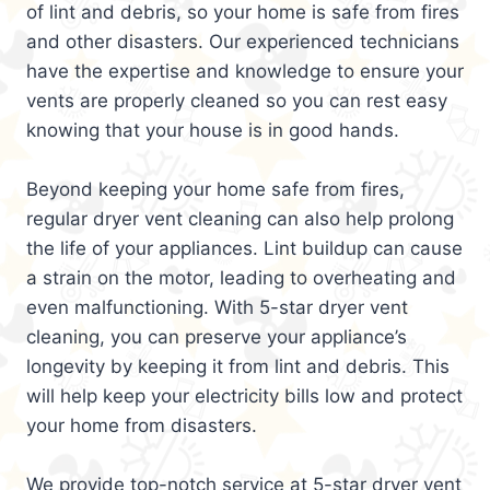
of lint and debris, so your home is safe from fires
and other disasters. Our experienced technicians
have the expertise and knowledge to ensure your
vents are properly cleaned so you can rest easy
knowing that your house is in good hands.
Beyond keeping your home safe from fires,
regular dryer vent cleaning can also help prolong
the life of your appliances. Lint buildup can cause
a strain on the motor, leading to overheating and
even malfunctioning. With 5-star dryer vent
cleaning, you can preserve your appliance’s
longevity by keeping it from lint and debris. This
will help keep your electricity bills low and protect
your home from disasters.
We provide top-notch service at 5-star dryer vent