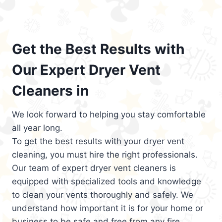
Get the Best Results with
Our Expert Dryer Vent
Cleaners in
We look forward to helping you stay comfortable
all year long.
To get the best results with your dryer vent
cleaning, you must hire the right professionals.
Our team of expert dryer vent cleaners is
equipped with specialized tools and knowledge
to clean your vents thoroughly and safely. We
understand how important it is for your home or
business to be safe and free from any fire