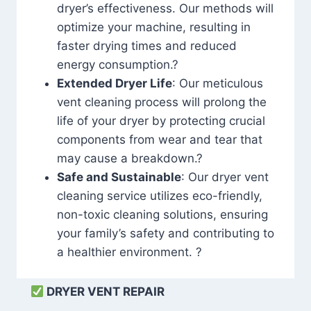
dryer’s effectiveness. Our methods will
optimize your machine, resulting in
faster drying times and reduced
energy consumption.?
Extended Dryer Life
: Our meticulous
vent cleaning process will prolong the
life of your dryer by protecting crucial
components from wear and tear that
may cause a breakdown.?
Safe and Sustainable
: Our dryer vent
cleaning service utilizes eco-friendly,
non-toxic cleaning solutions, ensuring
your family’s safety and contributing to
a healthier environment. ?
DRYER VENT REPAIR