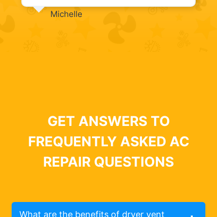
Michelle
GET ANSWERS TO
FREQUENTLY ASKED AC
REPAIR QUESTIONS
What are the benefits of dryer vent