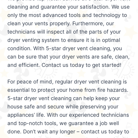
cleaning and guarantee your satisfaction. We use
only the most advanced tools and technology to
clean your vents properly. Furthermore, our
technicians will inspect all of the parts of your
dryer venting system to ensure it is in optimal
condition. With 5-star dryer vent cleaning, you
can be sure that your dryer vents are safe, clean,
and efficient. Contact us today to get started!
For peace of mind, regular dryer vent cleaning is
essential to protect your home from fire hazards.
5-star dryer vent cleaning can help keep your
house safe and secure while preserving your
appliances’ life. With our experienced technicians
and top-notch tools, we guarantee a job well
done. Don’t wait any longer – contact us today to