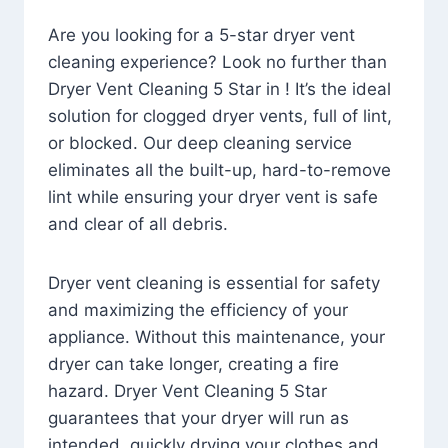
Are you looking for a 5-star dryer vent
cleaning experience? Look no further than
Dryer Vent Cleaning 5 Star in ! It’s the ideal
solution for clogged dryer vents, full of lint,
or blocked. Our deep cleaning service
eliminates all the built-up, hard-to-remove
lint while ensuring your dryer vent is safe
and clear of all debris.
Dryer vent cleaning is essential for safety
and maximizing the efficiency of your
appliance. Without this maintenance, your
dryer can take longer, creating a fire
hazard. Dryer Vent Cleaning 5 Star
guarantees that your dryer will run as
intended, quickly drying your clothes and