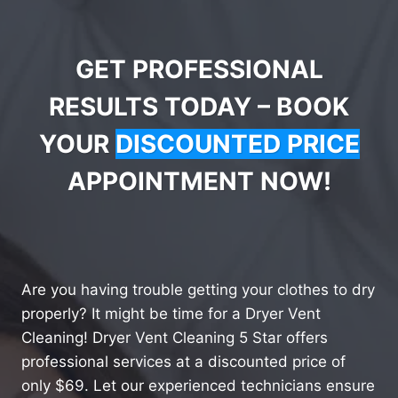
GET PROFESSIONAL
RESULTS TODAY – BOOK
YOUR
DISCOUNTED PRICE
APPOINTMENT NOW!
Are you having trouble getting your clothes to dry
properly? It might be time for a Dryer Vent
Cleaning! Dryer Vent Cleaning 5 Star offers
professional services at a discounted price of
only $69. Let our experienced technicians ensure