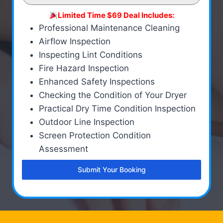
Limited Time $69 Deal Includes:
Professional Maintenance Cleaning
Airflow Inspection
Inspecting Lint Conditions
Fire Hazard Inspection
Enhanced Safety Inspections
Checking the Condition of Your Dryer
Practical Dry Time Condition Inspection
Outdoor Line Inspection
Screen Protection Condition
Assessment
Submit Your Booking