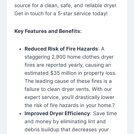
source for a clean, safe, and reliable dryer.
Get in touch for a 5-star service today!
Key Features and Benefits:
Reduced Risk of Fire Hazards
: A
staggering 2,900 home clothes dryer
fires are reported yearly, causing an
estimated $35 million in property loss.
The leading cause of these fires is a
failure to clean dryer vents. With our
expert service, you’ll drastically lower
the risk of fire hazards in your home.?
Improved Dryer Efficiency
: Save time
and money by eliminating lint and
debris buildup that decreases your