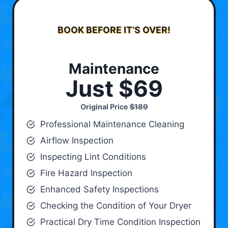
BOOK BEFORE IT’S OVER!
Maintenance
Just $69
Original Price
$189
Professional Maintenance Cleaning
Airflow Inspection
Inspecting Lint Conditions
Fire Hazard Inspection
Enhanced Safety Inspections
Checking the Condition of Your Dryer
Practical Dry Time Condition Inspection