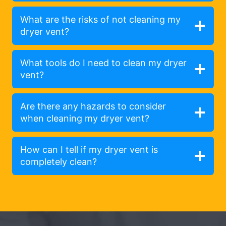
What are the risks of not cleaning my
dryer vent?
What tools do I need to clean my dryer
vent?
Are there any hazards to consider
when cleaning my dryer vent?
How can I tell if my dryer vent is
completely clean?