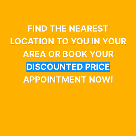
FIND THE NEAREST
LOCATION TO YOU IN YOUR
AREA OR BOOK YOUR
DISCOUNTED PRICE
APPOINTMENT NOW!