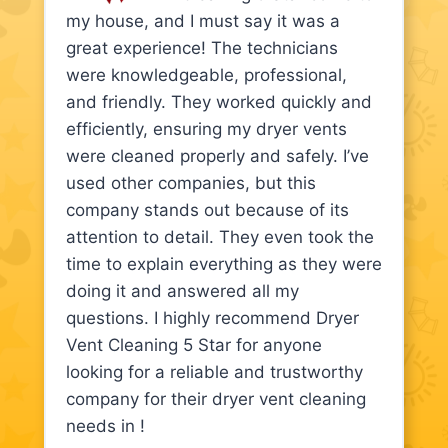
my house, and I must say it was a
great experience! The technicians
were knowledgeable, professional,
and friendly. They worked quickly and
efficiently, ensuring my dryer vents
were cleaned properly and safely. I’ve
used other companies, but this
company stands out because of its
attention to detail. They even took the
time to explain everything as they were
doing it and answered all my
questions. I highly recommend Dryer
Vent Cleaning 5 Star for anyone
looking for a reliable and trustworthy
company for their dryer vent cleaning
needs in !