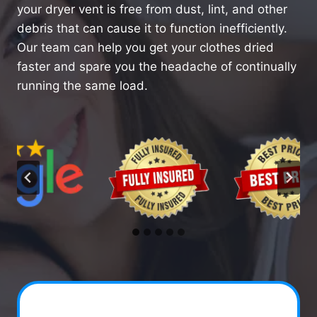
your dryer vent is free from dust, lint, and other
debris that can cause it to function inefficiently.
Our team can help you get your clothes dried
faster and spare you the headache of continually
running the same load.