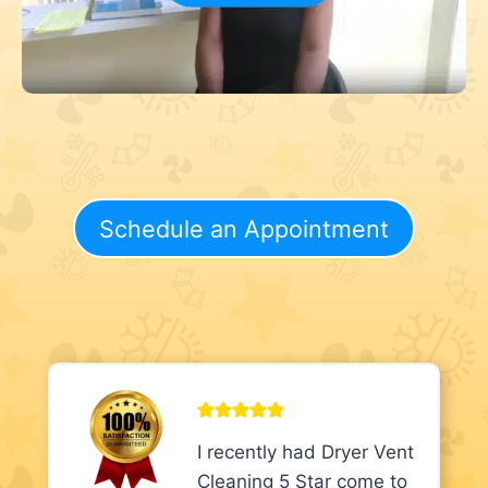
Schedule an Appointment
I recently had Dryer Vent
Cleaning 5 Star come to