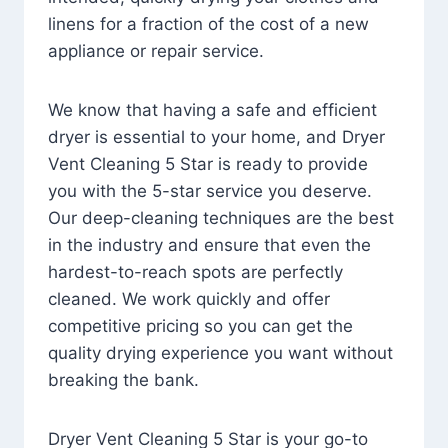
linens for a fraction of the cost of a new
appliance or repair service.
We know that having a safe and efficient
dryer is essential to your home, and Dryer
Vent Cleaning 5 Star is ready to provide
you with the 5-star service you deserve.
Our deep-cleaning techniques are the best
in the industry and ensure that even the
hardest-to-reach spots are perfectly
cleaned. We work quickly and offer
competitive pricing so you can get the
quality drying experience you want without
breaking the bank.
Dryer Vent Cleaning 5 Star is your go-to