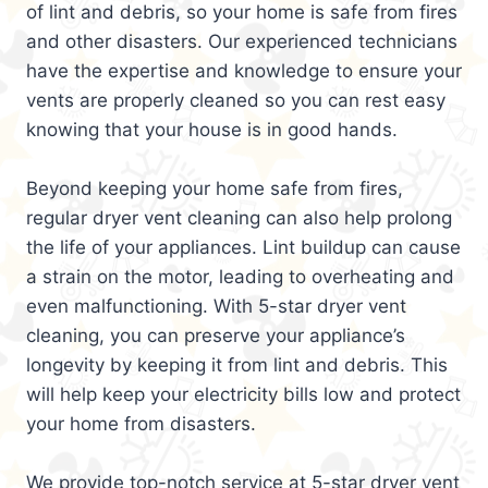
of lint and debris, so your home is safe from fires
and other disasters. Our experienced technicians
have the expertise and knowledge to ensure your
vents are properly cleaned so you can rest easy
knowing that your house is in good hands.
Beyond keeping your home safe from fires,
regular dryer vent cleaning can also help prolong
the life of your appliances. Lint buildup can cause
a strain on the motor, leading to overheating and
even malfunctioning. With 5-star dryer vent
cleaning, you can preserve your appliance’s
longevity by keeping it from lint and debris. This
will help keep your electricity bills low and protect
your home from disasters.
We provide top-notch service at 5-star dryer vent