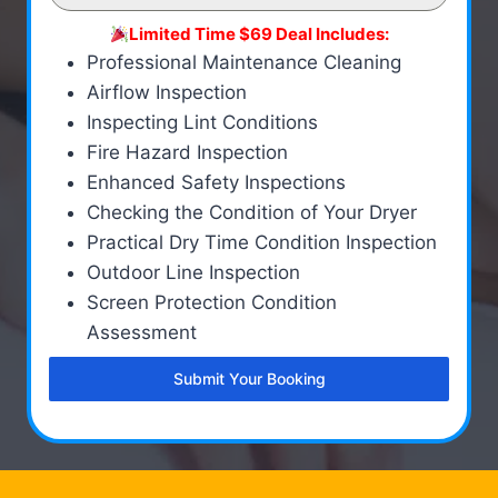
Limited Time $69 Deal Includes:
Professional Maintenance Cleaning
Airflow Inspection
Inspecting Lint Conditions
Fire Hazard Inspection
Enhanced Safety Inspections
Checking the Condition of Your Dryer
Practical Dry Time Condition Inspection
Outdoor Line Inspection
Screen Protection Condition
Assessment
Submit Your Booking