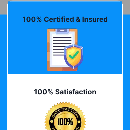
100% Certified & Insured
100% Satisfaction