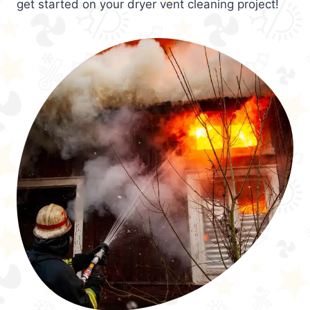
get started on your dryer vent cleaning project!