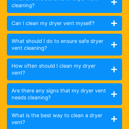
cleaning?
Can I clean my dryer vent myself?
What should I do to ensure safe dryer
vent cleaning?
How often should I clean my dryer
vent?
Are there any signs that my dryer vent
needs cleaning?
What is the best way to clean a dryer
vent?