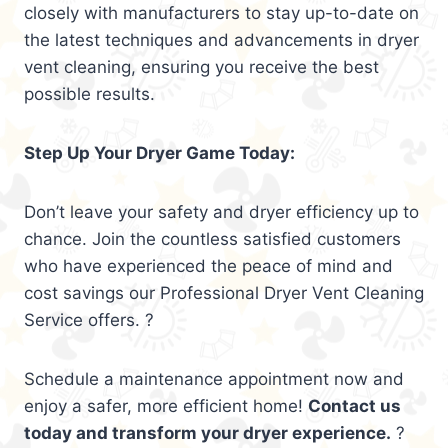
closely with manufacturers to stay up-to-date on
the latest techniques and advancements in dryer
vent cleaning, ensuring you receive the best
possible results.
Step Up Your Dryer Game Today:
Don’t leave your safety and dryer efficiency up to
chance. Join the countless satisfied customers
who have experienced the peace of mind and
cost savings our Professional Dryer Vent Cleaning
Service offers. ?
Schedule a maintenance appointment now and
enjoy a safer, more efficient home!
Contact us
today and transform your dryer experience.
?