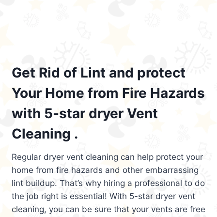
Get Rid of Lint and protect
Your Home from Fire Hazards
with 5-star dryer Vent
Cleaning .
Regular dryer vent cleaning can help protect your
home from fire hazards and other embarrassing
lint buildup. That’s why hiring a professional to do
the job right is essential! With 5-star dryer vent
cleaning, you can be sure that your vents are free