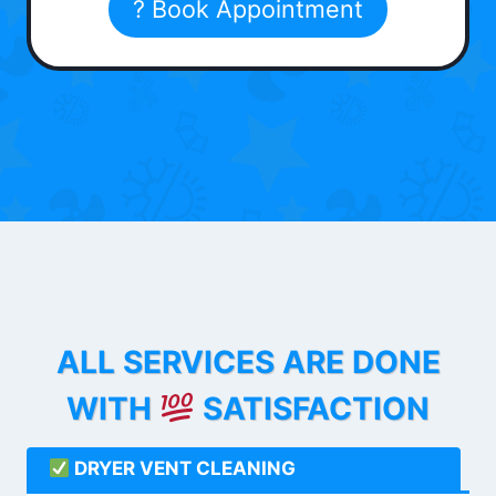
? Book Appointment
ALL SERVICES ARE DONE
WITH
SATISFACTION
DRYER VENT CLEANING