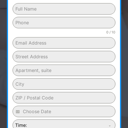
0 / 10
Time: