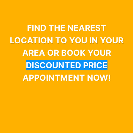
FIND THE NEAREST
LOCATION TO YOU IN YOUR
AREA OR BOOK YOUR
DISCOUNTED PRICE
APPOINTMENT NOW!