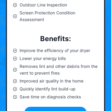
Outdoor Line Inspection
Screen Protection Condition
Assessment
Benefits:
Improve the efficiency of your dryer
Lower your energy bills
Removes lint and other debris from the
vent to prevent fires
Improved air quality in the home
Quickly identify lint build-up
Save time on diagnosis checks