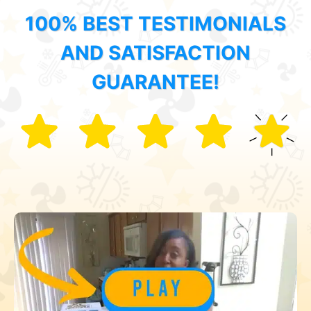
100% BEST TESTIMONIALS
AND SATISFACTION
GUARANTEE!