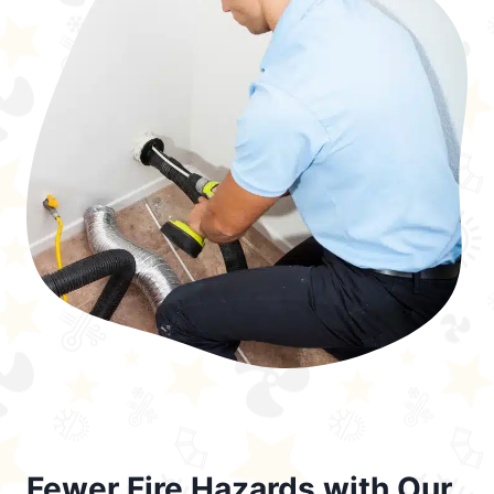
Fewer Fire Hazards with Our