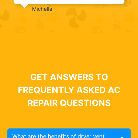
Michelle
GET ANSWERS TO
FREQUENTLY ASKED AC
REPAIR QUESTIONS
What are the benefits of dryer vent