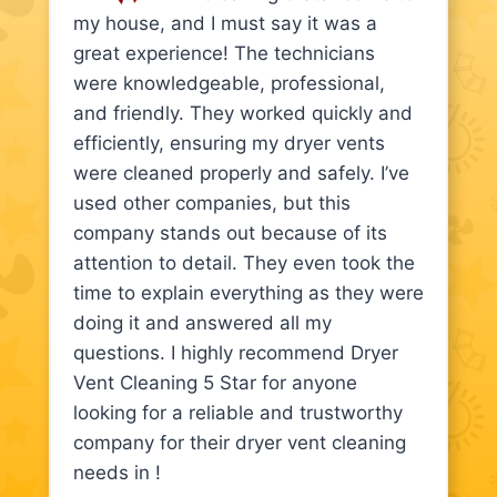
my house, and I must say it was a
great experience! The technicians
were knowledgeable, professional,
and friendly. They worked quickly and
efficiently, ensuring my dryer vents
were cleaned properly and safely. I’ve
used other companies, but this
company stands out because of its
attention to detail. They even took the
time to explain everything as they were
doing it and answered all my
questions. I highly recommend Dryer
Vent Cleaning 5 Star for anyone
looking for a reliable and trustworthy
company for their dryer vent cleaning
needs in !