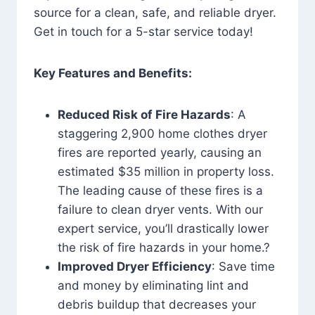
source for a clean, safe, and reliable dryer.
Get in touch for a 5-star service today!
Key Features and Benefits:
Reduced Risk of Fire Hazards
: A
staggering 2,900 home clothes dryer
fires are reported yearly, causing an
estimated $35 million in property loss.
The leading cause of these fires is a
failure to clean dryer vents. With our
expert service, you’ll drastically lower
the risk of fire hazards in your home.?
Improved Dryer Efficiency
: Save time
and money by eliminating lint and
debris buildup that decreases your