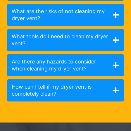
What are the risks of not cleaning my
dryer vent?
What tools do I need to clean my dryer
vent?
Are there any hazards to consider
when cleaning my dryer vent?
How can I tell if my dryer vent is
completely clean?