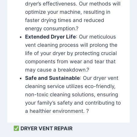
dryer’s effectiveness. Our methods will
optimize your machine, resulting in
faster drying times and reduced
energy consumption.?
Extended Dryer Life
: Our meticulous
vent cleaning process will prolong the
life of your dryer by protecting crucial
components from wear and tear that
may cause a breakdown.?
Safe and Sustainable
: Our dryer vent
cleaning service utilizes eco-friendly,
non-toxic cleaning solutions, ensuring
your family’s safety and contributing to
a healthier environment. ?
DRYER VENT REPAIR