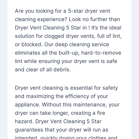
Are you looking for a 5-star dryer vent
cleaning experience? Look no further than
Dryer Vent Cleaning 5 Star in ! It’s the ideal
solution for clogged dryer vents, full of lint,
or blocked. Our deep cleaning service
eliminates all the built-up, hard-to-remove
lint while ensuring your dryer vent is safe
and clear of all debris.
Dryer vent cleaning is essential for safety
and maximizing the efficiency of your
appliance. Without this maintenance, your
dryer can take longer, creating a fire
hazard. Dryer Vent Cleaning 5 Star
guarantees that your dryer will run as
intended, quickly drying your clothes and