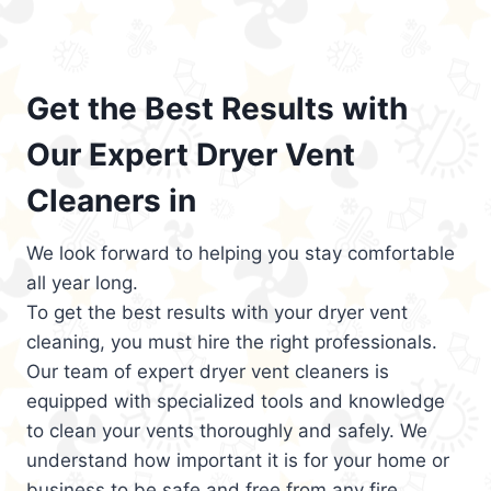
Get the Best Results with
Our Expert Dryer Vent
Cleaners in
We look forward to helping you stay comfortable
all year long.
To get the best results with your dryer vent
cleaning, you must hire the right professionals.
Our team of expert dryer vent cleaners is
equipped with specialized tools and knowledge
to clean your vents thoroughly and safely. We
understand how important it is for your home or
business to be safe and free from any fire