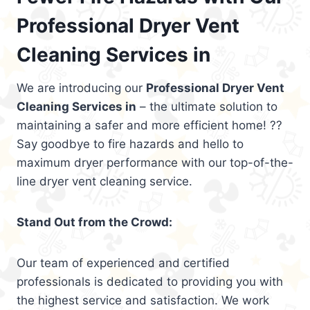
Professional Dryer Vent
Cleaning Services in
We are introducing our
Professional Dryer Vent
Cleaning Services in
– the ultimate solution to
maintaining a safer and more efficient home! ??
Say goodbye to fire hazards and hello to
maximum dryer performance with our top-of-the-
line dryer vent cleaning service.
Stand Out from the Crowd:
Our team of experienced and certified
professionals is dedicated to providing you with
the highest service and satisfaction. We work