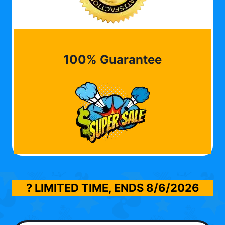
100% Guarantee
? LIMITED TIME, ENDS
8/6/2026