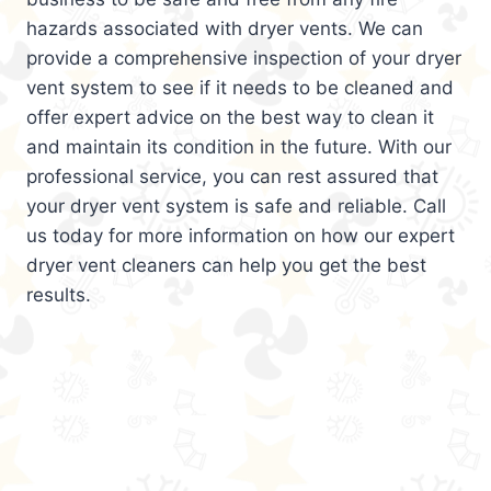
hazards associated with dryer vents. We can
provide a comprehensive inspection of your dryer
vent system to see if it needs to be cleaned and
offer expert advice on the best way to clean it
and maintain its condition in the future. With our
professional service, you can rest assured that
your dryer vent system is safe and reliable. Call
us today for more information on how our expert
dryer vent cleaners can help you get the best
results.