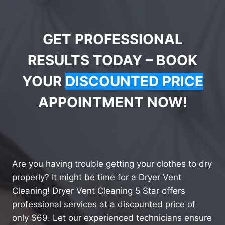
GET PROFESSIONAL
RESULTS TODAY – BOOK
YOUR
DISCOUNTED PRICE
APPOINTMENT NOW!
Are you having trouble getting your clothes to dry
properly? It might be time for a Dryer Vent
Cleaning! Dryer Vent Cleaning 5 Star offers
professional services at a discounted price of
only $69. Let our experienced technicians ensure