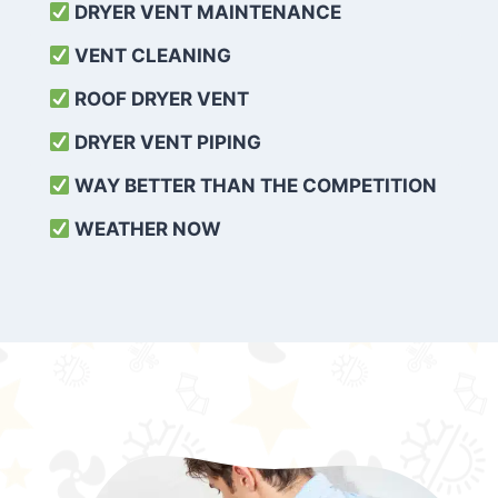
DRYER VENT MAINTENANCE
VENT CLEANING
ROOF DRYER VENT
DRYER VENT PIPING
WAY BETTER THAN THE COMPETITION
WEATHER
NOW