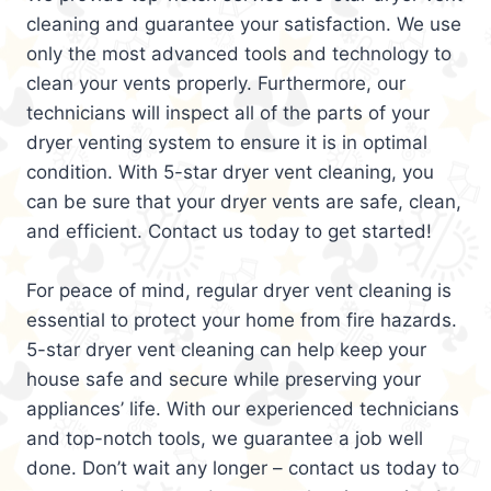
cleaning and guarantee your satisfaction. We use
only the most advanced tools and technology to
clean your vents properly. Furthermore, our
technicians will inspect all of the parts of your
dryer venting system to ensure it is in optimal
condition. With 5-star dryer vent cleaning, you
can be sure that your dryer vents are safe, clean,
and efficient. Contact us today to get started!
For peace of mind, regular dryer vent cleaning is
essential to protect your home from fire hazards.
5-star dryer vent cleaning can help keep your
house safe and secure while preserving your
appliances’ life. With our experienced technicians
and top-notch tools, we guarantee a job well
done. Don’t wait any longer – contact us today to