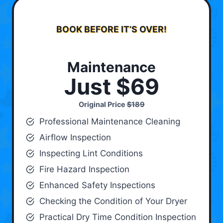
BOOK BEFORE IT’S OVER!
Maintenance
Just $69
Original Price
$189
Professional Maintenance Cleaning
Airflow Inspection
Inspecting Lint Conditions
Fire Hazard Inspection
Enhanced Safety Inspections
Checking the Condition of Your Dryer
Practical Dry Time Condition Inspection