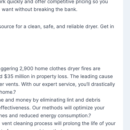
rk quickly and offer competitive pricing so you
u want without breaking the bank.
ource for a clean, safe, and reliable dryer. Get in
aggering 2,900 home clothes dryer fires are
d $35 million in property loss. The leading cause
yer vents. With our expert service, you’ll drastically
r home.?
me and money by eliminating lint and debris
effectiveness. Our methods will optimize your
 times and reduced energy consumption.?
 vent cleaning process will prolong the life of your