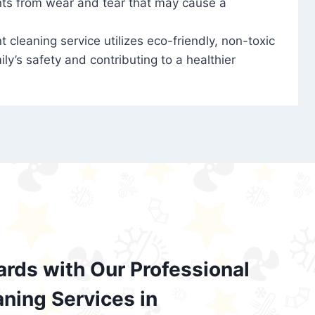
nts from wear and tear that may cause a
t cleaning service utilizes eco-friendly, non-toxic
ily’s safety and contributing to a healthier
ards with Our Professional
aning Services in