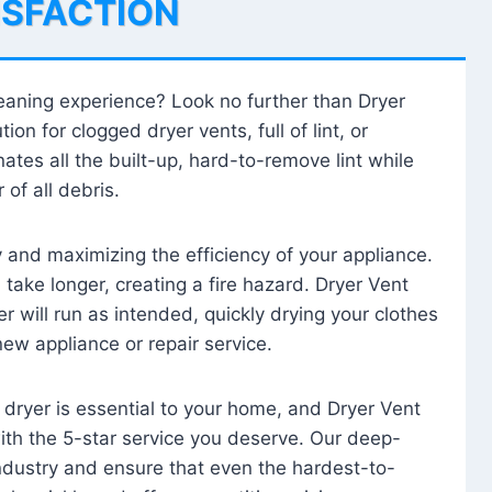
ISFACTION
leaning experience? Look no further than Dryer
tion for clogged dryer vents, full of lint, or
ates all the built-up, hard-to-remove lint while
 of all debris.
ty and maximizing the efficiency of your appliance.
take longer, creating a fire hazard. Dryer Vent
r will run as intended, quickly drying your clothes
 new appliance or repair service.
 dryer is essential to your home, and Dryer Vent
with the 5-star service you deserve. Our deep-
industry and ensure that even the hardest-to-