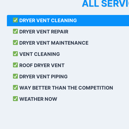
ALL SERV
DRYER VENT CLEANING
DRYER VENT REPAIR
DRYER VENT MAINTENANCE
VENT CLEANING
ROOF DRYER VENT
DRYER VENT PIPING
WAY BETTER THAN THE COMPETITION
WEATHER
NOW