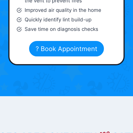
the vent to prevent fires
Improved air quality in the home
Quickly identify lint build-up
Save time on diagnosis checks
? Book Appointment