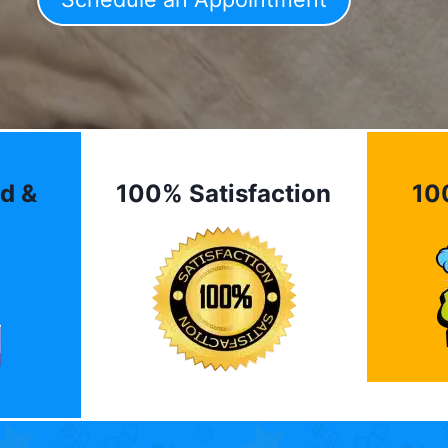
d &
100% Satisfaction
10