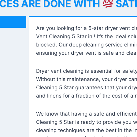
ICES ARE DONE WITH
SAT
Are you looking for a 5-star dryer vent c
Vent Cleaning 5 Star in ! It’s the ideal solu
blocked. Our deep cleaning service elimin
ensuring your dryer vent is safe and clear
Dryer vent cleaning is essential for safe
Without this maintenance, your dryer can 
Cleaning 5 Star guarantees that your drye
and linens for a fraction of the cost of a
We know that having a safe and efficient
Cleaning 5 Star is ready to provide you 
cleaning techniques are the best in the 