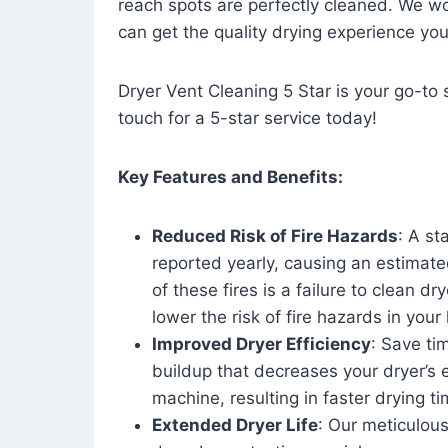
reach spots are perfectly cleaned. We wo
can get the quality drying experience yo
Dryer Vent Cleaning 5 Star is your go-to s
touch for a 5-star service today!
Key Features and Benefits:
Reduced Risk of Fire Hazards
: A st
reported yearly, causing an estimate
of these fires is a failure to clean dr
lower the risk of fire hazards in you
Improved Dryer Efficiency
: Save ti
buildup that decreases your dryer’s 
machine, resulting in faster drying
Extended Dryer Life
: Our meticulous