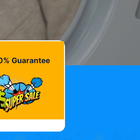
0% Guarantee