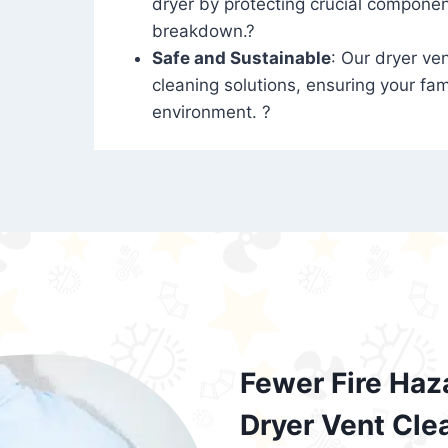
dryer by protecting crucial compone
breakdown.?
Safe and Sustainable
: Our dryer ven
cleaning solutions, ensuring your fam
environment. ?
Fewer Fire Haz
Dryer Vent Cle