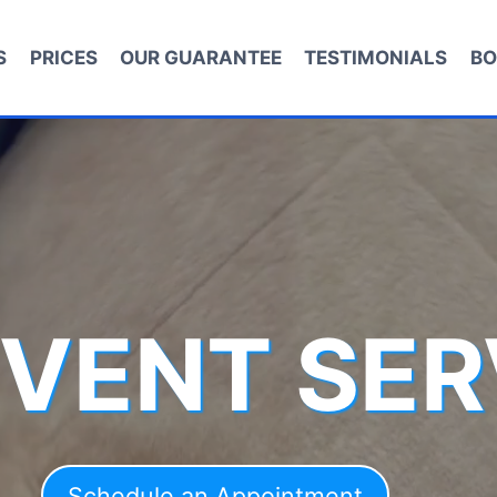
S
PRICES
OUR GUARANTEE
TESTIMONIALS
BO
 VENT SER
Schedule an Appointment