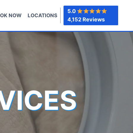
5.0
OK NOW
LOCATIONS
4,152 Reviews
VICES