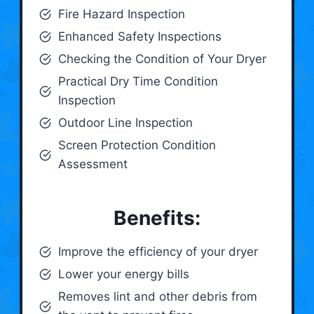
Fire Hazard Inspection
Enhanced Safety Inspections
Checking the Condition of Your Dryer
Practical Dry Time Condition
Inspection
Outdoor Line Inspection
Screen Protection Condition
Assessment
Benefits:
Improve the efficiency of your dryer
Lower your energy bills
Removes lint and other debris from