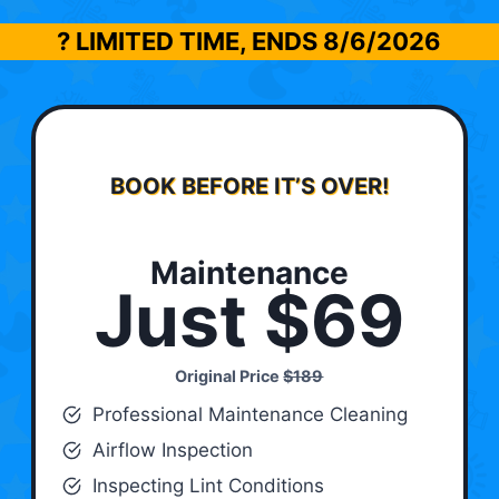
? LIMITED TIME, ENDS
8/6/2026
BOOK BEFORE IT’S OVER!
Maintenance
Just $69
Original Price
$189
Professional Maintenance Cleaning
Airflow Inspection
Inspecting Lint Conditions