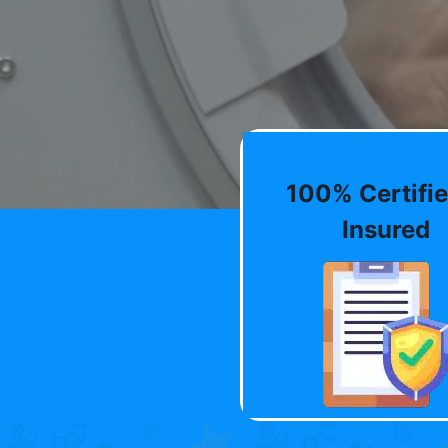
100% Certifie
Insured