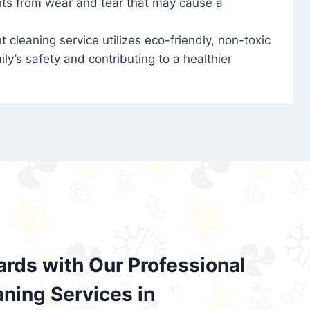
nts from wear and tear that may cause a
t cleaning service utilizes eco-friendly, non-toxic
ily’s safety and contributing to a healthier
ards with Our Professional
aning Services in