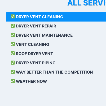
ALL SERV
DRYER VENT CLEANING
DRYER VENT REPAIR
DRYER VENT MAINTENANCE
VENT CLEANING
ROOF DRYER VENT
DRYER VENT PIPING
WAY BETTER THAN THE COMPETITION
WEATHER
NOW