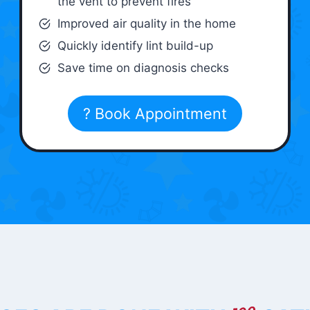
the vent to prevent fires
Improved air quality in the home
Quickly identify lint build-up
Save time on diagnosis checks
? Book Appointment