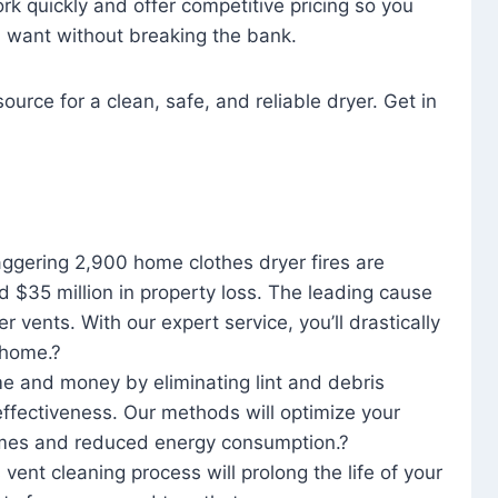
rk quickly and offer competitive pricing so you
u want without breaking the bank.
ource for a clean, safe, and reliable dryer. Get in
aggering 2,900 home clothes dryer fires are
d $35 million in property loss. The leading cause
yer vents. With our expert service, you’ll drastically
r home.?
me and money by eliminating lint and debris
effectiveness. Our methods will optimize your
 times and reduced energy consumption.?
 vent cleaning process will prolong the life of your