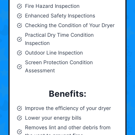
Fire Hazard Inspection
Enhanced Safety Inspections
Checking the Condition of Your Dryer
Practical Dry Time Condition
Inspection
Outdoor Line Inspection
Screen Protection Condition
Assessment
Benefits:
Improve the efficiency of your dryer
Lower your energy bills
Removes lint and other debris from