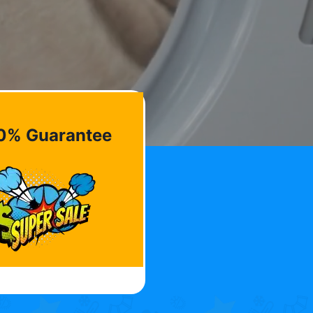
0% Guarantee