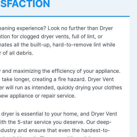
ISFACTION
leaning experience? Look no further than Dryer
tion for clogged dryer vents, full of lint, or
ates all the built-up, hard-to-remove lint while
 of all debris.
ty and maximizing the efficiency of your appliance.
take longer, creating a fire hazard. Dryer Vent
r will run as intended, quickly drying your clothes
 new appliance or repair service.
 dryer is essential to your home, and Dryer Vent
with the 5-star service you deserve. Our deep-
industry and ensure that even the hardest-to-