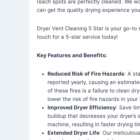
reach spots are perfectly cleaned. We wo
can get the quality drying experience yo
Dryer Vent Cleaning 5 Star is your go-to s
touch for a 5-star service today!
Key Features and Benefits:
Reduced Risk of Fire Hazards
: A st
reported yearly, causing an estimate
of these fires is a failure to clean dr
lower the risk of fire hazards in you
Improved Dryer Efficiency
: Save ti
buildup that decreases your dryer’s 
machine, resulting in faster drying
Extended Dryer Life
: Our meticulous