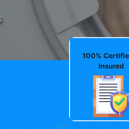
100% Certifie
Insured