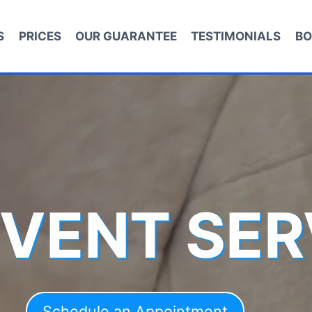
S
PRICES
OUR GUARANTEE
TESTIMONIALS
BO
 VENT SER
Schedule an Appointment