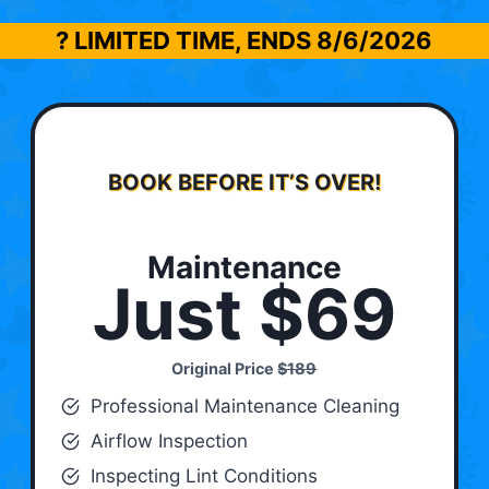
? LIMITED TIME, ENDS
8/6/2026
BOOK BEFORE IT’S OVER!
Maintenance
Just $69
Original Price
$189
Professional Maintenance Cleaning
Airflow Inspection
Inspecting Lint Conditions