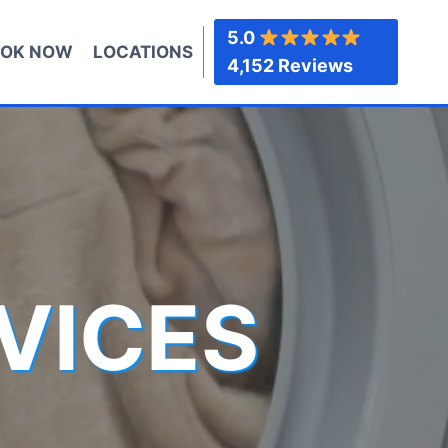
5.0
OK NOW
LOCATIONS
4,152 Reviews
VICES