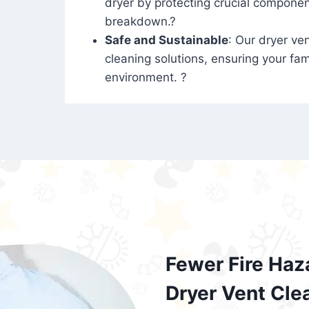
dryer by protecting crucial compone
breakdown.?
Safe and Sustainable
: Our dryer ven
cleaning solutions, ensuring your fam
environment. ?
Fewer Fire Haz
Dryer Vent Cle