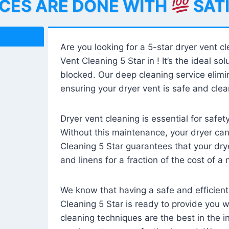
ICES ARE DONE WITH
SAT
Are you looking for a 5-star dryer vent c
Vent Cleaning 5 Star in ! It’s the ideal solu
blocked. Our deep cleaning service elimin
ensuring your dryer vent is safe and clear
Dryer vent cleaning is essential for safe
Without this maintenance, your dryer can 
Cleaning 5 Star guarantees that your drye
and linens for a fraction of the cost of a
We know that having a safe and efficient
Cleaning 5 Star is ready to provide you 
cleaning techniques are the best in the 