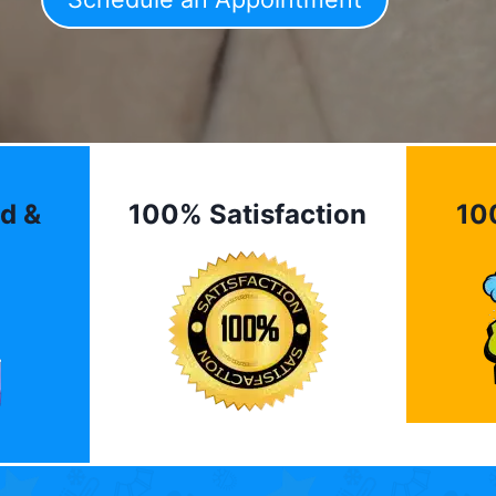
d &
100% Satisfaction
10