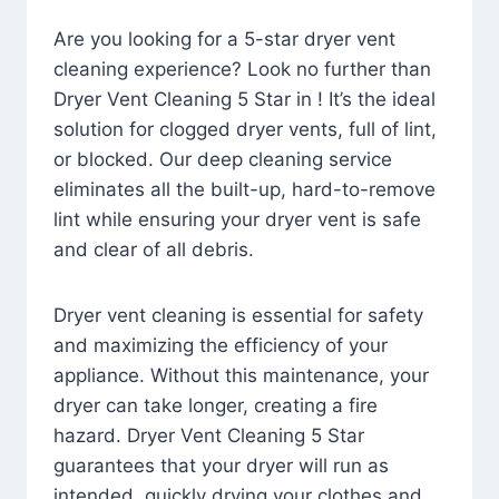
Are you looking for a 5-star dryer vent
cleaning experience? Look no further than
Dryer Vent Cleaning 5 Star in ! It’s the ideal
solution for clogged dryer vents, full of lint,
or blocked. Our deep cleaning service
eliminates all the built-up, hard-to-remove
lint while ensuring your dryer vent is safe
and clear of all debris.
Dryer vent cleaning is essential for safety
and maximizing the efficiency of your
appliance. Without this maintenance, your
dryer can take longer, creating a fire
hazard. Dryer Vent Cleaning 5 Star
guarantees that your dryer will run as
intended, quickly drying your clothes and