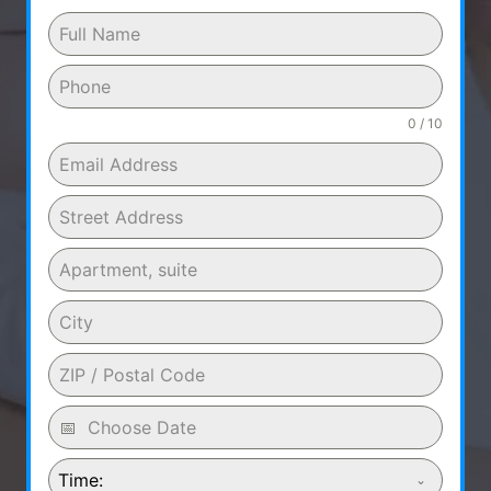
0 / 10
Time: