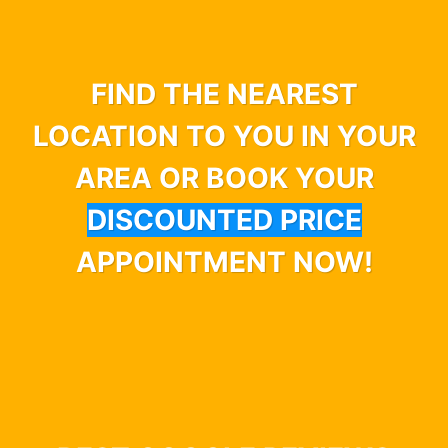
FIND THE NEAREST
LOCATION TO YOU IN YOUR
AREA OR BOOK YOUR
DISCOUNTED PRICE
APPOINTMENT NOW!