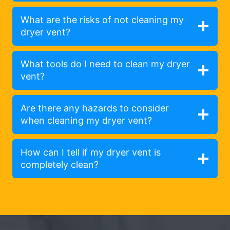
What are the risks of not cleaning my
dryer vent?
What tools do I need to clean my dryer
vent?
Are there any hazards to consider
when cleaning my dryer vent?
How can I tell if my dryer vent is
completely clean?