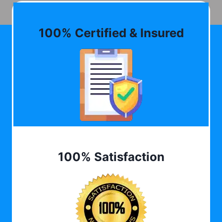
100% Certified & Insured
100% Satisfaction