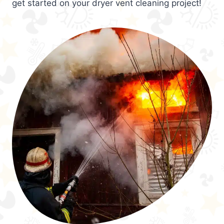
get started on your dryer vent cleaning project!