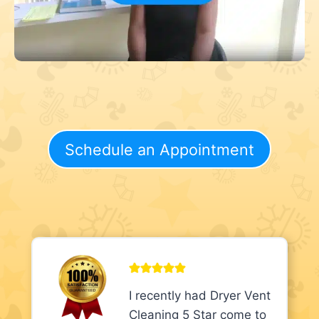
Schedule an Appointment
I recently had Dryer Vent
Cleaning 5 Star come to