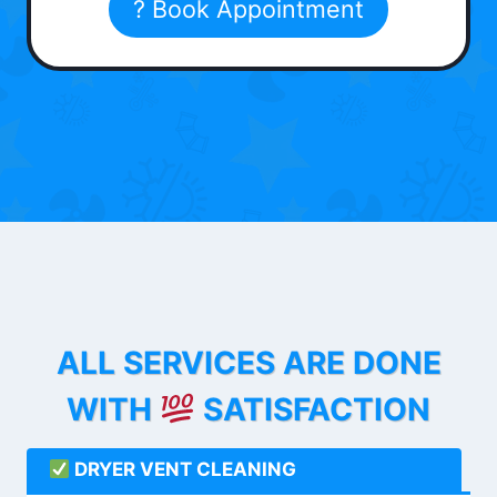
? Book Appointment
ALL SERVICES ARE DONE
WITH
SATISFACTION
DRYER VENT CLEANING