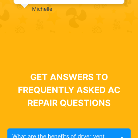
Michelle
GET ANSWERS TO
FREQUENTLY ASKED AC
REPAIR QUESTIONS
What are the benefits of dryer vent