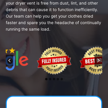
your dryer vent is free from dust, lint, and other
debris that can cause it to function inefficiently.
Our team can help you get your clothes dried
faster and spare you the headache of continually
running the same load.