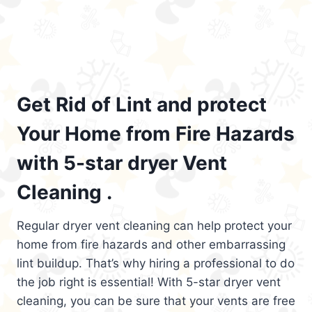
Get Rid of Lint and protect
Your Home from Fire Hazards
with 5-star dryer Vent
Cleaning .
Regular dryer vent cleaning can help protect your
home from fire hazards and other embarrassing
lint buildup. That’s why hiring a professional to do
the job right is essential! With 5-star dryer vent
cleaning, you can be sure that your vents are free