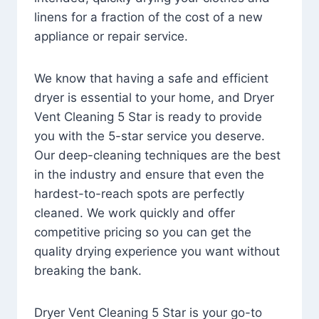
linens for a fraction of the cost of a new
appliance or repair service.
We know that having a safe and efficient
dryer is essential to your home, and Dryer
Vent Cleaning 5 Star is ready to provide
you with the 5-star service you deserve.
Our deep-cleaning techniques are the best
in the industry and ensure that even the
hardest-to-reach spots are perfectly
cleaned. We work quickly and offer
competitive pricing so you can get the
quality drying experience you want without
breaking the bank.
Dryer Vent Cleaning 5 Star is your go-to