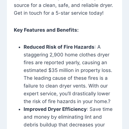
source for a clean, safe, and reliable dryer.
Get in touch for a 5-star service today!
Key Features and Benefits:
Reduced Risk of Fire Hazards
: A
staggering 2,900 home clothes dryer
fires are reported yearly, causing an
estimated $35 million in property loss.
The leading cause of these fires is a
failure to clean dryer vents. With our
expert service, you’ll drastically lower
the risk of fire hazards in your home.?
Improved Dryer Efficiency
: Save time
and money by eliminating lint and
debris buildup that decreases your