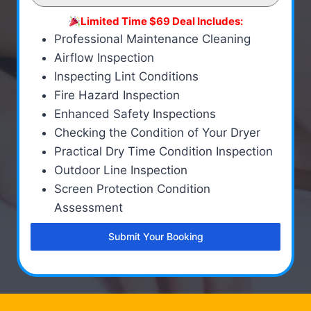
Limited Time $69 Deal Includes:
Professional Maintenance Cleaning
Airflow Inspection
Inspecting Lint Conditions
Fire Hazard Inspection
Enhanced Safety Inspections
Checking the Condition of Your Dryer
Practical Dry Time Condition Inspection
Outdoor Line Inspection
Screen Protection Condition
Assessment
Submit Your Booking