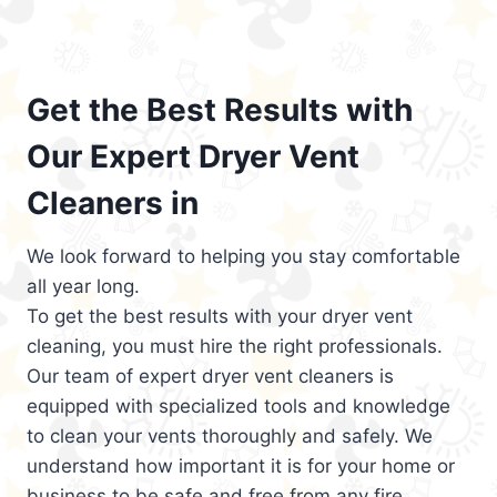
Get the Best Results with
Our Expert Dryer Vent
Cleaners in
We look forward to helping you stay comfortable
all year long.
To get the best results with your dryer vent
cleaning, you must hire the right professionals.
Our team of expert dryer vent cleaners is
equipped with specialized tools and knowledge
to clean your vents thoroughly and safely. We
understand how important it is for your home or
business to be safe and free from any fire