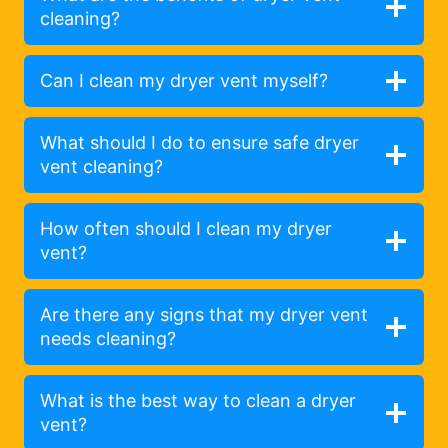
cleaning?
Can I clean my dryer vent myself?
What should I do to ensure safe dryer
vent cleaning?
How often should I clean my dryer
vent?
Are there any signs that my dryer vent
needs cleaning?
What is the best way to clean a dryer
vent?