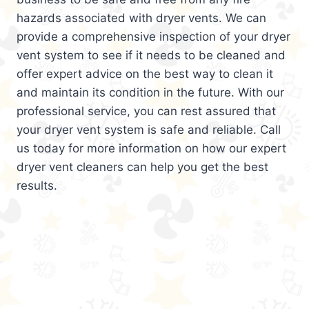
hazards associated with dryer vents. We can
provide a comprehensive inspection of your dryer
vent system to see if it needs to be cleaned and
offer expert advice on the best way to clean it
and maintain its condition in the future. With our
professional service, you can rest assured that
your dryer vent system is safe and reliable. Call
us today for more information on how our expert
dryer vent cleaners can help you get the best
results.