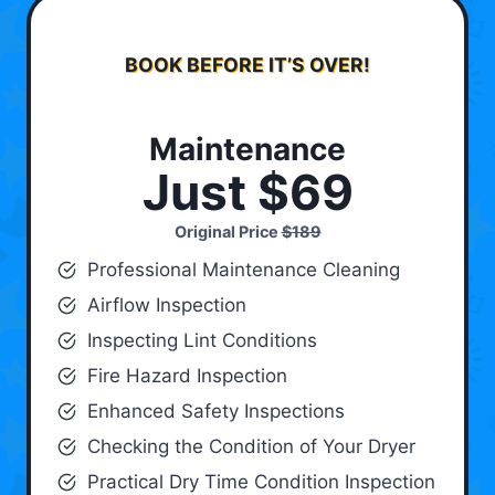
BOOK BEFORE IT’S OVER!
Maintenance
Just $69
Original Price
$189
Professional Maintenance Cleaning
Airflow Inspection
Inspecting Lint Conditions
Fire Hazard Inspection
Enhanced Safety Inspections
Checking the Condition of Your Dryer
Practical Dry Time Condition Inspection