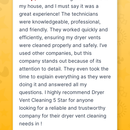
my house, and I must say it was a
great experience! The technicians
were knowledgeable, professional,
and friendly. They worked quickly and
efficiently, ensuring my dryer vents
were cleaned properly and safely. I’ve
used other companies, but this
company stands out because of its
attention to detail. They even took the
time to explain everything as they were
doing it and answered all my
questions. I highly recommend Dryer
Vent Cleaning 5 Star for anyone
looking for a reliable and trustworthy
company for their dryer vent cleaning
needs in !