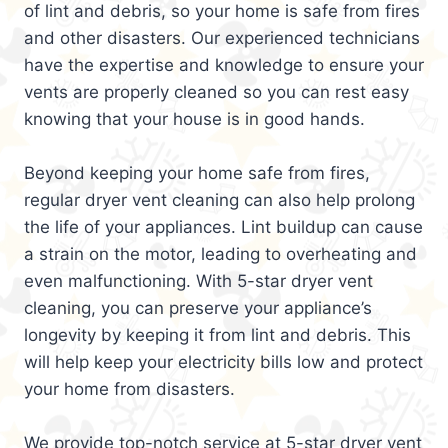
of lint and debris, so your home is safe from fires
and other disasters. Our experienced technicians
have the expertise and knowledge to ensure your
vents are properly cleaned so you can rest easy
knowing that your house is in good hands.
Beyond keeping your home safe from fires,
regular dryer vent cleaning can also help prolong
the life of your appliances. Lint buildup can cause
a strain on the motor, leading to overheating and
even malfunctioning. With 5-star dryer vent
cleaning, you can preserve your appliance’s
longevity by keeping it from lint and debris. This
will help keep your electricity bills low and protect
your home from disasters.
We provide top-notch service at 5-star dryer vent