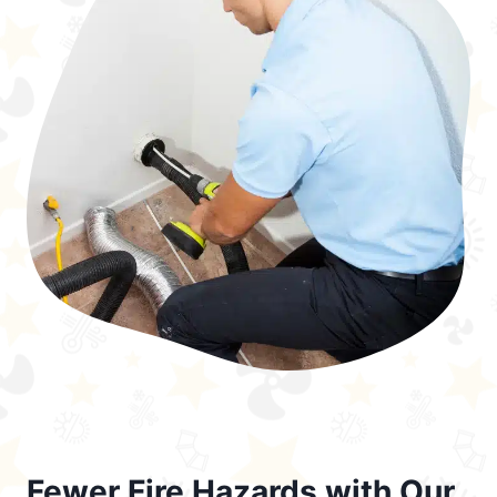
Fewer Fire Hazards with Our