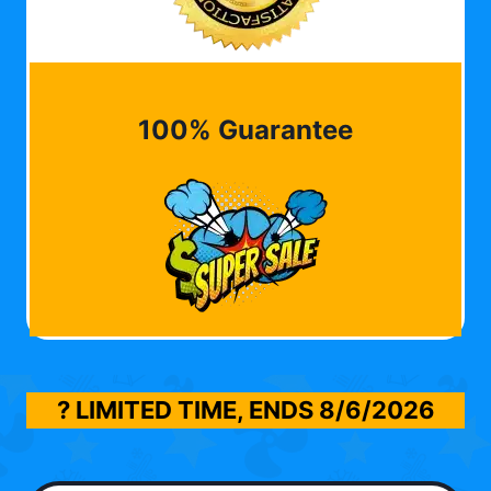
100% Guarantee
? LIMITED TIME, ENDS
8/6/2026