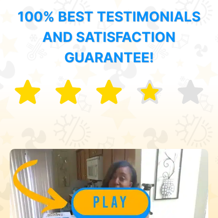
100% BEST TESTIMONIALS
AND SATISFACTION
GUARANTEE!