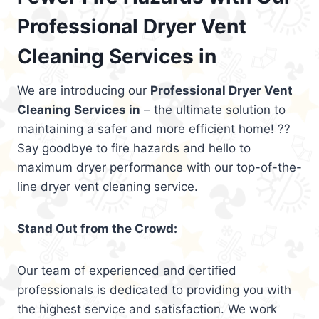
Professional Dryer Vent
Cleaning Services in
We are introducing our
Professional Dryer Vent
Cleaning Services in
– the ultimate solution to
maintaining a safer and more efficient home! ??
Say goodbye to fire hazards and hello to
maximum dryer performance with our top-of-the-
line dryer vent cleaning service.
Stand Out from the Crowd:
Our team of experienced and certified
professionals is dedicated to providing you with
the highest service and satisfaction. We work