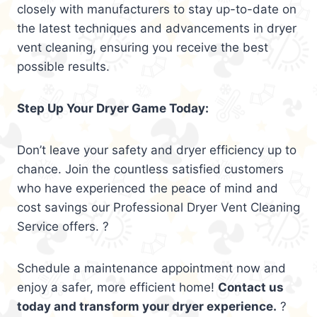
closely with manufacturers to stay up-to-date on
the latest techniques and advancements in dryer
vent cleaning, ensuring you receive the best
possible results.
Step Up Your Dryer Game Today:
Don’t leave your safety and dryer efficiency up to
chance. Join the countless satisfied customers
who have experienced the peace of mind and
cost savings our Professional Dryer Vent Cleaning
Service offers. ?
Schedule a maintenance appointment now and
enjoy a safer, more efficient home!
Contact us
today and transform your dryer experience.
?