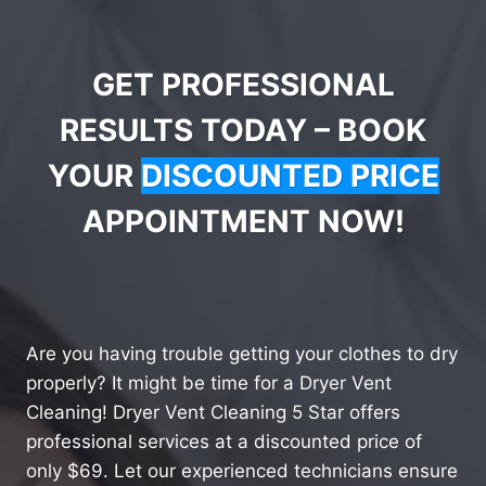
GET PROFESSIONAL
RESULTS TODAY – BOOK
YOUR
DISCOUNTED PRICE
APPOINTMENT NOW!
Are you having trouble getting your clothes to dry
properly? It might be time for a Dryer Vent
Cleaning! Dryer Vent Cleaning 5 Star offers
professional services at a discounted price of
only $69. Let our experienced technicians ensure