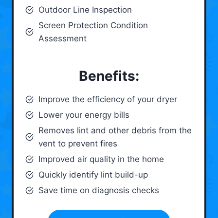
Outdoor Line Inspection
Screen Protection Condition
Assessment
Benefits:
Improve the efficiency of your dryer
Lower your energy bills
Removes lint and other debris from the
vent to prevent fires
Improved air quality in the home
Quickly identify lint build-up
Save time on diagnosis checks