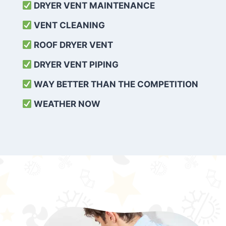
DRYER VENT MAINTENANCE
VENT CLEANING
ROOF DRYER VENT
DRYER VENT PIPING
WAY BETTER THAN THE COMPETITION
WEATHER
NOW