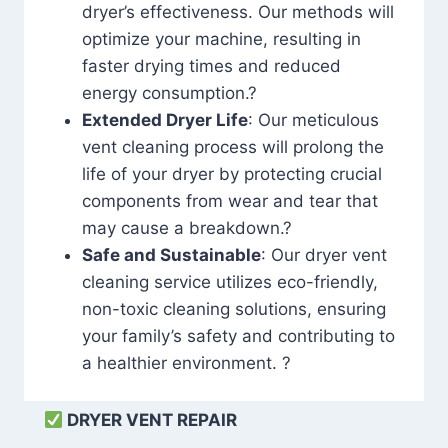
dryer’s effectiveness. Our methods will
optimize your machine, resulting in
faster drying times and reduced
energy consumption.?
Extended Dryer Life
: Our meticulous
vent cleaning process will prolong the
life of your dryer by protecting crucial
components from wear and tear that
may cause a breakdown.?
Safe and Sustainable
: Our dryer vent
cleaning service utilizes eco-friendly,
non-toxic cleaning solutions, ensuring
your family’s safety and contributing to
a healthier environment. ?
DRYER VENT REPAIR