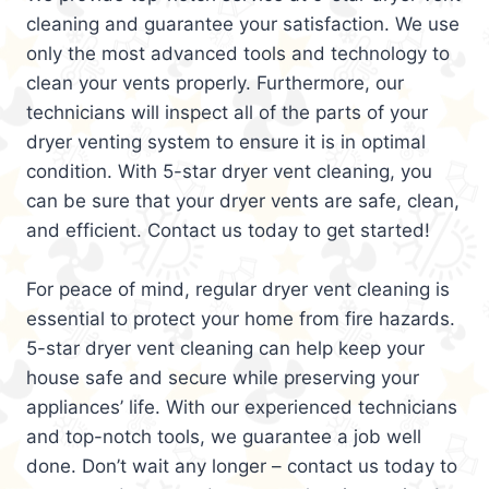
cleaning and guarantee your satisfaction. We use
only the most advanced tools and technology to
clean your vents properly. Furthermore, our
technicians will inspect all of the parts of your
dryer venting system to ensure it is in optimal
condition. With 5-star dryer vent cleaning, you
can be sure that your dryer vents are safe, clean,
and efficient. Contact us today to get started!
For peace of mind, regular dryer vent cleaning is
essential to protect your home from fire hazards.
5-star dryer vent cleaning can help keep your
house safe and secure while preserving your
appliances’ life. With our experienced technicians
and top-notch tools, we guarantee a job well
done. Don’t wait any longer – contact us today to