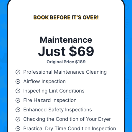
BOOK BEFORE IT’S OVER!
Maintenance
Just $69
Original Price
$189
Professional Maintenance Cleaning
Airflow Inspection
Inspecting Lint Conditions
Fire Hazard Inspection
Enhanced Safety Inspections
Checking the Condition of Your Dryer
Practical Dry Time Condition Inspection