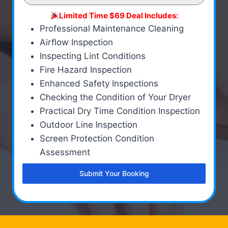
Limited Time $69 Deal Includes:
Professional Maintenance Cleaning
Airflow Inspection
Inspecting Lint Conditions
Fire Hazard Inspection
Enhanced Safety Inspections
Checking the Condition of Your Dryer
Practical Dry Time Condition Inspection
Outdoor Line Inspection
Screen Protection Condition
Assessment
Submit Your Booking