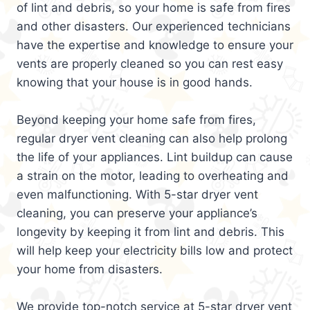
of lint and debris, so your home is safe from fires
and other disasters. Our experienced technicians
have the expertise and knowledge to ensure your
vents are properly cleaned so you can rest easy
knowing that your house is in good hands.
Beyond keeping your home safe from fires,
regular dryer vent cleaning can also help prolong
the life of your appliances. Lint buildup can cause
a strain on the motor, leading to overheating and
even malfunctioning. With 5-star dryer vent
cleaning, you can preserve your appliance’s
longevity by keeping it from lint and debris. This
will help keep your electricity bills low and protect
your home from disasters.
We provide top-notch service at 5-star dryer vent