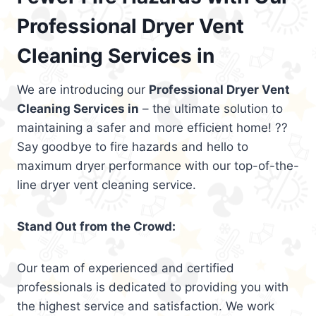
Professional Dryer Vent
Cleaning Services in
We are introducing our
Professional Dryer Vent
Cleaning Services in
– the ultimate solution to
maintaining a safer and more efficient home! ??
Say goodbye to fire hazards and hello to
maximum dryer performance with our top-of-the-
line dryer vent cleaning service.
Stand Out from the Crowd:
Our team of experienced and certified
professionals is dedicated to providing you with
the highest service and satisfaction. We work