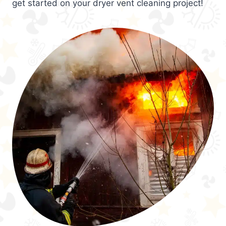
get started on your dryer vent cleaning project!