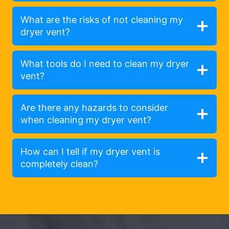
What are the risks of not cleaning my
dryer vent?
What tools do I need to clean my dryer
vent?
Are there any hazards to consider
when cleaning my dryer vent?
How can I tell if my dryer vent is
completely clean?