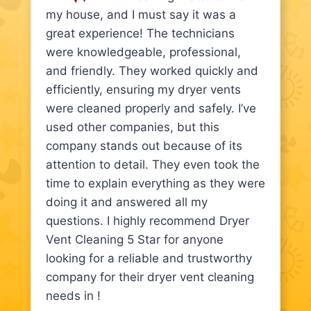
my house, and I must say it was a
great experience! The technicians
were knowledgeable, professional,
and friendly. They worked quickly and
efficiently, ensuring my dryer vents
were cleaned properly and safely. I’ve
used other companies, but this
company stands out because of its
attention to detail. They even took the
time to explain everything as they were
doing it and answered all my
questions. I highly recommend Dryer
Vent Cleaning 5 Star for anyone
looking for a reliable and trustworthy
company for their dryer vent cleaning
needs in !