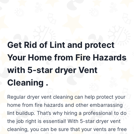
Get Rid of Lint and protect
Your Home from Fire Hazards
with 5-star dryer Vent
Cleaning .
Regular dryer vent cleaning can help protect your
home from fire hazards and other embarrassing
lint buildup. That’s why hiring a professional to do
the job right is essential! With 5-star dryer vent
cleaning, you can be sure that your vents are free