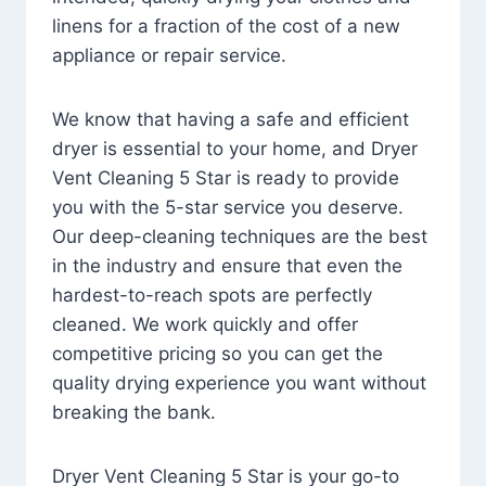
linens for a fraction of the cost of a new
appliance or repair service.
We know that having a safe and efficient
dryer is essential to your home, and Dryer
Vent Cleaning 5 Star is ready to provide
you with the 5-star service you deserve.
Our deep-cleaning techniques are the best
in the industry and ensure that even the
hardest-to-reach spots are perfectly
cleaned. We work quickly and offer
competitive pricing so you can get the
quality drying experience you want without
breaking the bank.
Dryer Vent Cleaning 5 Star is your go-to