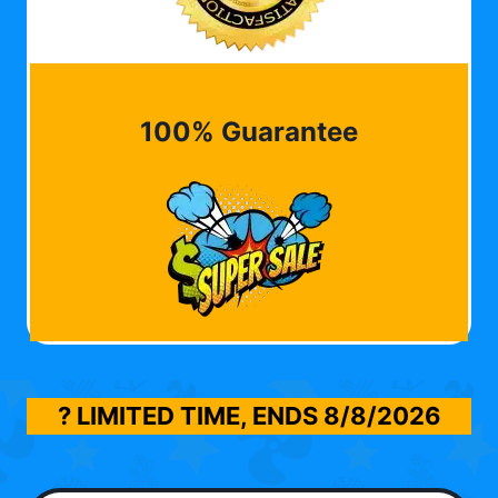
100% Guarantee
? LIMITED TIME, ENDS
8/8/2026