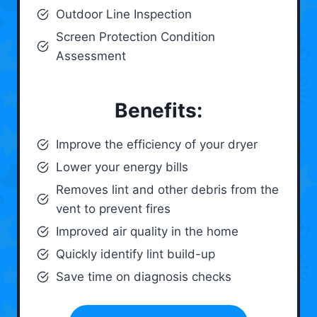
Outdoor Line Inspection
Screen Protection Condition
Assessment
Benefits:
Improve the efficiency of your dryer
Lower your energy bills
Removes lint and other debris from the
vent to prevent fires
Improved air quality in the home
Quickly identify lint build-up
Save time on diagnosis checks