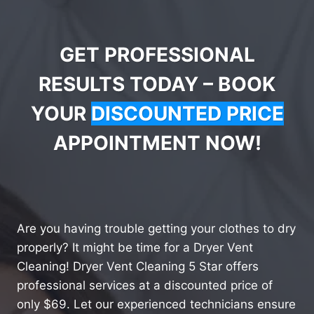
GET PROFESSIONAL
RESULTS TODAY – BOOK
YOUR
DISCOUNTED PRICE
APPOINTMENT NOW!
Are you having trouble getting your clothes to dry
properly? It might be time for a Dryer Vent
Cleaning! Dryer Vent Cleaning 5 Star offers
professional services at a discounted price of
only $69. Let our experienced technicians ensure