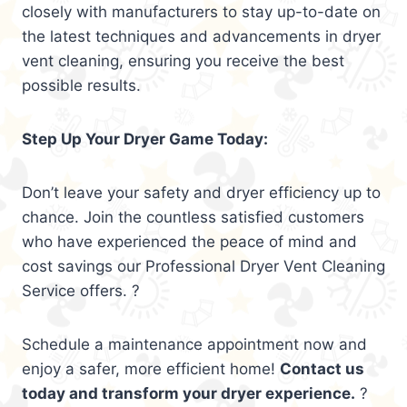
closely with manufacturers to stay up-to-date on
the latest techniques and advancements in dryer
vent cleaning, ensuring you receive the best
possible results.
Step Up Your Dryer Game Today:
Don’t leave your safety and dryer efficiency up to
chance. Join the countless satisfied customers
who have experienced the peace of mind and
cost savings our Professional Dryer Vent Cleaning
Service offers. ?
Schedule a maintenance appointment now and
enjoy a safer, more efficient home!
Contact us
today and transform your dryer experience.
?