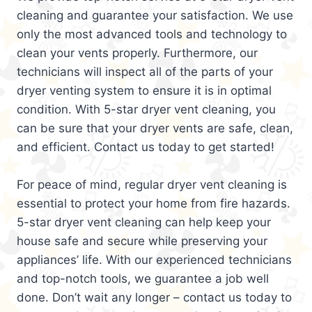
cleaning and guarantee your satisfaction. We use
only the most advanced tools and technology to
clean your vents properly. Furthermore, our
technicians will inspect all of the parts of your
dryer venting system to ensure it is in optimal
condition. With 5-star dryer vent cleaning, you
can be sure that your dryer vents are safe, clean,
and efficient. Contact us today to get started!
For peace of mind, regular dryer vent cleaning is
essential to protect your home from fire hazards.
5-star dryer vent cleaning can help keep your
house safe and secure while preserving your
appliances’ life. With our experienced technicians
and top-notch tools, we guarantee a job well
done. Don’t wait any longer – contact us today to