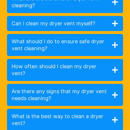
cleaning?
Can I clean my dryer vent myself?
What should I do to ensure safe dryer
vent cleaning?
How often should I clean my dryer
vent?
Are there any signs that my dryer vent
needs cleaning?
What is the best way to clean a dryer
vent?