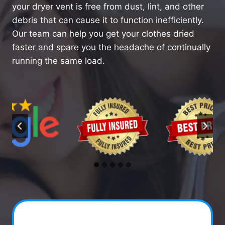
your dryer vent is free from dust, lint, and other
debris that can cause it to function inefficiently.
Our team can help you get your clothes dried
faster and spare you the headache of continually
running the same load.