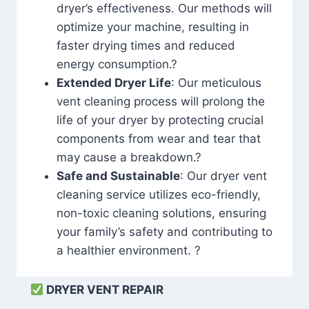
dryer’s effectiveness. Our methods will
optimize your machine, resulting in
faster drying times and reduced
energy consumption.?
Extended Dryer Life
: Our meticulous
vent cleaning process will prolong the
life of your dryer by protecting crucial
components from wear and tear that
may cause a breakdown.?
Safe and Sustainable
: Our dryer vent
cleaning service utilizes eco-friendly,
non-toxic cleaning solutions, ensuring
your family’s safety and contributing to
a healthier environment. ?
DRYER VENT REPAIR