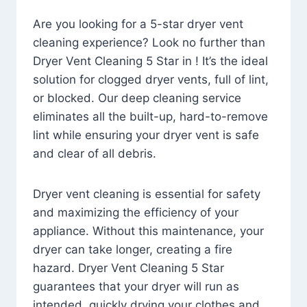
Are you looking for a 5-star dryer vent
cleaning experience? Look no further than
Dryer Vent Cleaning 5 Star in ! It’s the ideal
solution for clogged dryer vents, full of lint,
or blocked. Our deep cleaning service
eliminates all the built-up, hard-to-remove
lint while ensuring your dryer vent is safe
and clear of all debris.
Dryer vent cleaning is essential for safety
and maximizing the efficiency of your
appliance. Without this maintenance, your
dryer can take longer, creating a fire
hazard. Dryer Vent Cleaning 5 Star
guarantees that your dryer will run as
intended, quickly drying your clothes and