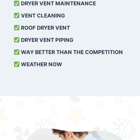
DRYER VENT MAINTENANCE
VENT CLEANING
ROOF DRYER VENT
DRYER VENT PIPING
WAY BETTER THAN THE COMPETITION
WEATHER
NOW