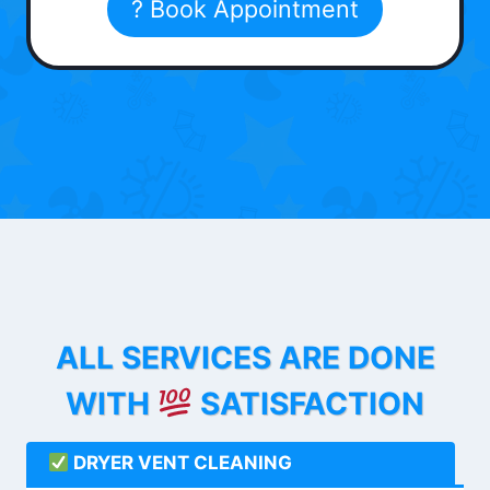
? Book Appointment
ALL SERVICES ARE DONE
WITH
SATISFACTION
DRYER VENT CLEANING