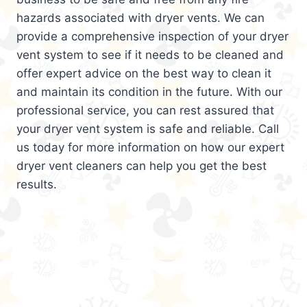
hazards associated with dryer vents. We can
provide a comprehensive inspection of your dryer
vent system to see if it needs to be cleaned and
offer expert advice on the best way to clean it
and maintain its condition in the future. With our
professional service, you can rest assured that
your dryer vent system is safe and reliable. Call
us today for more information on how our expert
dryer vent cleaners can help you get the best
results.