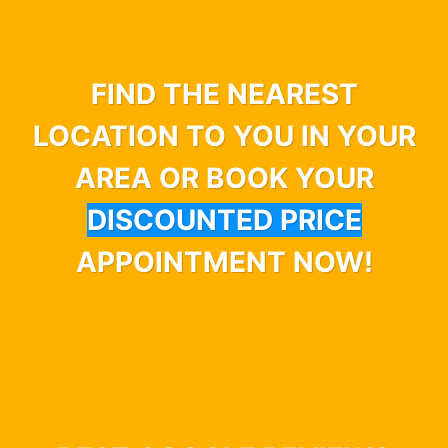
FIND THE NEAREST
LOCATION TO YOU IN YOUR
AREA OR BOOK YOUR
DISCOUNTED PRICE
APPOINTMENT NOW!