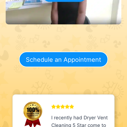
Schedule an Appointment
I recently had Dryer Vent
Cleaning 5 Star come to