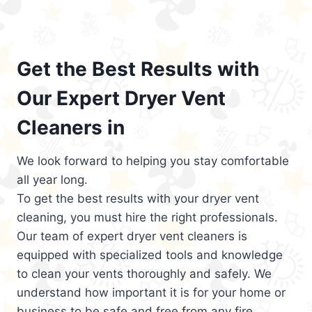
Get the Best Results with
Our Expert Dryer Vent
Cleaners in
We look forward to helping you stay comfortable
all year long.
To get the best results with your dryer vent
cleaning, you must hire the right professionals.
Our team of expert dryer vent cleaners is
equipped with specialized tools and knowledge
to clean your vents thoroughly and safely. We
understand how important it is for your home or
business to be safe and free from any fire