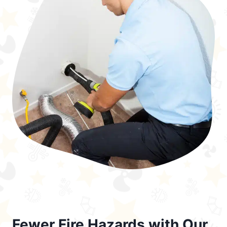
Fewer Fire Hazards with Our