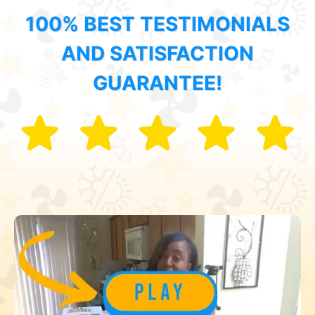
100% BEST TESTIMONIALS
AND SATISFACTION
GUARANTEE!