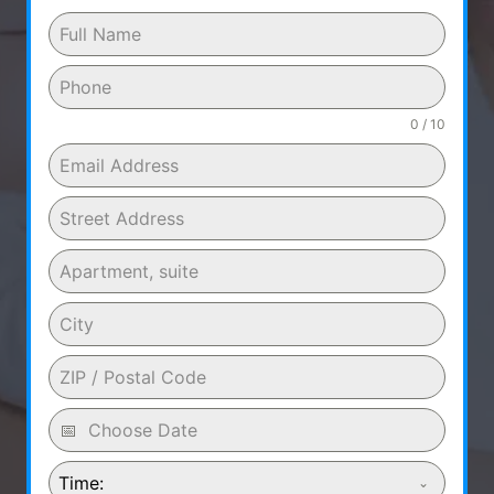
0 / 10
Time: