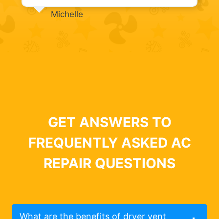
Michelle
GET ANSWERS TO
FREQUENTLY ASKED AC
REPAIR QUESTIONS
What are the benefits of dryer vent