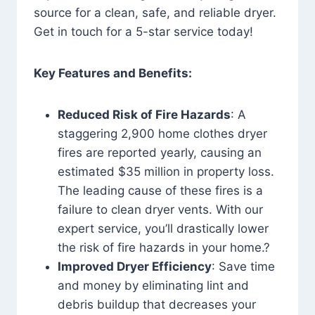
source for a clean, safe, and reliable dryer.
Get in touch for a 5-star service today!
Key Features and Benefits:
Reduced Risk of Fire Hazards
: A
staggering 2,900 home clothes dryer
fires are reported yearly, causing an
estimated $35 million in property loss.
The leading cause of these fires is a
failure to clean dryer vents. With our
expert service, you’ll drastically lower
the risk of fire hazards in your home.?
Improved Dryer Efficiency
: Save time
and money by eliminating lint and
debris buildup that decreases your