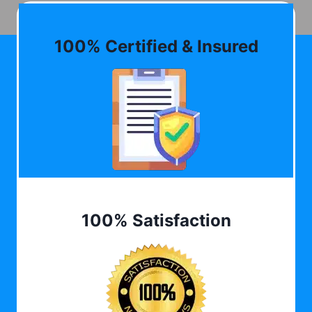
100% Certified & Insured
100% Satisfaction