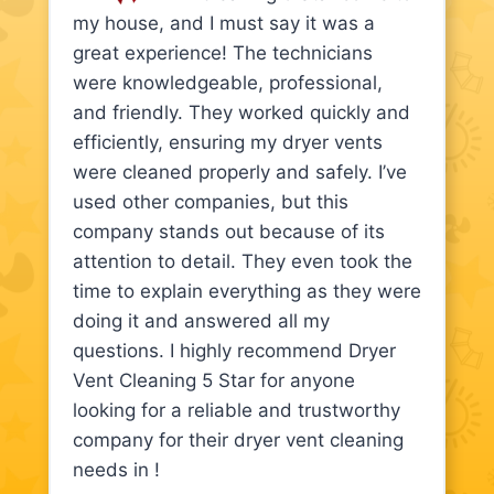
my house, and I must say it was a
great experience! The technicians
were knowledgeable, professional,
and friendly. They worked quickly and
efficiently, ensuring my dryer vents
were cleaned properly and safely. I’ve
used other companies, but this
company stands out because of its
attention to detail. They even took the
time to explain everything as they were
doing it and answered all my
questions. I highly recommend Dryer
Vent Cleaning 5 Star for anyone
looking for a reliable and trustworthy
company for their dryer vent cleaning
needs in !