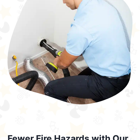
Fewer Fire Hazards with Our