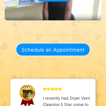
Schedule an Appointment
I recently had Dryer Vent
Cleaning 5 Star come to