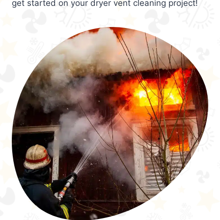
get started on your dryer vent cleaning project!