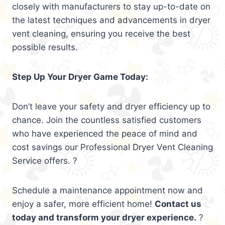
closely with manufacturers to stay up-to-date on
the latest techniques and advancements in dryer
vent cleaning, ensuring you receive the best
possible results.
Step Up Your Dryer Game Today:
Don’t leave your safety and dryer efficiency up to
chance. Join the countless satisfied customers
who have experienced the peace of mind and
cost savings our Professional Dryer Vent Cleaning
Service offers. ?
Schedule a maintenance appointment now and
enjoy a safer, more efficient home!
Contact us
today and transform your dryer experience.
?