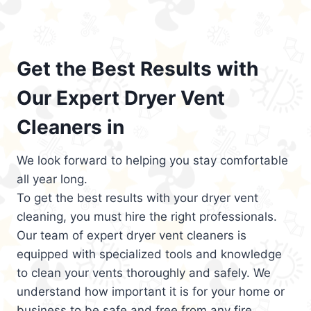
Get the Best Results with
Our Expert Dryer Vent
Cleaners in
We look forward to helping you stay comfortable
all year long.
To get the best results with your dryer vent
cleaning, you must hire the right professionals.
Our team of expert dryer vent cleaners is
equipped with specialized tools and knowledge
to clean your vents thoroughly and safely. We
understand how important it is for your home or
business to be safe and free from any fire