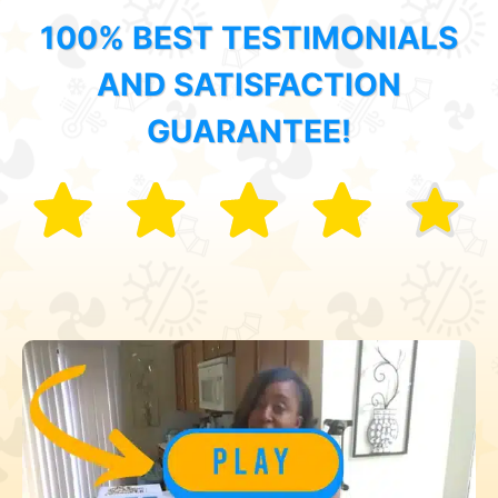
100% BEST TESTIMONIALS
AND SATISFACTION
GUARANTEE!