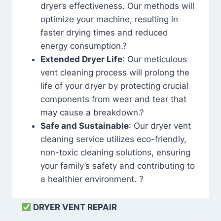
dryer’s effectiveness. Our methods will
optimize your machine, resulting in
faster drying times and reduced
energy consumption.?
Extended Dryer Life
: Our meticulous
vent cleaning process will prolong the
life of your dryer by protecting crucial
components from wear and tear that
may cause a breakdown.?
Safe and Sustainable
: Our dryer vent
cleaning service utilizes eco-friendly,
non-toxic cleaning solutions, ensuring
your family’s safety and contributing to
a healthier environment. ?
DRYER VENT REPAIR