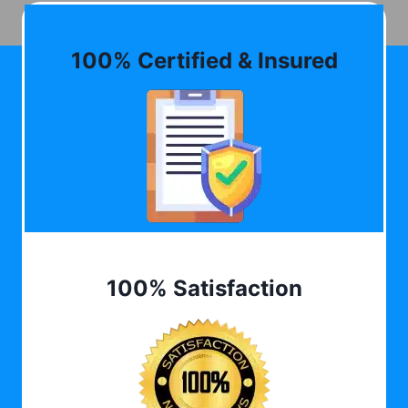
100% Certified & Insured
100% Satisfaction