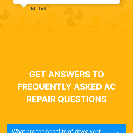
Michelle
GET ANSWERS TO
FREQUENTLY ASKED AC
REPAIR QUESTIONS
What are the benefits of dryer vent