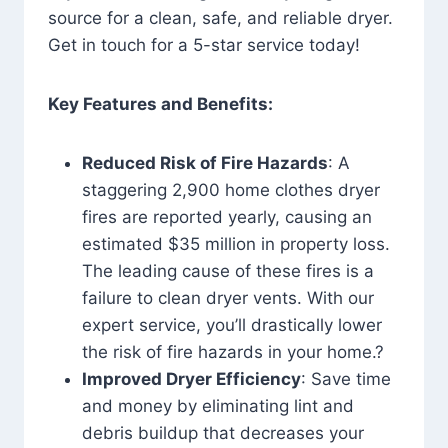
source for a clean, safe, and reliable dryer.
Get in touch for a 5-star service today!
Key Features and Benefits:
Reduced Risk of Fire Hazards
: A
staggering 2,900 home clothes dryer
fires are reported yearly, causing an
estimated $35 million in property loss.
The leading cause of these fires is a
failure to clean dryer vents. With our
expert service, you’ll drastically lower
the risk of fire hazards in your home.?
Improved Dryer Efficiency
: Save time
and money by eliminating lint and
debris buildup that decreases your