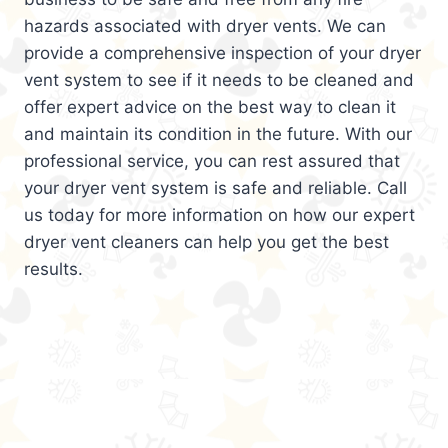
hazards associated with dryer vents. We can
provide a comprehensive inspection of your dryer
vent system to see if it needs to be cleaned and
offer expert advice on the best way to clean it
and maintain its condition in the future. With our
professional service, you can rest assured that
your dryer vent system is safe and reliable. Call
us today for more information on how our expert
dryer vent cleaners can help you get the best
results.