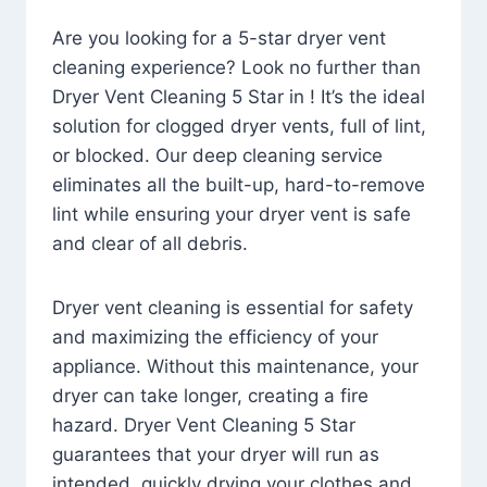
Are you looking for a 5-star dryer vent
cleaning experience? Look no further than
Dryer Vent Cleaning 5 Star in ! It’s the ideal
solution for clogged dryer vents, full of lint,
or blocked. Our deep cleaning service
eliminates all the built-up, hard-to-remove
lint while ensuring your dryer vent is safe
and clear of all debris.
Dryer vent cleaning is essential for safety
and maximizing the efficiency of your
appliance. Without this maintenance, your
dryer can take longer, creating a fire
hazard. Dryer Vent Cleaning 5 Star
guarantees that your dryer will run as
intended, quickly drying your clothes and