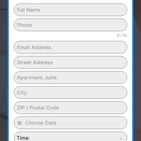
0 / 10
Time: