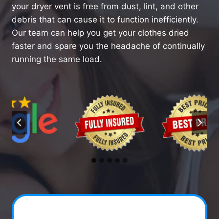
your dryer vent is free from dust, lint, and other
debris that can cause it to function inefficiently.
Our team can help you get your clothes dried
faster and spare you the headache of continually
running the same load.