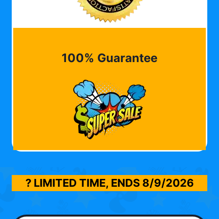
100% Guarantee
? LIMITED TIME, ENDS
8/9/2026