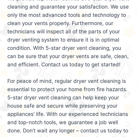
cleaning and guarantee your satisfaction. We use
only the most advanced tools and technology to
clean your vents properly. Furthermore, our
technicians will inspect all of the parts of your
dryer venting system to ensure it is in optimal
condition. With 5-star dryer vent cleaning, you
can be sure that your dryer vents are safe, clean,
and efficient. Contact us today to get started!
For peace of mind, regular dryer vent cleaning is
essential to protect your home from fire hazards.
5-star dryer vent cleaning can help keep your
house safe and secure while preserving your
appliances’ life. With our experienced technicians
and top-notch tools, we guarantee a job well
done. Don’t wait any longer – contact us today to