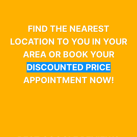
FIND THE NEAREST
LOCATION TO YOU IN YOUR
AREA OR BOOK YOUR
DISCOUNTED PRICE
APPOINTMENT NOW!