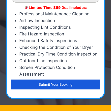
Limited Time $69 Deal Includes:
Professional Maintenance Cleaning
Airflow Inspection
Inspecting Lint Conditions
Fire Hazard Inspection
Enhanced Safety Inspections
Checking the Condition of Your Dryer
Practical Dry Time Condition Inspection
Outdoor Line Inspection
Screen Protection Condition
Assessment
Submit Your Booking