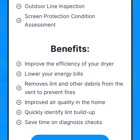
Outdoor Line Inspection
Screen Protection Condition
Assessment
Benefits:
Improve the efficiency of your dryer
Lower your energy bills
Removes lint and other debris from the
vent to prevent fires
Improved air quality in the home
Quickly identify lint build-up
Save time on diagnosis checks