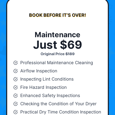
BOOK BEFORE IT’S OVER!
Maintenance
Just $69
Original Price
$189
Professional Maintenance Cleaning
Airflow Inspection
Inspecting Lint Conditions
Fire Hazard Inspection
Enhanced Safety Inspections
Checking the Condition of Your Dryer
Practical Dry Time Condition Inspection