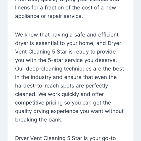
linens for a fraction of the cost of a new
appliance or repair service.
We know that having a safe and efficient
dryer is essential to your home, and Dryer
Vent Cleaning 5 Star is ready to provide
you with the 5-star service you deserve.
Our deep-cleaning techniques are the best
in the industry and ensure that even the
hardest-to-reach spots are perfectly
cleaned. We work quickly and offer
competitive pricing so you can get the
quality drying experience you want without
breaking the bank.
Dryer Vent Cleaning 5 Star is your go-to