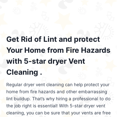
Get Rid of Lint and protect
Your Home from Fire Hazards
with 5-star dryer Vent
Cleaning .
Regular dryer vent cleaning can help protect your
home from fire hazards and other embarrassing
lint buildup. That’s why hiring a professional to do
the job right is essential! With 5-star dryer vent
cleaning, you can be sure that your vents are free