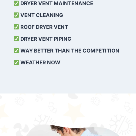
DRYER VENT MAINTENANCE
VENT CLEANING
ROOF DRYER VENT
DRYER VENT PIPING
WAY BETTER THAN THE COMPETITION
WEATHER
NOW