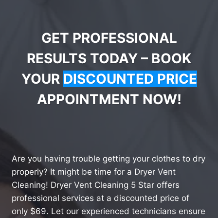
GET PROFESSIONAL
RESULTS TODAY – BOOK
YOUR
DISCOUNTED PRICE
APPOINTMENT NOW!
Are you having trouble getting your clothes to dry
properly? It might be time for a Dryer Vent
Cleaning! Dryer Vent Cleaning 5 Star offers
professional services at a discounted price of
only $69. Let our experienced technicians ensure