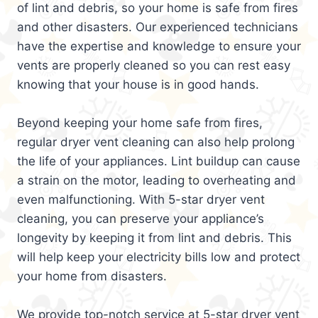
of lint and debris, so your home is safe from fires
and other disasters. Our experienced technicians
have the expertise and knowledge to ensure your
vents are properly cleaned so you can rest easy
knowing that your house is in good hands.
Beyond keeping your home safe from fires,
regular dryer vent cleaning can also help prolong
the life of your appliances. Lint buildup can cause
a strain on the motor, leading to overheating and
even malfunctioning. With 5-star dryer vent
cleaning, you can preserve your appliance’s
longevity by keeping it from lint and debris. This
will help keep your electricity bills low and protect
your home from disasters.
We provide top-notch service at 5-star dryer vent