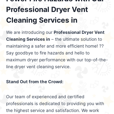
Professional Dryer Vent
Cleaning Services in
We are introducing our
Professional Dryer Vent
Cleaning Services in
– the ultimate solution to
maintaining a safer and more efficient home! ??
Say goodbye to fire hazards and hello to
maximum dryer performance with our top-of-the-
line dryer vent cleaning service.
Stand Out from the Crowd:
Our team of experienced and certified
professionals is dedicated to providing you with
the highest service and satisfaction. We work