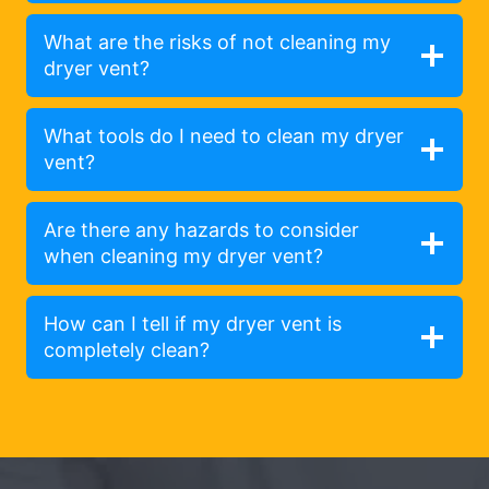
What are the risks of not cleaning my
dryer vent?
What tools do I need to clean my dryer
vent?
Are there any hazards to consider
when cleaning my dryer vent?
How can I tell if my dryer vent is
completely clean?