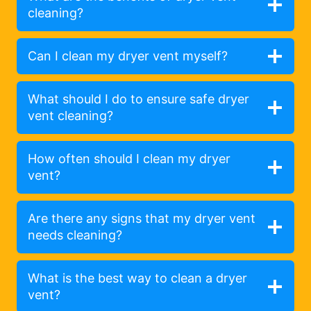
cleaning?
Can I clean my dryer vent myself?
What should I do to ensure safe dryer
vent cleaning?
How often should I clean my dryer
vent?
Are there any signs that my dryer vent
needs cleaning?
What is the best way to clean a dryer
vent?