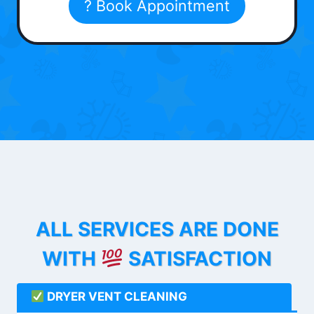
? Book Appointment
ALL SERVICES ARE DONE
WITH
SATISFACTION
DRYER VENT CLEANING