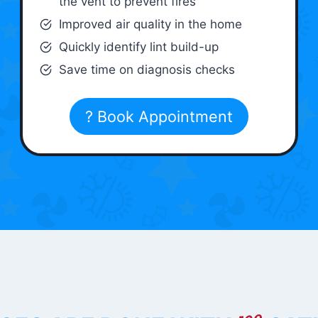
the vent to prevent fires
Improved air quality in the home
Quickly identify lint build-up
Save time on diagnosis checks
? Book Appointment