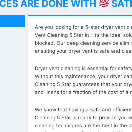
ICES ARE DONE WITH
SAT
Are you looking for a 5-star dryer vent c
Vent Cleaning 5 Star in ! It’s the ideal solu
blocked. Our deep cleaning service elimin
ensuring your dryer vent is safe and clear
Dryer vent cleaning is essential for safe
Without this maintenance, your dryer can 
Cleaning 5 Star guarantees that your drye
and linens for a fraction of the cost of a
We know that having a safe and efficient
Cleaning 5 Star is ready to provide you 
cleaning techniques are the best in the 