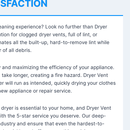
ISFACTION
leaning experience? Look no further than Dryer
tion for clogged dryer vents, full of lint, or
ates all the built-up, hard-to-remove lint while
 of all debris.
ty and maximizing the efficiency of your appliance.
take longer, creating a fire hazard. Dryer Vent
r will run as intended, quickly drying your clothes
 new appliance or repair service.
 dryer is essential to your home, and Dryer Vent
with the 5-star service you deserve. Our deep-
industry and ensure that even the hardest-to-