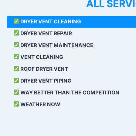
ALL SERV
DRYER VENT CLEANING
DRYER VENT REPAIR
DRYER VENT MAINTENANCE
VENT CLEANING
ROOF DRYER VENT
DRYER VENT PIPING
WAY BETTER THAN THE COMPETITION
WEATHER
NOW