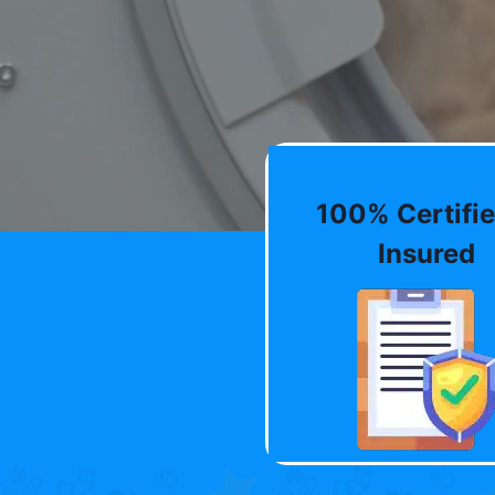
100% Certifie
Insured