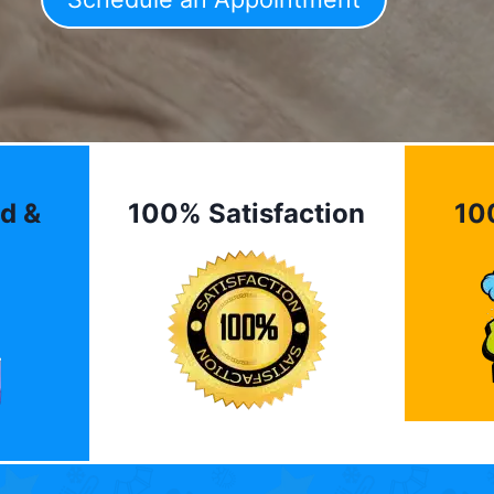
d &
100% Satisfaction
10