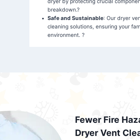
dryer by protecting crucial compone
breakdown.?
Safe and Sustainable
: Our dryer ven
cleaning solutions, ensuring your fam
environment. ?
Fewer Fire Haz
Dryer Vent Cle