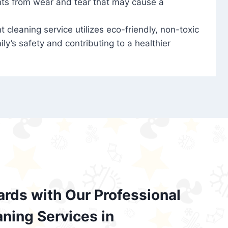
nts from wear and tear that may cause a
t cleaning service utilizes eco-friendly, non-toxic
ily’s safety and contributing to a healthier
ards with Our Professional
aning Services in