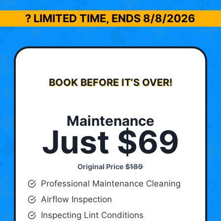
? LIMITED TIME, ENDS
8/8/2026
BOOK BEFORE IT’S OVER!
Maintenance
Just $69
Original Price
$189
Professional Maintenance Cleaning
Airflow Inspection
Inspecting Lint Conditions