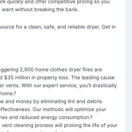
rk quickly and offer competitive pricing so you
u want without breaking the bank.
ource for a clean, safe, and reliable dryer. Get in
aggering 2,900 home clothes dryer fires are
d $35 million in property loss. The leading cause
yer vents. With our expert service, you’ll drastically
r home.?
me and money by eliminating lint and debris
effectiveness. Our methods will optimize your
 times and reduced energy consumption.?
 vent cleaning process will prolong the life of your