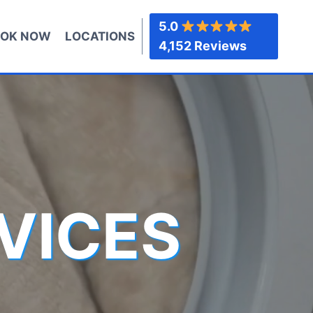
5.0
OK NOW
LOCATIONS
4,152 Reviews
VICES