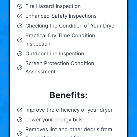
Fire Hazard Inspection
Enhanced Safety Inspections
Checking the Condition of Your Dryer
Practical Dry Time Condition
Inspection
Outdoor Line Inspection
Screen Protection Condition
Assessment
Benefits:
Improve the efficiency of your dryer
Lower your energy bills
Removes lint and other debris from