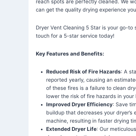
reach spots are perfectly cleaned. We wo
can get the quality drying experience yo
Dryer Vent Cleaning 5 Star is your go-to s
touch for a 5-star service today!
Key Features and Benefits:
Reduced Risk of Fire Hazards
: A st
reported yearly, causing an estimate
of these fires is a failure to clean dr
lower the risk of fire hazards in you
Improved Dryer Efficiency
: Save ti
buildup that decreases your dryer’s 
machine, resulting in faster drying
Extended Dryer Life
: Our meticulous