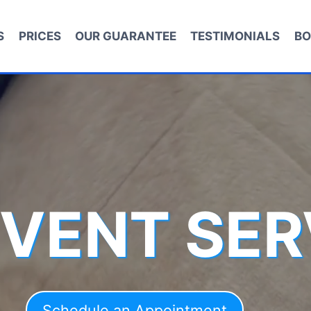
S
PRICES
OUR GUARANTEE
TESTIMONIALS
BO
 VENT SER
Schedule an Appointment