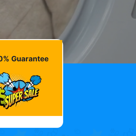
0% Guarantee