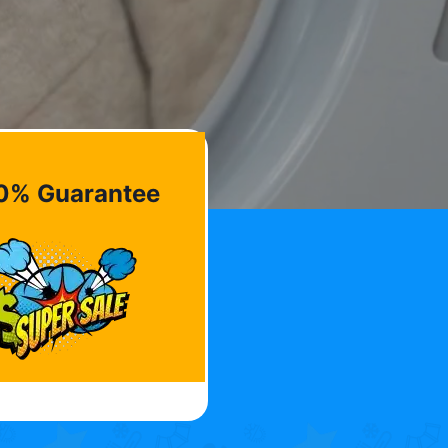
0% Guarantee