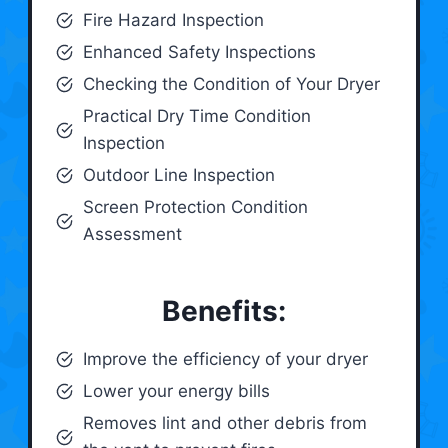
Fire Hazard Inspection
Enhanced Safety Inspections
Checking the Condition of Your Dryer
Practical Dry Time Condition
Inspection
Outdoor Line Inspection
Screen Protection Condition
Assessment
Benefits:
Improve the efficiency of your dryer
Lower your energy bills
Removes lint and other debris from