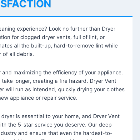
ISFACTION
leaning experience? Look no further than Dryer
tion for clogged dryer vents, full of lint, or
ates all the built-up, hard-to-remove lint while
 of all debris.
ty and maximizing the efficiency of your appliance.
take longer, creating a fire hazard. Dryer Vent
r will run as intended, quickly drying your clothes
 new appliance or repair service.
 dryer is essential to your home, and Dryer Vent
with the 5-star service you deserve. Our deep-
industry and ensure that even the hardest-to-