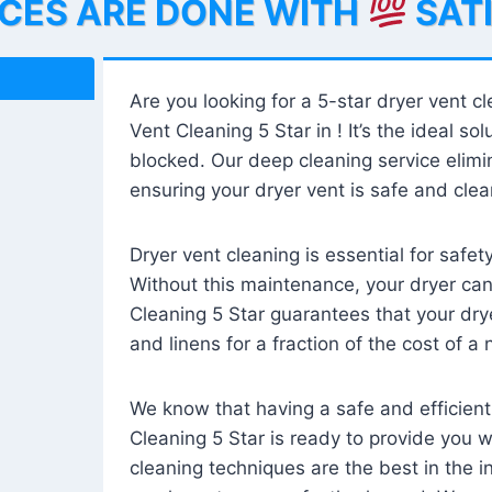
ICES ARE DONE WITH
SAT
Are you looking for a 5-star dryer vent c
Vent Cleaning 5 Star in ! It’s the ideal solu
blocked. Our deep cleaning service elimin
ensuring your dryer vent is safe and clear
Dryer vent cleaning is essential for safe
Without this maintenance, your dryer can 
Cleaning 5 Star guarantees that your drye
and linens for a fraction of the cost of a
We know that having a safe and efficient
Cleaning 5 Star is ready to provide you 
cleaning techniques are the best in the 