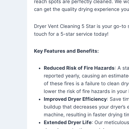
reach spots are perfectly cleaned. We wo
can get the quality drying experience yo
Dryer Vent Cleaning 5 Star is your go-to s
touch for a 5-star service today!
Key Features and Benefits:
Reduced Risk of Fire Hazards
: A st
reported yearly, causing an estimate
of these fires is a failure to clean dr
lower the risk of fire hazards in you
Improved Dryer Efficiency
: Save ti
buildup that decreases your dryer’s 
machine, resulting in faster drying
Extended Dryer Life
: Our meticulous