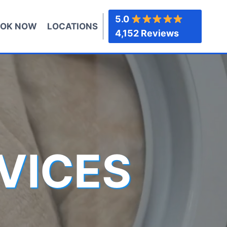
5.0
OK NOW
LOCATIONS
4,152 Reviews
VICES