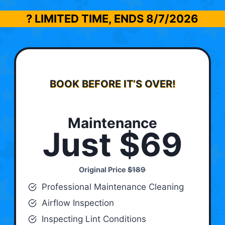
? LIMITED TIME, ENDS
8/7/2026
BOOK BEFORE IT’S OVER!
Maintenance
Just $69
Original Price
$189
Professional Maintenance Cleaning
Airflow Inspection
Inspecting Lint Conditions