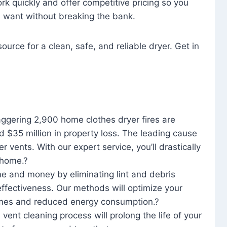
rk quickly and offer competitive pricing so you
u want without breaking the bank.
ource for a clean, safe, and reliable dryer. Get in
aggering 2,900 home clothes dryer fires are
d $35 million in property loss. The leading cause
yer vents. With our expert service, you’ll drastically
r home.?
me and money by eliminating lint and debris
effectiveness. Our methods will optimize your
 times and reduced energy consumption.?
 vent cleaning process will prolong the life of your