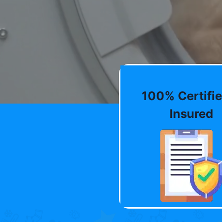
100% Certifie
Insured