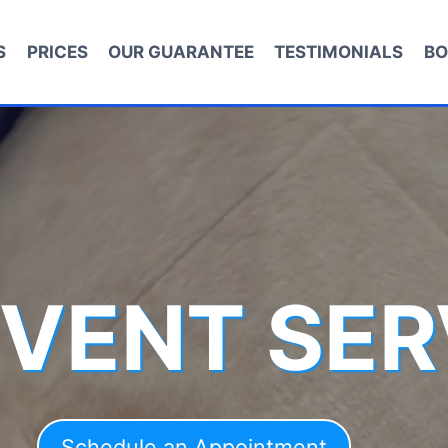
S
PRICES
OUR GUARANTEE
TESTIMONIALS
BO
 VENT SER
Schedule an Appointment