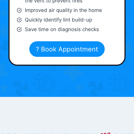
the vent to prevent fires
Improved air quality in the home
Quickly identify lint build-up
Save time on diagnosis checks
? Book Appointment