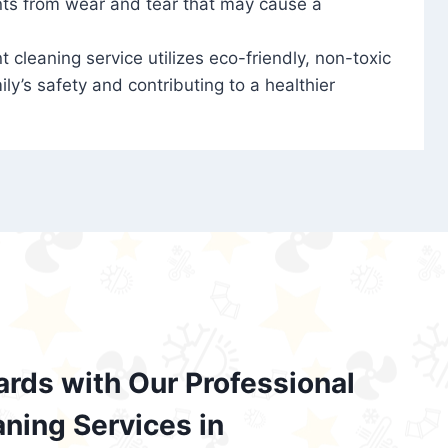
nts from wear and tear that may cause a
t cleaning service utilizes eco-friendly, non-toxic
ily’s safety and contributing to a healthier
ards with Our Professional
aning Services in