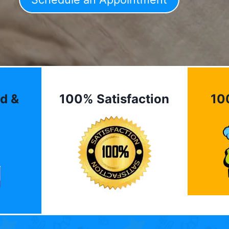
d &
100% Satisfaction
10