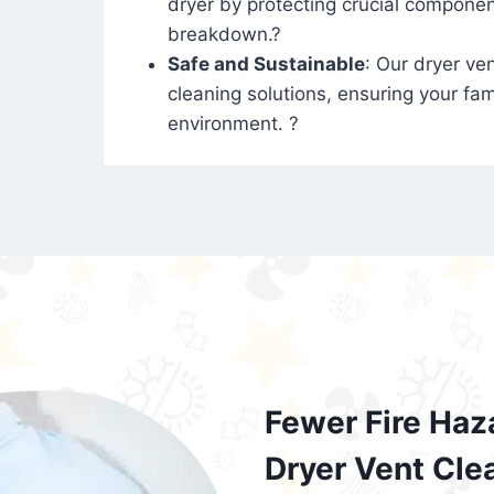
dryer by protecting crucial compone
breakdown.?
Safe and Sustainable
: Our dryer ven
cleaning solutions, ensuring your fam
environment. ?
Fewer Fire Haz
Dryer Vent Cle