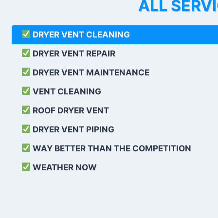
ALL SERV
DRYER VENT CLEANING
DRYER VENT REPAIR
DRYER VENT MAINTENANCE
VENT CLEANING
ROOF DRYER VENT
DRYER VENT PIPING
WAY BETTER THAN THE COMPETITION
WEATHER
NOW