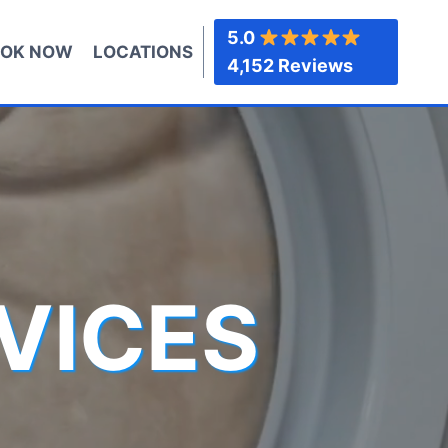
5.0
OK NOW
LOCATIONS
4,152 Reviews
VICES