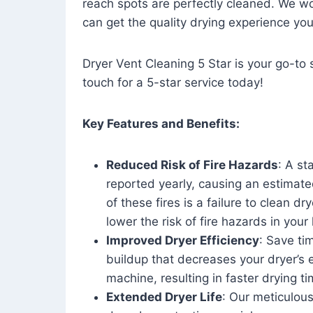
reach spots are perfectly cleaned. We wo
can get the quality drying experience yo
Dryer Vent Cleaning 5 Star is your go-to s
touch for a 5-star service today!
Key Features and Benefits:
Reduced Risk of Fire Hazards
: A st
reported yearly, causing an estimate
of these fires is a failure to clean dr
lower the risk of fire hazards in you
Improved Dryer Efficiency
: Save ti
buildup that decreases your dryer’s 
machine, resulting in faster drying
Extended Dryer Life
: Our meticulous