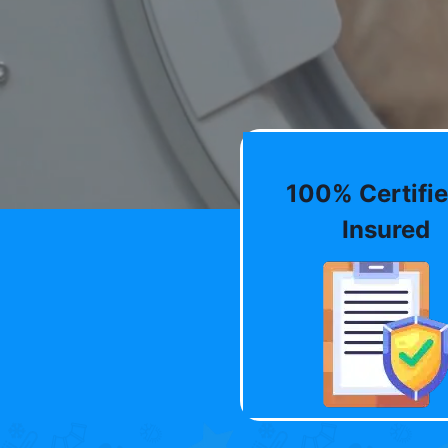
100% Certifie
Insured