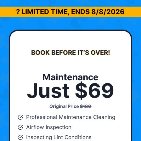
? LIMITED TIME, ENDS
8/8/2026
BOOK BEFORE IT’S OVER!
Maintenance
Just $69
Original Price
$189
Professional Maintenance Cleaning
Airflow Inspection
Inspecting Lint Conditions