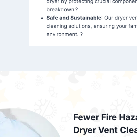
dryer by protecting crucial compone
breakdown.?
Safe and Sustainable
: Our dryer ven
cleaning solutions, ensuring your fam
environment. ?
Fewer Fire Haz
Dryer Vent Cle