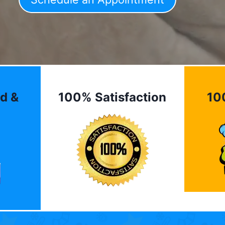
d &
100% Satisfaction
10