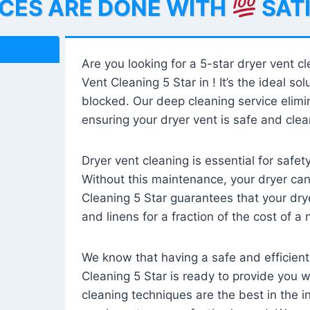
ICES ARE DONE WITH
SAT
Are you looking for a 5-star dryer vent c
Vent Cleaning 5 Star in ! It’s the ideal solu
blocked. Our deep cleaning service elimin
ensuring your dryer vent is safe and clear
Dryer vent cleaning is essential for safe
Without this maintenance, your dryer can 
Cleaning 5 Star guarantees that your drye
and linens for a fraction of the cost of a
We know that having a safe and efficient
Cleaning 5 Star is ready to provide you 
cleaning techniques are the best in the 