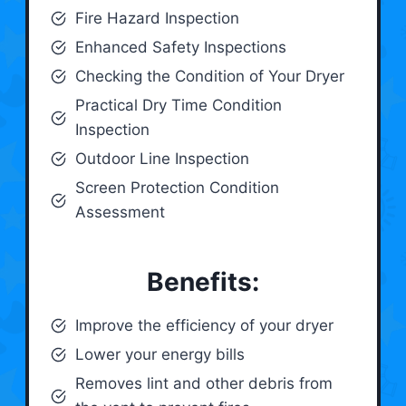
Fire Hazard Inspection
Enhanced Safety Inspections
Checking the Condition of Your Dryer
Practical Dry Time Condition
Inspection
Outdoor Line Inspection
Screen Protection Condition
Assessment
Benefits:
Improve the efficiency of your dryer
Lower your energy bills
Removes lint and other debris from