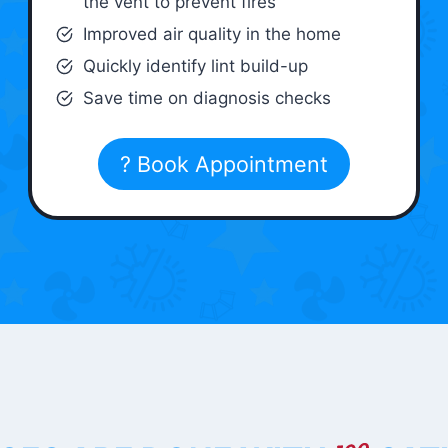
the vent to prevent fires
Improved air quality in the home
Quickly identify lint build-up
Save time on diagnosis checks
? Book Appointment