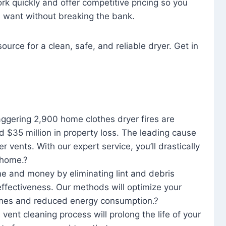
rk quickly and offer competitive pricing so you
u want without breaking the bank.
ource for a clean, safe, and reliable dryer. Get in
aggering 2,900 home clothes dryer fires are
d $35 million in property loss. The leading cause
yer vents. With our expert service, you’ll drastically
r home.?
me and money by eliminating lint and debris
effectiveness. Our methods will optimize your
 times and reduced energy consumption.?
 vent cleaning process will prolong the life of your