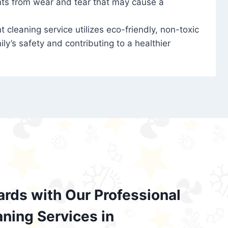
nts from wear and tear that may cause a
t cleaning service utilizes eco-friendly, non-toxic
ily’s safety and contributing to a healthier
ards with Our Professional
aning Services in