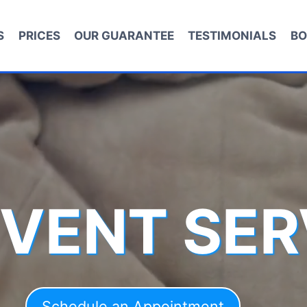
S
PRICES
OUR GUARANTEE
TESTIMONIALS
BO
 VENT SER
Schedule an Appointment