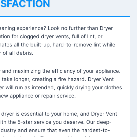
ISFACTION
leaning experience? Look no further than Dryer
tion for clogged dryer vents, full of lint, or
ates all the built-up, hard-to-remove lint while
 of all debris.
ty and maximizing the efficiency of your appliance.
take longer, creating a fire hazard. Dryer Vent
r will run as intended, quickly drying your clothes
 new appliance or repair service.
 dryer is essential to your home, and Dryer Vent
with the 5-star service you deserve. Our deep-
industry and ensure that even the hardest-to-