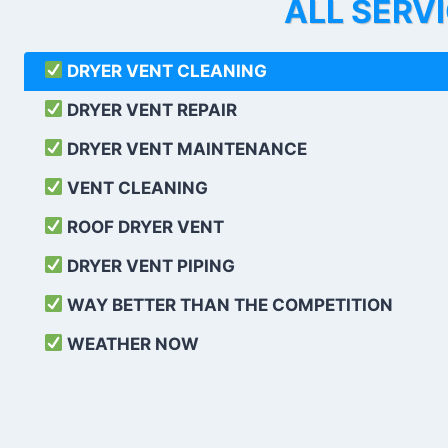
ALL SERV
DRYER VENT CLEANING
DRYER VENT REPAIR
DRYER VENT MAINTENANCE
VENT CLEANING
ROOF DRYER VENT
DRYER VENT PIPING
WAY BETTER THAN THE COMPETITION
WEATHER
NOW