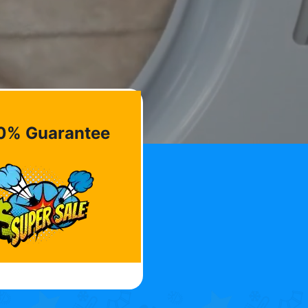
0% Guarantee