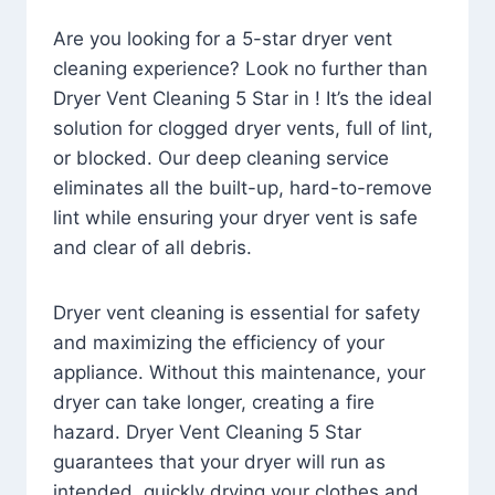
Are you looking for a 5-star dryer vent
cleaning experience? Look no further than
Dryer Vent Cleaning 5 Star in ! It’s the ideal
solution for clogged dryer vents, full of lint,
or blocked. Our deep cleaning service
eliminates all the built-up, hard-to-remove
lint while ensuring your dryer vent is safe
and clear of all debris.
Dryer vent cleaning is essential for safety
and maximizing the efficiency of your
appliance. Without this maintenance, your
dryer can take longer, creating a fire
hazard. Dryer Vent Cleaning 5 Star
guarantees that your dryer will run as
intended, quickly drying your clothes and