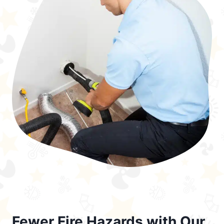
Fewer Fire Hazards with Our