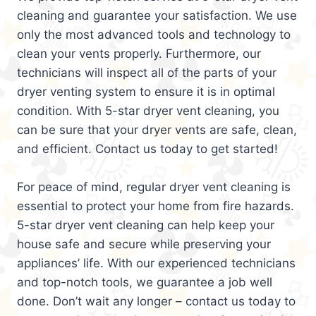
cleaning and guarantee your satisfaction. We use
only the most advanced tools and technology to
clean your vents properly. Furthermore, our
technicians will inspect all of the parts of your
dryer venting system to ensure it is in optimal
condition. With 5-star dryer vent cleaning, you
can be sure that your dryer vents are safe, clean,
and efficient. Contact us today to get started!
For peace of mind, regular dryer vent cleaning is
essential to protect your home from fire hazards.
5-star dryer vent cleaning can help keep your
house safe and secure while preserving your
appliances’ life. With our experienced technicians
and top-notch tools, we guarantee a job well
done. Don’t wait any longer – contact us today to