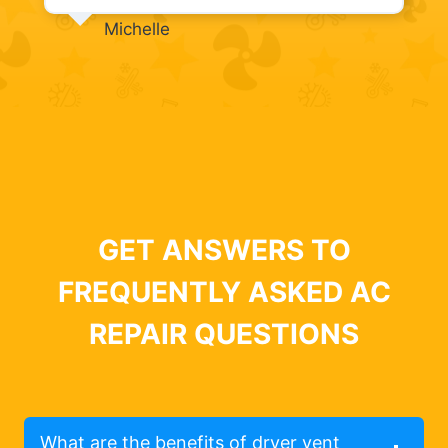
Michelle
GET ANSWERS TO
FREQUENTLY ASKED AC
REPAIR QUESTIONS
What are the benefits of dryer vent