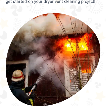
get started on your dryer vent cleaning project!