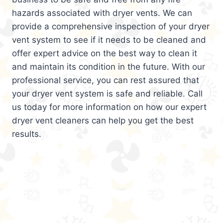
hazards associated with dryer vents. We can
provide a comprehensive inspection of your dryer
vent system to see if it needs to be cleaned and
offer expert advice on the best way to clean it
and maintain its condition in the future. With our
professional service, you can rest assured that
your dryer vent system is safe and reliable. Call
us today for more information on how our expert
dryer vent cleaners can help you get the best
results.