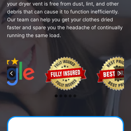
your dryer vent is free from dust, lint, and other
debris that can cause it to function inefficiently.
Our team can help you get your clothes dried
faster and spare you the headache of continually
running the same load.