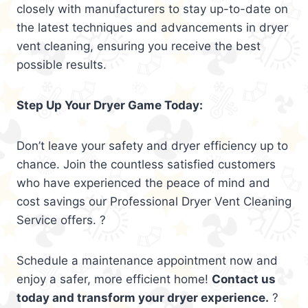
closely with manufacturers to stay up-to-date on
the latest techniques and advancements in dryer
vent cleaning, ensuring you receive the best
possible results.
Step Up Your Dryer Game Today:
Don’t leave your safety and dryer efficiency up to
chance. Join the countless satisfied customers
who have experienced the peace of mind and
cost savings our Professional Dryer Vent Cleaning
Service offers. ?
Schedule a maintenance appointment now and
enjoy a safer, more efficient home!
Contact us
today and transform your dryer experience.
?