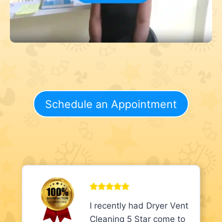
Schedule an Appointment
I recently had Dryer Vent
Cleaning 5 Star come to