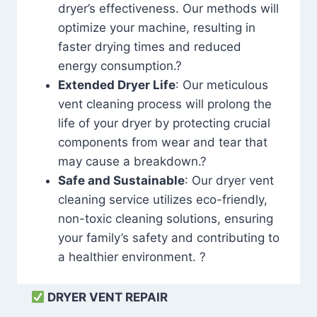
dryer’s effectiveness. Our methods will
optimize your machine, resulting in
faster drying times and reduced
energy consumption.?
Extended Dryer Life
: Our meticulous
vent cleaning process will prolong the
life of your dryer by protecting crucial
components from wear and tear that
may cause a breakdown.?
Safe and Sustainable
: Our dryer vent
cleaning service utilizes eco-friendly,
non-toxic cleaning solutions, ensuring
your family’s safety and contributing to
a healthier environment. ?
DRYER VENT REPAIR