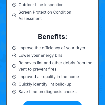
Outdoor Line Inspection
Screen Protection Condition
Assessment
Benefits:
Improve the efficiency of your dryer
Lower your energy bills
Removes lint and other debris from the
vent to prevent fires
Improved air quality in the home
Quickly identify lint build-up
Save time on diagnosis checks