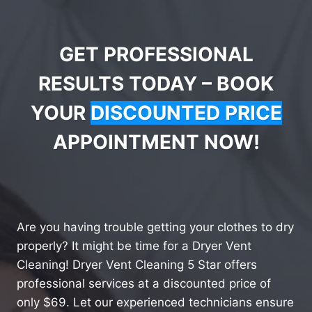
GET PROFESSIONAL
RESULTS TODAY – BOOK
YOUR
DISCOUNTED PRICE
APPOINTMENT NOW!
Are you having trouble getting your clothes to dry
properly? It might be time for a Dryer Vent
Cleaning! Dryer Vent Cleaning 5 Star offers
professional services at a discounted price of
only $69. Let our experienced technicians ensure