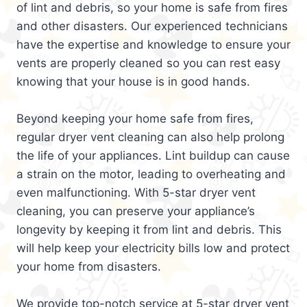
of lint and debris, so your home is safe from fires
and other disasters. Our experienced technicians
have the expertise and knowledge to ensure your
vents are properly cleaned so you can rest easy
knowing that your house is in good hands.
Beyond keeping your home safe from fires,
regular dryer vent cleaning can also help prolong
the life of your appliances. Lint buildup can cause
a strain on the motor, leading to overheating and
even malfunctioning. With 5-star dryer vent
cleaning, you can preserve your appliance’s
longevity by keeping it from lint and debris. This
will help keep your electricity bills low and protect
your home from disasters.
We provide top-notch service at 5-star dryer vent