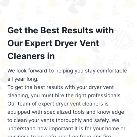
Get the Best Results with
Our Expert Dryer Vent
Cleaners in
We look forward to helping you stay comfortable
all year long.
To get the best results with your dryer vent
cleaning, you must hire the right professionals.
Our team of expert dryer vent cleaners is
equipped with specialized tools and knowledge
to clean your vents thoroughly and safely. We
understand how important it is for your home or
business to be safe and free from any fire