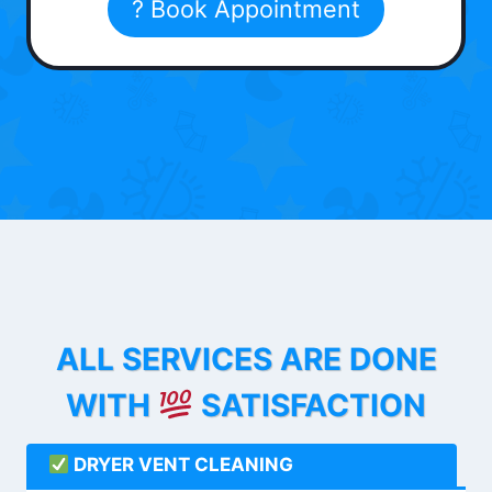
? Book Appointment
ALL SERVICES ARE DONE
WITH
SATISFACTION
DRYER VENT CLEANING