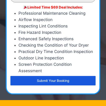
Limited Time $69 Deal Includes:
Professional Maintenance Cleaning
Airflow Inspection
Inspecting Lint Conditions
Fire Hazard Inspection
Enhanced Safety Inspections
Checking the Condition of Your Dryer
Practical Dry Time Condition Inspection
Outdoor Line Inspection
Screen Protection Condition
Assessment
Submit Your Booking