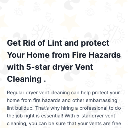
Get Rid of Lint and protect
Your Home from Fire Hazards
with 5-star dryer Vent
Cleaning .
Regular dryer vent cleaning can help protect your
home from fire hazards and other embarrassing
lint buildup. That’s why hiring a professional to do
the job right is essential! With 5-star dryer vent
cleaning, you can be sure that your vents are free