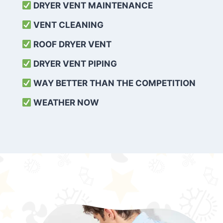
DRYER VENT MAINTENANCE
VENT CLEANING
ROOF DRYER VENT
DRYER VENT PIPING
WAY BETTER THAN THE COMPETITION
WEATHER
NOW