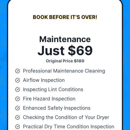
BOOK BEFORE IT’S OVER!
Maintenance
Just $69
Original Price
$189
Professional Maintenance Cleaning
Airflow Inspection
Inspecting Lint Conditions
Fire Hazard Inspection
Enhanced Safety Inspections
Checking the Condition of Your Dryer
Practical Dry Time Condition Inspection