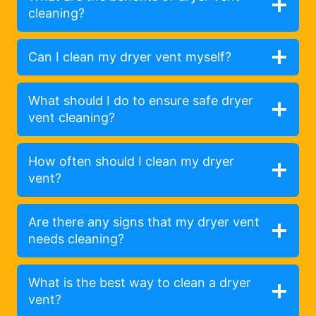
cleaning?
Can I clean my dryer vent myself?
What should I do to ensure safe dryer
vent cleaning?
How often should I clean my dryer
vent?
Are there any signs that my dryer vent
needs cleaning?
What is the best way to clean a dryer
vent?