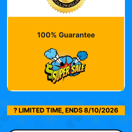
100% Guarantee
? LIMITED TIME, ENDS
8/10/2026