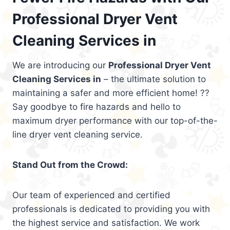
Professional Dryer Vent
Cleaning Services in
We are introducing our
Professional Dryer Vent
Cleaning Services in
– the ultimate solution to
maintaining a safer and more efficient home! ??
Say goodbye to fire hazards and hello to
maximum dryer performance with our top-of-the-
line dryer vent cleaning service.
Stand Out from the Crowd:
Our team of experienced and certified
professionals is dedicated to providing you with
the highest service and satisfaction. We work