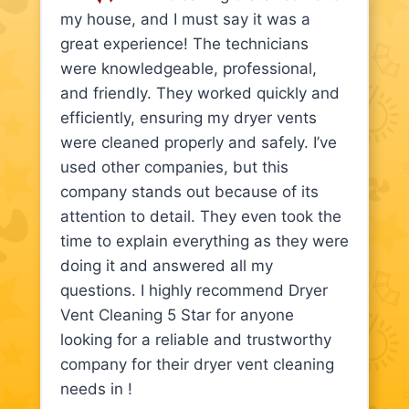
my house, and I must say it was a
great experience! The technicians
were knowledgeable, professional,
and friendly. They worked quickly and
efficiently, ensuring my dryer vents
were cleaned properly and safely. I’ve
used other companies, but this
company stands out because of its
attention to detail. They even took the
time to explain everything as they were
doing it and answered all my
questions. I highly recommend Dryer
Vent Cleaning 5 Star for anyone
looking for a reliable and trustworthy
company for their dryer vent cleaning
needs in !