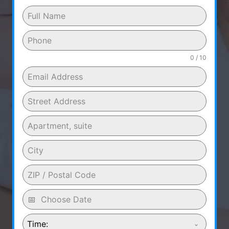
0 / 10
Time: