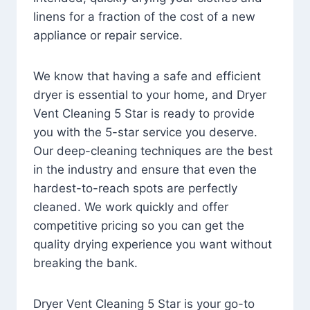
linens for a fraction of the cost of a new
appliance or repair service.
We know that having a safe and efficient
dryer is essential to your home, and Dryer
Vent Cleaning 5 Star is ready to provide
you with the 5-star service you deserve.
Our deep-cleaning techniques are the best
in the industry and ensure that even the
hardest-to-reach spots are perfectly
cleaned. We work quickly and offer
competitive pricing so you can get the
quality drying experience you want without
breaking the bank.
Dryer Vent Cleaning 5 Star is your go-to