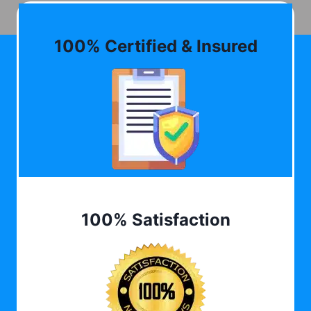
100% Certified & Insured
100% Satisfaction