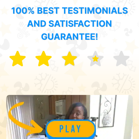
100% BEST TESTIMONIALS
AND SATISFACTION
GUARANTEE!