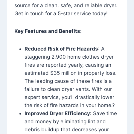
source for a clean, safe, and reliable dryer.
Get in touch for a 5-star service today!
Key Features and Benefits:
Reduced Risk of Fire Hazards
: A
staggering 2,900 home clothes dryer
fires are reported yearly, causing an
estimated $35 million in property loss.
The leading cause of these fires is a
failure to clean dryer vents. With our
expert service, you’ll drastically lower
the risk of fire hazards in your home.?
Improved Dryer Efficiency
: Save time
and money by eliminating lint and
debris buildup that decreases your