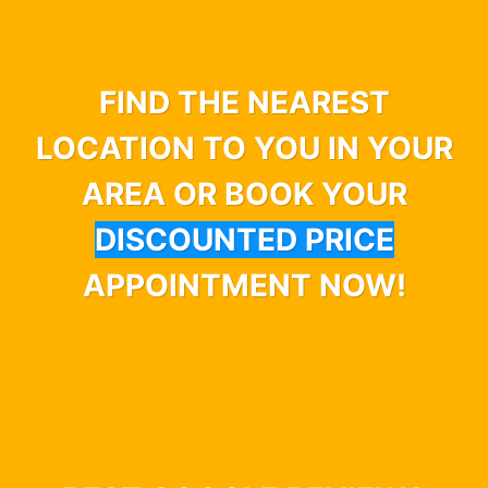
FIND THE NEAREST
LOCATION TO YOU IN YOUR
AREA OR BOOK YOUR
DISCOUNTED PRICE
APPOINTMENT NOW!