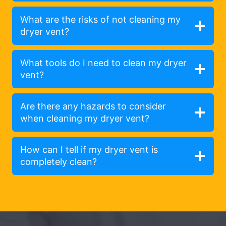
What are the risks of not cleaning my
dryer vent?
What tools do I need to clean my dryer
vent?
Are there any hazards to consider
when cleaning my dryer vent?
How can I tell if my dryer vent is
completely clean?