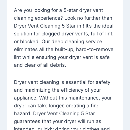
Are you looking for a 5-star dryer vent
cleaning experience? Look no further than
Dryer Vent Cleaning 5 Star in ! It’s the ideal
solution for clogged dryer vents, full of lint,
or blocked. Our deep cleaning service
eliminates all the built-up, hard-to-remove
lint while ensuring your dryer vent is safe
and clear of all debris.
Dryer vent cleaning is essential for safety
and maximizing the efficiency of your
appliance. Without this maintenance, your
dryer can take longer, creating a fire
hazard. Dryer Vent Cleaning 5 Star
guarantees that your dryer will run as
intended, quickly drying your clothes and