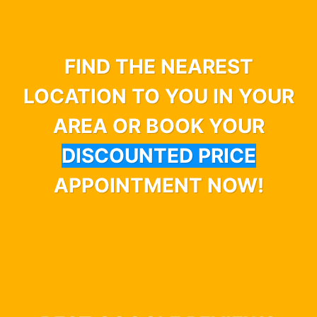
FIND THE NEAREST
LOCATION TO YOU IN YOUR
AREA OR BOOK YOUR
DISCOUNTED PRICE
APPOINTMENT NOW!