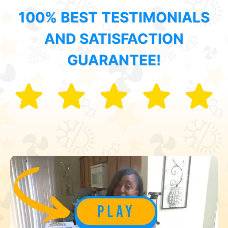
100% BEST TESTIMONIALS
AND SATISFACTION
GUARANTEE!