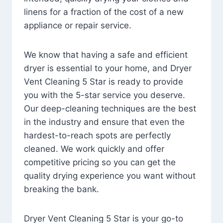
linens for a fraction of the cost of a new
appliance or repair service.
We know that having a safe and efficient
dryer is essential to your home, and Dryer
Vent Cleaning 5 Star is ready to provide
you with the 5-star service you deserve.
Our deep-cleaning techniques are the best
in the industry and ensure that even the
hardest-to-reach spots are perfectly
cleaned. We work quickly and offer
competitive pricing so you can get the
quality drying experience you want without
breaking the bank.
Dryer Vent Cleaning 5 Star is your go-to