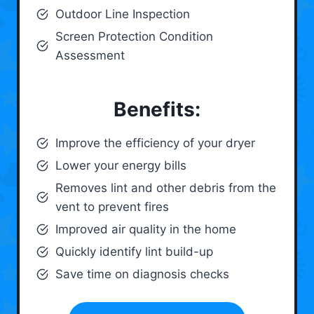
Outdoor Line Inspection
Screen Protection Condition
Assessment
Benefits:
Improve the efficiency of your dryer
Lower your energy bills
Removes lint and other debris from the
vent to prevent fires
Improved air quality in the home
Quickly identify lint build-up
Save time on diagnosis checks