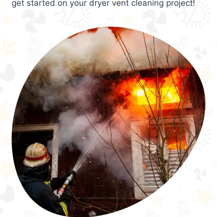
get started on your dryer vent cleaning project!