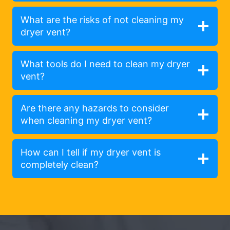
What are the risks of not cleaning my
dryer vent?
What tools do I need to clean my dryer
vent?
Are there any hazards to consider
when cleaning my dryer vent?
How can I tell if my dryer vent is
completely clean?