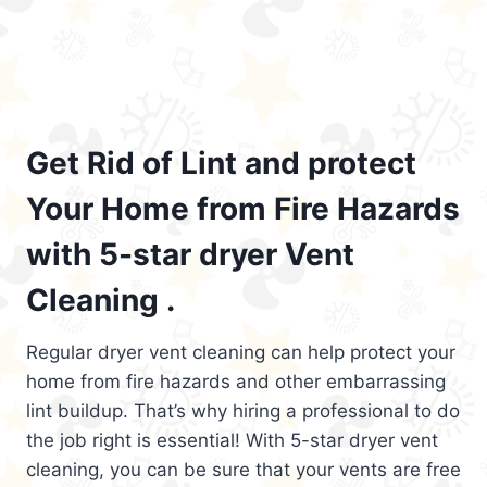
Get Rid of Lint and protect
Your Home from Fire Hazards
with 5-star dryer Vent
Cleaning .
Regular dryer vent cleaning can help protect your
home from fire hazards and other embarrassing
lint buildup. That’s why hiring a professional to do
the job right is essential! With 5-star dryer vent
cleaning, you can be sure that your vents are free