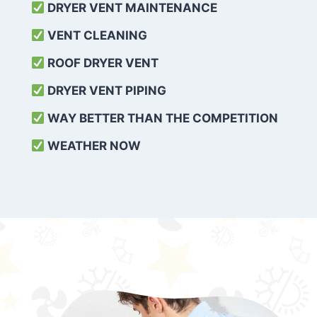
DRYER VENT MAINTENANCE
VENT CLEANING
ROOF DRYER VENT
DRYER VENT PIPING
WAY BETTER THAN THE COMPETITION
WEATHER
NOW