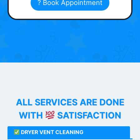
? Book Appointment
ALL SERVICES ARE DONE
WITH
SATISFACTION
DRYER VENT CLEANING