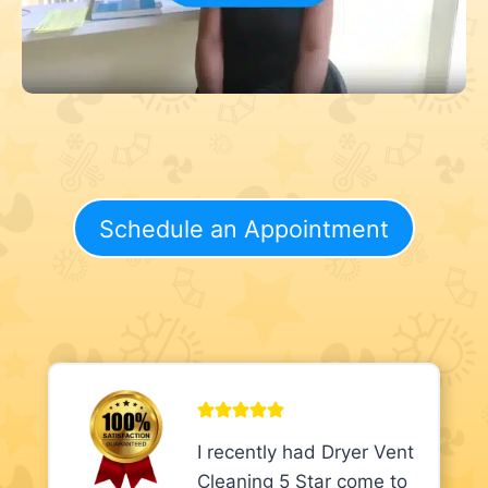
Schedule an Appointment
I recently had Dryer Vent
Cleaning 5 Star come to