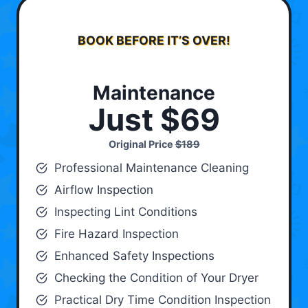
BOOK BEFORE IT’S OVER!
Maintenance
Just $69
Original Price
$189
Professional Maintenance Cleaning
Airflow Inspection
Inspecting Lint Conditions
Fire Hazard Inspection
Enhanced Safety Inspections
Checking the Condition of Your Dryer
Practical Dry Time Condition Inspection