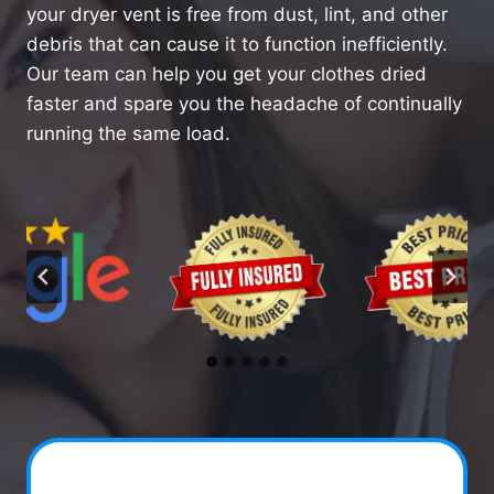
your dryer vent is free from dust, lint, and other
debris that can cause it to function inefficiently.
Our team can help you get your clothes dried
faster and spare you the headache of continually
running the same load.