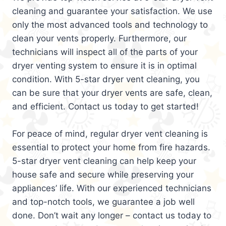
cleaning and guarantee your satisfaction. We use
only the most advanced tools and technology to
clean your vents properly. Furthermore, our
technicians will inspect all of the parts of your
dryer venting system to ensure it is in optimal
condition. With 5-star dryer vent cleaning, you
can be sure that your dryer vents are safe, clean,
and efficient. Contact us today to get started!
For peace of mind, regular dryer vent cleaning is
essential to protect your home from fire hazards.
5-star dryer vent cleaning can help keep your
house safe and secure while preserving your
appliances’ life. With our experienced technicians
and top-notch tools, we guarantee a job well
done. Don’t wait any longer – contact us today to