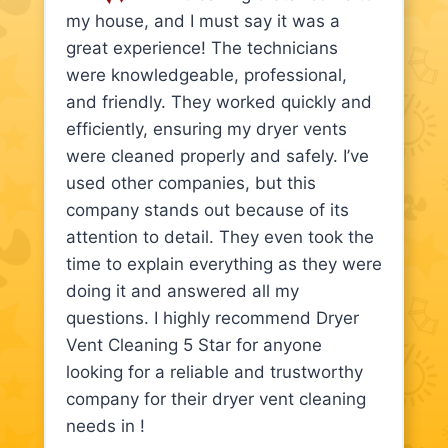
my house, and I must say it was a
great experience! The technicians
were knowledgeable, professional,
and friendly. They worked quickly and
efficiently, ensuring my dryer vents
were cleaned properly and safely. I’ve
used other companies, but this
company stands out because of its
attention to detail. They even took the
time to explain everything as they were
doing it and answered all my
questions. I highly recommend Dryer
Vent Cleaning 5 Star for anyone
looking for a reliable and trustworthy
company for their dryer vent cleaning
needs in !