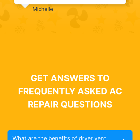
Michelle
GET ANSWERS TO
FREQUENTLY ASKED AC
REPAIR QUESTIONS
What are the benefits of dryer vent