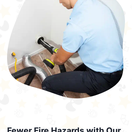
Fewer Fire Hazards with Our