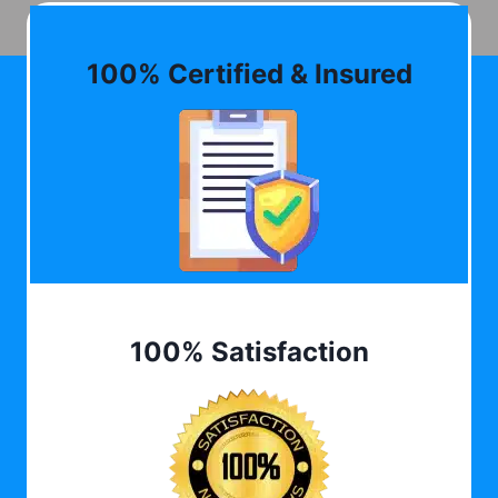
100% Certified & Insured
100% Satisfaction