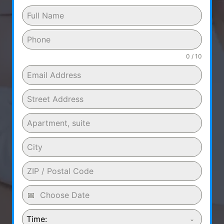
0 / 10
Time: