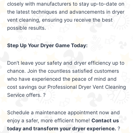
closely with manufacturers to stay up-to-date on
the latest techniques and advancements in dryer
vent cleaning, ensuring you receive the best
possible results.
Step Up Your Dryer Game Today:
Don’t leave your safety and dryer efficiency up to
chance. Join the countless satisfied customers
who have experienced the peace of mind and
cost savings our Professional Dryer Vent Cleaning
Service offers. ?
Schedule a maintenance appointment now and
enjoy a safer, more efficient home!
Contact us
today and transform your dryer experience.
?