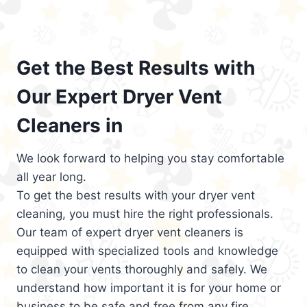
Get the Best Results with
Our Expert Dryer Vent
Cleaners in
We look forward to helping you stay comfortable
all year long.
To get the best results with your dryer vent
cleaning, you must hire the right professionals.
Our team of expert dryer vent cleaners is
equipped with specialized tools and knowledge
to clean your vents thoroughly and safely. We
understand how important it is for your home or
business to be safe and free from any fire