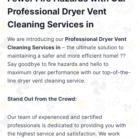
Professional Dryer Vent
Cleaning Services in
We are introducing our
Professional Dryer Vent
Cleaning Services in
– the ultimate solution to
maintaining a safer and more efficient home! ??
Say goodbye to fire hazards and hello to
maximum dryer performance with our top-of-the-
line dryer vent cleaning service.
Stand Out from the Crowd:
Our team of experienced and certified
professionals is dedicated to providing you with
the highest service and satisfaction. We work