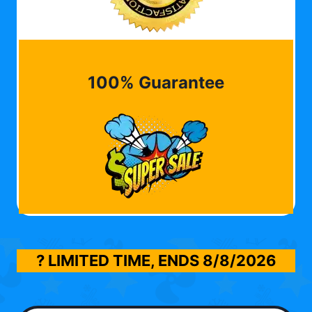
100% Guarantee
? LIMITED TIME, ENDS
8/8/2026