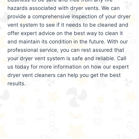
hazards associated with dryer vents. We can
provide a comprehensive inspection of your dryer
vent system to see if it needs to be cleaned and
offer expert advice on the best way to clean it
and maintain its condition in the future. With our
professional service, you can rest assured that
your dryer vent system is safe and reliable. Call
us today for more information on how our expert
dryer vent cleaners can help you get the best
results.