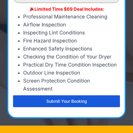
Limited Time $69 Deal Includes:
Professional Maintenance Cleaning
Airflow Inspection
Inspecting Lint Conditions
Fire Hazard Inspection
Enhanced Safety Inspections
Checking the Condition of Your Dryer
Practical Dry Time Condition Inspection
Outdoor Line Inspection
Screen Protection Condition
Assessment
Submit Your Booking