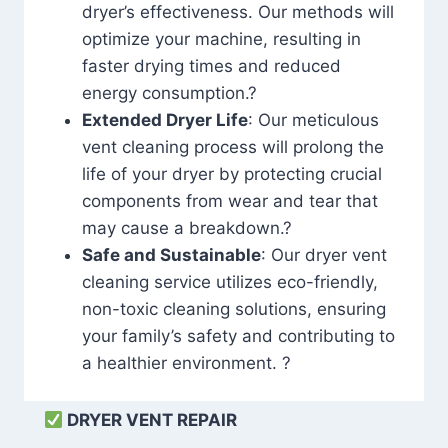
dryer’s effectiveness. Our methods will
optimize your machine, resulting in
faster drying times and reduced
energy consumption.?
Extended Dryer Life
: Our meticulous
vent cleaning process will prolong the
life of your dryer by protecting crucial
components from wear and tear that
may cause a breakdown.?
Safe and Sustainable
: Our dryer vent
cleaning service utilizes eco-friendly,
non-toxic cleaning solutions, ensuring
your family’s safety and contributing to
a healthier environment. ?
DRYER VENT REPAIR