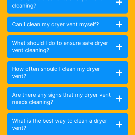
cleaning?
Can I clean my dryer vent myself?
What should I do to ensure safe dryer
vent cleaning?
How often should I clean my dryer
vent?
Are there any signs that my dryer vent
needs cleaning?
What is the best way to clean a dryer
vent?