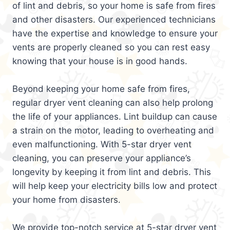
of lint and debris, so your home is safe from fires
and other disasters. Our experienced technicians
have the expertise and knowledge to ensure your
vents are properly cleaned so you can rest easy
knowing that your house is in good hands.
Beyond keeping your home safe from fires,
regular dryer vent cleaning can also help prolong
the life of your appliances. Lint buildup can cause
a strain on the motor, leading to overheating and
even malfunctioning. With 5-star dryer vent
cleaning, you can preserve your appliance’s
longevity by keeping it from lint and debris. This
will help keep your electricity bills low and protect
your home from disasters.
We provide top-notch service at 5-star dryer vent