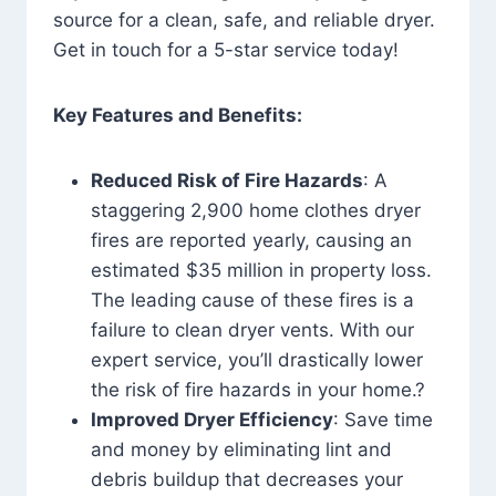
source for a clean, safe, and reliable dryer.
Get in touch for a 5-star service today!
Key Features and Benefits:
Reduced Risk of Fire Hazards
: A
staggering 2,900 home clothes dryer
fires are reported yearly, causing an
estimated $35 million in property loss.
The leading cause of these fires is a
failure to clean dryer vents. With our
expert service, you’ll drastically lower
the risk of fire hazards in your home.?
Improved Dryer Efficiency
: Save time
and money by eliminating lint and
debris buildup that decreases your