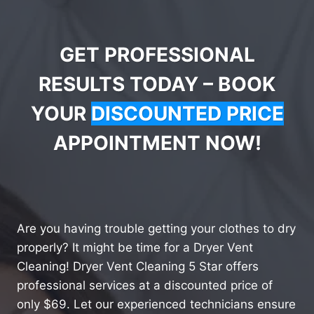
GET PROFESSIONAL
RESULTS TODAY – BOOK
YOUR
DISCOUNTED PRICE
APPOINTMENT NOW!
Are you having trouble getting your clothes to dry
properly? It might be time for a Dryer Vent
Cleaning! Dryer Vent Cleaning 5 Star offers
professional services at a discounted price of
only $69. Let our experienced technicians ensure