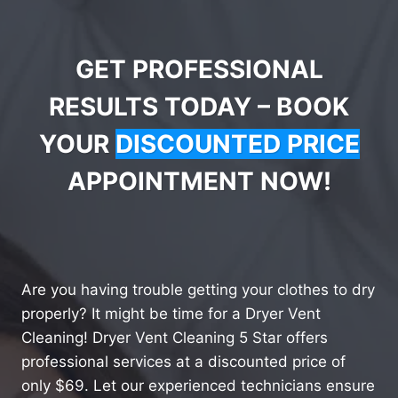
GET PROFESSIONAL
RESULTS TODAY – BOOK
YOUR
DISCOUNTED PRICE
APPOINTMENT NOW!
Are you having trouble getting your clothes to dry
properly? It might be time for a Dryer Vent
Cleaning! Dryer Vent Cleaning 5 Star offers
professional services at a discounted price of
only $69. Let our experienced technicians ensure