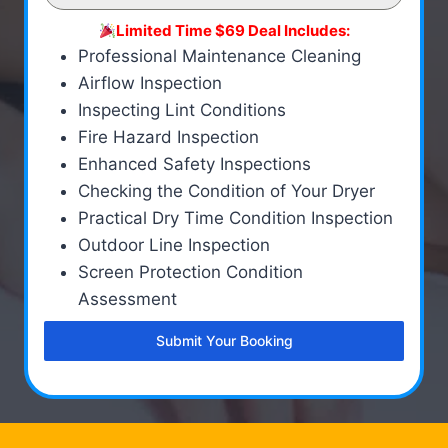
Limited Time $69 Deal Includes:
Professional Maintenance Cleaning
Airflow Inspection
Inspecting Lint Conditions
Fire Hazard Inspection
Enhanced Safety Inspections
Checking the Condition of Your Dryer
Practical Dry Time Condition Inspection
Outdoor Line Inspection
Screen Protection Condition
Assessment
Submit Your Booking