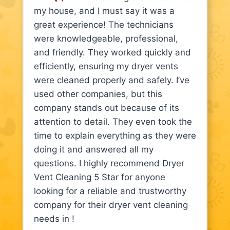
my house, and I must say it was a
great experience! The technicians
were knowledgeable, professional,
and friendly. They worked quickly and
efficiently, ensuring my dryer vents
were cleaned properly and safely. I’ve
used other companies, but this
company stands out because of its
attention to detail. They even took the
time to explain everything as they were
doing it and answered all my
questions. I highly recommend Dryer
Vent Cleaning 5 Star for anyone
looking for a reliable and trustworthy
company for their dryer vent cleaning
needs in !