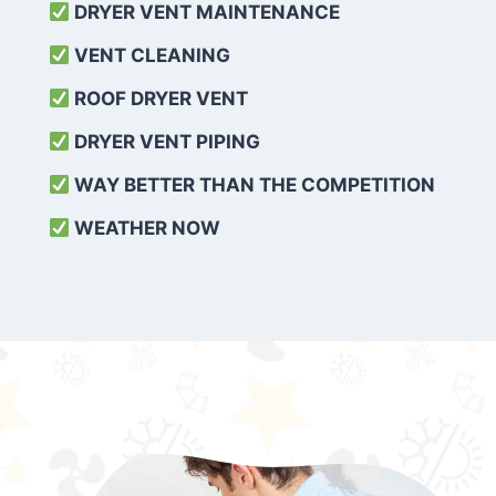
DRYER VENT MAINTENANCE
VENT CLEANING
ROOF DRYER VENT
DRYER VENT PIPING
WAY BETTER THAN THE COMPETITION
WEATHER
NOW