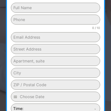
0 / 10
Time: