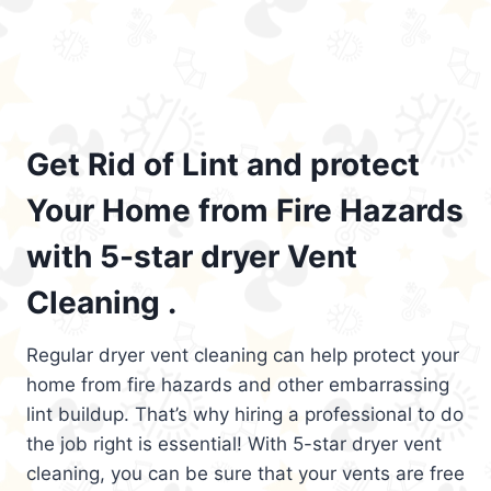
Get Rid of Lint and protect
Your Home from Fire Hazards
with 5-star dryer Vent
Cleaning .
Regular dryer vent cleaning can help protect your
home from fire hazards and other embarrassing
lint buildup. That’s why hiring a professional to do
the job right is essential! With 5-star dryer vent
cleaning, you can be sure that your vents are free