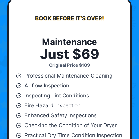
BOOK BEFORE IT’S OVER!
Maintenance
Just $69
Original Price
$189
Professional Maintenance Cleaning
Airflow Inspection
Inspecting Lint Conditions
Fire Hazard Inspection
Enhanced Safety Inspections
Checking the Condition of Your Dryer
Practical Dry Time Condition Inspection