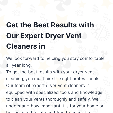
Get the Best Results with
Our Expert Dryer Vent
Cleaners in
We look forward to helping you stay comfortable
all year long.
To get the best results with your dryer vent
cleaning, you must hire the right professionals.
Our team of expert dryer vent cleaners is
equipped with specialized tools and knowledge
to clean your vents thoroughly and safely. We
understand how important it is for your home or
business to be safe and free from any fire