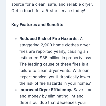
source for a clean, safe, and reliable dryer.
Get in touch for a 5-star service today!
Key Features and Benefits:
Reduced Risk of Fire Hazards
: A
staggering 2,900 home clothes dryer
fires are reported yearly, causing an
estimated $35 million in property loss.
The leading cause of these fires is a
failure to clean dryer vents. With our
expert service, you’ll drastically lower
the risk of fire hazards in your home.?
Improved Dryer Efficiency
: Save time
and money by eliminating lint and
debris buildup that decreases your