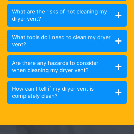
What are the risks of not cleaning my
dryer vent?
What tools do I need to clean my dryer
vent?
Are there any hazards to consider
when cleaning my dryer vent?
How can I tell if my dryer vent is
completely clean?