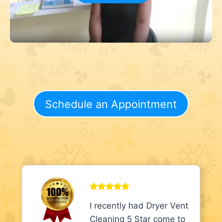
Schedule an Appointment
I recently had Dryer Vent
Cleaning 5 Star come to