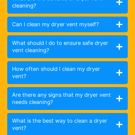
cleaning?
Can I clean my dryer vent myself?
What should I do to ensure safe dryer
vent cleaning?
How often should I clean my dryer
vent?
Are there any signs that my dryer vent
needs cleaning?
What is the best way to clean a dryer
vent?