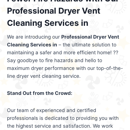
Professional Dryer Vent
Cleaning Services in
We are introducing our
Professional Dryer Vent
Cleaning Services in
– the ultimate solution to
maintaining a safer and more efficient home! ??
Say goodbye to fire hazards and hello to
maximum dryer performance with our top-of-the-
line dryer vent cleaning service.
Stand Out from the Crowd:
Our team of experienced and certified
professionals is dedicated to providing you with
the highest service and satisfaction. We work