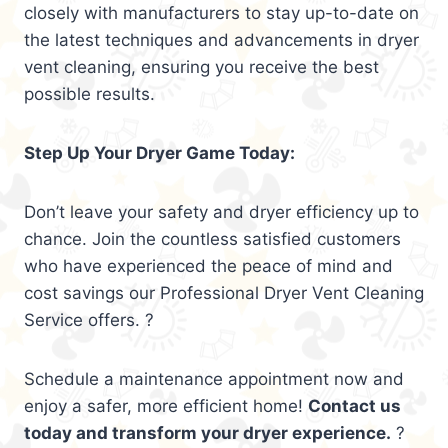
closely with manufacturers to stay up-to-date on
the latest techniques and advancements in dryer
vent cleaning, ensuring you receive the best
possible results.
Step Up Your Dryer Game Today:
Don’t leave your safety and dryer efficiency up to
chance. Join the countless satisfied customers
who have experienced the peace of mind and
cost savings our Professional Dryer Vent Cleaning
Service offers. ?
Schedule a maintenance appointment now and
enjoy a safer, more efficient home!
Contact us
today and transform your dryer experience.
?