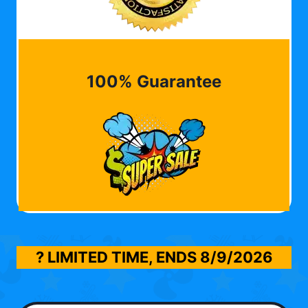
100% Guarantee
? LIMITED TIME, ENDS
8/9/2026