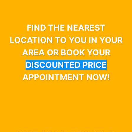
FIND THE NEAREST
LOCATION TO YOU IN YOUR
AREA OR BOOK YOUR
DISCOUNTED PRICE
APPOINTMENT NOW!