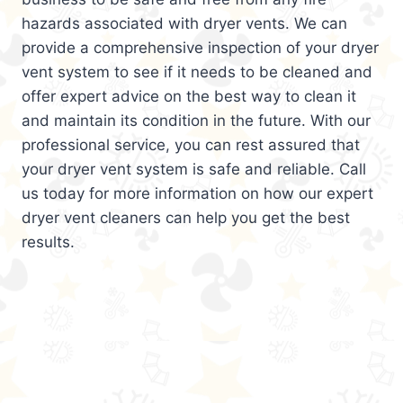
hazards associated with dryer vents. We can
provide a comprehensive inspection of your dryer
vent system to see if it needs to be cleaned and
offer expert advice on the best way to clean it
and maintain its condition in the future. With our
professional service, you can rest assured that
your dryer vent system is safe and reliable. Call
us today for more information on how our expert
dryer vent cleaners can help you get the best
results.