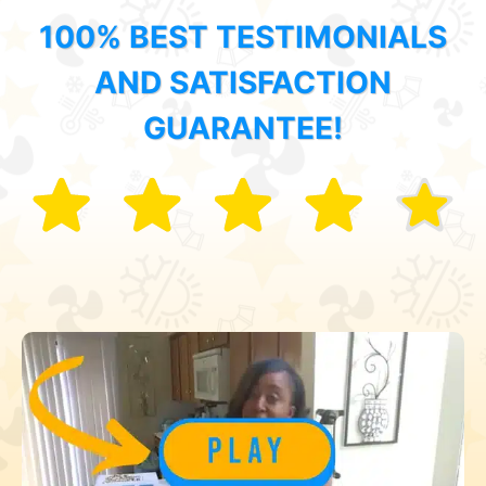
100% BEST TESTIMONIALS
AND SATISFACTION
GUARANTEE!