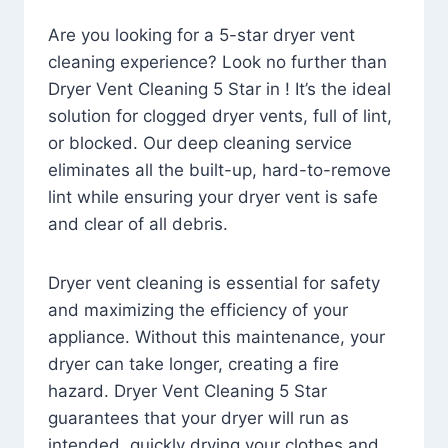
Are you looking for a 5-star dryer vent
cleaning experience? Look no further than
Dryer Vent Cleaning 5 Star in ! It’s the ideal
solution for clogged dryer vents, full of lint,
or blocked. Our deep cleaning service
eliminates all the built-up, hard-to-remove
lint while ensuring your dryer vent is safe
and clear of all debris.
Dryer vent cleaning is essential for safety
and maximizing the efficiency of your
appliance. Without this maintenance, your
dryer can take longer, creating a fire
hazard. Dryer Vent Cleaning 5 Star
guarantees that your dryer will run as
intended, quickly drying your clothes and