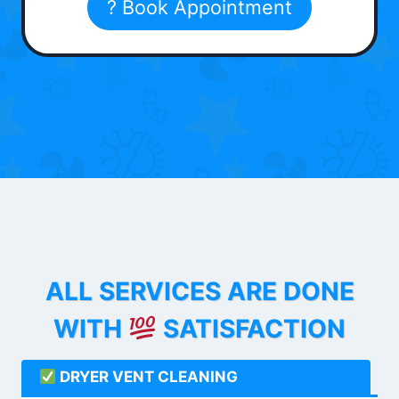
? Book Appointment
ALL SERVICES ARE DONE
WITH
SATISFACTION
DRYER VENT CLEANING