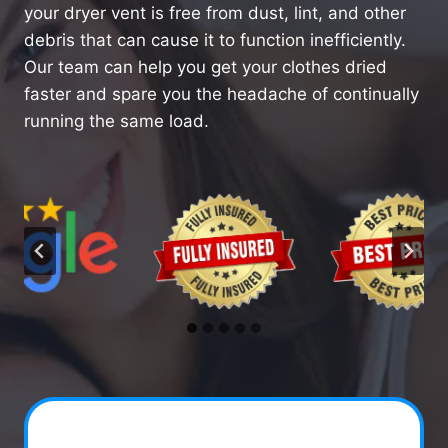
your dryer vent is free from dust, lint, and other
debris that can cause it to function inefficiently.
Our team can help you get your clothes dried
faster and spare you the headache of continually
running the same load.