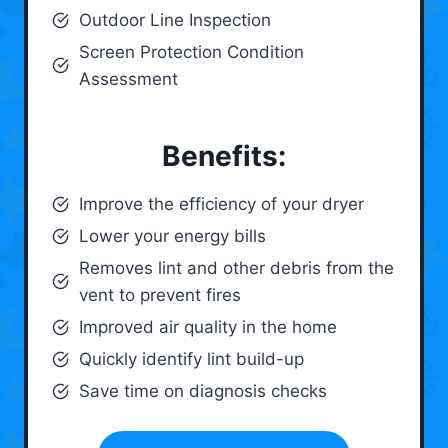
Outdoor Line Inspection
Screen Protection Condition
Assessment
Benefits:
Improve the efficiency of your dryer
Lower your energy bills
Removes lint and other debris from the
vent to prevent fires
Improved air quality in the home
Quickly identify lint build-up
Save time on diagnosis checks