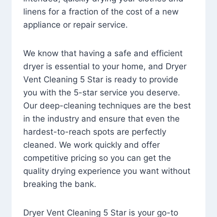
linens for a fraction of the cost of a new
appliance or repair service.
We know that having a safe and efficient
dryer is essential to your home, and Dryer
Vent Cleaning 5 Star is ready to provide
you with the 5-star service you deserve.
Our deep-cleaning techniques are the best
in the industry and ensure that even the
hardest-to-reach spots are perfectly
cleaned. We work quickly and offer
competitive pricing so you can get the
quality drying experience you want without
breaking the bank.
Dryer Vent Cleaning 5 Star is your go-to