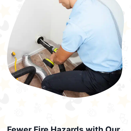
Fewer Fire Hazards with Our