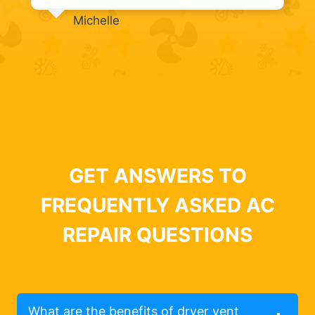
Michelle
GET ANSWERS TO
FREQUENTLY ASKED AC
REPAIR QUESTIONS
What are the benefits of dryer vent