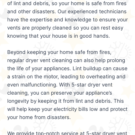
of lint and debris, so your home is safe from fires
and other disasters. Our experienced technicians
have the expertise and knowledge to ensure your
vents are properly cleaned so you can rest easy
knowing that your house is in good hands.
Beyond keeping your home safe from fires,
regular dryer vent cleaning can also help prolong
the life of your appliances. Lint buildup can cause
a strain on the motor, leading to overheating and
even malfunctioning. With 5-star dryer vent
cleaning, you can preserve your appliance’s
longevity by keeping it from lint and debris. This
will help keep your electricity bills low and protect
your home from disasters.
We provide top-notch service at 5-star dryer vent