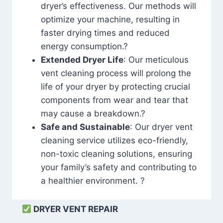
dryer’s effectiveness. Our methods will
optimize your machine, resulting in
faster drying times and reduced
energy consumption.?
Extended Dryer Life
: Our meticulous
vent cleaning process will prolong the
life of your dryer by protecting crucial
components from wear and tear that
may cause a breakdown.?
Safe and Sustainable
: Our dryer vent
cleaning service utilizes eco-friendly,
non-toxic cleaning solutions, ensuring
your family’s safety and contributing to
a healthier environment. ?
DRYER VENT REPAIR