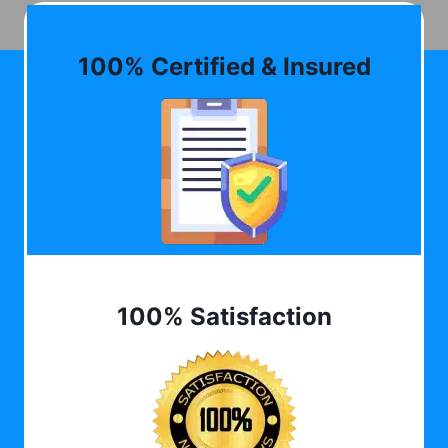
100% Certified & Insured
100% Satisfaction