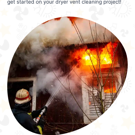
get started on your dryer vent cleaning project!