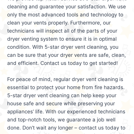
cleaning and guarantee your satisfaction. We use
only the most advanced tools and technology to
clean your vents properly. Furthermore, our
technicians will inspect all of the parts of your
dryer venting system to ensure it is in optimal
condition. With 5-star dryer vent cleaning, you
can be sure that your dryer vents are safe, clean,
and efficient. Contact us today to get started!
For peace of mind, regular dryer vent cleaning is
essential to protect your home from fire hazards.
5-star dryer vent cleaning can help keep your
house safe and secure while preserving your
appliances’ life. With our experienced technicians
and top-notch tools, we guarantee a job well
done. Don’t wait any longer – contact us today to