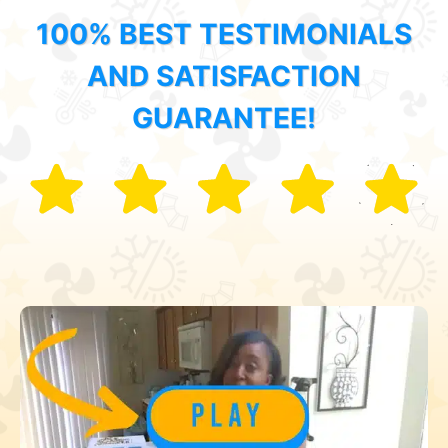
100% BEST TESTIMONIALS
AND SATISFACTION
GUARANTEE!