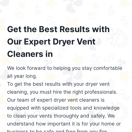
Get the Best Results with
Our Expert Dryer Vent
Cleaners in
We look forward to helping you stay comfortable
all year long.
To get the best results with your dryer vent
cleaning, you must hire the right professionals.
Our team of expert dryer vent cleaners is
equipped with specialized tools and knowledge
to clean your vents thoroughly and safely. We
understand how important it is for your home or
business to be safe and free from any fire