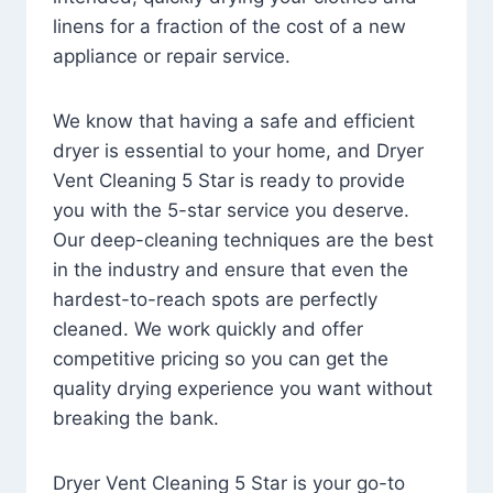
linens for a fraction of the cost of a new
appliance or repair service.
We know that having a safe and efficient
dryer is essential to your home, and Dryer
Vent Cleaning 5 Star is ready to provide
you with the 5-star service you deserve.
Our deep-cleaning techniques are the best
in the industry and ensure that even the
hardest-to-reach spots are perfectly
cleaned. We work quickly and offer
competitive pricing so you can get the
quality drying experience you want without
breaking the bank.
Dryer Vent Cleaning 5 Star is your go-to