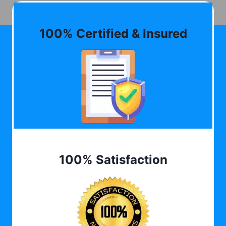
100% Certified & Insured
100% Satisfaction