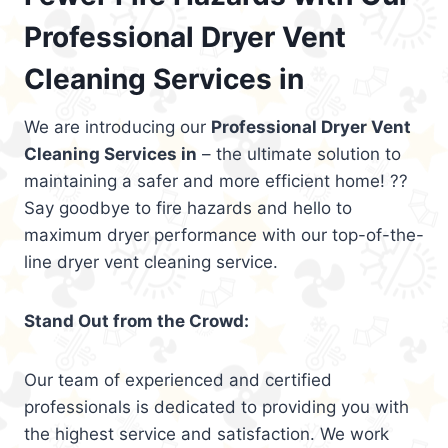
Professional Dryer Vent
Cleaning Services in
We are introducing our
Professional Dryer Vent
Cleaning Services in
– the ultimate solution to
maintaining a safer and more efficient home! ??
Say goodbye to fire hazards and hello to
maximum dryer performance with our top-of-the-
line dryer vent cleaning service.
Stand Out from the Crowd:
Our team of experienced and certified
professionals is dedicated to providing you with
the highest service and satisfaction. We work