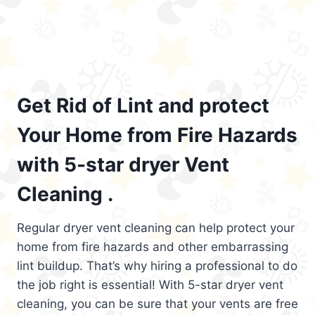
Get Rid of Lint and protect
Your Home from Fire Hazards
with 5-star dryer Vent
Cleaning .
Regular dryer vent cleaning can help protect your
home from fire hazards and other embarrassing
lint buildup. That’s why hiring a professional to do
the job right is essential! With 5-star dryer vent
cleaning, you can be sure that your vents are free