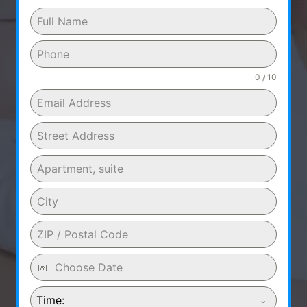
0 / 10
Time: