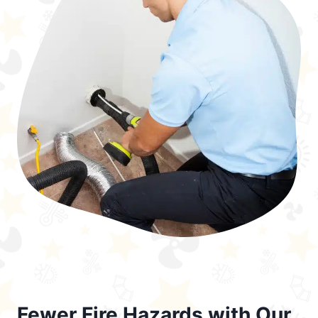
Fewer Fire Hazards with Our