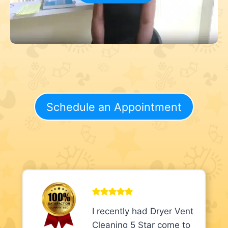
Schedule an Appointment
I recently had Dryer Vent
Cleaning 5 Star come to