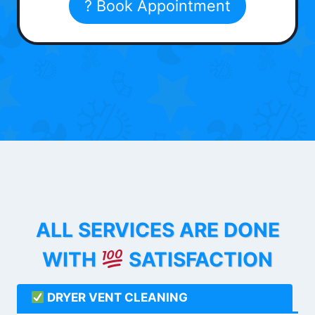
? Book Appointment
ALL SERVICES ARE DONE
WITH
SATISFACTION
DRYER VENT CLEANING