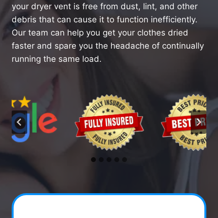
your dryer vent is free from dust, lint, and other
debris that can cause it to function inefficiently.
Our team can help you get your clothes dried
faster and spare you the headache of continually
running the same load.