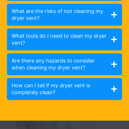
What are the risks of not cleaning my
dryer vent?
What tools do I need to clean my dryer
vent?
Are there any hazards to consider
when cleaning my dryer vent?
How can I tell if my dryer vent is
completely clean?