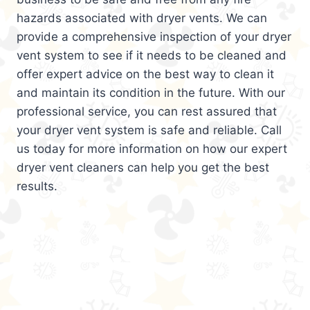
hazards associated with dryer vents. We can
provide a comprehensive inspection of your dryer
vent system to see if it needs to be cleaned and
offer expert advice on the best way to clean it
and maintain its condition in the future. With our
professional service, you can rest assured that
your dryer vent system is safe and reliable. Call
us today for more information on how our expert
dryer vent cleaners can help you get the best
results.