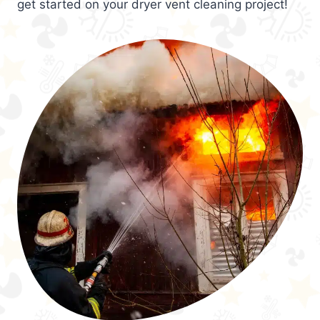
get started on your dryer vent cleaning project!