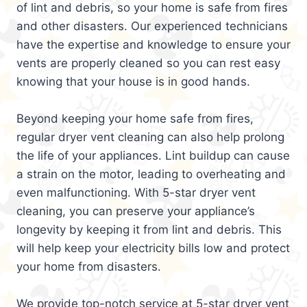
of lint and debris, so your home is safe from fires
and other disasters. Our experienced technicians
have the expertise and knowledge to ensure your
vents are properly cleaned so you can rest easy
knowing that your house is in good hands.
Beyond keeping your home safe from fires,
regular dryer vent cleaning can also help prolong
the life of your appliances. Lint buildup can cause
a strain on the motor, leading to overheating and
even malfunctioning. With 5-star dryer vent
cleaning, you can preserve your appliance’s
longevity by keeping it from lint and debris. This
will help keep your electricity bills low and protect
your home from disasters.
We provide top-notch service at 5-star dryer vent