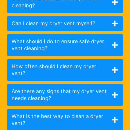
cleaning?
Can I clean my dryer vent myself?
What should I do to ensure safe dryer
vent cleaning?
How often should I clean my dryer
vent?
Are there any signs that my dryer vent
needs cleaning?
What is the best way to clean a dryer
vent?