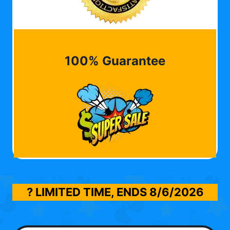
100% Guarantee
? LIMITED TIME, ENDS
8/6/2026