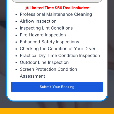
Limited Time $69 Deal Includes:
Professional Maintenance Cleaning
Airflow Inspection
Inspecting Lint Conditions
Fire Hazard Inspection
Enhanced Safety Inspections
Checking the Condition of Your Dryer
Practical Dry Time Condition Inspection
Outdoor Line Inspection
Screen Protection Condition
Assessment
Submit Your Booking