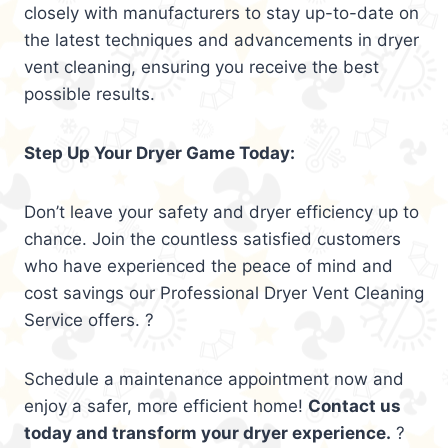
closely with manufacturers to stay up-to-date on
the latest techniques and advancements in dryer
vent cleaning, ensuring you receive the best
possible results.
Step Up Your Dryer Game Today:
Don’t leave your safety and dryer efficiency up to
chance. Join the countless satisfied customers
who have experienced the peace of mind and
cost savings our Professional Dryer Vent Cleaning
Service offers. ?
Schedule a maintenance appointment now and
enjoy a safer, more efficient home!
Contact us
today and transform your dryer experience.
?