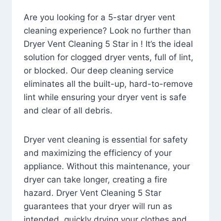
Are you looking for a 5-star dryer vent
cleaning experience? Look no further than
Dryer Vent Cleaning 5 Star in ! It’s the ideal
solution for clogged dryer vents, full of lint,
or blocked. Our deep cleaning service
eliminates all the built-up, hard-to-remove
lint while ensuring your dryer vent is safe
and clear of all debris.
Dryer vent cleaning is essential for safety
and maximizing the efficiency of your
appliance. Without this maintenance, your
dryer can take longer, creating a fire
hazard. Dryer Vent Cleaning 5 Star
guarantees that your dryer will run as
intended, quickly drying your clothes and