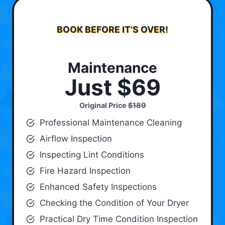
BOOK BEFORE IT’S OVER!
Maintenance
Just $69
Original Price
$189
Professional Maintenance Cleaning
Airflow Inspection
Inspecting Lint Conditions
Fire Hazard Inspection
Enhanced Safety Inspections
Checking the Condition of Your Dryer
Practical Dry Time Condition Inspection