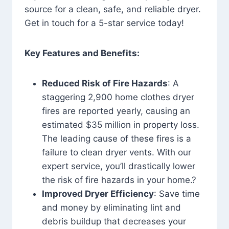
source for a clean, safe, and reliable dryer.
Get in touch for a 5-star service today!
Key Features and Benefits:
Reduced Risk of Fire Hazards
: A
staggering 2,900 home clothes dryer
fires are reported yearly, causing an
estimated $35 million in property loss.
The leading cause of these fires is a
failure to clean dryer vents. With our
expert service, you’ll drastically lower
the risk of fire hazards in your home.?
Improved Dryer Efficiency
: Save time
and money by eliminating lint and
debris buildup that decreases your