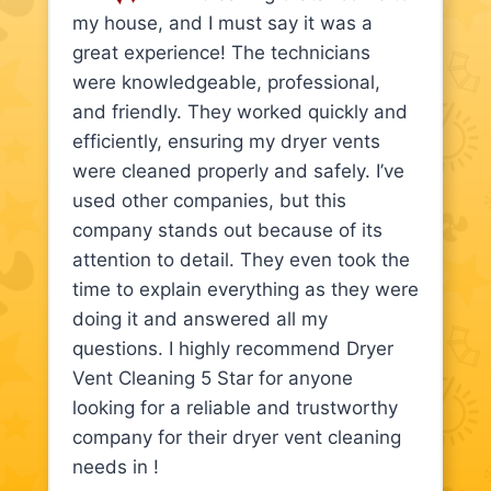
my house, and I must say it was a
great experience! The technicians
were knowledgeable, professional,
and friendly. They worked quickly and
efficiently, ensuring my dryer vents
were cleaned properly and safely. I’ve
used other companies, but this
company stands out because of its
attention to detail. They even took the
time to explain everything as they were
doing it and answered all my
questions. I highly recommend Dryer
Vent Cleaning 5 Star for anyone
looking for a reliable and trustworthy
company for their dryer vent cleaning
needs in !