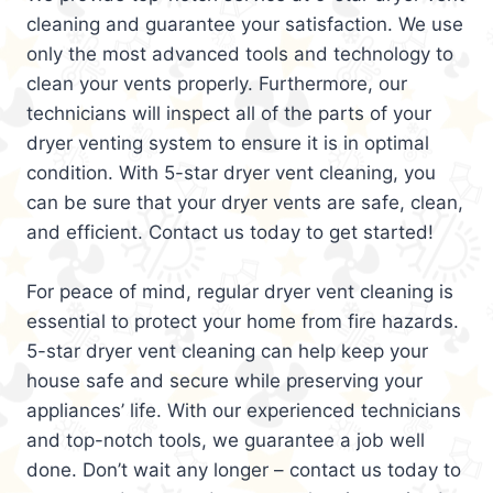
cleaning and guarantee your satisfaction. We use
only the most advanced tools and technology to
clean your vents properly. Furthermore, our
technicians will inspect all of the parts of your
dryer venting system to ensure it is in optimal
condition. With 5-star dryer vent cleaning, you
can be sure that your dryer vents are safe, clean,
and efficient. Contact us today to get started!
For peace of mind, regular dryer vent cleaning is
essential to protect your home from fire hazards.
5-star dryer vent cleaning can help keep your
house safe and secure while preserving your
appliances’ life. With our experienced technicians
and top-notch tools, we guarantee a job well
done. Don’t wait any longer – contact us today to