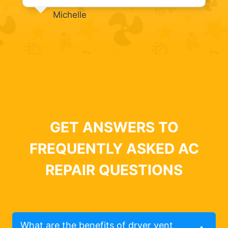
Michelle
GET ANSWERS TO
FREQUENTLY ASKED AC
REPAIR QUESTIONS
What are the benefits of dryer vent