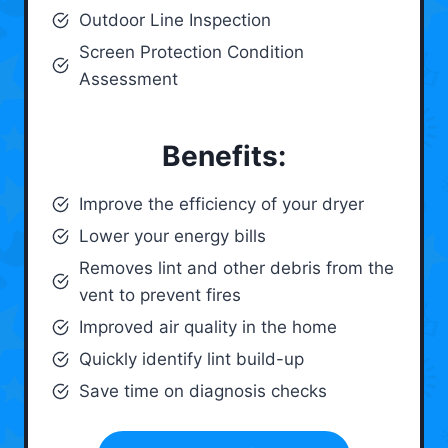
Outdoor Line Inspection
Screen Protection Condition
Assessment
Benefits:
Improve the efficiency of your dryer
Lower your energy bills
Removes lint and other debris from the
vent to prevent fires
Improved air quality in the home
Quickly identify lint build-up
Save time on diagnosis checks