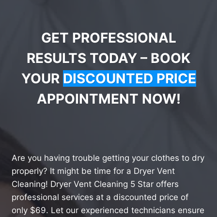
GET PROFESSIONAL
RESULTS TODAY – BOOK
YOUR
DISCOUNTED PRICE
APPOINTMENT NOW!
Are you having trouble getting your clothes to dry
properly? It might be time for a Dryer Vent
Cleaning! Dryer Vent Cleaning 5 Star offers
professional services at a discounted price of
only $69. Let our experienced technicians ensure