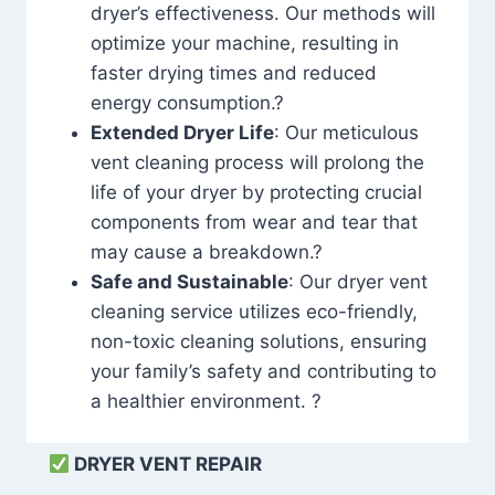
dryer’s effectiveness. Our methods will
optimize your machine, resulting in
faster drying times and reduced
energy consumption.?
Extended Dryer Life
: Our meticulous
vent cleaning process will prolong the
life of your dryer by protecting crucial
components from wear and tear that
may cause a breakdown.?
Safe and Sustainable
: Our dryer vent
cleaning service utilizes eco-friendly,
non-toxic cleaning solutions, ensuring
your family’s safety and contributing to
a healthier environment. ?
DRYER VENT REPAIR