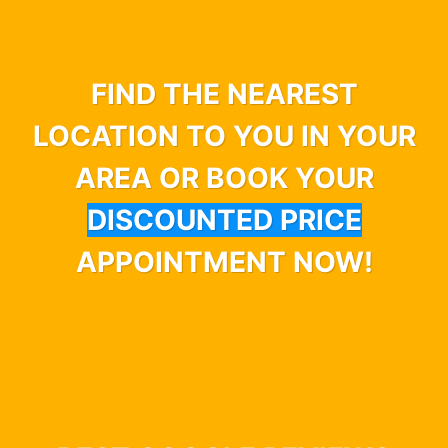
FIND THE NEAREST
LOCATION TO YOU IN YOUR
AREA OR BOOK YOUR
DISCOUNTED PRICE
APPOINTMENT NOW!