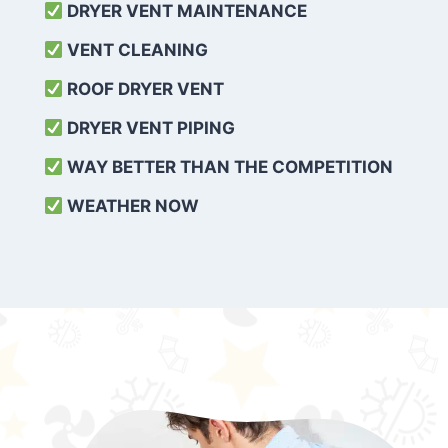
DRYER VENT MAINTENANCE
VENT CLEANING
ROOF DRYER VENT
DRYER VENT PIPING
WAY BETTER THAN THE COMPETITION
WEATHER
NOW