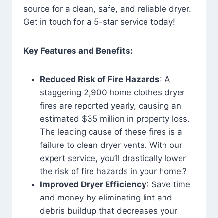
source for a clean, safe, and reliable dryer.
Get in touch for a 5-star service today!
Key Features and Benefits:
Reduced Risk of Fire Hazards
: A
staggering 2,900 home clothes dryer
fires are reported yearly, causing an
estimated $35 million in property loss.
The leading cause of these fires is a
failure to clean dryer vents. With our
expert service, you’ll drastically lower
the risk of fire hazards in your home.?
Improved Dryer Efficiency
: Save time
and money by eliminating lint and
debris buildup that decreases your