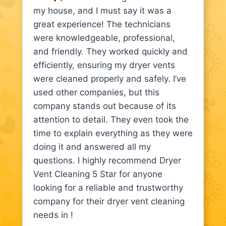
my house, and I must say it was a
great experience! The technicians
were knowledgeable, professional,
and friendly. They worked quickly and
efficiently, ensuring my dryer vents
were cleaned properly and safely. I’ve
used other companies, but this
company stands out because of its
attention to detail. They even took the
time to explain everything as they were
doing it and answered all my
questions. I highly recommend Dryer
Vent Cleaning 5 Star for anyone
looking for a reliable and trustworthy
company for their dryer vent cleaning
needs in !