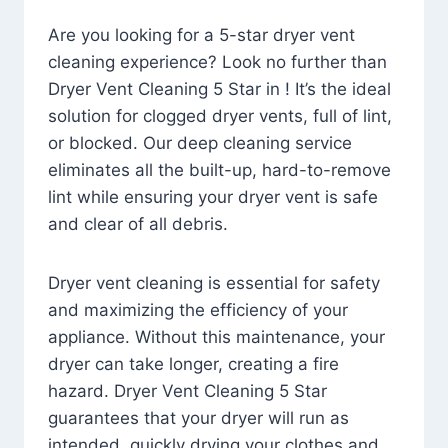
Are you looking for a 5-star dryer vent
cleaning experience? Look no further than
Dryer Vent Cleaning 5 Star in ! It’s the ideal
solution for clogged dryer vents, full of lint,
or blocked. Our deep cleaning service
eliminates all the built-up, hard-to-remove
lint while ensuring your dryer vent is safe
and clear of all debris.
Dryer vent cleaning is essential for safety
and maximizing the efficiency of your
appliance. Without this maintenance, your
dryer can take longer, creating a fire
hazard. Dryer Vent Cleaning 5 Star
guarantees that your dryer will run as
intended, quickly drying your clothes and