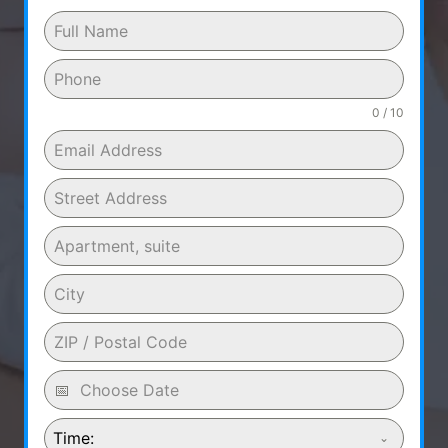
0 / 10
Time: