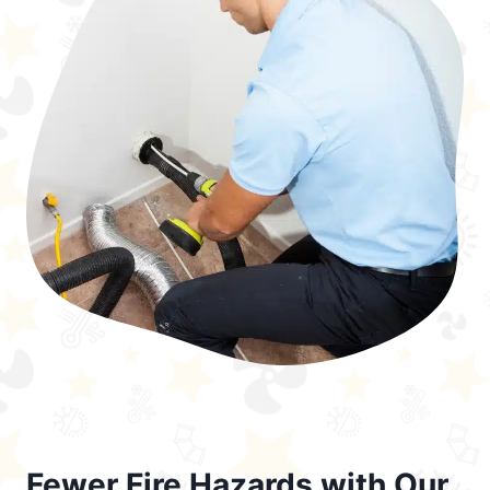
Fewer Fire Hazards with Our