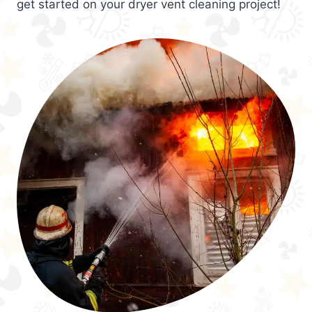
get started on your dryer vent cleaning project!