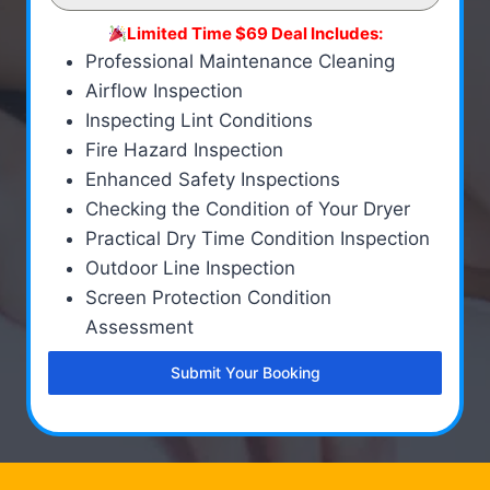
Limited Time $69 Deal Includes:
Professional Maintenance Cleaning
Airflow Inspection
Inspecting Lint Conditions
Fire Hazard Inspection
Enhanced Safety Inspections
Checking the Condition of Your Dryer
Practical Dry Time Condition Inspection
Outdoor Line Inspection
Screen Protection Condition
Assessment
Submit Your Booking