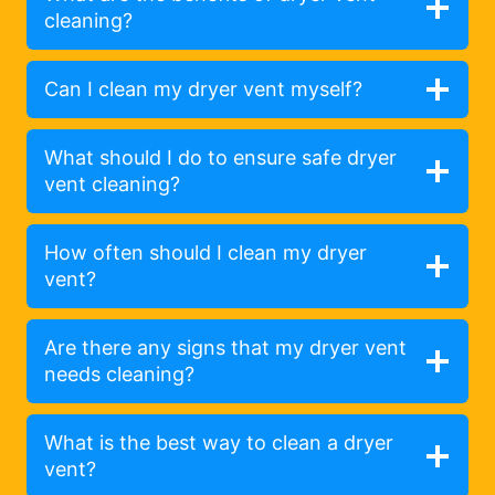
cleaning?
Can I clean my dryer vent myself?
What should I do to ensure safe dryer
vent cleaning?
How often should I clean my dryer
vent?
Are there any signs that my dryer vent
needs cleaning?
What is the best way to clean a dryer
vent?