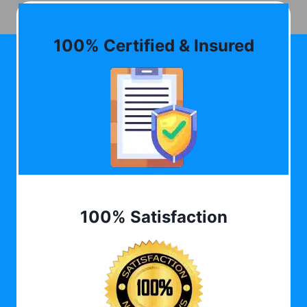
100% Certified & Insured
100% Satisfaction