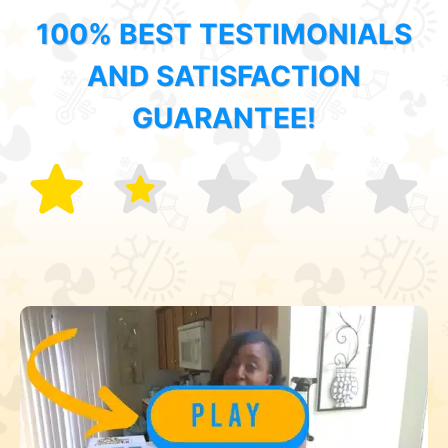
100% BEST TESTIMONIALS
AND SATISFACTION
GUARANTEE!