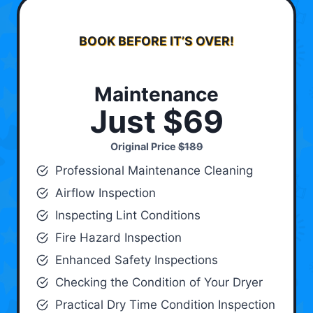
BOOK BEFORE IT’S OVER!
Maintenance
Just $69
Original Price
$189
Professional Maintenance Cleaning
Airflow Inspection
Inspecting Lint Conditions
Fire Hazard Inspection
Enhanced Safety Inspections
Checking the Condition of Your Dryer
Practical Dry Time Condition Inspection