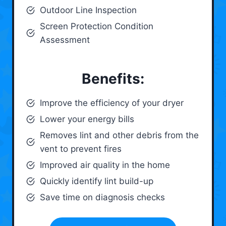
Outdoor Line Inspection
Screen Protection Condition
Assessment
Benefits:
Improve the efficiency of your dryer
Lower your energy bills
Removes lint and other debris from the
vent to prevent fires
Improved air quality in the home
Quickly identify lint build-up
Save time on diagnosis checks