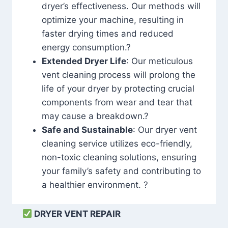
dryer’s effectiveness. Our methods will
optimize your machine, resulting in
faster drying times and reduced
energy consumption.?
Extended Dryer Life
: Our meticulous
vent cleaning process will prolong the
life of your dryer by protecting crucial
components from wear and tear that
may cause a breakdown.?
Safe and Sustainable
: Our dryer vent
cleaning service utilizes eco-friendly,
non-toxic cleaning solutions, ensuring
your family’s safety and contributing to
a healthier environment. ?
DRYER VENT REPAIR