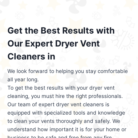
Get the Best Results with
Our Expert Dryer Vent
Cleaners in
We look forward to helping you stay comfortable
all year long.
To get the best results with your dryer vent
cleaning, you must hire the right professionals.
Our team of expert dryer vent cleaners is
equipped with specialized tools and knowledge
to clean your vents thoroughly and safely. We
understand how important it is for your home or
business to be safe and free from any fire