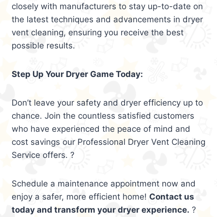
closely with manufacturers to stay up-to-date on
the latest techniques and advancements in dryer
vent cleaning, ensuring you receive the best
possible results.
Step Up Your Dryer Game Today:
Don’t leave your safety and dryer efficiency up to
chance. Join the countless satisfied customers
who have experienced the peace of mind and
cost savings our Professional Dryer Vent Cleaning
Service offers. ?
Schedule a maintenance appointment now and
enjoy a safer, more efficient home!
Contact us
today and transform your dryer experience.
?