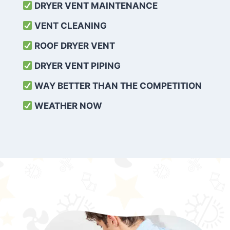
DRYER VENT MAINTENANCE
VENT CLEANING
ROOF DRYER VENT
DRYER VENT PIPING
WAY BETTER THAN THE COMPETITION
WEATHER
NOW