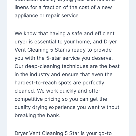
linens for a fraction of the cost of a new
appliance or repair service.
We know that having a safe and efficient
dryer is essential to your home, and Dryer
Vent Cleaning 5 Star is ready to provide
you with the 5-star service you deserve.
Our deep-cleaning techniques are the best
in the industry and ensure that even the
hardest-to-reach spots are perfectly
cleaned. We work quickly and offer
competitive pricing so you can get the
quality drying experience you want without
breaking the bank.
Dryer Vent Cleaning 5 Star is your go-to