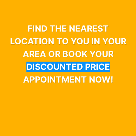
FIND THE NEAREST
LOCATION TO YOU IN YOUR
AREA OR BOOK YOUR
DISCOUNTED PRICE
APPOINTMENT NOW!