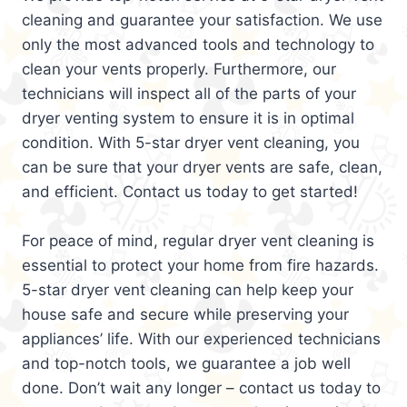
cleaning and guarantee your satisfaction. We use
only the most advanced tools and technology to
clean your vents properly. Furthermore, our
technicians will inspect all of the parts of your
dryer venting system to ensure it is in optimal
condition. With 5-star dryer vent cleaning, you
can be sure that your dryer vents are safe, clean,
and efficient. Contact us today to get started!
For peace of mind, regular dryer vent cleaning is
essential to protect your home from fire hazards.
5-star dryer vent cleaning can help keep your
house safe and secure while preserving your
appliances’ life. With our experienced technicians
and top-notch tools, we guarantee a job well
done. Don’t wait any longer – contact us today to