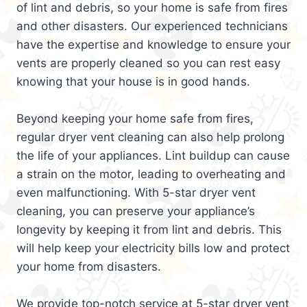
of lint and debris, so your home is safe from fires
and other disasters. Our experienced technicians
have the expertise and knowledge to ensure your
vents are properly cleaned so you can rest easy
knowing that your house is in good hands.
Beyond keeping your home safe from fires,
regular dryer vent cleaning can also help prolong
the life of your appliances. Lint buildup can cause
a strain on the motor, leading to overheating and
even malfunctioning. With 5-star dryer vent
cleaning, you can preserve your appliance’s
longevity by keeping it from lint and debris. This
will help keep your electricity bills low and protect
your home from disasters.
We provide top-notch service at 5-star dryer vent