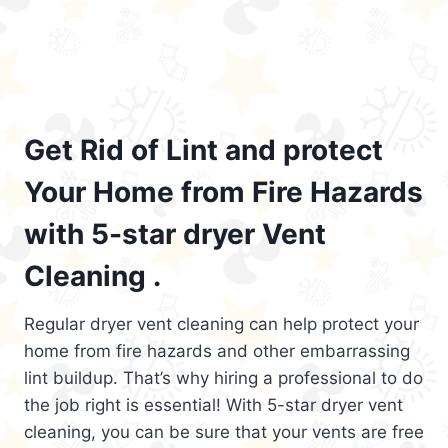
Get Rid of Lint and protect
Your Home from Fire Hazards
with 5-star dryer Vent
Cleaning .
Regular dryer vent cleaning can help protect your
home from fire hazards and other embarrassing
lint buildup. That’s why hiring a professional to do
the job right is essential! With 5-star dryer vent
cleaning, you can be sure that your vents are free