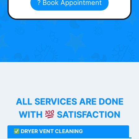
? Book Appointment
ALL SERVICES ARE DONE
WITH
SATISFACTION
DRYER VENT CLEANING