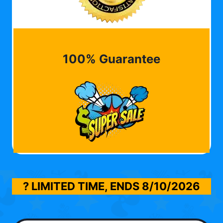
100% Guarantee
? LIMITED TIME, ENDS
8/10/2026