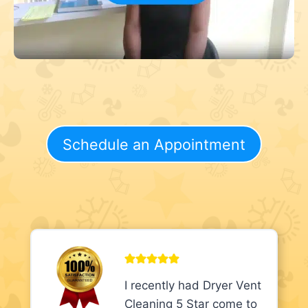
Schedule an Appointment
I recently had Dryer Vent
Cleaning 5 Star come to