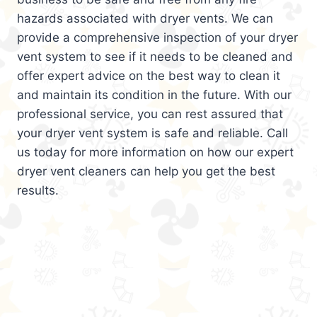
hazards associated with dryer vents. We can
provide a comprehensive inspection of your dryer
vent system to see if it needs to be cleaned and
offer expert advice on the best way to clean it
and maintain its condition in the future. With our
professional service, you can rest assured that
your dryer vent system is safe and reliable. Call
us today for more information on how our expert
dryer vent cleaners can help you get the best
results.