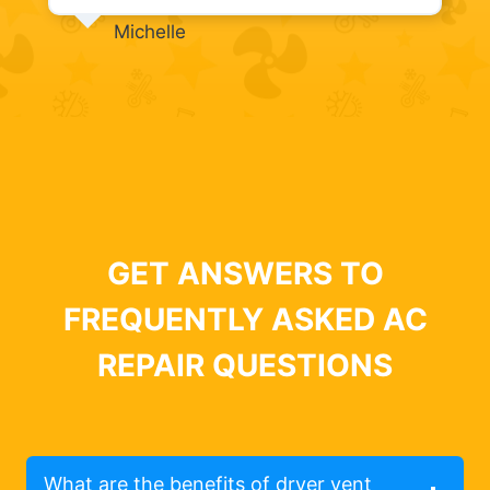
Michelle
GET ANSWERS TO
FREQUENTLY ASKED AC
REPAIR QUESTIONS
What are the benefits of dryer vent