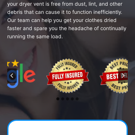
your dryer vent is free from dust, lint, and other
debris that can cause it to function inefficiently.
Our team can help you get your clothes dried
faster and spare you the headache of continually
running the same load.