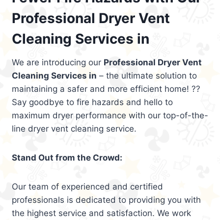
Professional Dryer Vent
Cleaning Services in
We are introducing our
Professional Dryer Vent
Cleaning Services in
– the ultimate solution to
maintaining a safer and more efficient home! ??
Say goodbye to fire hazards and hello to
maximum dryer performance with our top-of-the-
line dryer vent cleaning service.
Stand Out from the Crowd:
Our team of experienced and certified
professionals is dedicated to providing you with
the highest service and satisfaction. We work