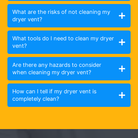
What are the risks of not cleaning my
dryer vent?
What tools do I need to clean my dryer
vent?
Are there any hazards to consider
when cleaning my dryer vent?
How can I tell if my dryer vent is
completely clean?