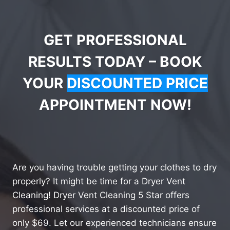
GET PROFESSIONAL
RESULTS TODAY – BOOK
YOUR
DISCOUNTED PRICE
APPOINTMENT NOW!
Are you having trouble getting your clothes to dry
properly? It might be time for a Dryer Vent
Cleaning! Dryer Vent Cleaning 5 Star offers
professional services at a discounted price of
only $69. Let our experienced technicians ensure