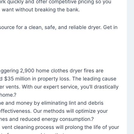
rk quickly and offer competitive pricing so you
u want without breaking the bank.
ource for a clean, safe, and reliable dryer. Get in
aggering 2,900 home clothes dryer fires are
d $35 million in property loss. The leading cause
yer vents. With our expert service, you’ll drastically
r home.?
me and money by eliminating lint and debris
effectiveness. Our methods will optimize your
 times and reduced energy consumption.?
 vent cleaning process will prolong the life of your