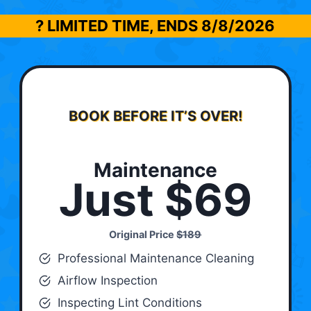
? LIMITED TIME, ENDS
8/8/2026
BOOK BEFORE IT’S OVER!
Maintenance
Just $69
Original Price
$189
Professional Maintenance Cleaning
Airflow Inspection
Inspecting Lint Conditions