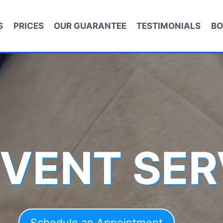
S
PRICES
OUR GUARANTEE
TESTIMONIALS
BO
 VENT SER
Schedule an Appointment