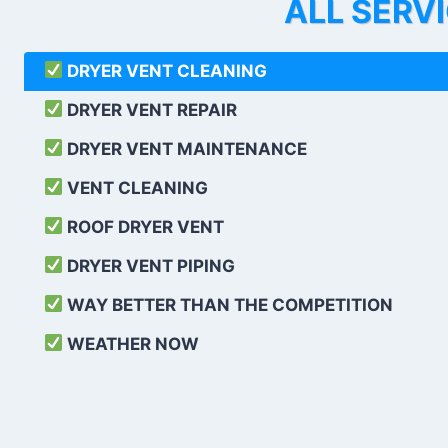
ALL SERV
DRYER VENT CLEANING
DRYER VENT REPAIR
DRYER VENT MAINTENANCE
VENT CLEANING
ROOF DRYER VENT
DRYER VENT PIPING
WAY BETTER THAN THE COMPETITION
WEATHER
NOW