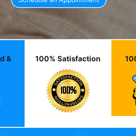
d &
100% Satisfaction
10