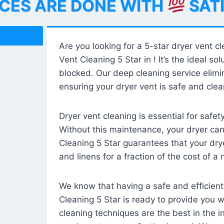
ICES ARE DONE WITH
SAT
Are you looking for a 5-star dryer vent c
Vent Cleaning 5 Star in ! It’s the ideal solu
blocked. Our deep cleaning service elimin
ensuring your dryer vent is safe and clear
Dryer vent cleaning is essential for safe
Without this maintenance, your dryer can 
Cleaning 5 Star guarantees that your drye
and linens for a fraction of the cost of a
We know that having a safe and efficient
Cleaning 5 Star is ready to provide you 
cleaning techniques are the best in the 