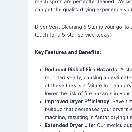
reach spots are perfectly cleaned. We wo
can get the quality drying experience yo
Dryer Vent Cleaning 5 Star is your go-to s
touch for a 5-star service today!
Key Features and Benefits:
Reduced Risk of Fire Hazards
: A st
reported yearly, causing an estimate
of these fires is a failure to clean dr
lower the risk of fire hazards in you
Improved Dryer Efficiency
: Save ti
buildup that decreases your dryer’s 
machine, resulting in faster drying
Extended Dryer Life
: Our meticulous