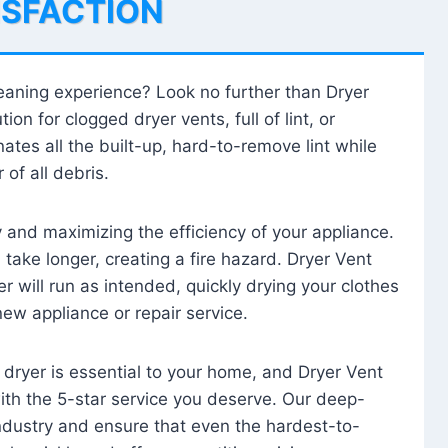
ISFACTION
leaning experience? Look no further than Dryer
tion for clogged dryer vents, full of lint, or
ates all the built-up, hard-to-remove lint while
 of all debris.
ty and maximizing the efficiency of your appliance.
take longer, creating a fire hazard. Dryer Vent
r will run as intended, quickly drying your clothes
 new appliance or repair service.
 dryer is essential to your home, and Dryer Vent
with the 5-star service you deserve. Our deep-
industry and ensure that even the hardest-to-