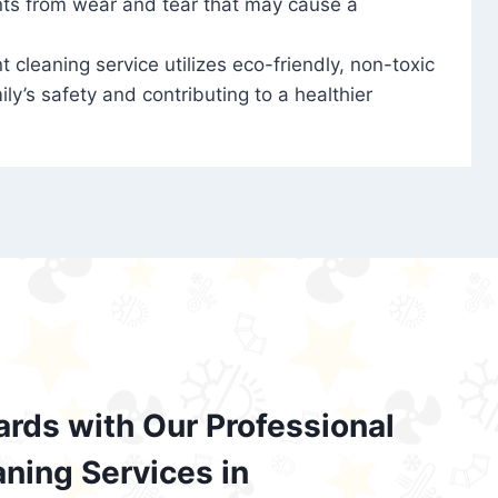
nts from wear and tear that may cause a
t cleaning service utilizes eco-friendly, non-toxic
ily’s safety and contributing to a healthier
ards with Our Professional
aning Services in