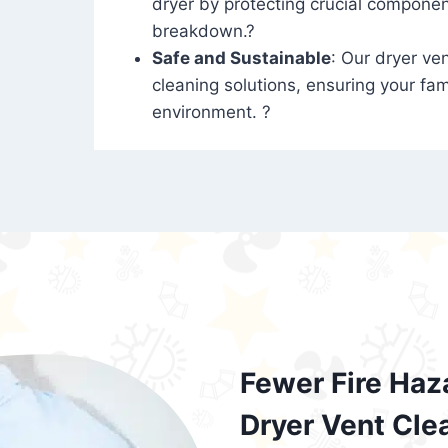
dryer by protecting crucial compone
breakdown.?
Safe and Sustainable
: Our dryer ven
cleaning solutions, ensuring your fam
environment. ?
Fewer Fire Haz
Dryer Vent Cle