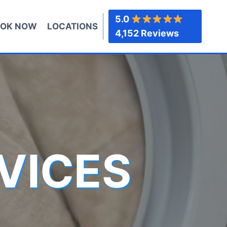
5.0
OK NOW
LOCATIONS
4,152 Reviews
VICES