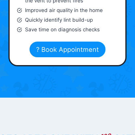
the vent to prevent fires
Improved air quality in the home
Quickly identify lint build-up
Save time on diagnosis checks
? Book Appointment