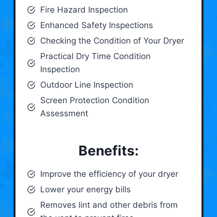
Fire Hazard Inspection
Enhanced Safety Inspections
Checking the Condition of Your Dryer
Practical Dry Time Condition
Inspection
Outdoor Line Inspection
Screen Protection Condition
Assessment
Benefits:
Improve the efficiency of your dryer
Lower your energy bills
Removes lint and other debris from