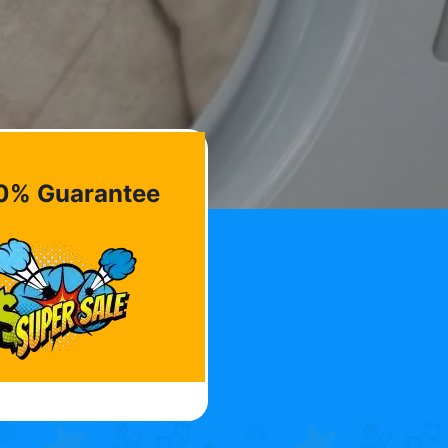
0% Guarantee