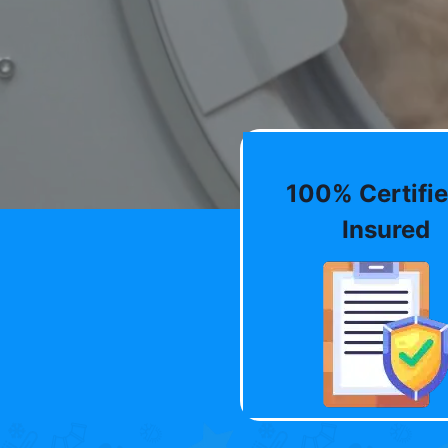
100% Certifie
Insured