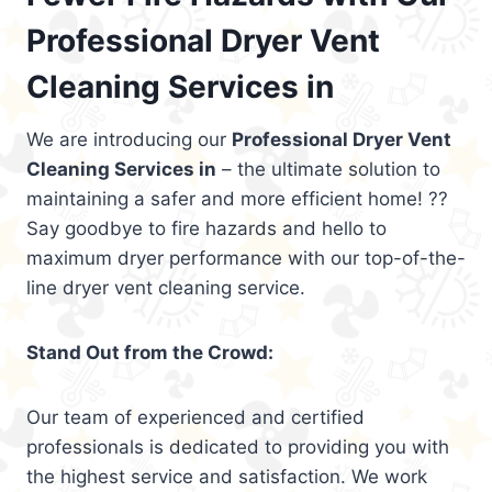
Professional Dryer Vent
Cleaning Services in
We are introducing our
Professional Dryer Vent
Cleaning Services in
– the ultimate solution to
maintaining a safer and more efficient home! ??
Say goodbye to fire hazards and hello to
maximum dryer performance with our top-of-the-
line dryer vent cleaning service.
Stand Out from the Crowd:
Our team of experienced and certified
professionals is dedicated to providing you with
the highest service and satisfaction. We work