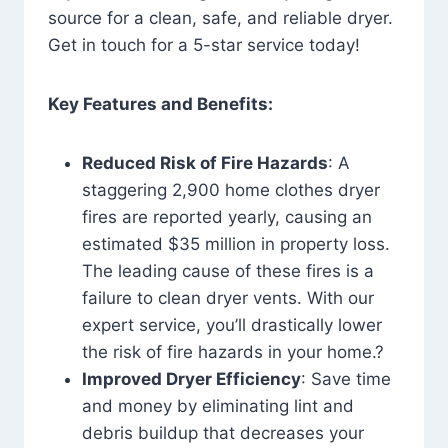
source for a clean, safe, and reliable dryer.
Get in touch for a 5-star service today!
Key Features and Benefits:
Reduced Risk of Fire Hazards
: A
staggering 2,900 home clothes dryer
fires are reported yearly, causing an
estimated $35 million in property loss.
The leading cause of these fires is a
failure to clean dryer vents. With our
expert service, you’ll drastically lower
the risk of fire hazards in your home.?
Improved Dryer Efficiency
: Save time
and money by eliminating lint and
debris buildup that decreases your