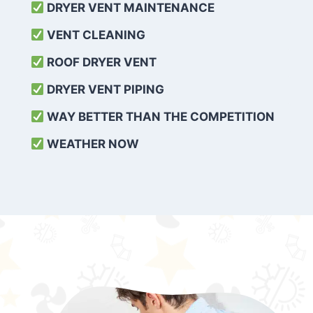
DRYER VENT MAINTENANCE
VENT CLEANING
ROOF DRYER VENT
DRYER VENT PIPING
WAY BETTER THAN THE COMPETITION
WEATHER
NOW