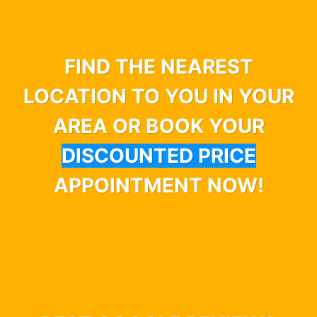
FIND THE NEAREST
LOCATION TO YOU IN YOUR
AREA OR BOOK YOUR
DISCOUNTED PRICE
APPOINTMENT NOW!