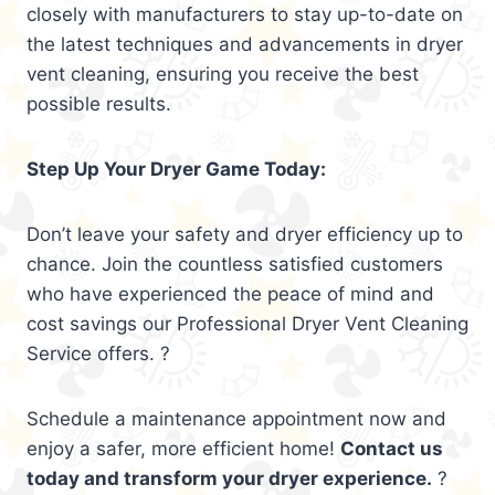
closely with manufacturers to stay up-to-date on
the latest techniques and advancements in dryer
vent cleaning, ensuring you receive the best
possible results.
Step Up Your Dryer Game Today:
Don’t leave your safety and dryer efficiency up to
chance. Join the countless satisfied customers
who have experienced the peace of mind and
cost savings our Professional Dryer Vent Cleaning
Service offers. ?
Schedule a maintenance appointment now and
enjoy a safer, more efficient home!
Contact us
today and transform your dryer experience.
?