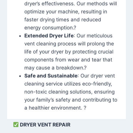
dryer’s effectiveness. Our methods will
optimize your machine, resulting in
faster drying times and reduced
energy consumption.?
Extended Dryer Life
: Our meticulous
vent cleaning process will prolong the
life of your dryer by protecting crucial
components from wear and tear that
may cause a breakdown.?
Safe and Sustainable
: Our dryer vent
cleaning service utilizes eco-friendly,
non-toxic cleaning solutions, ensuring
your family’s safety and contributing to
a healthier environment. ?
DRYER VENT REPAIR