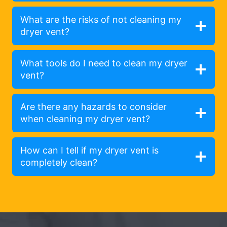
What are the risks of not cleaning my
dryer vent?
What tools do I need to clean my dryer
vent?
Are there any hazards to consider
when cleaning my dryer vent?
How can I tell if my dryer vent is
completely clean?