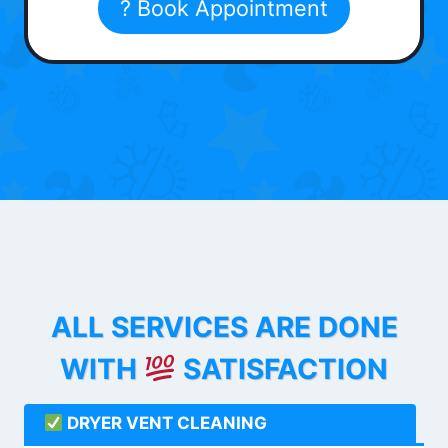
? Book Appointment
ALL SERVICES ARE DONE
WITH
SATISFACTION
DRYER VENT CLEANING