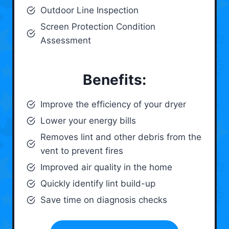
Outdoor Line Inspection
Screen Protection Condition
Assessment
Benefits:
Improve the efficiency of your dryer
Lower your energy bills
Removes lint and other debris from the
vent to prevent fires
Improved air quality in the home
Quickly identify lint build-up
Save time on diagnosis checks