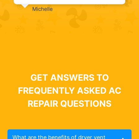
Michelle
GET ANSWERS TO
FREQUENTLY ASKED AC
REPAIR QUESTIONS
What are the benefits of dryer vent