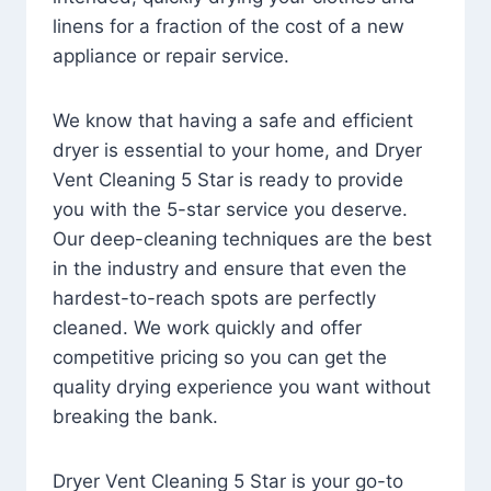
linens for a fraction of the cost of a new
appliance or repair service.
We know that having a safe and efficient
dryer is essential to your home, and Dryer
Vent Cleaning 5 Star is ready to provide
you with the 5-star service you deserve.
Our deep-cleaning techniques are the best
in the industry and ensure that even the
hardest-to-reach spots are perfectly
cleaned. We work quickly and offer
competitive pricing so you can get the
quality drying experience you want without
breaking the bank.
Dryer Vent Cleaning 5 Star is your go-to