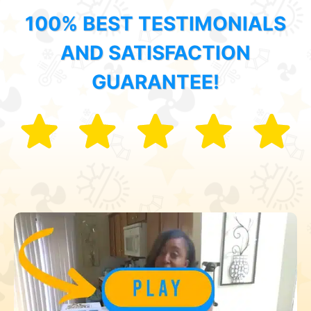
100% BEST TESTIMONIALS
AND SATISFACTION
GUARANTEE!