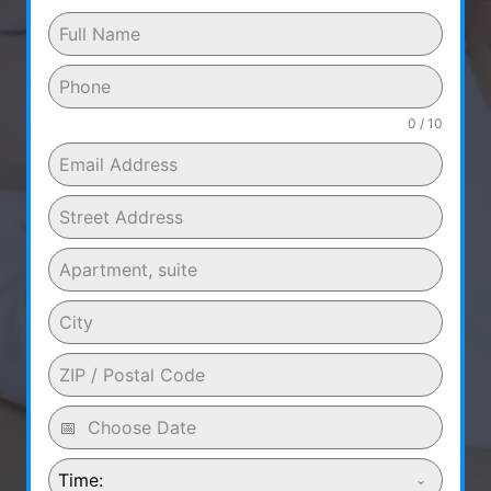
0 / 10
Time: