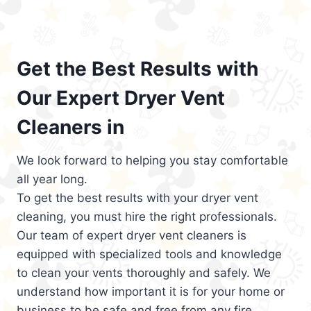
Get the Best Results with
Our Expert Dryer Vent
Cleaners in
We look forward to helping you stay comfortable
all year long.
To get the best results with your dryer vent
cleaning, you must hire the right professionals.
Our team of expert dryer vent cleaners is
equipped with specialized tools and knowledge
to clean your vents thoroughly and safely. We
understand how important it is for your home or
business to be safe and free from any fire