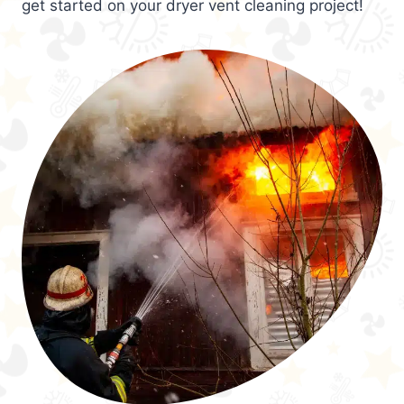
get started on your dryer vent cleaning project!