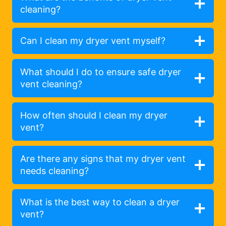
cleaning?
Can I clean my dryer vent myself?
What should I do to ensure safe dryer
vent cleaning?
How often should I clean my dryer
vent?
Are there any signs that my dryer vent
needs cleaning?
What is the best way to clean a dryer
vent?