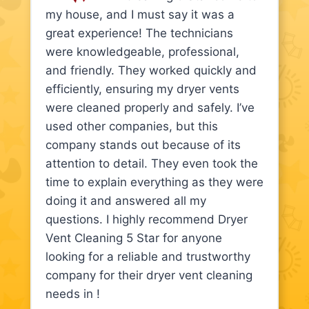
my house, and I must say it was a
great experience! The technicians
were knowledgeable, professional,
and friendly. They worked quickly and
efficiently, ensuring my dryer vents
were cleaned properly and safely. I’ve
used other companies, but this
company stands out because of its
attention to detail. They even took the
time to explain everything as they were
doing it and answered all my
questions. I highly recommend Dryer
Vent Cleaning 5 Star for anyone
looking for a reliable and trustworthy
company for their dryer vent cleaning
needs in !