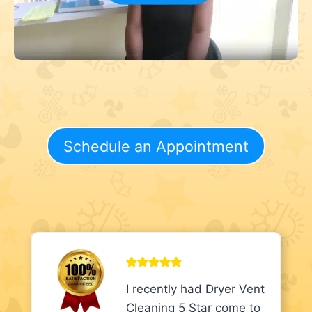
Schedule an Appointment
I recently had Dryer Vent
Cleaning 5 Star come to