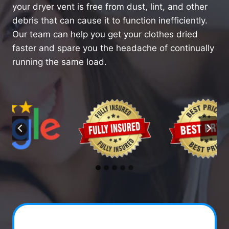
your dryer vent is free from dust, lint, and other
debris that can cause it to function inefficiently.
Our team can help you get your clothes dried
faster and spare you the headache of continually
running the same load.