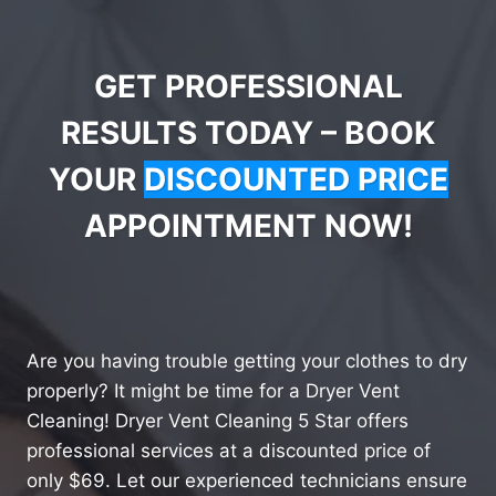
GET PROFESSIONAL
RESULTS TODAY – BOOK
YOUR
DISCOUNTED PRICE
APPOINTMENT NOW!
Are you having trouble getting your clothes to dry
properly? It might be time for a Dryer Vent
Cleaning! Dryer Vent Cleaning 5 Star offers
professional services at a discounted price of
only $69. Let our experienced technicians ensure