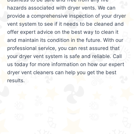
hazards associated with dryer vents. We can
provide a comprehensive inspection of your dryer
vent system to see if it needs to be cleaned and
offer expert advice on the best way to clean it
and maintain its condition in the future. With our
professional service, you can rest assured that
your dryer vent system is safe and reliable. Call
us today for more information on how our expert
dryer vent cleaners can help you get the best
results.