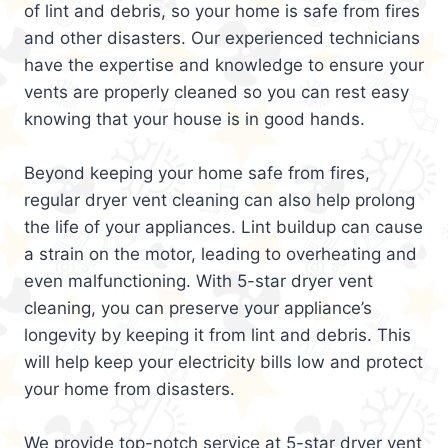
of lint and debris, so your home is safe from fires
and other disasters. Our experienced technicians
have the expertise and knowledge to ensure your
vents are properly cleaned so you can rest easy
knowing that your house is in good hands.
Beyond keeping your home safe from fires,
regular dryer vent cleaning can also help prolong
the life of your appliances. Lint buildup can cause
a strain on the motor, leading to overheating and
even malfunctioning. With 5-star dryer vent
cleaning, you can preserve your appliance’s
longevity by keeping it from lint and debris. This
will help keep your electricity bills low and protect
your home from disasters.
We provide top-notch service at 5-star dryer vent