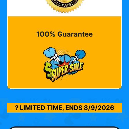
100% Guarantee
? LIMITED TIME, ENDS
8/9/2026