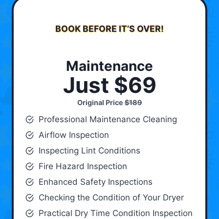
BOOK BEFORE IT’S OVER!
Maintenance
Just $69
Original Price
$189
Professional Maintenance Cleaning
Airflow Inspection
Inspecting Lint Conditions
Fire Hazard Inspection
Enhanced Safety Inspections
Checking the Condition of Your Dryer
Practical Dry Time Condition Inspection