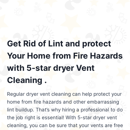
Get Rid of Lint and protect
Your Home from Fire Hazards
with 5-star dryer Vent
Cleaning .
Regular dryer vent cleaning can help protect your
home from fire hazards and other embarrassing
lint buildup. That’s why hiring a professional to do
the job right is essential! With 5-star dryer vent
cleaning, you can be sure that your vents are free