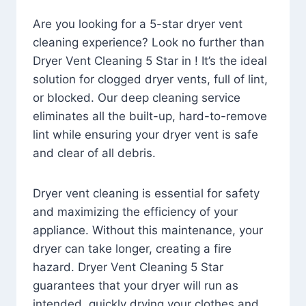
Are you looking for a 5-star dryer vent
cleaning experience? Look no further than
Dryer Vent Cleaning 5 Star in ! It’s the ideal
solution for clogged dryer vents, full of lint,
or blocked. Our deep cleaning service
eliminates all the built-up, hard-to-remove
lint while ensuring your dryer vent is safe
and clear of all debris.
Dryer vent cleaning is essential for safety
and maximizing the efficiency of your
appliance. Without this maintenance, your
dryer can take longer, creating a fire
hazard. Dryer Vent Cleaning 5 Star
guarantees that your dryer will run as
intended, quickly drying your clothes and