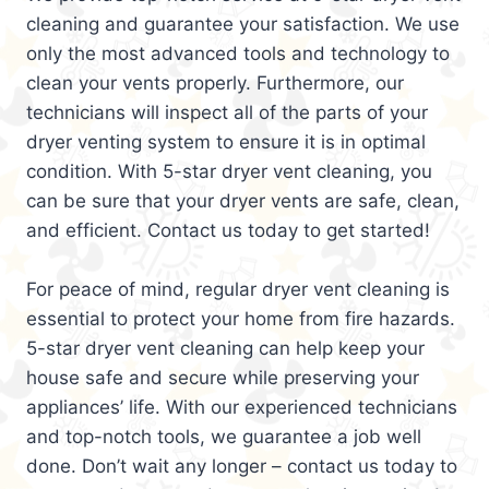
cleaning and guarantee your satisfaction. We use
only the most advanced tools and technology to
clean your vents properly. Furthermore, our
technicians will inspect all of the parts of your
dryer venting system to ensure it is in optimal
condition. With 5-star dryer vent cleaning, you
can be sure that your dryer vents are safe, clean,
and efficient. Contact us today to get started!
For peace of mind, regular dryer vent cleaning is
essential to protect your home from fire hazards.
5-star dryer vent cleaning can help keep your
house safe and secure while preserving your
appliances’ life. With our experienced technicians
and top-notch tools, we guarantee a job well
done. Don’t wait any longer – contact us today to