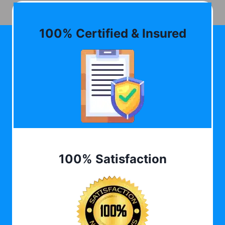
100% Certified & Insured
100% Satisfaction