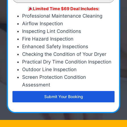
Limited Time $69 Deal Includes:
Professional Maintenance Cleaning
Airflow Inspection
Inspecting Lint Conditions
Fire Hazard Inspection
Enhanced Safety Inspections
Checking the Condition of Your Dryer
Practical Dry Time Condition Inspection
Outdoor Line Inspection
Screen Protection Condition
Assessment
Submit Your Booking