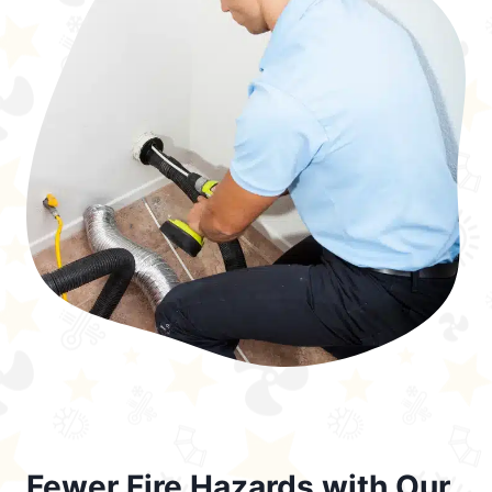
Fewer Fire Hazards with Our