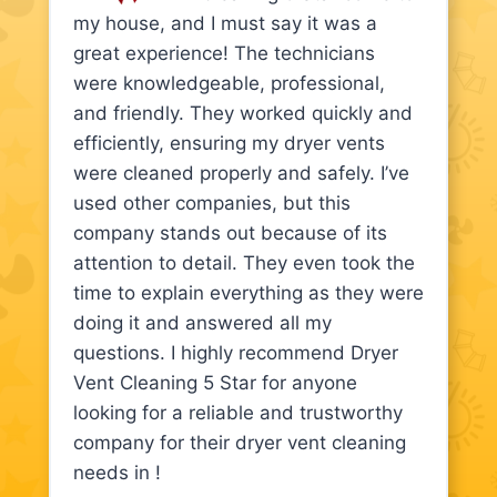
my house, and I must say it was a
great experience! The technicians
were knowledgeable, professional,
and friendly. They worked quickly and
efficiently, ensuring my dryer vents
were cleaned properly and safely. I’ve
used other companies, but this
company stands out because of its
attention to detail. They even took the
time to explain everything as they were
doing it and answered all my
questions. I highly recommend Dryer
Vent Cleaning 5 Star for anyone
looking for a reliable and trustworthy
company for their dryer vent cleaning
needs in !