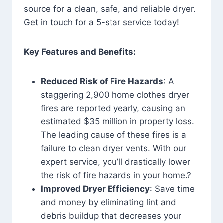
source for a clean, safe, and reliable dryer.
Get in touch for a 5-star service today!
Key Features and Benefits:
Reduced Risk of Fire Hazards
: A
staggering 2,900 home clothes dryer
fires are reported yearly, causing an
estimated $35 million in property loss.
The leading cause of these fires is a
failure to clean dryer vents. With our
expert service, you’ll drastically lower
the risk of fire hazards in your home.?
Improved Dryer Efficiency
: Save time
and money by eliminating lint and
debris buildup that decreases your