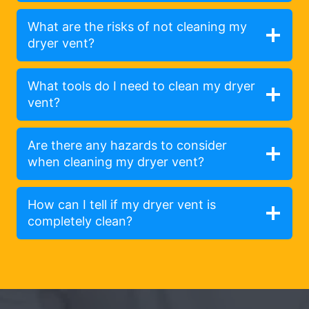
What are the risks of not cleaning my
dryer vent?
What tools do I need to clean my dryer
vent?
Are there any hazards to consider
when cleaning my dryer vent?
How can I tell if my dryer vent is
completely clean?