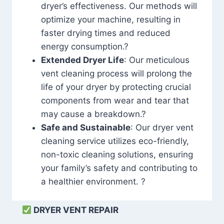
dryer’s effectiveness. Our methods will
optimize your machine, resulting in
faster drying times and reduced
energy consumption.?
Extended Dryer Life
: Our meticulous
vent cleaning process will prolong the
life of your dryer by protecting crucial
components from wear and tear that
may cause a breakdown.?
Safe and Sustainable
: Our dryer vent
cleaning service utilizes eco-friendly,
non-toxic cleaning solutions, ensuring
your family’s safety and contributing to
a healthier environment. ?
DRYER VENT REPAIR