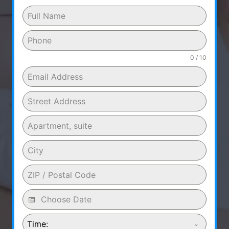
0 / 10
Time: