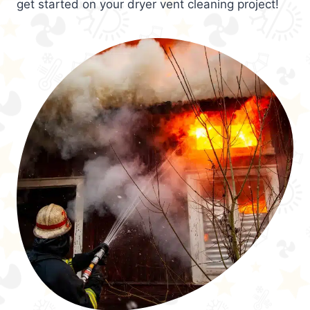
get started on your dryer vent cleaning project!