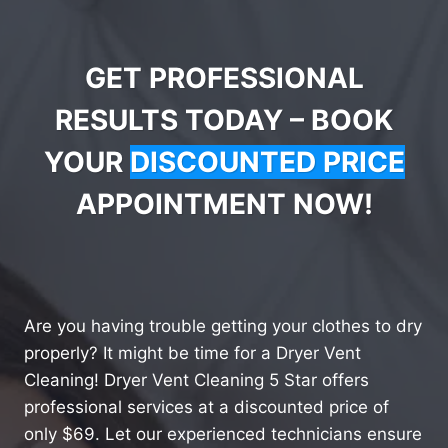
GET PROFESSIONAL
RESULTS TODAY – BOOK
YOUR
DISCOUNTED PRICE
APPOINTMENT NOW!
Are you having trouble getting your clothes to dry
properly? It might be time for a Dryer Vent
Cleaning! Dryer Vent Cleaning 5 Star offers
professional services at a discounted price of
only $69. Let our experienced technicians ensure