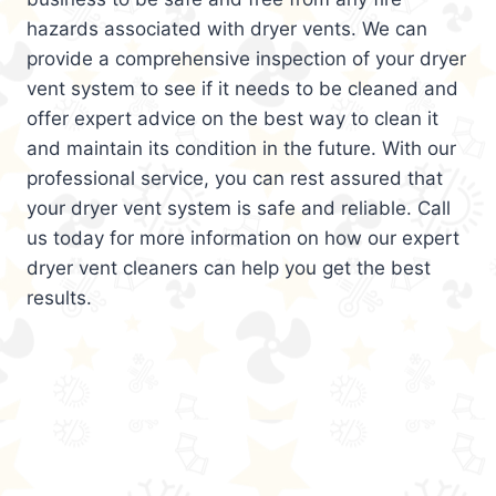
hazards associated with dryer vents. We can
provide a comprehensive inspection of your dryer
vent system to see if it needs to be cleaned and
offer expert advice on the best way to clean it
and maintain its condition in the future. With our
professional service, you can rest assured that
your dryer vent system is safe and reliable. Call
us today for more information on how our expert
dryer vent cleaners can help you get the best
results.