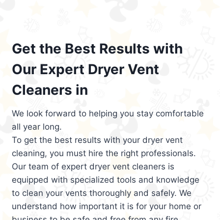
Get the Best Results with
Our Expert Dryer Vent
Cleaners in
We look forward to helping you stay comfortable
all year long.
To get the best results with your dryer vent
cleaning, you must hire the right professionals.
Our team of expert dryer vent cleaners is
equipped with specialized tools and knowledge
to clean your vents thoroughly and safely. We
understand how important it is for your home or
business to be safe and free from any fire