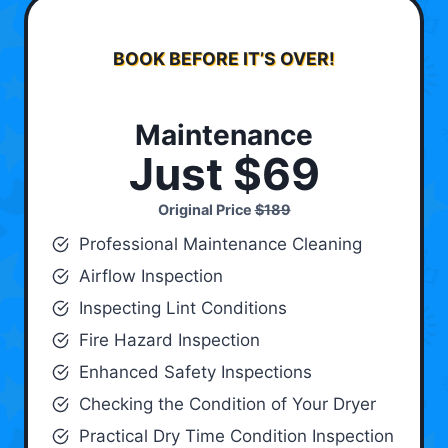
BOOK BEFORE IT’S OVER!
Maintenance
Just $69
Original Price
$189
Professional Maintenance Cleaning
Airflow Inspection
Inspecting Lint Conditions
Fire Hazard Inspection
Enhanced Safety Inspections
Checking the Condition of Your Dryer
Practical Dry Time Condition Inspection