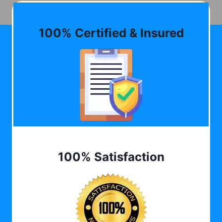
100% Certified & Insured
100% Satisfaction