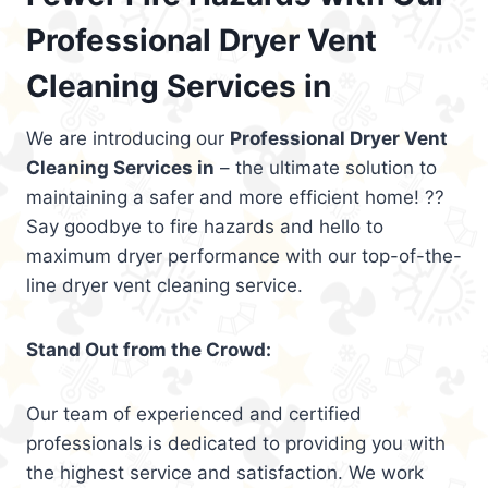
Professional Dryer Vent
Cleaning Services in
We are introducing our
Professional Dryer Vent
Cleaning Services in
– the ultimate solution to
maintaining a safer and more efficient home! ??
Say goodbye to fire hazards and hello to
maximum dryer performance with our top-of-the-
line dryer vent cleaning service.
Stand Out from the Crowd:
Our team of experienced and certified
professionals is dedicated to providing you with
the highest service and satisfaction. We work