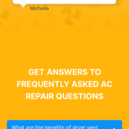
Michelle
GET ANSWERS TO
FREQUENTLY ASKED AC
REPAIR QUESTIONS
What are the benefits of dryer vent