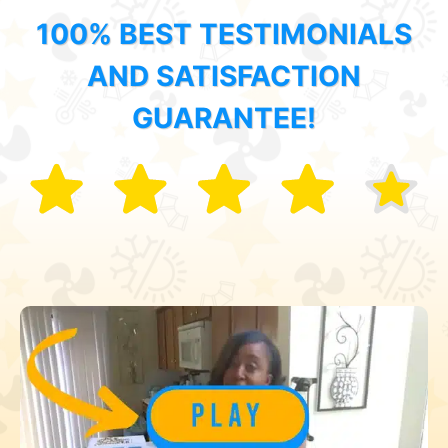
100% BEST TESTIMONIALS
AND SATISFACTION
GUARANTEE!