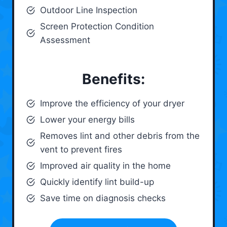
Outdoor Line Inspection
Screen Protection Condition
Assessment
Benefits:
Improve the efficiency of your dryer
Lower your energy bills
Removes lint and other debris from the
vent to prevent fires
Improved air quality in the home
Quickly identify lint build-up
Save time on diagnosis checks