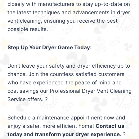
closely with manufacturers to stay up-to-date on
the latest techniques and advancements in dryer
vent cleaning, ensuring you receive the best
possible results.
Step Up Your Dryer Game Today:
Don’t leave your safety and dryer efficiency up to
chance. Join the countless satisfied customers
who have experienced the peace of mind and
cost savings our Professional Dryer Vent Cleaning
Service offers. ?
Schedule a maintenance appointment now and
enjoy a safer, more efficient home!
Contact us
today and transform your dryer experience.
?