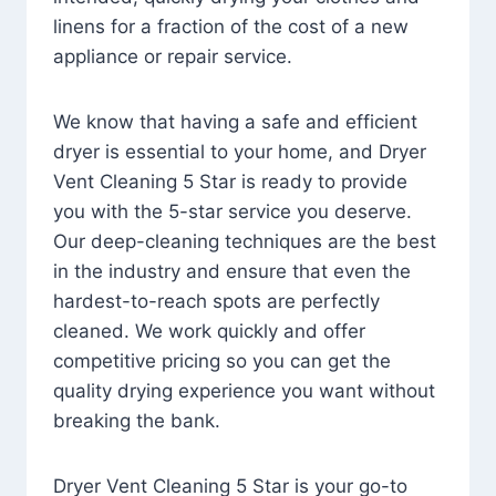
linens for a fraction of the cost of a new
appliance or repair service.
We know that having a safe and efficient
dryer is essential to your home, and Dryer
Vent Cleaning 5 Star is ready to provide
you with the 5-star service you deserve.
Our deep-cleaning techniques are the best
in the industry and ensure that even the
hardest-to-reach spots are perfectly
cleaned. We work quickly and offer
competitive pricing so you can get the
quality drying experience you want without
breaking the bank.
Dryer Vent Cleaning 5 Star is your go-to