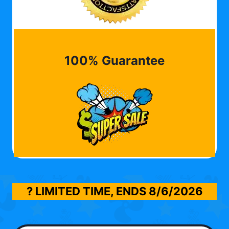
100% Guarantee
? LIMITED TIME, ENDS
8/6/2026