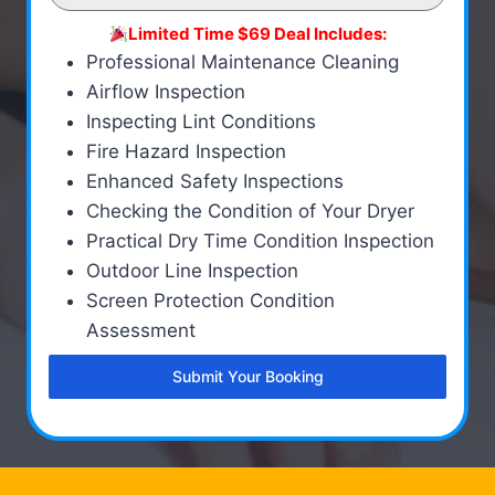
Limited Time $69 Deal Includes:
Professional Maintenance Cleaning
Airflow Inspection
Inspecting Lint Conditions
Fire Hazard Inspection
Enhanced Safety Inspections
Checking the Condition of Your Dryer
Practical Dry Time Condition Inspection
Outdoor Line Inspection
Screen Protection Condition
Assessment
Submit Your Booking