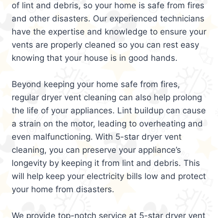
of lint and debris, so your home is safe from fires
and other disasters. Our experienced technicians
have the expertise and knowledge to ensure your
vents are properly cleaned so you can rest easy
knowing that your house is in good hands.
Beyond keeping your home safe from fires,
regular dryer vent cleaning can also help prolong
the life of your appliances. Lint buildup can cause
a strain on the motor, leading to overheating and
even malfunctioning. With 5-star dryer vent
cleaning, you can preserve your appliance’s
longevity by keeping it from lint and debris. This
will help keep your electricity bills low and protect
your home from disasters.
We provide top-notch service at 5-star dryer vent