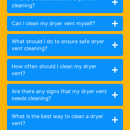
cleaning?
Can I clean my dryer vent myself?
What should I do to ensure safe dryer
vent cleaning?
How often should I clean my dryer
vent?
Are there any signs that my dryer vent
needs cleaning?
What is the best way to clean a dryer
vent?