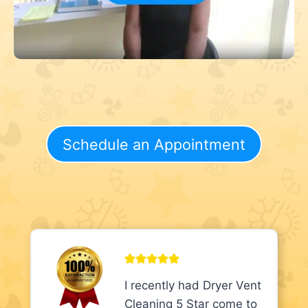
Schedule an Appointment
I recently had Dryer Vent
Cleaning 5 Star come to