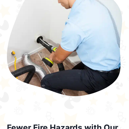
Fewer Fire Hazards with Our