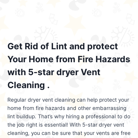
Get Rid of Lint and protect
Your Home from Fire Hazards
with 5-star dryer Vent
Cleaning .
Regular dryer vent cleaning can help protect your
home from fire hazards and other embarrassing
lint buildup. That’s why hiring a professional to do
the job right is essential! With 5-star dryer vent
cleaning, you can be sure that your vents are free