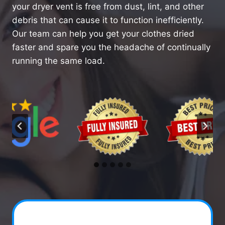
your dryer vent is free from dust, lint, and other
debris that can cause it to function inefficiently.
Our team can help you get your clothes dried
faster and spare you the headache of continually
running the same load.