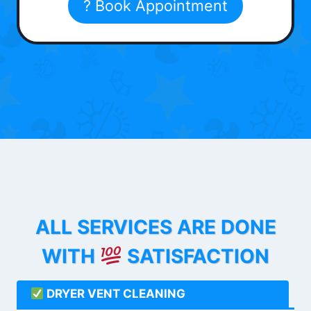
? Book Appointment
ALL SERVICES ARE DONE
WITH
SATISFACTION
DRYER VENT CLEANING