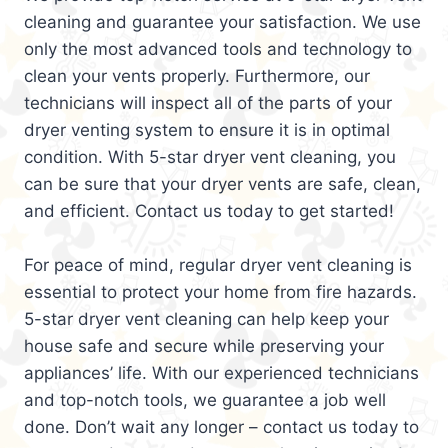
cleaning and guarantee your satisfaction. We use
only the most advanced tools and technology to
clean your vents properly. Furthermore, our
technicians will inspect all of the parts of your
dryer venting system to ensure it is in optimal
condition. With 5-star dryer vent cleaning, you
can be sure that your dryer vents are safe, clean,
and efficient. Contact us today to get started!
For peace of mind, regular dryer vent cleaning is
essential to protect your home from fire hazards.
5-star dryer vent cleaning can help keep your
house safe and secure while preserving your
appliances’ life. With our experienced technicians
and top-notch tools, we guarantee a job well
done. Don’t wait any longer – contact us today to