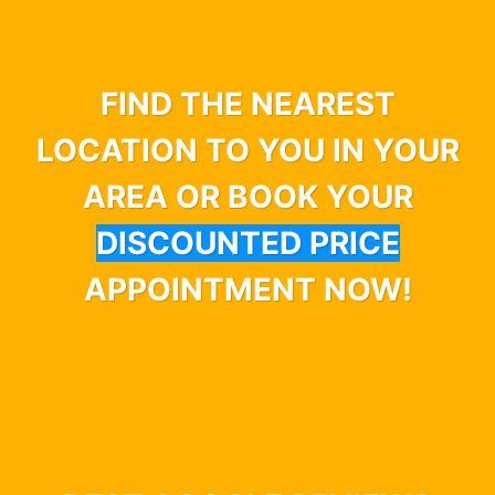
FIND THE NEAREST
LOCATION TO YOU IN YOUR
AREA OR BOOK YOUR
DISCOUNTED PRICE
APPOINTMENT NOW!