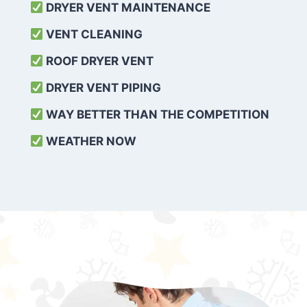
DRYER VENT MAINTENANCE
VENT CLEANING
ROOF DRYER VENT
DRYER VENT PIPING
WAY BETTER THAN THE COMPETITION
WEATHER
NOW