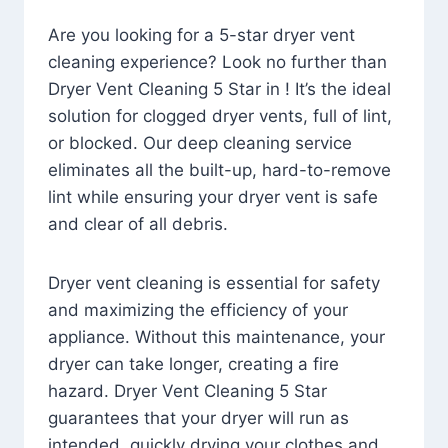
Are you looking for a 5-star dryer vent
cleaning experience? Look no further than
Dryer Vent Cleaning 5 Star in ! It’s the ideal
solution for clogged dryer vents, full of lint,
or blocked. Our deep cleaning service
eliminates all the built-up, hard-to-remove
lint while ensuring your dryer vent is safe
and clear of all debris.
Dryer vent cleaning is essential for safety
and maximizing the efficiency of your
appliance. Without this maintenance, your
dryer can take longer, creating a fire
hazard. Dryer Vent Cleaning 5 Star
guarantees that your dryer will run as
intended, quickly drying your clothes and