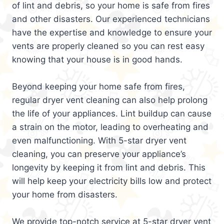
of lint and debris, so your home is safe from fires
and other disasters. Our experienced technicians
have the expertise and knowledge to ensure your
vents are properly cleaned so you can rest easy
knowing that your house is in good hands.
Beyond keeping your home safe from fires,
regular dryer vent cleaning can also help prolong
the life of your appliances. Lint buildup can cause
a strain on the motor, leading to overheating and
even malfunctioning. With 5-star dryer vent
cleaning, you can preserve your appliance’s
longevity by keeping it from lint and debris. This
will help keep your electricity bills low and protect
your home from disasters.
We provide top-notch service at 5-star dryer vent