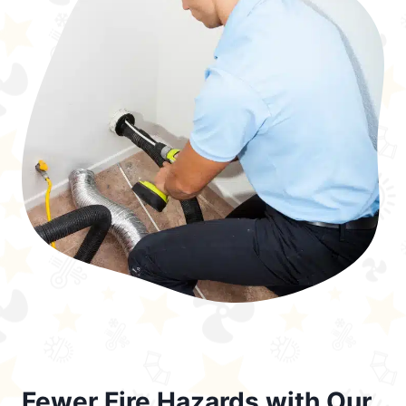
Fewer Fire Hazards with Our