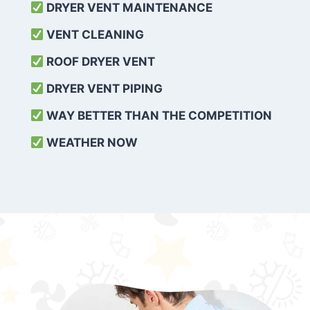
DRYER VENT MAINTENANCE
VENT CLEANING
ROOF DRYER VENT
DRYER VENT PIPING
WAY BETTER THAN THE COMPETITION
WEATHER
NOW