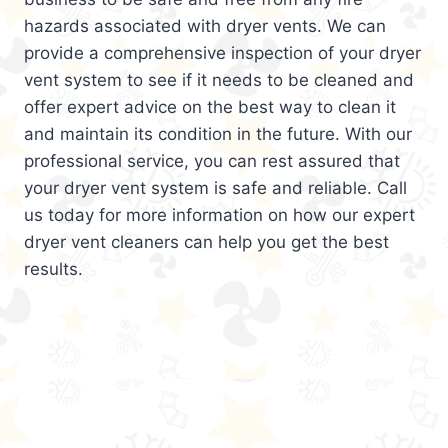
hazards associated with dryer vents. We can
provide a comprehensive inspection of your dryer
vent system to see if it needs to be cleaned and
offer expert advice on the best way to clean it
and maintain its condition in the future. With our
professional service, you can rest assured that
your dryer vent system is safe and reliable. Call
us today for more information on how our expert
dryer vent cleaners can help you get the best
results.