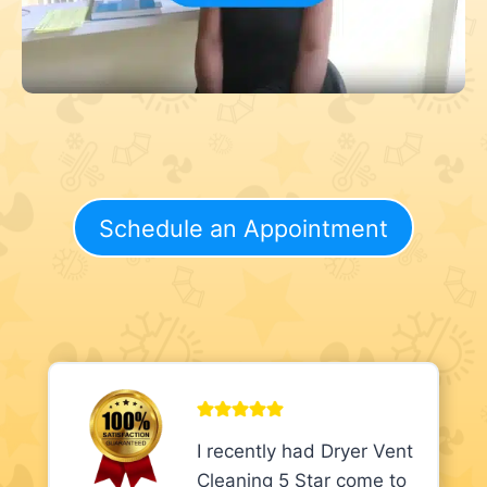
Schedule an Appointment
I recently had Dryer Vent
Cleaning 5 Star come to