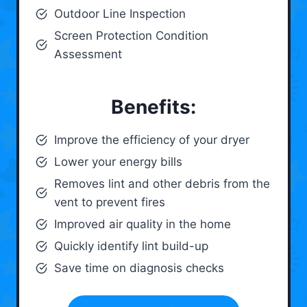
Outdoor Line Inspection
Screen Protection Condition
Assessment
Benefits:
Improve the efficiency of your dryer
Lower your energy bills
Removes lint and other debris from the
vent to prevent fires
Improved air quality in the home
Quickly identify lint build-up
Save time on diagnosis checks