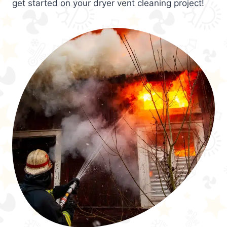
get started on your dryer vent cleaning project!