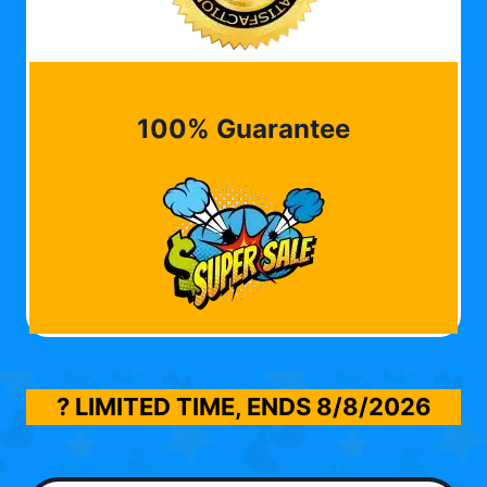
100% Guarantee
? LIMITED TIME, ENDS
8/8/2026