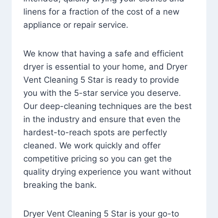
linens for a fraction of the cost of a new
appliance or repair service.
We know that having a safe and efficient
dryer is essential to your home, and Dryer
Vent Cleaning 5 Star is ready to provide
you with the 5-star service you deserve.
Our deep-cleaning techniques are the best
in the industry and ensure that even the
hardest-to-reach spots are perfectly
cleaned. We work quickly and offer
competitive pricing so you can get the
quality drying experience you want without
breaking the bank.
Dryer Vent Cleaning 5 Star is your go-to