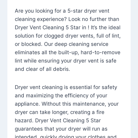
Are you looking for a 5-star dryer vent
cleaning experience? Look no further than
Dryer Vent Cleaning 5 Star in ! It’s the ideal
solution for clogged dryer vents, full of lint,
or blocked. Our deep cleaning service
eliminates all the built-up, hard-to-remove
lint while ensuring your dryer vent is safe
and clear of all debris.
Dryer vent cleaning is essential for safety
and maximizing the efficiency of your
appliance. Without this maintenance, your
dryer can take longer, creating a fire
hazard. Dryer Vent Cleaning 5 Star
guarantees that your dryer will run as
intended, quickly drying your clothes and