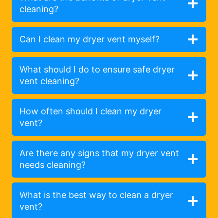
cleaning?
Can I clean my dryer vent myself?
What should I do to ensure safe dryer
vent cleaning?
How often should I clean my dryer
vent?
Are there any signs that my dryer vent
needs cleaning?
What is the best way to clean a dryer
vent?