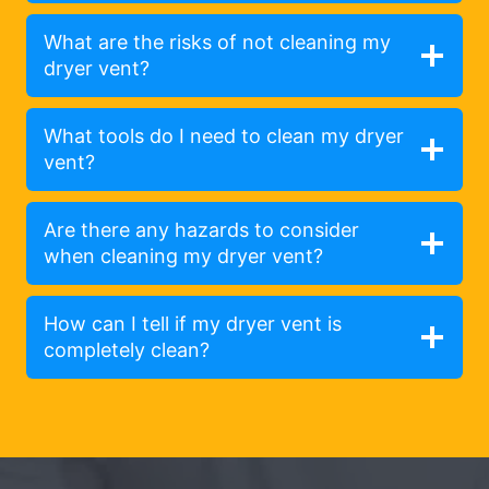
What are the risks of not cleaning my
dryer vent?
What tools do I need to clean my dryer
vent?
Are there any hazards to consider
when cleaning my dryer vent?
How can I tell if my dryer vent is
completely clean?