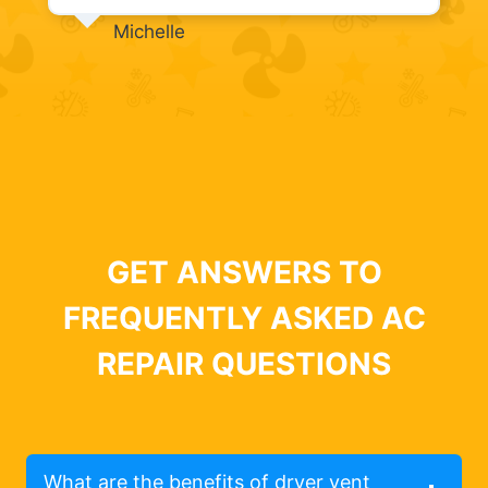
Michelle
GET ANSWERS TO
FREQUENTLY ASKED AC
REPAIR QUESTIONS
What are the benefits of dryer vent