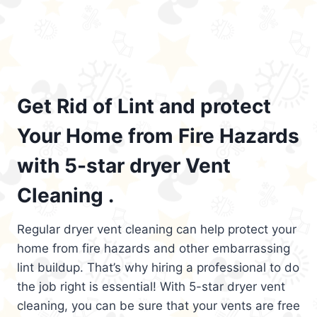
Get Rid of Lint and protect
Your Home from Fire Hazards
with 5-star dryer Vent
Cleaning .
Regular dryer vent cleaning can help protect your
home from fire hazards and other embarrassing
lint buildup. That’s why hiring a professional to do
the job right is essential! With 5-star dryer vent
cleaning, you can be sure that your vents are free