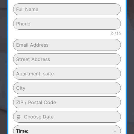
0 / 10
Time: