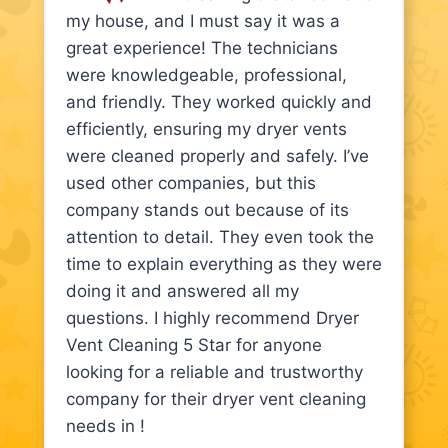
my house, and I must say it was a
great experience! The technicians
were knowledgeable, professional,
and friendly. They worked quickly and
efficiently, ensuring my dryer vents
were cleaned properly and safely. I’ve
used other companies, but this
company stands out because of its
attention to detail. They even took the
time to explain everything as they were
doing it and answered all my
questions. I highly recommend Dryer
Vent Cleaning 5 Star for anyone
looking for a reliable and trustworthy
company for their dryer vent cleaning
needs in !