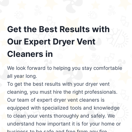
Get the Best Results with
Our Expert Dryer Vent
Cleaners in
We look forward to helping you stay comfortable
all year long.
To get the best results with your dryer vent
cleaning, you must hire the right professionals.
Our team of expert dryer vent cleaners is
equipped with specialized tools and knowledge
to clean your vents thoroughly and safely. We
understand how important it is for your home or
business to be safe and free from any fire