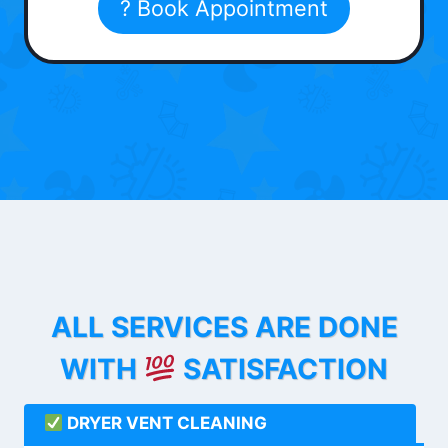
? Book Appointment
ALL SERVICES ARE DONE
WITH
SATISFACTION
DRYER VENT CLEANING