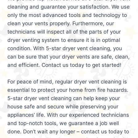
cleaning and guarantee your satisfaction. We use
only the most advanced tools and technology to
clean your vents properly. Furthermore, our
technicians will inspect all of the parts of your
dryer venting system to ensure it is in optimal
condition. With 5-star dryer vent cleaning, you
can be sure that your dryer vents are safe, clean,
and efficient. Contact us today to get started!
For peace of mind, regular dryer vent cleaning is
essential to protect your home from fire hazards.
5-star dryer vent cleaning can help keep your
house safe and secure while preserving your
appliances’ life. With our experienced technicians
and top-notch tools, we guarantee a job well
done. Don’t wait any longer – contact us today to