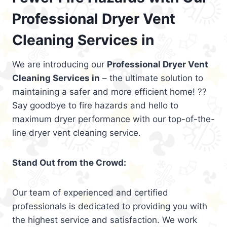
Professional Dryer Vent
Cleaning Services in
We are introducing our
Professional Dryer Vent
Cleaning Services in
– the ultimate solution to
maintaining a safer and more efficient home! ??
Say goodbye to fire hazards and hello to
maximum dryer performance with our top-of-the-
line dryer vent cleaning service.
Stand Out from the Crowd:
Our team of experienced and certified
professionals is dedicated to providing you with
the highest service and satisfaction. We work