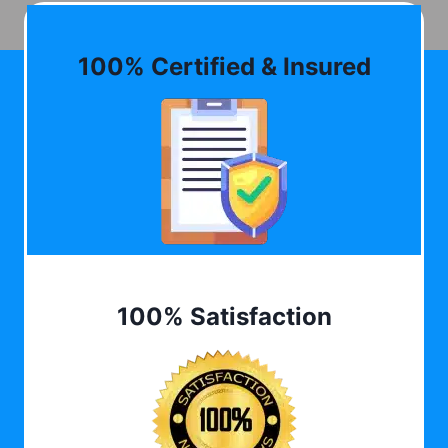
100% Certified & Insured
100% Satisfaction