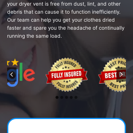
your dryer vent is free from dust, lint, and other
debris that can cause it to function inefficiently.
Our team can help you get your clothes dried
faster and spare you the headache of continually
running the same load.