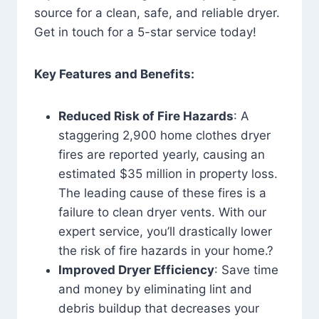
source for a clean, safe, and reliable dryer.
Get in touch for a 5-star service today!
Key Features and Benefits:
Reduced Risk of Fire Hazards
: A
staggering 2,900 home clothes dryer
fires are reported yearly, causing an
estimated $35 million in property loss.
The leading cause of these fires is a
failure to clean dryer vents. With our
expert service, you’ll drastically lower
the risk of fire hazards in your home.?
Improved Dryer Efficiency
: Save time
and money by eliminating lint and
debris buildup that decreases your