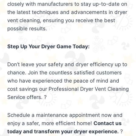
closely with manufacturers to stay up-to-date on
the latest techniques and advancements in dryer
vent cleaning, ensuring you receive the best
possible results.
Step Up Your Dryer Game Today:
Don’t leave your safety and dryer efficiency up to
chance. Join the countless satisfied customers
who have experienced the peace of mind and
cost savings our Professional Dryer Vent Cleaning
Service offers. ?
Schedule a maintenance appointment now and
enjoy a safer, more efficient home!
Contact us
today and transform your dryer experience.
?