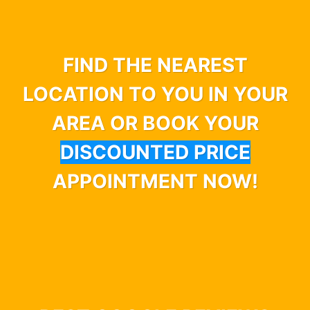
FIND THE NEAREST
LOCATION TO YOU IN YOUR
AREA OR BOOK YOUR
DISCOUNTED PRICE
APPOINTMENT NOW!