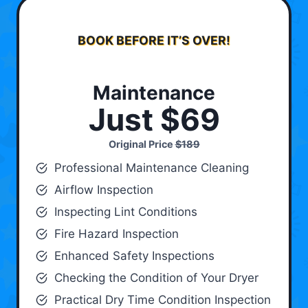
BOOK BEFORE IT’S OVER!
Maintenance
Just $69
Original Price
$189
Professional Maintenance Cleaning
Airflow Inspection
Inspecting Lint Conditions
Fire Hazard Inspection
Enhanced Safety Inspections
Checking the Condition of Your Dryer
Practical Dry Time Condition Inspection