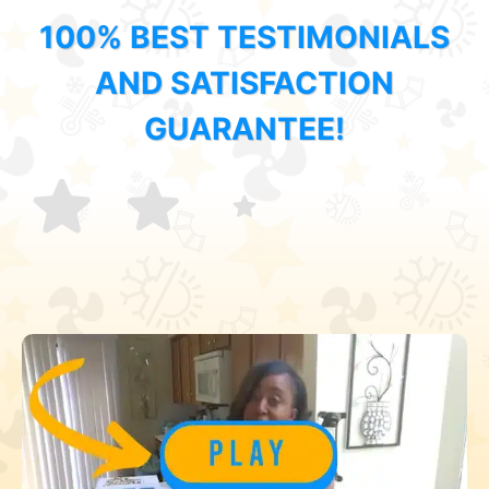
100% BEST TESTIMONIALS
AND SATISFACTION
GUARANTEE!