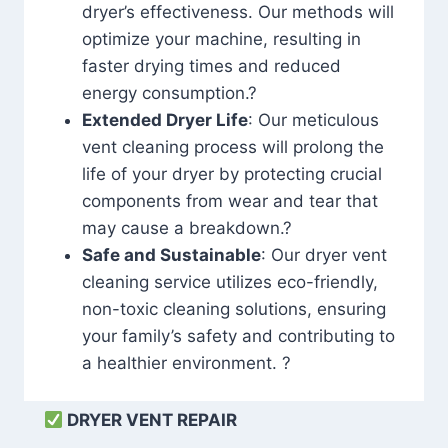
dryer’s effectiveness. Our methods will
optimize your machine, resulting in
faster drying times and reduced
energy consumption.?
Extended Dryer Life
: Our meticulous
vent cleaning process will prolong the
life of your dryer by protecting crucial
components from wear and tear that
may cause a breakdown.?
Safe and Sustainable
: Our dryer vent
cleaning service utilizes eco-friendly,
non-toxic cleaning solutions, ensuring
your family’s safety and contributing to
a healthier environment. ?
DRYER VENT REPAIR