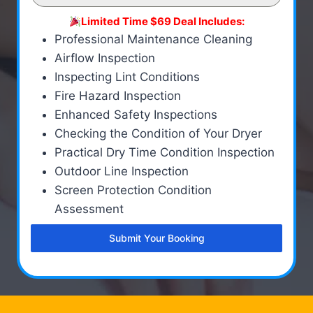
Limited Time $69 Deal Includes:
Professional Maintenance Cleaning
Airflow Inspection
Inspecting Lint Conditions
Fire Hazard Inspection
Enhanced Safety Inspections
Checking the Condition of Your Dryer
Practical Dry Time Condition Inspection
Outdoor Line Inspection
Screen Protection Condition
Assessment
Submit Your Booking