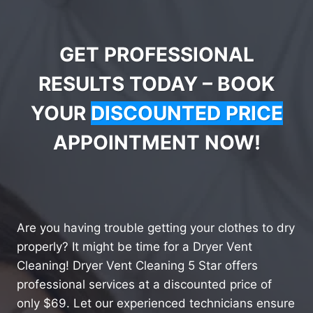
GET PROFESSIONAL
RESULTS TODAY – BOOK
YOUR
DISCOUNTED PRICE
APPOINTMENT NOW!
Are you having trouble getting your clothes to dry
properly? It might be time for a Dryer Vent
Cleaning! Dryer Vent Cleaning 5 Star offers
professional services at a discounted price of
only $69. Let our experienced technicians ensure