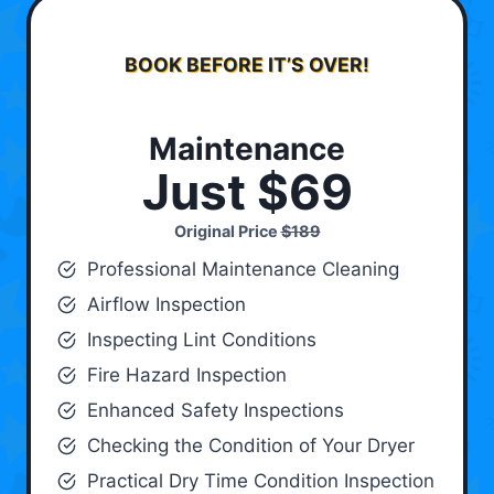
BOOK BEFORE IT’S OVER!
Maintenance
Just $69
Original Price
$189
Professional Maintenance Cleaning
Airflow Inspection
Inspecting Lint Conditions
Fire Hazard Inspection
Enhanced Safety Inspections
Checking the Condition of Your Dryer
Practical Dry Time Condition Inspection