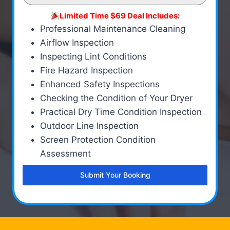
Limited Time $69 Deal Includes:
Professional Maintenance Cleaning
Airflow Inspection
Inspecting Lint Conditions
Fire Hazard Inspection
Enhanced Safety Inspections
Checking the Condition of Your Dryer
Practical Dry Time Condition Inspection
Outdoor Line Inspection
Screen Protection Condition
Assessment
Submit Your Booking