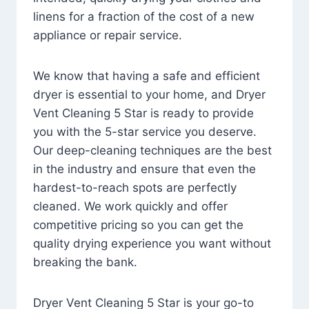
linens for a fraction of the cost of a new
appliance or repair service.
We know that having a safe and efficient
dryer is essential to your home, and Dryer
Vent Cleaning 5 Star is ready to provide
you with the 5-star service you deserve.
Our deep-cleaning techniques are the best
in the industry and ensure that even the
hardest-to-reach spots are perfectly
cleaned. We work quickly and offer
competitive pricing so you can get the
quality drying experience you want without
breaking the bank.
Dryer Vent Cleaning 5 Star is your go-to