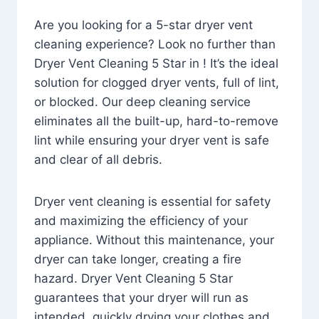
Are you looking for a 5-star dryer vent
cleaning experience? Look no further than
Dryer Vent Cleaning 5 Star in ! It’s the ideal
solution for clogged dryer vents, full of lint,
or blocked. Our deep cleaning service
eliminates all the built-up, hard-to-remove
lint while ensuring your dryer vent is safe
and clear of all debris.
Dryer vent cleaning is essential for safety
and maximizing the efficiency of your
appliance. Without this maintenance, your
dryer can take longer, creating a fire
hazard. Dryer Vent Cleaning 5 Star
guarantees that your dryer will run as
intended, quickly drying your clothes and