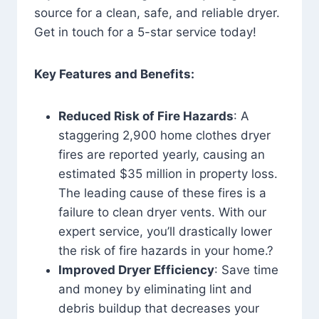
source for a clean, safe, and reliable dryer.
Get in touch for a 5-star service today!
Key Features and Benefits:
Reduced Risk of Fire Hazards
: A
staggering 2,900 home clothes dryer
fires are reported yearly, causing an
estimated $35 million in property loss.
The leading cause of these fires is a
failure to clean dryer vents. With our
expert service, you’ll drastically lower
the risk of fire hazards in your home.?
Improved Dryer Efficiency
: Save time
and money by eliminating lint and
debris buildup that decreases your