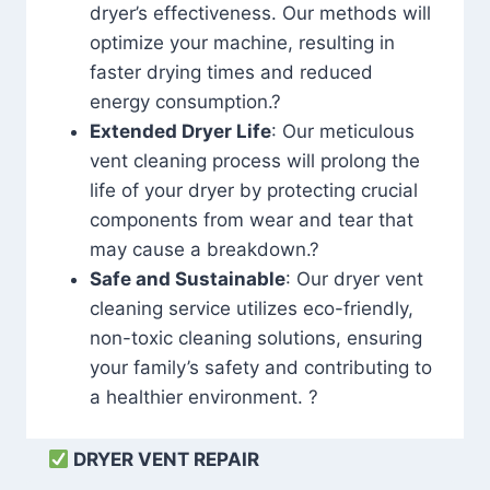
dryer’s effectiveness. Our methods will
optimize your machine, resulting in
faster drying times and reduced
energy consumption.?
Extended Dryer Life
: Our meticulous
vent cleaning process will prolong the
life of your dryer by protecting crucial
components from wear and tear that
may cause a breakdown.?
Safe and Sustainable
: Our dryer vent
cleaning service utilizes eco-friendly,
non-toxic cleaning solutions, ensuring
your family’s safety and contributing to
a healthier environment. ?
DRYER VENT REPAIR