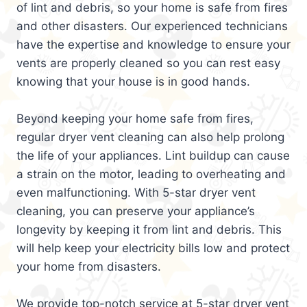
of lint and debris, so your home is safe from fires
and other disasters. Our experienced technicians
have the expertise and knowledge to ensure your
vents are properly cleaned so you can rest easy
knowing that your house is in good hands.
Beyond keeping your home safe from fires,
regular dryer vent cleaning can also help prolong
the life of your appliances. Lint buildup can cause
a strain on the motor, leading to overheating and
even malfunctioning. With 5-star dryer vent
cleaning, you can preserve your appliance’s
longevity by keeping it from lint and debris. This
will help keep your electricity bills low and protect
your home from disasters.
We provide top-notch service at 5-star dryer vent