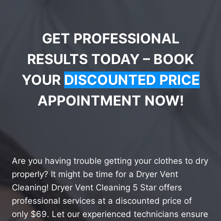
GET PROFESSIONAL
RESULTS TODAY – BOOK
YOUR
DISCOUNTED PRICE
APPOINTMENT NOW!
Are you having trouble getting your clothes to dry
properly? It might be time for a Dryer Vent
Cleaning! Dryer Vent Cleaning 5 Star offers
professional services at a discounted price of
only $69. Let our experienced technicians ensure