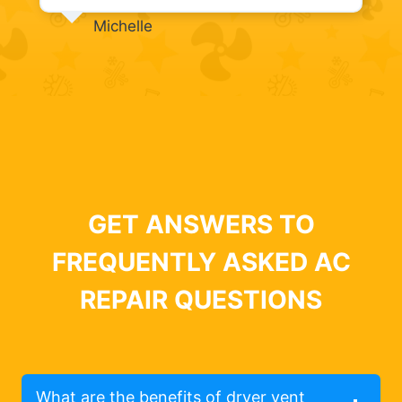
Michelle
GET ANSWERS TO
FREQUENTLY ASKED AC
REPAIR QUESTIONS
What are the benefits of dryer vent