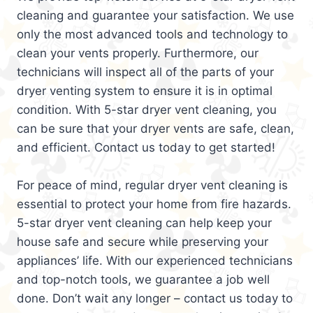
cleaning and guarantee your satisfaction. We use
only the most advanced tools and technology to
clean your vents properly. Furthermore, our
technicians will inspect all of the parts of your
dryer venting system to ensure it is in optimal
condition. With 5-star dryer vent cleaning, you
can be sure that your dryer vents are safe, clean,
and efficient. Contact us today to get started!
For peace of mind, regular dryer vent cleaning is
essential to protect your home from fire hazards.
5-star dryer vent cleaning can help keep your
house safe and secure while preserving your
appliances’ life. With our experienced technicians
and top-notch tools, we guarantee a job well
done. Don’t wait any longer – contact us today to