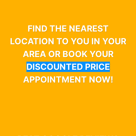
FIND THE NEAREST
LOCATION TO YOU IN YOUR
AREA OR BOOK YOUR
DISCOUNTED PRICE
APPOINTMENT NOW!