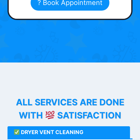
? Book Appointment
ALL SERVICES ARE DONE
WITH
SATISFACTION
DRYER VENT CLEANING