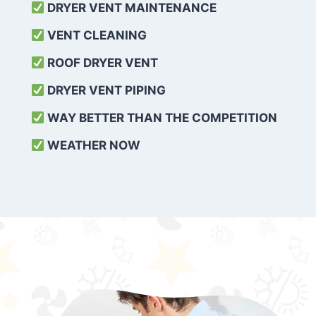
DRYER VENT MAINTENANCE
VENT CLEANING
ROOF DRYER VENT
DRYER VENT PIPING
WAY BETTER THAN THE COMPETITION
WEATHER
NOW