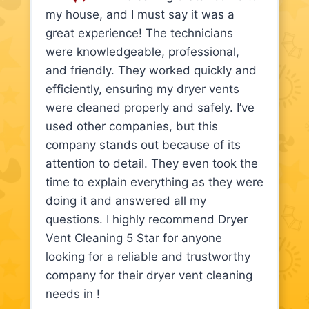
my house, and I must say it was a
great experience! The technicians
were knowledgeable, professional,
and friendly. They worked quickly and
efficiently, ensuring my dryer vents
were cleaned properly and safely. I’ve
used other companies, but this
company stands out because of its
attention to detail. They even took the
time to explain everything as they were
doing it and answered all my
questions. I highly recommend Dryer
Vent Cleaning 5 Star for anyone
looking for a reliable and trustworthy
company for their dryer vent cleaning
needs in !