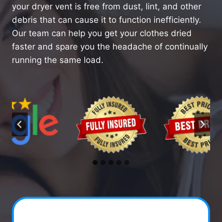
your dryer vent is free from dust, lint, and other
debris that can cause it to function inefficiently.
Our team can help you get your clothes dried
faster and spare you the headache of continually
running the same load.