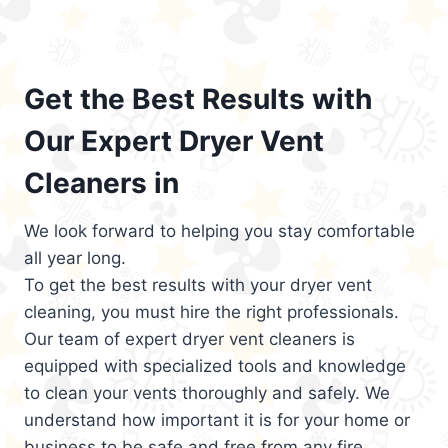
Get the Best Results with
Our Expert Dryer Vent
Cleaners in
We look forward to helping you stay comfortable
all year long.
To get the best results with your dryer vent
cleaning, you must hire the right professionals.
Our team of expert dryer vent cleaners is
equipped with specialized tools and knowledge
to clean your vents thoroughly and safely. We
understand how important it is for your home or
business to be safe and free from any fire