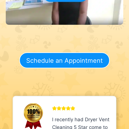
Schedule an Appointment
I recently had Dryer Vent
Cleaning 5 Star come to