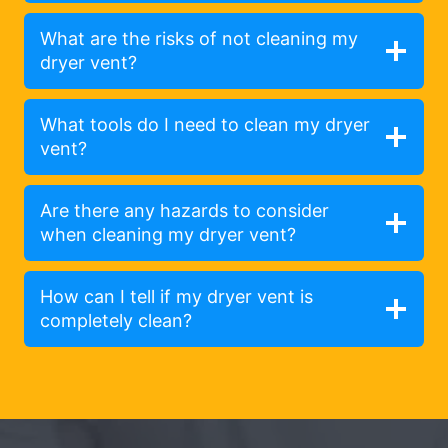
What are the risks of not cleaning my
dryer vent?
What tools do I need to clean my dryer
vent?
Are there any hazards to consider
when cleaning my dryer vent?
How can I tell if my dryer vent is
completely clean?