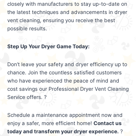
closely with manufacturers to stay up-to-date on
the latest techniques and advancements in dryer
vent cleaning, ensuring you receive the best
possible results.
Step Up Your Dryer Game Today:
Don’t leave your safety and dryer efficiency up to
chance. Join the countless satisfied customers
who have experienced the peace of mind and
cost savings our Professional Dryer Vent Cleaning
Service offers. ?
Schedule a maintenance appointment now and
enjoy a safer, more efficient home!
Contact us
today and transform your dryer experience.
?