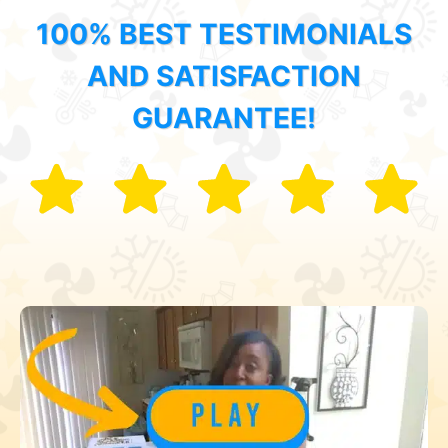
100% BEST TESTIMONIALS
AND SATISFACTION
GUARANTEE!