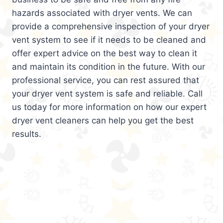
hazards associated with dryer vents. We can
provide a comprehensive inspection of your dryer
vent system to see if it needs to be cleaned and
offer expert advice on the best way to clean it
and maintain its condition in the future. With our
professional service, you can rest assured that
your dryer vent system is safe and reliable. Call
us today for more information on how our expert
dryer vent cleaners can help you get the best
results.