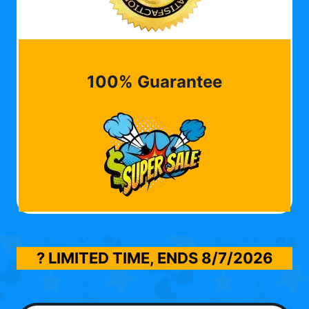
100% Guarantee
? LIMITED TIME, ENDS
8/7/2026