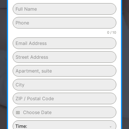
0 / 10
Time: