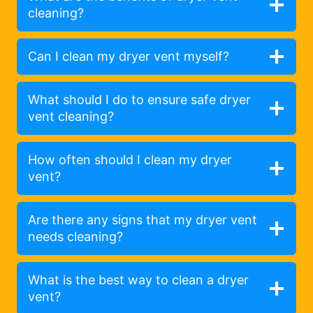
cleaning?
Can I clean my dryer vent myself?
What should I do to ensure safe dryer
vent cleaning?
How often should I clean my dryer
vent?
Are there any signs that my dryer vent
needs cleaning?
What is the best way to clean a dryer
vent?