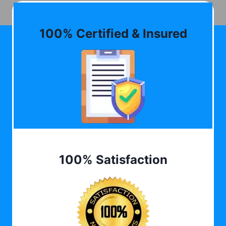
100% Certified & Insured
100% Satisfaction