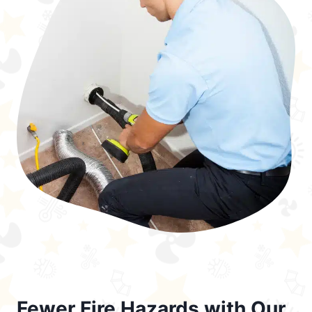
Fewer Fire Hazards with Our