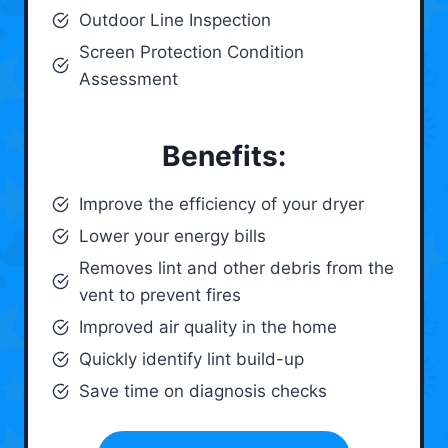
Outdoor Line Inspection
Screen Protection Condition
Assessment
Benefits:
Improve the efficiency of your dryer
Lower your energy bills
Removes lint and other debris from the
vent to prevent fires
Improved air quality in the home
Quickly identify lint build-up
Save time on diagnosis checks