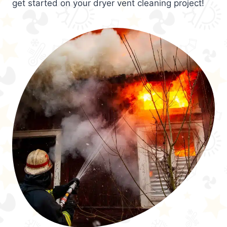
get started on your dryer vent cleaning project!