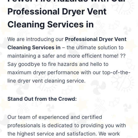
Professional Dryer Vent
Cleaning Services in
We are introducing our
Professional Dryer Vent
Cleaning Services in
– the ultimate solution to
maintaining a safer and more efficient home! ??
Say goodbye to fire hazards and hello to
maximum dryer performance with our top-of-the-
line dryer vent cleaning service.
Stand Out from the Crowd:
Our team of experienced and certified
professionals is dedicated to providing you with
the highest service and satisfaction. We work