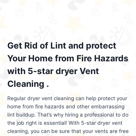
Get Rid of Lint and protect
Your Home from Fire Hazards
with 5-star dryer Vent
Cleaning .
Regular dryer vent cleaning can help protect your
home from fire hazards and other embarrassing
lint buildup. That’s why hiring a professional to do
the job right is essential! With 5-star dryer vent
cleaning, you can be sure that your vents are free