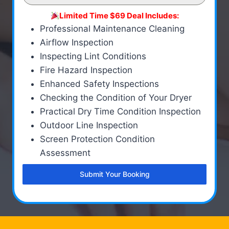
Limited Time $69 Deal Includes:
Professional Maintenance Cleaning
Airflow Inspection
Inspecting Lint Conditions
Fire Hazard Inspection
Enhanced Safety Inspections
Checking the Condition of Your Dryer
Practical Dry Time Condition Inspection
Outdoor Line Inspection
Screen Protection Condition
Assessment
Submit Your Booking