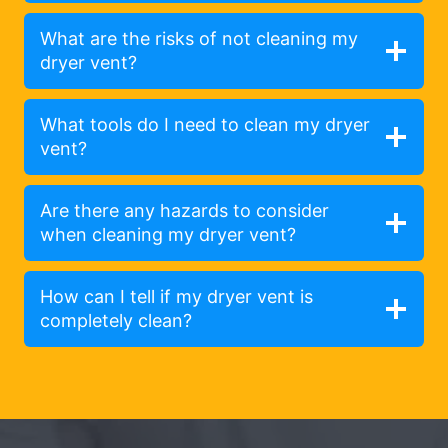
What are the risks of not cleaning my
dryer vent?
What tools do I need to clean my dryer
vent?
Are there any hazards to consider
when cleaning my dryer vent?
How can I tell if my dryer vent is
completely clean?