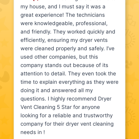
my house, and I must say it was a
great experience! The technicians
were knowledgeable, professional,
and friendly. They worked quickly and
efficiently, ensuring my dryer vents
were cleaned properly and safely. I’ve
used other companies, but this
company stands out because of its
attention to detail. They even took the
time to explain everything as they were
doing it and answered all my
questions. I highly recommend Dryer
Vent Cleaning 5 Star for anyone
looking for a reliable and trustworthy
company for their dryer vent cleaning
needs in !