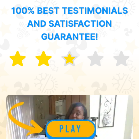
100% BEST TESTIMONIALS
AND SATISFACTION
GUARANTEE!