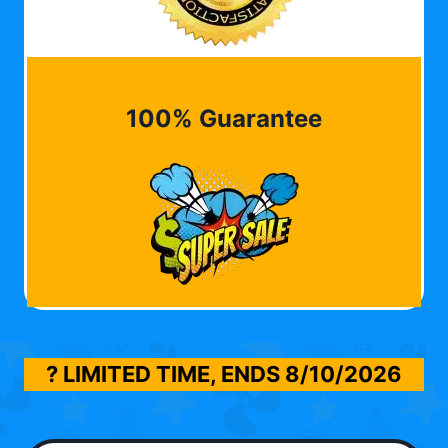
100% Guarantee
? LIMITED TIME, ENDS
8/10/2026