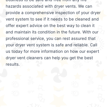
hazards associated with dryer vents. We can
provide a comprehensive inspection of your dryer
vent system to see if it needs to be cleaned and
offer expert advice on the best way to clean it
and maintain its condition in the future. With our
professional service, you can rest assured that
your dryer vent system is safe and reliable. Call
us today for more information on how our expert
dryer vent cleaners can help you get the best
results.