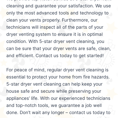
cleaning and guarantee your satisfaction. We use
only the most advanced tools and technology to
clean your vents properly. Furthermore, our
technicians will inspect all of the parts of your
dryer venting system to ensure it is in optimal
condition. With 5-star dryer vent cleaning, you
can be sure that your dryer vents are safe, clean,
and efficient. Contact us today to get started!
For peace of mind, regular dryer vent cleaning is
essential to protect your home from fire hazards.
5-star dryer vent cleaning can help keep your
house safe and secure while preserving your
appliances’ life. With our experienced technicians
and top-notch tools, we guarantee a job well
done. Don’t wait any longer – contact us today to