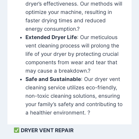
dryer’s effectiveness. Our methods will
optimize your machine, resulting in
faster drying times and reduced
energy consumption.?
Extended Dryer Life
: Our meticulous
vent cleaning process will prolong the
life of your dryer by protecting crucial
components from wear and tear that
may cause a breakdown.?
Safe and Sustainable
: Our dryer vent
cleaning service utilizes eco-friendly,
non-toxic cleaning solutions, ensuring
your family’s safety and contributing to
a healthier environment. ?
DRYER VENT REPAIR