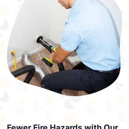
Fewer Fire Hazards with Our