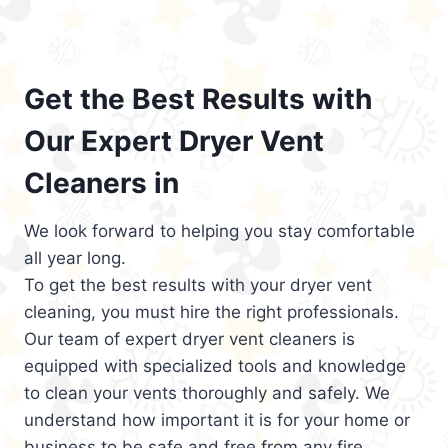
Get the Best Results with
Our Expert Dryer Vent
Cleaners in
We look forward to helping you stay comfortable
all year long.
To get the best results with your dryer vent
cleaning, you must hire the right professionals.
Our team of expert dryer vent cleaners is
equipped with specialized tools and knowledge
to clean your vents thoroughly and safely. We
understand how important it is for your home or
business to be safe and free from any fire