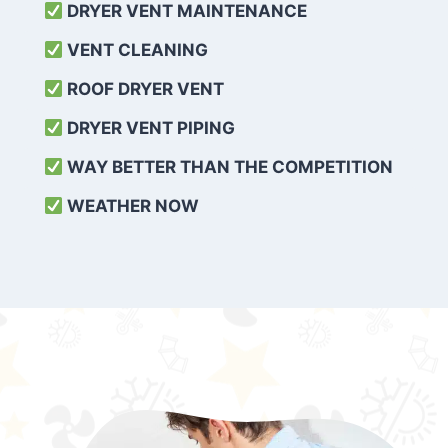
DRYER VENT MAINTENANCE
VENT CLEANING
ROOF DRYER VENT
DRYER VENT PIPING
WAY BETTER THAN THE COMPETITION
WEATHER
NOW