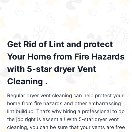
Get Rid of Lint and protect
Your Home from Fire Hazards
with 5-star dryer Vent
Cleaning .
Regular dryer vent cleaning can help protect your
home from fire hazards and other embarrassing
lint buildup. That’s why hiring a professional to do
the job right is essential! With 5-star dryer vent
cleaning, you can be sure that your vents are free