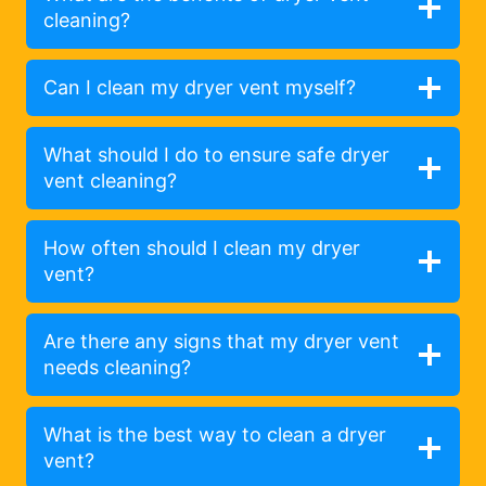
cleaning?
Can I clean my dryer vent myself?
What should I do to ensure safe dryer
vent cleaning?
How often should I clean my dryer
vent?
Are there any signs that my dryer vent
needs cleaning?
What is the best way to clean a dryer
vent?