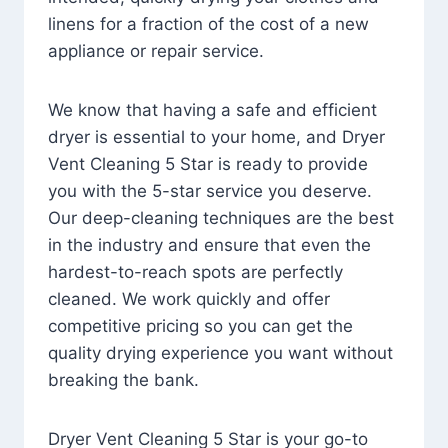
linens for a fraction of the cost of a new
appliance or repair service.
We know that having a safe and efficient
dryer is essential to your home, and Dryer
Vent Cleaning 5 Star is ready to provide
you with the 5-star service you deserve.
Our deep-cleaning techniques are the best
in the industry and ensure that even the
hardest-to-reach spots are perfectly
cleaned. We work quickly and offer
competitive pricing so you can get the
quality drying experience you want without
breaking the bank.
Dryer Vent Cleaning 5 Star is your go-to