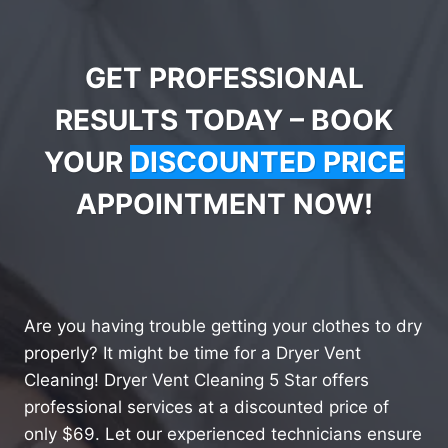
GET PROFESSIONAL
RESULTS TODAY – BOOK
YOUR
DISCOUNTED PRICE
APPOINTMENT NOW!
Are you having trouble getting your clothes to dry
properly? It might be time for a Dryer Vent
Cleaning! Dryer Vent Cleaning 5 Star offers
professional services at a discounted price of
only $69. Let our experienced technicians ensure