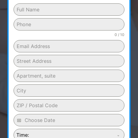
0 / 10
Time: