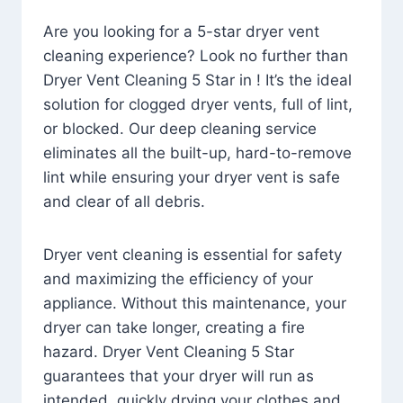
Are you looking for a 5-star dryer vent
cleaning experience? Look no further than
Dryer Vent Cleaning 5 Star in ! It’s the ideal
solution for clogged dryer vents, full of lint,
or blocked. Our deep cleaning service
eliminates all the built-up, hard-to-remove
lint while ensuring your dryer vent is safe
and clear of all debris.
Dryer vent cleaning is essential for safety
and maximizing the efficiency of your
appliance. Without this maintenance, your
dryer can take longer, creating a fire
hazard. Dryer Vent Cleaning 5 Star
guarantees that your dryer will run as
intended, quickly drying your clothes and