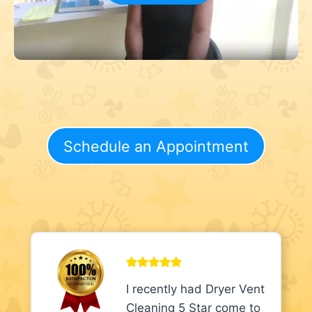
Schedule an Appointment
I recently had Dryer Vent
Cleaning 5 Star come to