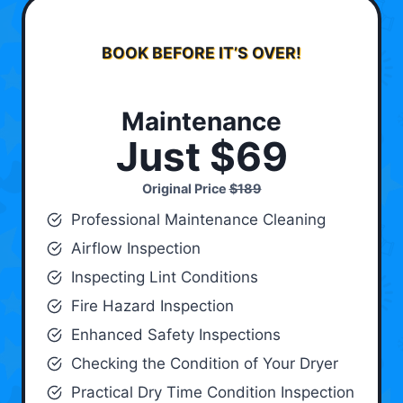
BOOK BEFORE IT’S OVER!
Maintenance
Just $69
Original Price
$189
Professional Maintenance Cleaning
Airflow Inspection
Inspecting Lint Conditions
Fire Hazard Inspection
Enhanced Safety Inspections
Checking the Condition of Your Dryer
Practical Dry Time Condition Inspection