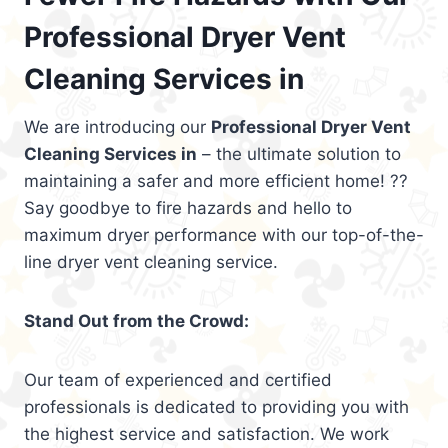
Professional Dryer Vent
Cleaning Services in
We are introducing our
Professional Dryer Vent
Cleaning Services in
– the ultimate solution to
maintaining a safer and more efficient home! ??
Say goodbye to fire hazards and hello to
maximum dryer performance with our top-of-the-
line dryer vent cleaning service.
Stand Out from the Crowd:
Our team of experienced and certified
professionals is dedicated to providing you with
the highest service and satisfaction. We work