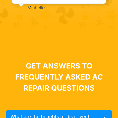
Michelle
GET ANSWERS TO
FREQUENTLY ASKED AC
REPAIR QUESTIONS
What are the benefits of dryer vent