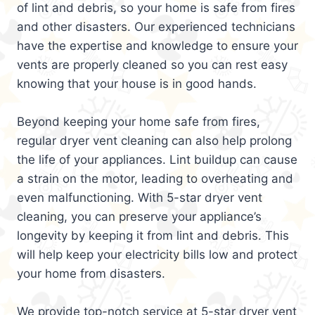
of lint and debris, so your home is safe from fires
and other disasters. Our experienced technicians
have the expertise and knowledge to ensure your
vents are properly cleaned so you can rest easy
knowing that your house is in good hands.
Beyond keeping your home safe from fires,
regular dryer vent cleaning can also help prolong
the life of your appliances. Lint buildup can cause
a strain on the motor, leading to overheating and
even malfunctioning. With 5-star dryer vent
cleaning, you can preserve your appliance’s
longevity by keeping it from lint and debris. This
will help keep your electricity bills low and protect
your home from disasters.
We provide top-notch service at 5-star dryer vent