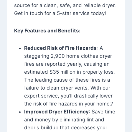
source for a clean, safe, and reliable dryer.
Get in touch for a 5-star service today!
Key Features and Benefits:
Reduced Risk of Fire Hazards
: A
staggering 2,900 home clothes dryer
fires are reported yearly, causing an
estimated $35 million in property loss.
The leading cause of these fires is a
failure to clean dryer vents. With our
expert service, you’ll drastically lower
the risk of fire hazards in your home.?
Improved Dryer Efficiency
: Save time
and money by eliminating lint and
debris buildup that decreases your