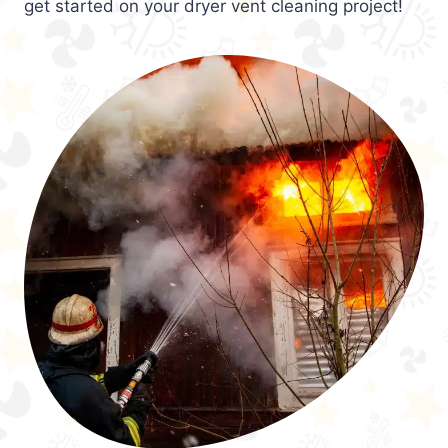
get started on your dryer vent cleaning project!