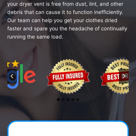
your dryer vent is free from dust, lint, and other
debris that can cause it to function inefficiently.
Our team can help you get your clothes dried
faster and spare you the headache of continually
running the same load.