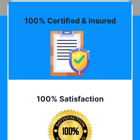
100% Certified & Insured
100% Satisfaction