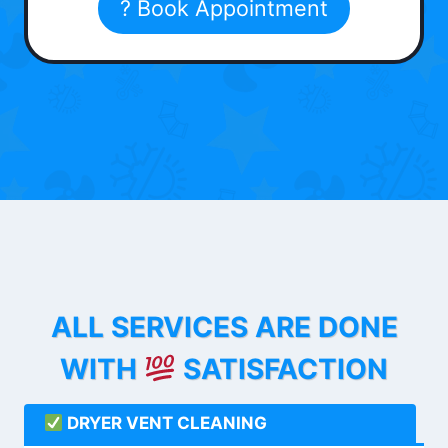
? Book Appointment
ALL SERVICES ARE DONE
WITH
SATISFACTION
DRYER VENT CLEANING