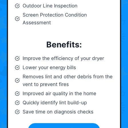
Outdoor Line Inspection
Screen Protection Condition
Assessment
Benefits:
Improve the efficiency of your dryer
Lower your energy bills
Removes lint and other debris from the
vent to prevent fires
Improved air quality in the home
Quickly identify lint build-up
Save time on diagnosis checks