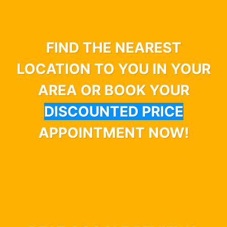
FIND THE NEAREST
LOCATION TO YOU IN YOUR
AREA OR BOOK YOUR
DISCOUNTED PRICE
APPOINTMENT NOW!