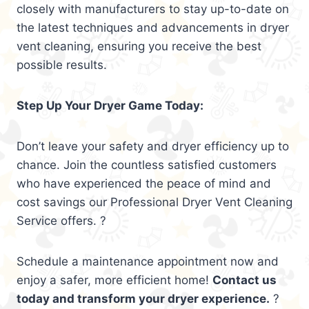
closely with manufacturers to stay up-to-date on
the latest techniques and advancements in dryer
vent cleaning, ensuring you receive the best
possible results.
Step Up Your Dryer Game Today:
Don’t leave your safety and dryer efficiency up to
chance. Join the countless satisfied customers
who have experienced the peace of mind and
cost savings our Professional Dryer Vent Cleaning
Service offers. ?
Schedule a maintenance appointment now and
enjoy a safer, more efficient home!
Contact us
today and transform your dryer experience.
?