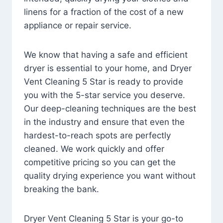
linens for a fraction of the cost of a new
appliance or repair service.
We know that having a safe and efficient
dryer is essential to your home, and Dryer
Vent Cleaning 5 Star is ready to provide
you with the 5-star service you deserve.
Our deep-cleaning techniques are the best
in the industry and ensure that even the
hardest-to-reach spots are perfectly
cleaned. We work quickly and offer
competitive pricing so you can get the
quality drying experience you want without
breaking the bank.
Dryer Vent Cleaning 5 Star is your go-to