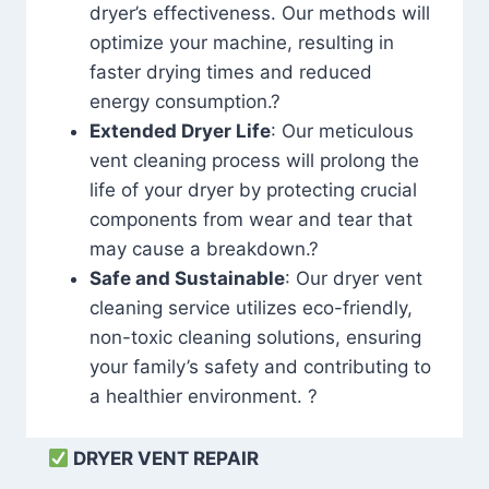
dryer’s effectiveness. Our methods will
optimize your machine, resulting in
faster drying times and reduced
energy consumption.?
Extended Dryer Life
: Our meticulous
vent cleaning process will prolong the
life of your dryer by protecting crucial
components from wear and tear that
may cause a breakdown.?
Safe and Sustainable
: Our dryer vent
cleaning service utilizes eco-friendly,
non-toxic cleaning solutions, ensuring
your family’s safety and contributing to
a healthier environment. ?
DRYER VENT REPAIR