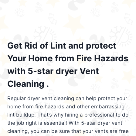
Get Rid of Lint and protect
Your Home from Fire Hazards
with 5-star dryer Vent
Cleaning .
Regular dryer vent cleaning can help protect your
home from fire hazards and other embarrassing
lint buildup. That’s why hiring a professional to do
the job right is essential! With 5-star dryer vent
cleaning, you can be sure that your vents are free