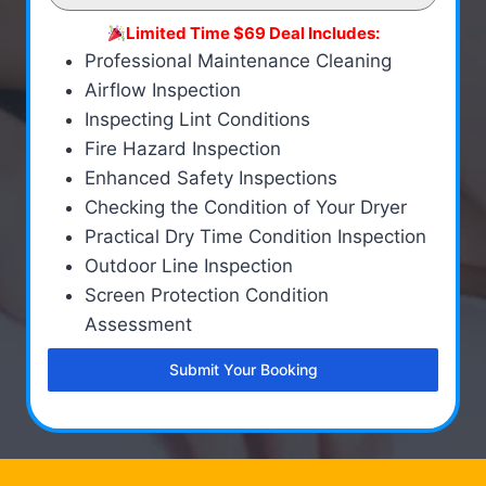
Limited Time $69 Deal Includes:
Professional Maintenance Cleaning
Airflow Inspection
Inspecting Lint Conditions
Fire Hazard Inspection
Enhanced Safety Inspections
Checking the Condition of Your Dryer
Practical Dry Time Condition Inspection
Outdoor Line Inspection
Screen Protection Condition
Assessment
Submit Your Booking