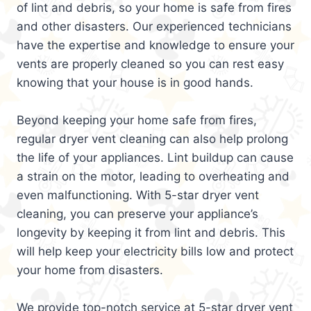
of lint and debris, so your home is safe from fires
and other disasters. Our experienced technicians
have the expertise and knowledge to ensure your
vents are properly cleaned so you can rest easy
knowing that your house is in good hands.
Beyond keeping your home safe from fires,
regular dryer vent cleaning can also help prolong
the life of your appliances. Lint buildup can cause
a strain on the motor, leading to overheating and
even malfunctioning. With 5-star dryer vent
cleaning, you can preserve your appliance’s
longevity by keeping it from lint and debris. This
will help keep your electricity bills low and protect
your home from disasters.
We provide top-notch service at 5-star dryer vent