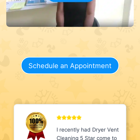
Schedule an Appointment
I recently had Dryer Vent
Cleaning 5 Star come to