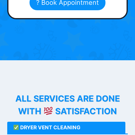
? Book Appointment
ALL SERVICES ARE DONE
WITH
SATISFACTION
DRYER VENT CLEANING