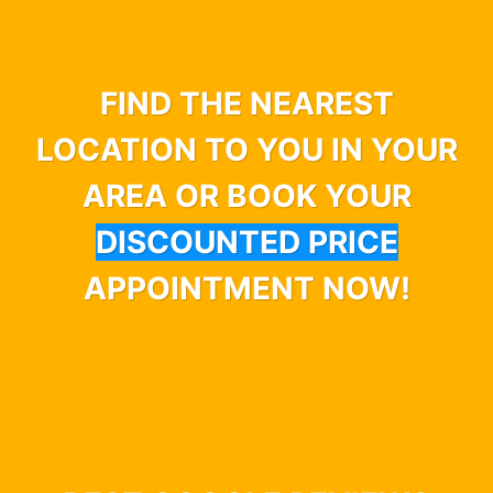
FIND THE NEAREST
LOCATION TO YOU IN YOUR
AREA OR BOOK YOUR
DISCOUNTED PRICE
APPOINTMENT NOW!