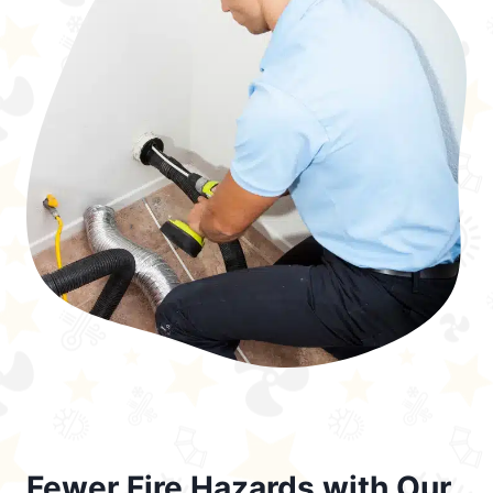
Fewer Fire Hazards with Our