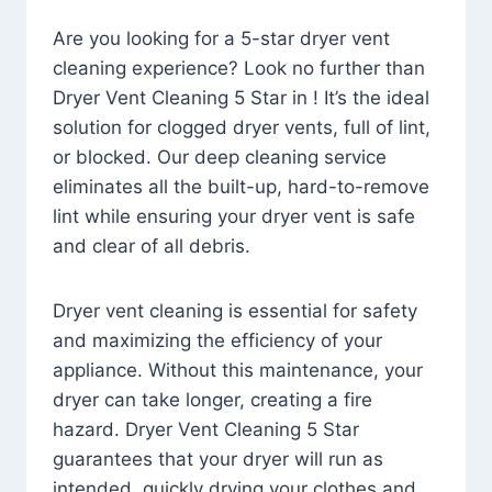
Are you looking for a 5-star dryer vent
cleaning experience? Look no further than
Dryer Vent Cleaning 5 Star in ! It’s the ideal
solution for clogged dryer vents, full of lint,
or blocked. Our deep cleaning service
eliminates all the built-up, hard-to-remove
lint while ensuring your dryer vent is safe
and clear of all debris.
Dryer vent cleaning is essential for safety
and maximizing the efficiency of your
appliance. Without this maintenance, your
dryer can take longer, creating a fire
hazard. Dryer Vent Cleaning 5 Star
guarantees that your dryer will run as
intended, quickly drying your clothes and