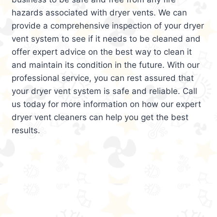
hazards associated with dryer vents. We can
provide a comprehensive inspection of your dryer
vent system to see if it needs to be cleaned and
offer expert advice on the best way to clean it
and maintain its condition in the future. With our
professional service, you can rest assured that
your dryer vent system is safe and reliable. Call
us today for more information on how our expert
dryer vent cleaners can help you get the best
results.