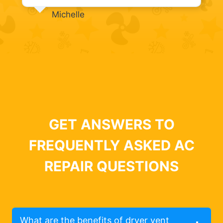
Michelle
GET ANSWERS TO
FREQUENTLY ASKED AC
REPAIR QUESTIONS
What are the benefits of dryer vent