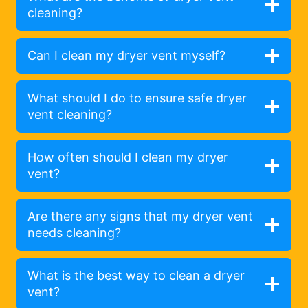
cleaning?
Can I clean my dryer vent myself?
What should I do to ensure safe dryer
vent cleaning?
How often should I clean my dryer
vent?
Are there any signs that my dryer vent
needs cleaning?
What is the best way to clean a dryer
vent?