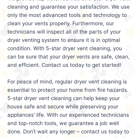
cleaning and guarantee your satisfaction. We use
only the most advanced tools and technology to
clean your vents properly. Furthermore, our
technicians will inspect all of the parts of your
dryer venting system to ensure it is in optimal
condition. With 5-star dryer vent cleaning, you
can be sure that your dryer vents are safe, clean,
and efficient. Contact us today to get started!
For peace of mind, regular dryer vent cleaning is
essential to protect your home from fire hazards.
5-star dryer vent cleaning can help keep your
house safe and secure while preserving your
appliances’ life. With our experienced technicians
and top-notch tools, we guarantee a job well
done. Don’t wait any longer – contact us today to