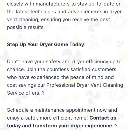
closely with manufacturers to stay up-to-date on
the latest techniques and advancements in dryer
vent cleaning, ensuring you receive the best
possible results.
Step Up Your Dryer Game Today:
Don’t leave your safety and dryer efficiency up to
chance. Join the countless satisfied customers
who have experienced the peace of mind and
cost savings our Professional Dryer Vent Cleaning
Service offers. ?
Schedule a maintenance appointment now and
enjoy a safer, more efficient home!
Contact us
today and transform your dryer experience.
?