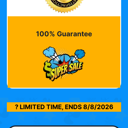
100% Guarantee
? LIMITED TIME, ENDS
8/8/2026