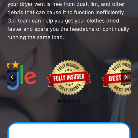
your dryer vent is free from dust, lint, and other
debris that can cause it to function inefficiently.
Our team can help you get your clothes dried
faster and spare you the headache of continually
running the same load.