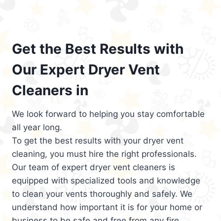
Get the Best Results with
Our Expert Dryer Vent
Cleaners in
We look forward to helping you stay comfortable
all year long.
To get the best results with your dryer vent
cleaning, you must hire the right professionals.
Our team of expert dryer vent cleaners is
equipped with specialized tools and knowledge
to clean your vents thoroughly and safely. We
understand how important it is for your home or
business to be safe and free from any fire