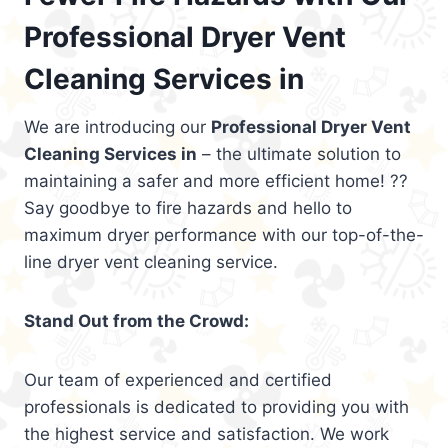
Professional Dryer Vent
Cleaning Services in
We are introducing our
Professional Dryer Vent
Cleaning Services in
– the ultimate solution to
maintaining a safer and more efficient home! ??
Say goodbye to fire hazards and hello to
maximum dryer performance with our top-of-the-
line dryer vent cleaning service.
Stand Out from the Crowd:
Our team of experienced and certified
professionals is dedicated to providing you with
the highest service and satisfaction. We work