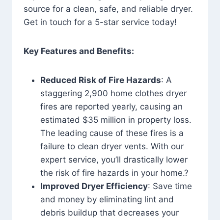
source for a clean, safe, and reliable dryer.
Get in touch for a 5-star service today!
Key Features and Benefits:
Reduced Risk of Fire Hazards
: A
staggering 2,900 home clothes dryer
fires are reported yearly, causing an
estimated $35 million in property loss.
The leading cause of these fires is a
failure to clean dryer vents. With our
expert service, you’ll drastically lower
the risk of fire hazards in your home.?
Improved Dryer Efficiency
: Save time
and money by eliminating lint and
debris buildup that decreases your