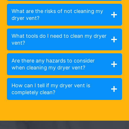
What are the risks of not cleaning my
dryer vent?
What tools do I need to clean my dryer
vent?
Are there any hazards to consider
when cleaning my dryer vent?
How can I tell if my dryer vent is
completely clean?