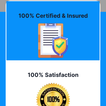
100% Certified & Insured
100% Satisfaction