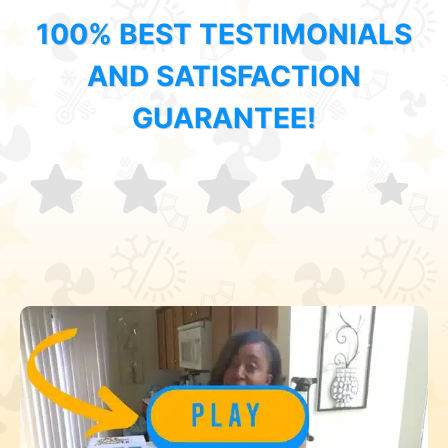
100% BEST TESTIMONIALS
AND SATISFACTION
GUARANTEE!