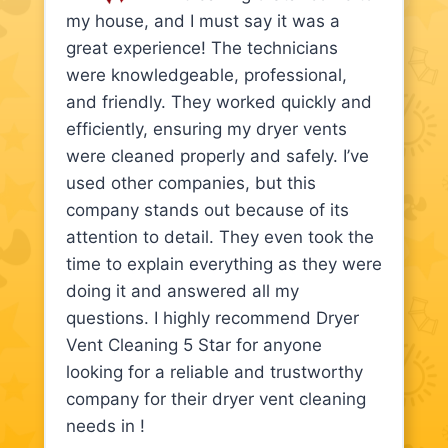
my house, and I must say it was a
great experience! The technicians
were knowledgeable, professional,
and friendly. They worked quickly and
efficiently, ensuring my dryer vents
were cleaned properly and safely. I’ve
used other companies, but this
company stands out because of its
attention to detail. They even took the
time to explain everything as they were
doing it and answered all my
questions. I highly recommend Dryer
Vent Cleaning 5 Star for anyone
looking for a reliable and trustworthy
company for their dryer vent cleaning
needs in !