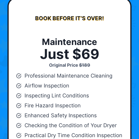
BOOK BEFORE IT’S OVER!
Maintenance
Just $69
Original Price
$189
Professional Maintenance Cleaning
Airflow Inspection
Inspecting Lint Conditions
Fire Hazard Inspection
Enhanced Safety Inspections
Checking the Condition of Your Dryer
Practical Dry Time Condition Inspection