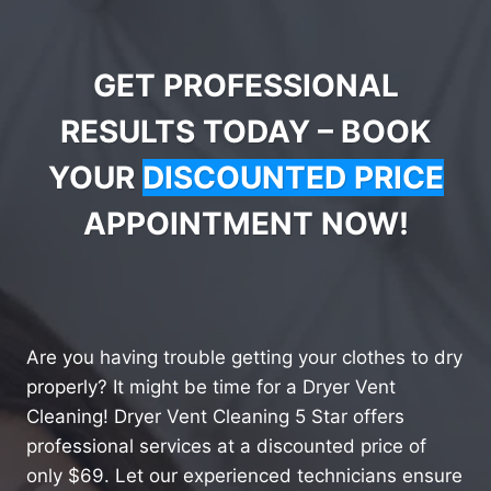
GET PROFESSIONAL
RESULTS TODAY – BOOK
YOUR
DISCOUNTED PRICE
APPOINTMENT NOW!
Are you having trouble getting your clothes to dry
properly? It might be time for a Dryer Vent
Cleaning! Dryer Vent Cleaning 5 Star offers
professional services at a discounted price of
only $69. Let our experienced technicians ensure