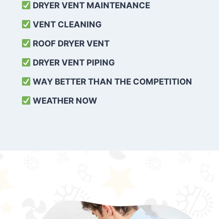
DRYER VENT MAINTENANCE
VENT CLEANING
ROOF DRYER VENT
DRYER VENT PIPING
WAY BETTER THAN THE COMPETITION
WEATHER
NOW