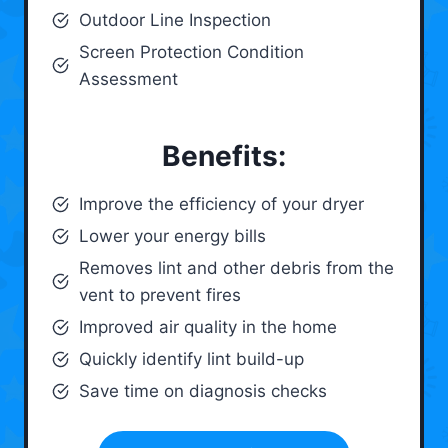
Outdoor Line Inspection
Screen Protection Condition
Assessment
Benefits:
Improve the efficiency of your dryer
Lower your energy bills
Removes lint and other debris from the
vent to prevent fires
Improved air quality in the home
Quickly identify lint build-up
Save time on diagnosis checks