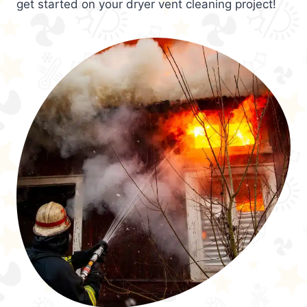
get started on your dryer vent cleaning project!