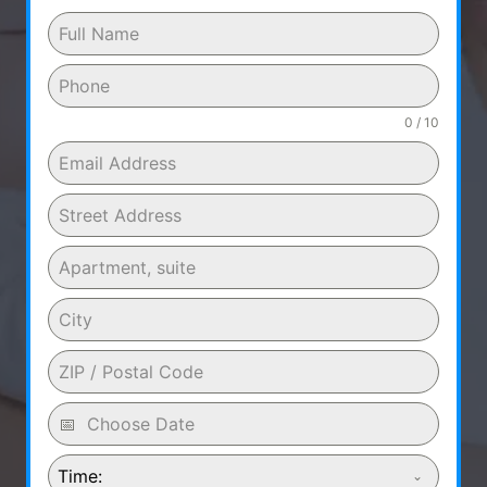
0 / 10
Time: