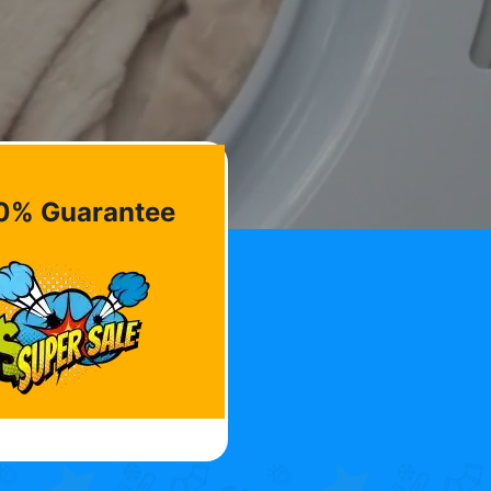
0% Guarantee