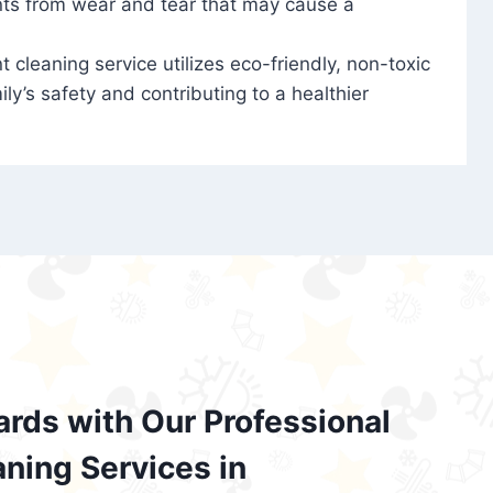
nts from wear and tear that may cause a
t cleaning service utilizes eco-friendly, non-toxic
ily’s safety and contributing to a healthier
ards with Our Professional
aning Services in