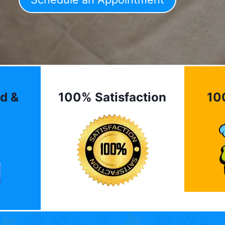
d &
100% Satisfaction
10