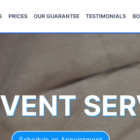
S
PRICES
OUR GUARANTEE
TESTIMONIALS
BO
 VENT SER
Schedule an Appointment