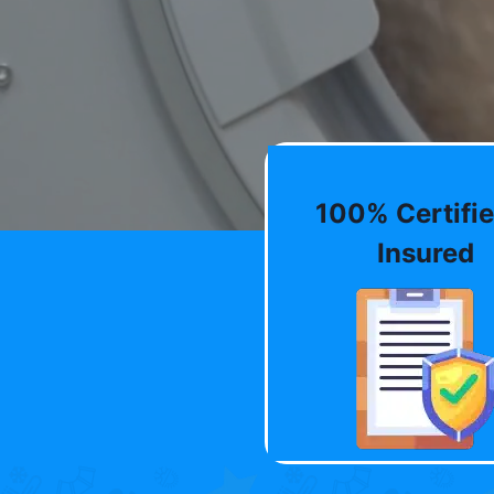
100% Certifie
Insured