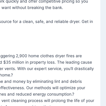
rk quickly and offer competitive pricing so you
u want without breaking the bank.
ource for a clean, safe, and reliable dryer. Get in
aggering 2,900 home clothes dryer fires are
d $35 million in property loss. The leading cause
yer vents. With our expert service, you’ll drastically
r home.?
me and money by eliminating lint and debris
effectiveness. Our methods will optimize your
 times and reduced energy consumption.?
 vent cleaning process will prolong the life of your