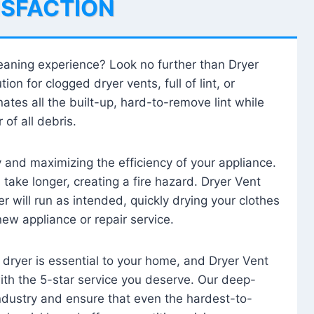
ISFACTION
leaning experience? Look no further than Dryer
tion for clogged dryer vents, full of lint, or
ates all the built-up, hard-to-remove lint while
 of all debris.
ty and maximizing the efficiency of your appliance.
take longer, creating a fire hazard. Dryer Vent
r will run as intended, quickly drying your clothes
 new appliance or repair service.
 dryer is essential to your home, and Dryer Vent
with the 5-star service you deserve. Our deep-
industry and ensure that even the hardest-to-