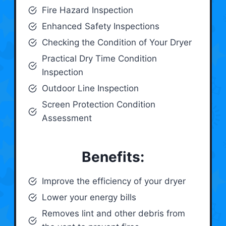
Fire Hazard Inspection
Enhanced Safety Inspections
Checking the Condition of Your Dryer
Practical Dry Time Condition
Inspection
Outdoor Line Inspection
Screen Protection Condition
Assessment
Benefits:
Improve the efficiency of your dryer
Lower your energy bills
Removes lint and other debris from