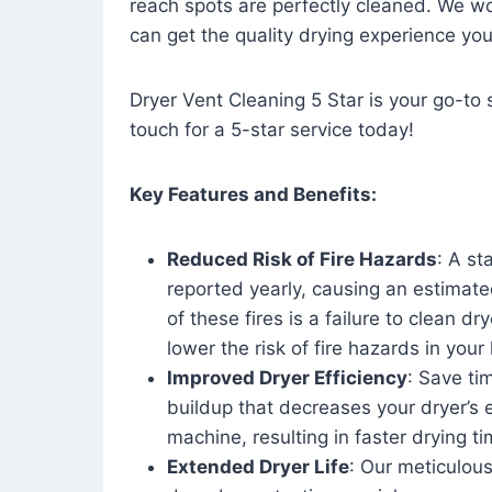
reach spots are perfectly cleaned. We wo
can get the quality drying experience yo
Dryer Vent Cleaning 5 Star is your go-to s
touch for a 5-star service today!
Key Features and Benefits:
Reduced Risk of Fire Hazards
: A st
reported yearly, causing an estimate
of these fires is a failure to clean dr
lower the risk of fire hazards in you
Improved Dryer Efficiency
: Save ti
buildup that decreases your dryer’s 
machine, resulting in faster drying
Extended Dryer Life
: Our meticulous