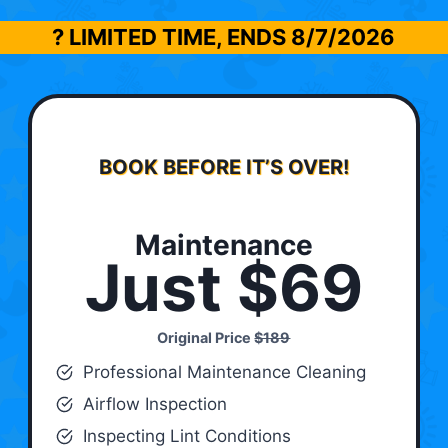
? LIMITED TIME, ENDS
8/7/2026
BOOK BEFORE IT’S OVER!
Maintenance
Just $69
Original Price
$189
Professional Maintenance Cleaning
Airflow Inspection
Inspecting Lint Conditions