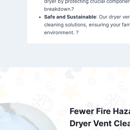
dryer by protecting crucial compone
breakdown.?
Safe and Sustainable
: Our dryer ven
cleaning solutions, ensuring your fam
environment. ?
Fewer Fire Haz
Dryer Vent Cle