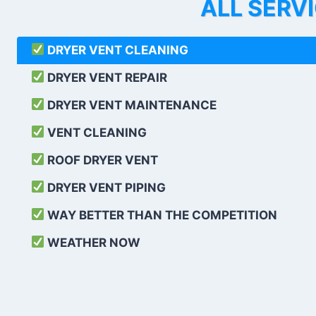
ALL SERV
DRYER VENT CLEANING
DRYER VENT REPAIR
DRYER VENT MAINTENANCE
VENT CLEANING
ROOF DRYER VENT
DRYER VENT PIPING
WAY BETTER THAN THE COMPETITION
WEATHER
NOW