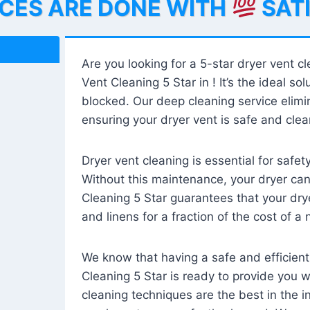
ICES ARE DONE WITH
SAT
Are you looking for a 5-star dryer vent c
Vent Cleaning 5 Star in ! It’s the ideal solu
blocked. Our deep cleaning service elimin
ensuring your dryer vent is safe and clear
Dryer vent cleaning is essential for safe
Without this maintenance, your dryer can 
Cleaning 5 Star guarantees that your drye
and linens for a fraction of the cost of a
We know that having a safe and efficient
Cleaning 5 Star is ready to provide you 
cleaning techniques are the best in the 