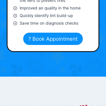
the vent to prevent fires
Improved air quality in the home
Quickly identify lint build-up
Save time on diagnosis checks
? Book Appointment