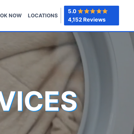
5.0
OK NOW
LOCATIONS
4,152 Reviews
VICES