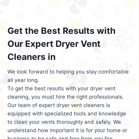
Get the Best Results with
Our Expert Dryer Vent
Cleaners in
We look forward to helping you stay comfortable
all year long.
To get the best results with your dryer vent
cleaning, you must hire the right professionals.
Our team of expert dryer vent cleaners is
equipped with specialized tools and knowledge
to clean your vents thoroughly and safely. We
understand how important it is for your home or
business to be safe and free from any fire