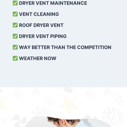
DRYER VENT MAINTENANCE
VENT CLEANING
ROOF DRYER VENT
DRYER VENT PIPING
WAY BETTER THAN THE COMPETITION
WEATHER
NOW