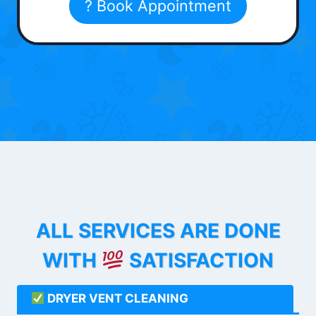
? Book Appointment
ALL SERVICES ARE DONE
WITH
SATISFACTION
DRYER VENT CLEANING