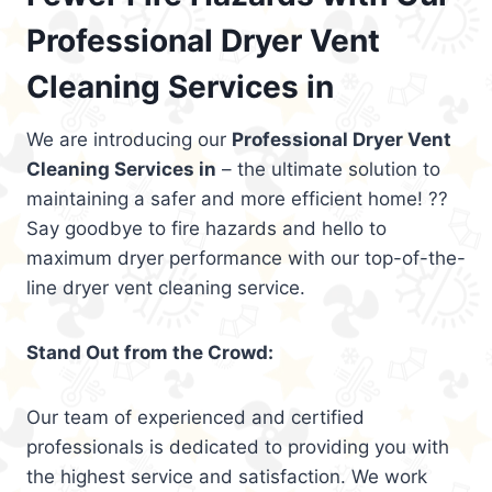
Professional Dryer Vent
Cleaning Services in
We are introducing our
Professional Dryer Vent
Cleaning Services in
– the ultimate solution to
maintaining a safer and more efficient home! ??
Say goodbye to fire hazards and hello to
maximum dryer performance with our top-of-the-
line dryer vent cleaning service.
Stand Out from the Crowd:
Our team of experienced and certified
professionals is dedicated to providing you with
the highest service and satisfaction. We work