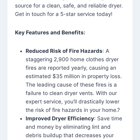
source for a clean, safe, and reliable dryer.
Get in touch for a 5-star service today!
Key Features and Benefits:
Reduced Risk of Fire Hazards
: A
staggering 2,900 home clothes dryer
fires are reported yearly, causing an
estimated $35 million in property loss.
The leading cause of these fires is a
failure to clean dryer vents. With our
expert service, you’ll drastically lower
the risk of fire hazards in your home.?
Improved Dryer Efficiency
: Save time
and money by eliminating lint and
debris buildup that decreases your