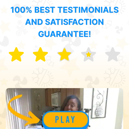
100% BEST TESTIMONIALS
AND SATISFACTION
GUARANTEE!