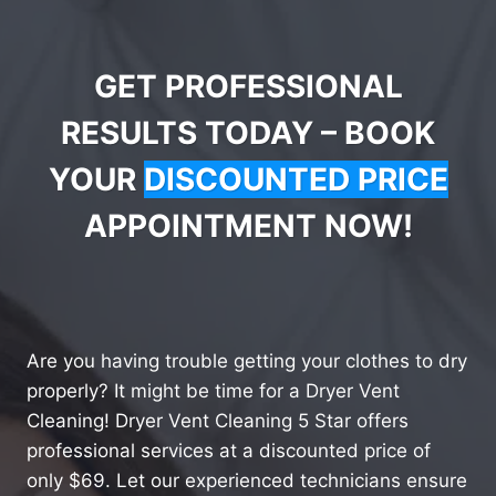
GET PROFESSIONAL
RESULTS TODAY – BOOK
YOUR
DISCOUNTED PRICE
APPOINTMENT NOW!
Are you having trouble getting your clothes to dry
properly? It might be time for a Dryer Vent
Cleaning! Dryer Vent Cleaning 5 Star offers
professional services at a discounted price of
only $69. Let our experienced technicians ensure