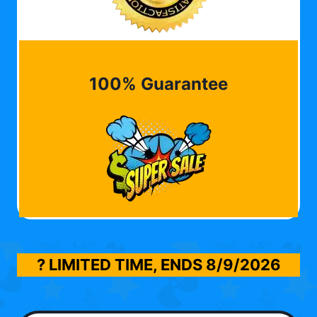
100% Guarantee
? LIMITED TIME, ENDS
8/9/2026