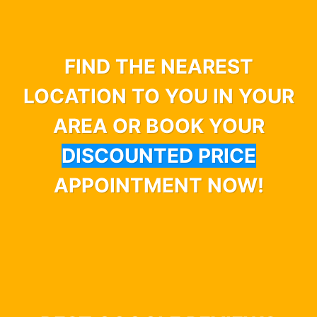
FIND THE NEAREST
LOCATION TO YOU IN YOUR
AREA OR BOOK YOUR
DISCOUNTED PRICE
APPOINTMENT NOW!