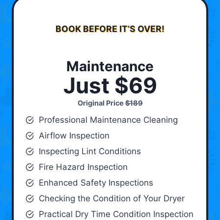
BOOK BEFORE IT’S OVER!
Maintenance
Just $69
Original Price
$189
Professional Maintenance Cleaning
Airflow Inspection
Inspecting Lint Conditions
Fire Hazard Inspection
Enhanced Safety Inspections
Checking the Condition of Your Dryer
Practical Dry Time Condition Inspection