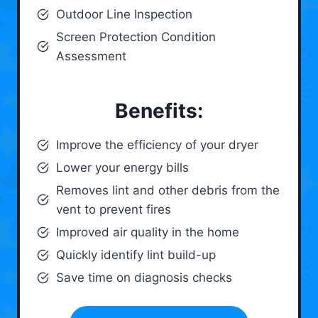
Outdoor Line Inspection
Screen Protection Condition
Assessment
Benefits:
Improve the efficiency of your dryer
Lower your energy bills
Removes lint and other debris from the
vent to prevent fires
Improved air quality in the home
Quickly identify lint build-up
Save time on diagnosis checks