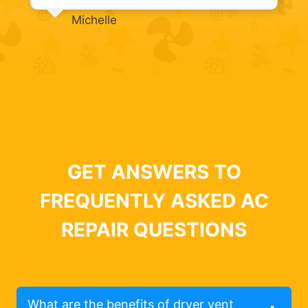
Michelle
GET ANSWERS TO
FREQUENTLY ASKED AC
REPAIR QUESTIONS
What are the benefits of dryer vent