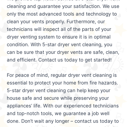
cleaning and guarantee your satisfaction. We use
only the most advanced tools and technology to
clean your vents properly. Furthermore, our
technicians will inspect all of the parts of your
dryer venting system to ensure it is in optimal
condition. With 5-star dryer vent cleaning, you
can be sure that your dryer vents are safe, clean,
and efficient. Contact us today to get started!
For peace of mind, regular dryer vent cleaning is
essential to protect your home from fire hazards.
5-star dryer vent cleaning can help keep your
house safe and secure while preserving your
appliances’ life. With our experienced technicians
and top-notch tools, we guarantee a job well
done. Don’t wait any longer – contact us today to