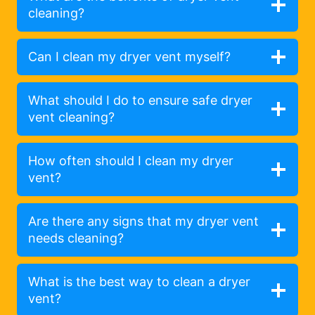
cleaning?
Can I clean my dryer vent myself?
What should I do to ensure safe dryer
vent cleaning?
How often should I clean my dryer
vent?
Are there any signs that my dryer vent
needs cleaning?
What is the best way to clean a dryer
vent?