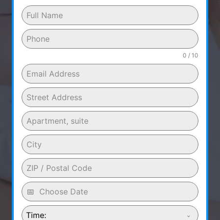
0 / 10
Time: