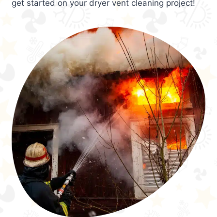
get started on your dryer vent cleaning project!