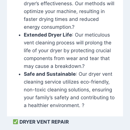
dryer’s effectiveness. Our methods will
optimize your machine, resulting in
faster drying times and reduced
energy consumption.?
Extended Dryer Life
: Our meticulous
vent cleaning process will prolong the
life of your dryer by protecting crucial
components from wear and tear that
may cause a breakdown.?
Safe and Sustainable
: Our dryer vent
cleaning service utilizes eco-friendly,
non-toxic cleaning solutions, ensuring
your family’s safety and contributing to
a healthier environment. ?
DRYER VENT REPAIR