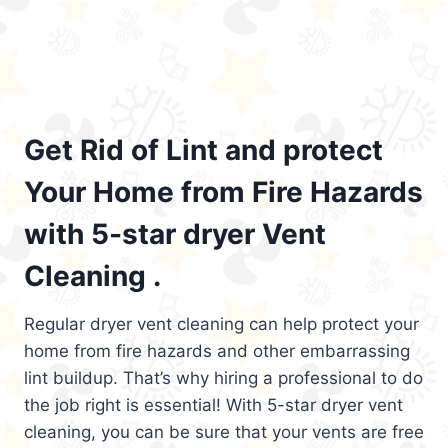
Get Rid of Lint and protect
Your Home from Fire Hazards
with 5-star dryer Vent
Cleaning .
Regular dryer vent cleaning can help protect your
home from fire hazards and other embarrassing
lint buildup. That’s why hiring a professional to do
the job right is essential! With 5-star dryer vent
cleaning, you can be sure that your vents are free