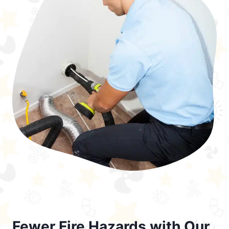
Fewer Fire Hazards with Our