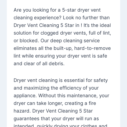
Are you looking for a 5-star dryer vent
cleaning experience? Look no further than
Dryer Vent Cleaning 5 Star in ! It’s the ideal
solution for clogged dryer vents, full of lint,
or blocked. Our deep cleaning service
eliminates all the built-up, hard-to-remove
lint while ensuring your dryer vent is safe
and clear of all debris.
Dryer vent cleaning is essential for safety
and maximizing the efficiency of your
appliance. Without this maintenance, your
dryer can take longer, creating a fire
hazard. Dryer Vent Cleaning 5 Star
guarantees that your dryer will run as
intended, quickly drying your clothes and