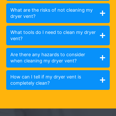
What are the risks of not cleaning my
dryer vent?
What tools do I need to clean my dryer
vent?
Are there any hazards to consider
when cleaning my dryer vent?
How can I tell if my dryer vent is
completely clean?