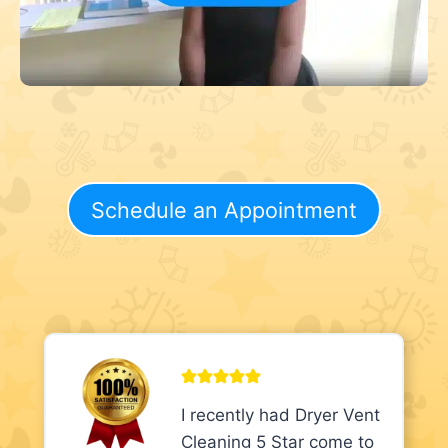
Schedule an Appointment
I recently had Dryer Vent
Cleaning 5 Star come to