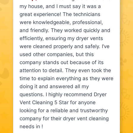
my house, and I must say it was a
great experience! The technicians
were knowledgeable, professional,
and friendly. They worked quickly and
efficiently, ensuring my dryer vents
were cleaned properly and safely. I’ve
used other companies, but this
company stands out because of its
attention to detail. They even took the
time to explain everything as they were
doing it and answered all my
questions. I highly recommend Dryer
Vent Cleaning 5 Star for anyone
looking for a reliable and trustworthy
company for their dryer vent cleaning
needs in !