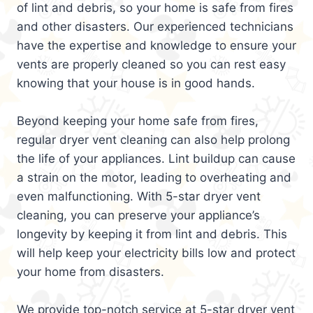
of lint and debris, so your home is safe from fires
and other disasters. Our experienced technicians
have the expertise and knowledge to ensure your
vents are properly cleaned so you can rest easy
knowing that your house is in good hands.
Beyond keeping your home safe from fires,
regular dryer vent cleaning can also help prolong
the life of your appliances. Lint buildup can cause
a strain on the motor, leading to overheating and
even malfunctioning. With 5-star dryer vent
cleaning, you can preserve your appliance’s
longevity by keeping it from lint and debris. This
will help keep your electricity bills low and protect
your home from disasters.
We provide top-notch service at 5-star dryer vent