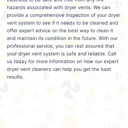
hazards associated with dryer vents. We can
provide a comprehensive inspection of your dryer
vent system to see if it needs to be cleaned and
offer expert advice on the best way to clean it
and maintain its condition in the future. With our
professional service, you can rest assured that
your dryer vent system is safe and reliable. Call
us today for more information on how our expert
dryer vent cleaners can help you get the best
results.