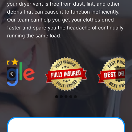
your dryer vent is free from dust, lint, and other
debris that can cause it to function inefficiently.
Our team can help you get your clothes dried
faster and spare you the headache of continually
running the same load.