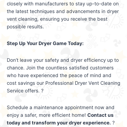
closely with manufacturers to stay up-to-date on
the latest techniques and advancements in dryer
vent cleaning, ensuring you receive the best
possible results.
Step Up Your Dryer Game Today:
Don’t leave your safety and dryer efficiency up to
chance. Join the countless satisfied customers
who have experienced the peace of mind and
cost savings our Professional Dryer Vent Cleaning
Service offers. ?
Schedule a maintenance appointment now and
enjoy a safer, more efficient home!
Contact us
today and transform your dryer experience.
?