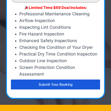
Limited Time $69 Deal Includes:
Professional Maintenance Cleaning
Airflow Inspection
Inspecting Lint Conditions
Fire Hazard Inspection
Enhanced Safety Inspections
Checking the Condition of Your Dryer
Practical Dry Time Condition Inspection
Outdoor Line Inspection
Screen Protection Condition
Assessment
Submit Your Booking