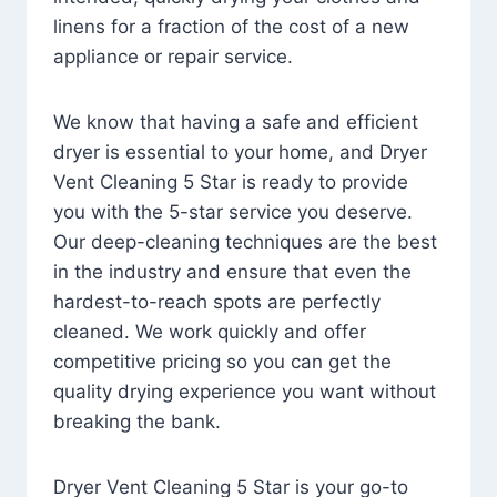
linens for a fraction of the cost of a new
appliance or repair service.
We know that having a safe and efficient
dryer is essential to your home, and Dryer
Vent Cleaning 5 Star is ready to provide
you with the 5-star service you deserve.
Our deep-cleaning techniques are the best
in the industry and ensure that even the
hardest-to-reach spots are perfectly
cleaned. We work quickly and offer
competitive pricing so you can get the
quality drying experience you want without
breaking the bank.
Dryer Vent Cleaning 5 Star is your go-to