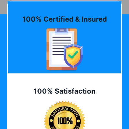
100% Certified & Insured
100% Satisfaction