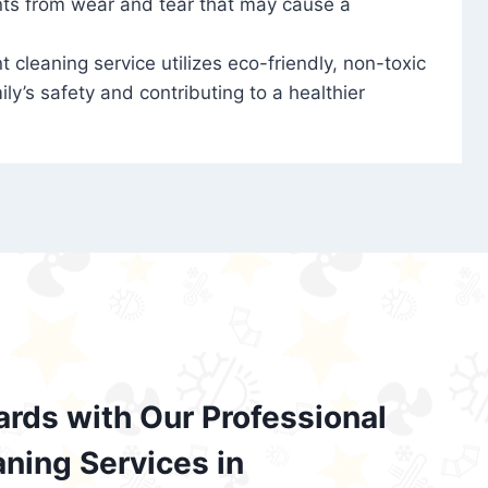
nts from wear and tear that may cause a
t cleaning service utilizes eco-friendly, non-toxic
ily’s safety and contributing to a healthier
ards with Our Professional
aning Services in