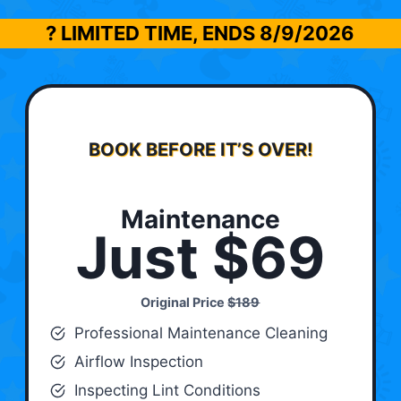
? LIMITED TIME, ENDS
8/9/2026
BOOK BEFORE IT’S OVER!
Maintenance
Just $69
Original Price
$189
Professional Maintenance Cleaning
Airflow Inspection
Inspecting Lint Conditions