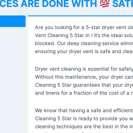
ICES ARE DONE WITH
SAT
Are you looking for a 5-star dryer vent c
Vent Cleaning 5 Star in ! It’s the ideal solu
blocked. Our deep cleaning service elimin
ensuring your dryer vent is safe and clear
Dryer vent cleaning is essential for safe
Without this maintenance, your dryer can 
Cleaning 5 Star guarantees that your drye
and linens for a fraction of the cost of a
We know that having a safe and efficient
Cleaning 5 Star is ready to provide you 
cleaning techniques are the best in the 