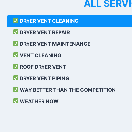
ALL SERV
DRYER VENT CLEANING
DRYER VENT REPAIR
DRYER VENT MAINTENANCE
VENT CLEANING
ROOF DRYER VENT
DRYER VENT PIPING
WAY BETTER THAN THE COMPETITION
WEATHER
NOW