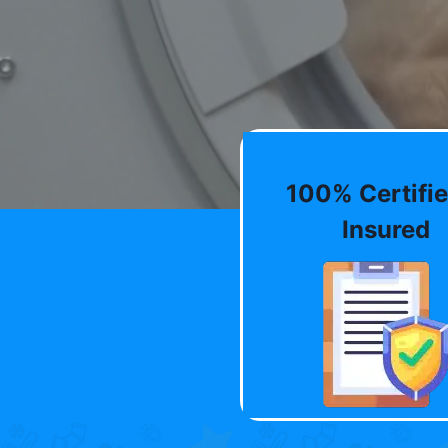
100% Certifie
Insured