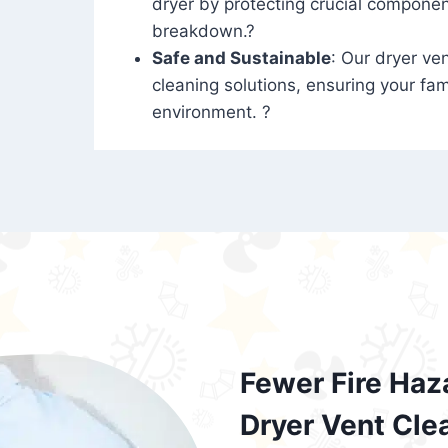
dryer by protecting crucial compone
breakdown.?
Safe and Sustainable
: Our dryer ven
cleaning solutions, ensuring your fam
environment. ?
Fewer Fire Haz
Dryer Vent Cle