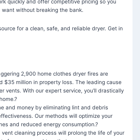
rk quickly and offer competitive pricing so you
u want without breaking the bank.
ource for a clean, safe, and reliable dryer. Get in
aggering 2,900 home clothes dryer fires are
d $35 million in property loss. The leading cause
yer vents. With our expert service, you’ll drastically
r home.?
me and money by eliminating lint and debris
effectiveness. Our methods will optimize your
 times and reduced energy consumption.?
 vent cleaning process will prolong the life of your