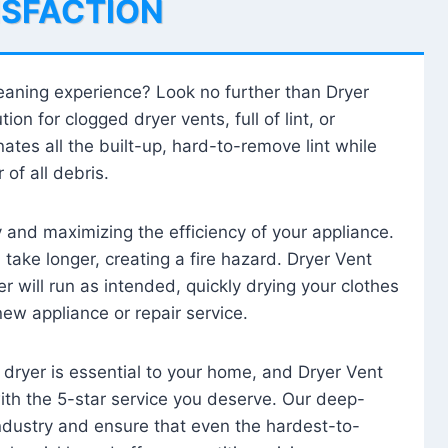
ISFACTION
leaning experience? Look no further than Dryer
tion for clogged dryer vents, full of lint, or
ates all the built-up, hard-to-remove lint while
 of all debris.
ty and maximizing the efficiency of your appliance.
take longer, creating a fire hazard. Dryer Vent
r will run as intended, quickly drying your clothes
 new appliance or repair service.
 dryer is essential to your home, and Dryer Vent
with the 5-star service you deserve. Our deep-
industry and ensure that even the hardest-to-