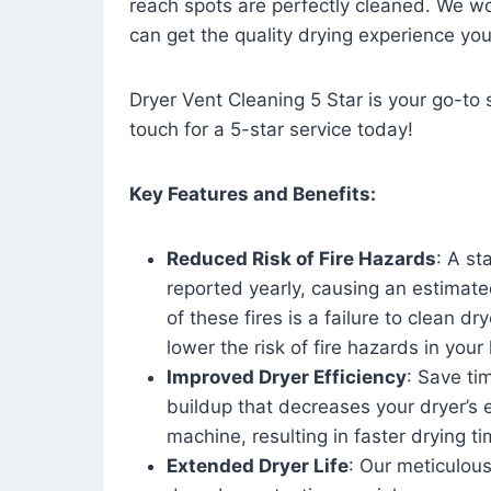
reach spots are perfectly cleaned. We wo
can get the quality drying experience yo
Dryer Vent Cleaning 5 Star is your go-to s
touch for a 5-star service today!
Key Features and Benefits:
Reduced Risk of Fire Hazards
: A st
reported yearly, causing an estimate
of these fires is a failure to clean dr
lower the risk of fire hazards in you
Improved Dryer Efficiency
: Save ti
buildup that decreases your dryer’s 
machine, resulting in faster drying
Extended Dryer Life
: Our meticulous