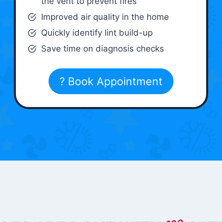
the vent to prevent fires
Improved air quality in the home
Quickly identify lint build-up
Save time on diagnosis checks
? Book Appointment