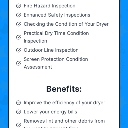
Fire Hazard Inspection
Enhanced Safety Inspections
Checking the Condition of Your Dryer
Practical Dry Time Condition
Inspection
Outdoor Line Inspection
Screen Protection Condition
Assessment
Benefits:
Improve the efficiency of your dryer
Lower your energy bills
Removes lint and other debris from