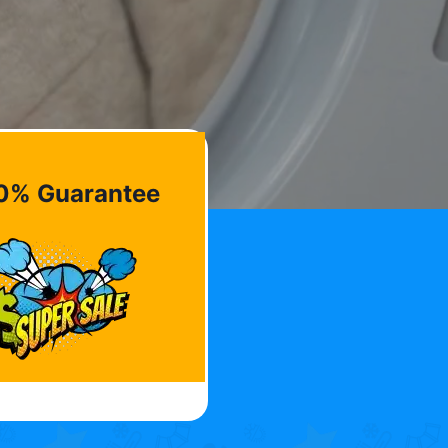
0% Guarantee