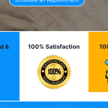
d &
100% Satisfaction
10