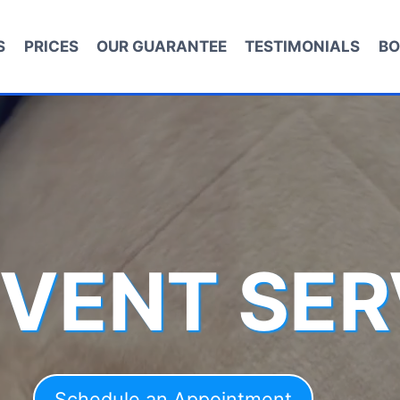
S
PRICES
OUR GUARANTEE
TESTIMONIALS
BO
 VENT SER
Schedule an Appointment