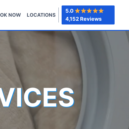
5.0
OK NOW
LOCATIONS
4,152 Reviews
VICES