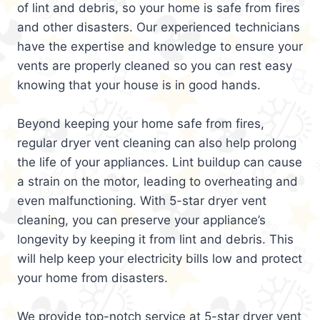
of lint and debris, so your home is safe from fires
and other disasters. Our experienced technicians
have the expertise and knowledge to ensure your
vents are properly cleaned so you can rest easy
knowing that your house is in good hands.
Beyond keeping your home safe from fires,
regular dryer vent cleaning can also help prolong
the life of your appliances. Lint buildup can cause
a strain on the motor, leading to overheating and
even malfunctioning. With 5-star dryer vent
cleaning, you can preserve your appliance’s
longevity by keeping it from lint and debris. This
will help keep your electricity bills low and protect
your home from disasters.
We provide top-notch service at 5-star dryer vent