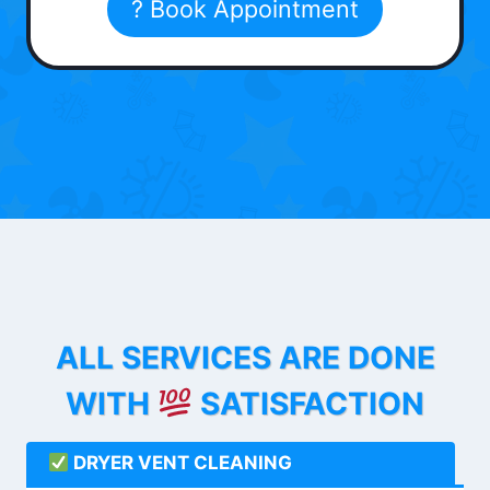
? Book Appointment
ALL SERVICES ARE DONE
WITH
SATISFACTION
DRYER VENT CLEANING