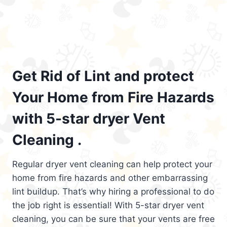
Get Rid of Lint and protect
Your Home from Fire Hazards
with 5-star dryer Vent
Cleaning .
Regular dryer vent cleaning can help protect your
home from fire hazards and other embarrassing
lint buildup. That’s why hiring a professional to do
the job right is essential! With 5-star dryer vent
cleaning, you can be sure that your vents are free