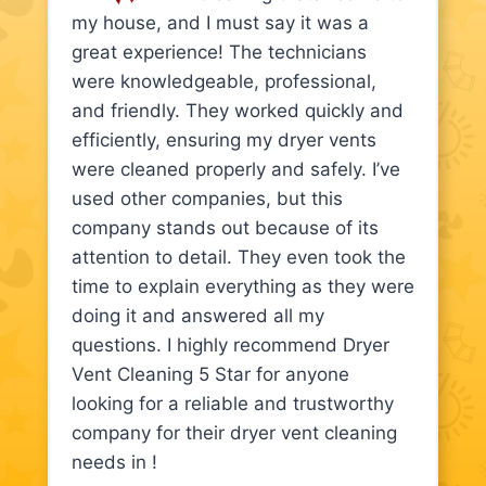
my house, and I must say it was a
great experience! The technicians
were knowledgeable, professional,
and friendly. They worked quickly and
efficiently, ensuring my dryer vents
were cleaned properly and safely. I’ve
used other companies, but this
company stands out because of its
attention to detail. They even took the
time to explain everything as they were
doing it and answered all my
questions. I highly recommend Dryer
Vent Cleaning 5 Star for anyone
looking for a reliable and trustworthy
company for their dryer vent cleaning
needs in !