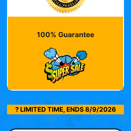
100% Guarantee
? LIMITED TIME, ENDS
8/9/2026