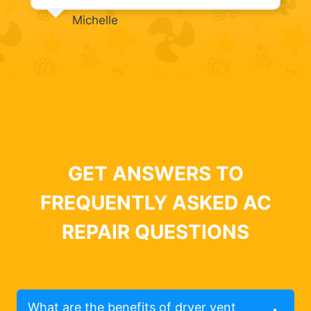
Michelle
GET ANSWERS TO
FREQUENTLY ASKED AC
REPAIR QUESTIONS
What are the benefits of dryer vent