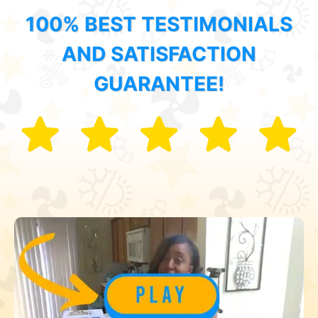
100% BEST TESTIMONIALS
AND SATISFACTION
GUARANTEE!