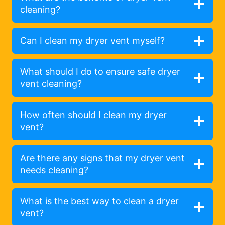
cleaning?
Can I clean my dryer vent myself?
What should I do to ensure safe dryer
vent cleaning?
How often should I clean my dryer
vent?
Are there any signs that my dryer vent
needs cleaning?
What is the best way to clean a dryer
vent?