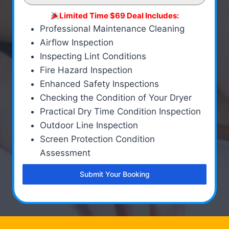
Limited Time $69 Deal Includes:
Professional Maintenance Cleaning
Airflow Inspection
Inspecting Lint Conditions
Fire Hazard Inspection
Enhanced Safety Inspections
Checking the Condition of Your Dryer
Practical Dry Time Condition Inspection
Outdoor Line Inspection
Screen Protection Condition
Assessment
Submit Your Booking