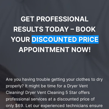
GET PROFESSIONAL
RESULTS TODAY – BOOK
YOUR
DISCOUNTED PRICE
APPOINTMENT NOW!
Are you having trouble getting your clothes to dry
properly? It might be time for a Dryer Vent
Cleaning! Dryer Vent Cleaning 5 Star offers
professional services at a discounted price of
only $69. Let our experienced technicians ensure