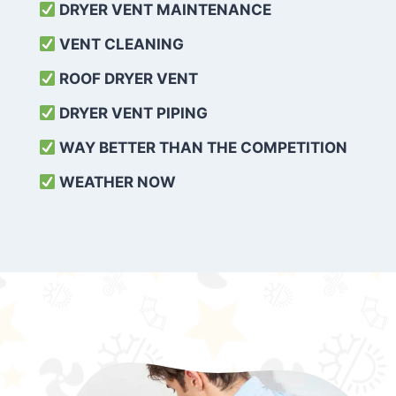
DRYER VENT MAINTENANCE
VENT CLEANING
ROOF DRYER VENT
DRYER VENT PIPING
WAY BETTER THAN THE COMPETITION
WEATHER
NOW