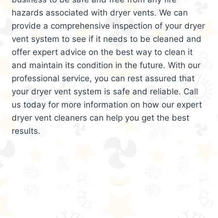
hazards associated with dryer vents. We can
provide a comprehensive inspection of your dryer
vent system to see if it needs to be cleaned and
offer expert advice on the best way to clean it
and maintain its condition in the future. With our
professional service, you can rest assured that
your dryer vent system is safe and reliable. Call
us today for more information on how our expert
dryer vent cleaners can help you get the best
results.