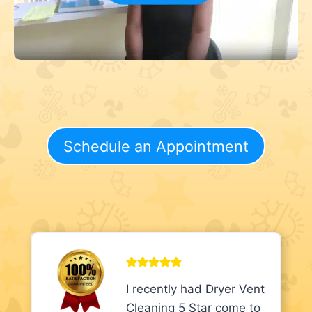
Schedule an Appointment
I recently had Dryer Vent
Cleaning 5 Star come to