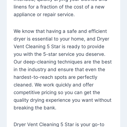
linens for a fraction of the cost of a new
appliance or repair service.
We know that having a safe and efficient
dryer is essential to your home, and Dryer
Vent Cleaning 5 Star is ready to provide
you with the 5-star service you deserve.
Our deep-cleaning techniques are the best
in the industry and ensure that even the
hardest-to-reach spots are perfectly
cleaned. We work quickly and offer
competitive pricing so you can get the
quality drying experience you want without
breaking the bank.
Dryer Vent Cleaning 5 Star is your go-to