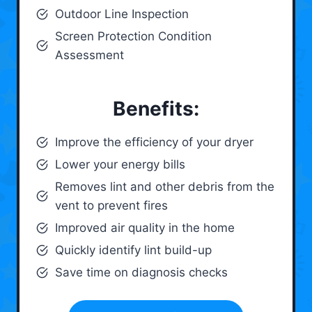
Outdoor Line Inspection
Screen Protection Condition
Assessment
Benefits:
Improve the efficiency of your dryer
Lower your energy bills
Removes lint and other debris from the
vent to prevent fires
Improved air quality in the home
Quickly identify lint build-up
Save time on diagnosis checks