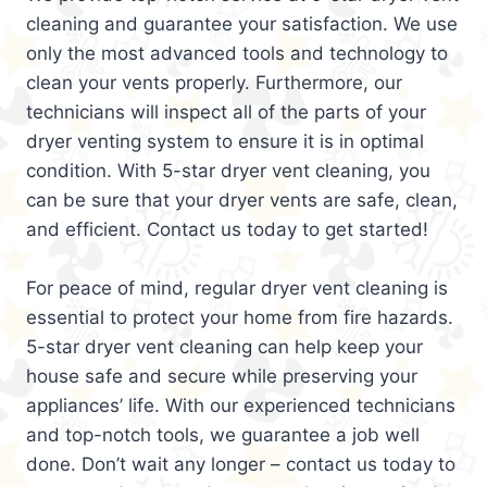
cleaning and guarantee your satisfaction. We use
only the most advanced tools and technology to
clean your vents properly. Furthermore, our
technicians will inspect all of the parts of your
dryer venting system to ensure it is in optimal
condition. With 5-star dryer vent cleaning, you
can be sure that your dryer vents are safe, clean,
and efficient. Contact us today to get started!
For peace of mind, regular dryer vent cleaning is
essential to protect your home from fire hazards.
5-star dryer vent cleaning can help keep your
house safe and secure while preserving your
appliances’ life. With our experienced technicians
and top-notch tools, we guarantee a job well
done. Don’t wait any longer – contact us today to