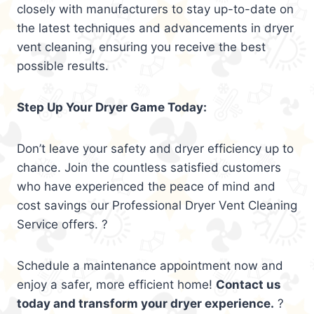
closely with manufacturers to stay up-to-date on
the latest techniques and advancements in dryer
vent cleaning, ensuring you receive the best
possible results.
Step Up Your Dryer Game Today:
Don’t leave your safety and dryer efficiency up to
chance. Join the countless satisfied customers
who have experienced the peace of mind and
cost savings our Professional Dryer Vent Cleaning
Service offers. ?
Schedule a maintenance appointment now and
enjoy a safer, more efficient home!
Contact us
today and transform your dryer experience.
?