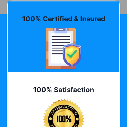
100% Certified & Insured
100% Satisfaction