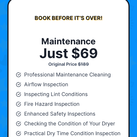
BOOK BEFORE IT’S OVER!
Maintenance
Just $69
Original Price
$189
Professional Maintenance Cleaning
Airflow Inspection
Inspecting Lint Conditions
Fire Hazard Inspection
Enhanced Safety Inspections
Checking the Condition of Your Dryer
Practical Dry Time Condition Inspection