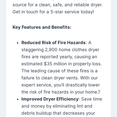
source for a clean, safe, and reliable dryer.
Get in touch for a 5-star service today!
Key Features and Benefits:
Reduced Risk of Fire Hazards
: A
staggering 2,900 home clothes dryer
fires are reported yearly, causing an
estimated $35 million in property loss.
The leading cause of these fires is a
failure to clean dryer vents. With our
expert service, you’ll drastically lower
the risk of fire hazards in your home.?
Improved Dryer Efficiency
: Save time
and money by eliminating lint and
debris buildup that decreases your