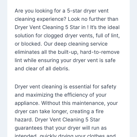
Are you looking for a 5-star dryer vent
cleaning experience? Look no further than
Dryer Vent Cleaning 5 Star in ! It’s the ideal
solution for clogged dryer vents, full of lint,
or blocked. Our deep cleaning service
eliminates all the built-up, hard-to-remove
lint while ensuring your dryer vent is safe
and clear of all debris.
Dryer vent cleaning is essential for safety
and maximizing the efficiency of your
appliance. Without this maintenance, your
dryer can take longer, creating a fire
hazard. Dryer Vent Cleaning 5 Star
guarantees that your dryer will run as
intended, quickly drying your clothes and