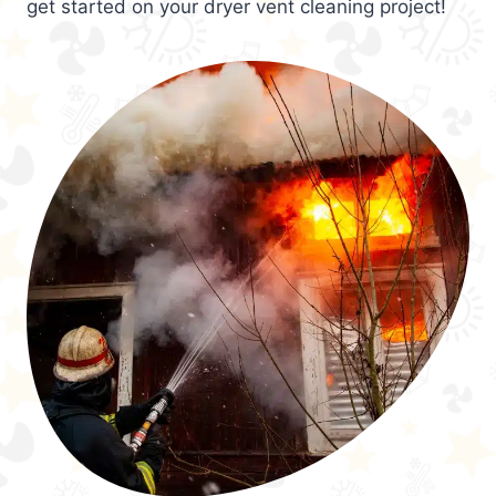
get started on your dryer vent cleaning project!