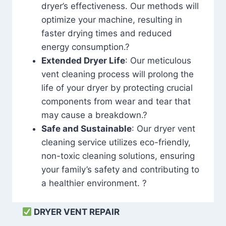
dryer’s effectiveness. Our methods will
optimize your machine, resulting in
faster drying times and reduced
energy consumption.?
Extended Dryer Life
: Our meticulous
vent cleaning process will prolong the
life of your dryer by protecting crucial
components from wear and tear that
may cause a breakdown.?
Safe and Sustainable
: Our dryer vent
cleaning service utilizes eco-friendly,
non-toxic cleaning solutions, ensuring
your family’s safety and contributing to
a healthier environment. ?
DRYER VENT REPAIR