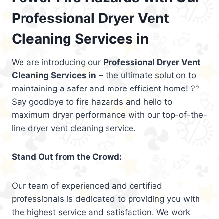
Professional Dryer Vent
Cleaning Services in
We are introducing our
Professional Dryer Vent
Cleaning Services in
– the ultimate solution to
maintaining a safer and more efficient home! ??
Say goodbye to fire hazards and hello to
maximum dryer performance with our top-of-the-
line dryer vent cleaning service.
Stand Out from the Crowd:
Our team of experienced and certified
professionals is dedicated to providing you with
the highest service and satisfaction. We work