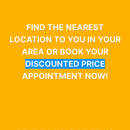
FIND THE NEAREST
LOCATION TO YOU IN YOUR
AREA OR BOOK YOUR
DISCOUNTED PRICE
APPOINTMENT NOW!