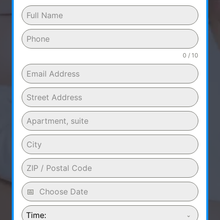
0 / 10
Time: