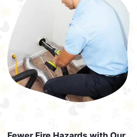
Fewer Fire Hazards with Our