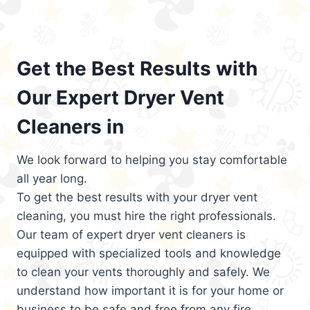
Get the Best Results with
Our Expert Dryer Vent
Cleaners in
We look forward to helping you stay comfortable
all year long.
To get the best results with your dryer vent
cleaning, you must hire the right professionals.
Our team of expert dryer vent cleaners is
equipped with specialized tools and knowledge
to clean your vents thoroughly and safely. We
understand how important it is for your home or
business to be safe and free from any fire