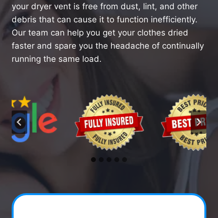
your dryer vent is free from dust, lint, and other
debris that can cause it to function inefficiently.
Our team can help you get your clothes dried
faster and spare you the headache of continually
running the same load.