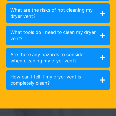
What are the risks of not cleaning my
dryer vent?
What tools do I need to clean my dryer
vent?
Are there any hazards to consider
when cleaning my dryer vent?
How can I tell if my dryer vent is
completely clean?