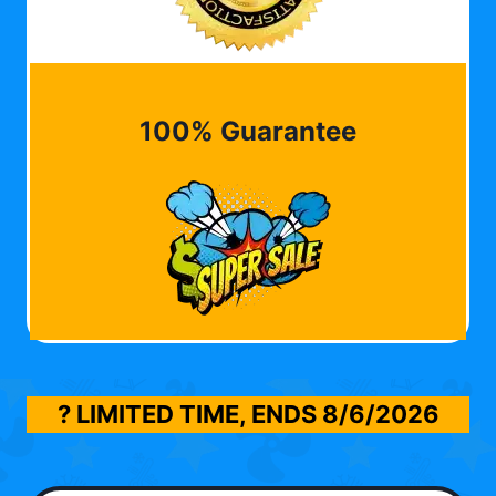
100% Guarantee
? LIMITED TIME, ENDS
8/6/2026