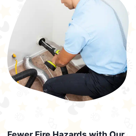
Fewer Fire Hazards with Our