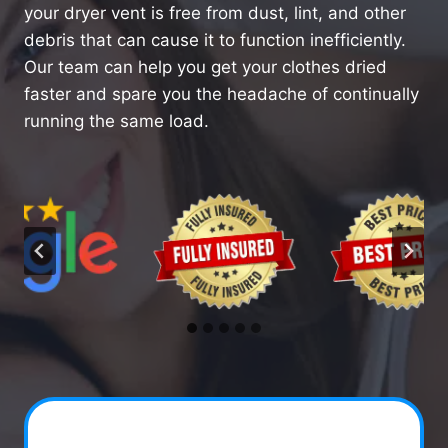
your dryer vent is free from dust, lint, and other
debris that can cause it to function inefficiently.
Our team can help you get your clothes dried
faster and spare you the headache of continually
running the same load.