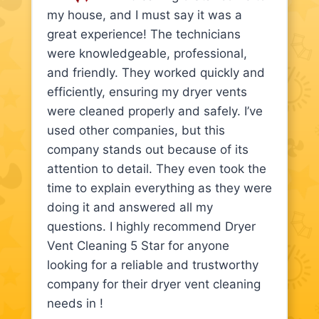
my house, and I must say it was a
great experience! The technicians
were knowledgeable, professional,
and friendly. They worked quickly and
efficiently, ensuring my dryer vents
were cleaned properly and safely. I’ve
used other companies, but this
company stands out because of its
attention to detail. They even took the
time to explain everything as they were
doing it and answered all my
questions. I highly recommend Dryer
Vent Cleaning 5 Star for anyone
looking for a reliable and trustworthy
company for their dryer vent cleaning
needs in !