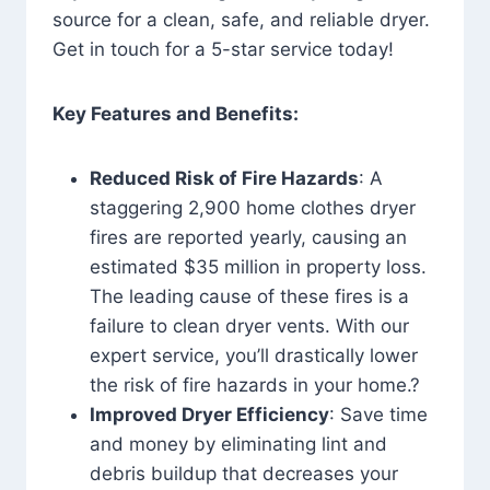
source for a clean, safe, and reliable dryer.
Get in touch for a 5-star service today!
Key Features and Benefits:
Reduced Risk of Fire Hazards
: A
staggering 2,900 home clothes dryer
fires are reported yearly, causing an
estimated $35 million in property loss.
The leading cause of these fires is a
failure to clean dryer vents. With our
expert service, you’ll drastically lower
the risk of fire hazards in your home.?
Improved Dryer Efficiency
: Save time
and money by eliminating lint and
debris buildup that decreases your