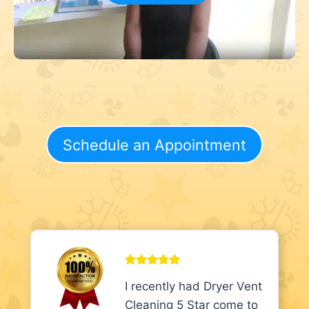
Schedule an Appointment
I recently had Dryer Vent
Cleaning 5 Star come to