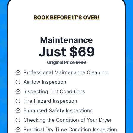
BOOK BEFORE IT’S OVER!
Maintenance
Just $69
Original Price
$189
Professional Maintenance Cleaning
Airflow Inspection
Inspecting Lint Conditions
Fire Hazard Inspection
Enhanced Safety Inspections
Checking the Condition of Your Dryer
Practical Dry Time Condition Inspection