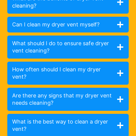
cleaning?
Can I clean my dryer vent myself?
What should I do to ensure safe dryer
vent cleaning?
How often should I clean my dryer
vent?
Are there any signs that my dryer vent
needs cleaning?
What is the best way to clean a dryer
vent?