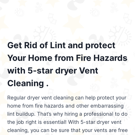
Get Rid of Lint and protect
Your Home from Fire Hazards
with 5-star dryer Vent
Cleaning .
Regular dryer vent cleaning can help protect your
home from fire hazards and other embarrassing
lint buildup. That’s why hiring a professional to do
the job right is essential! With 5-star dryer vent
cleaning, you can be sure that your vents are free