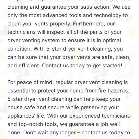
cleaning and guarantee your satisfaction. We use
only the most advanced tools and technology to
clean your vents properly. Furthermore, our
technicians will inspect all of the parts of your
dryer venting system to ensure it is in optimal
condition. With 5-star dryer vent cleaning, you
can be sure that your dryer vents are safe, clean,
and efficient. Contact us today to get started!
For peace of mind, regular dryer vent cleaning is
essential to protect your home from fire hazards.
5-star dryer vent cleaning can help keep your
house safe and secure while preserving your
appliances’ life. With our experienced technicians
and top-notch tools, we guarantee a job well
done. Don’t wait any longer – contact us today to