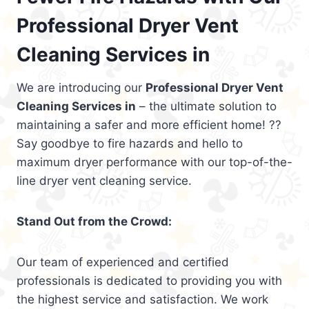
Professional Dryer Vent
Cleaning Services in
We are introducing our
Professional Dryer Vent
Cleaning Services in
– the ultimate solution to
maintaining a safer and more efficient home! ??
Say goodbye to fire hazards and hello to
maximum dryer performance with our top-of-the-
line dryer vent cleaning service.
Stand Out from the Crowd:
Our team of experienced and certified
professionals is dedicated to providing you with
the highest service and satisfaction. We work