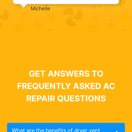
Michelle
GET ANSWERS TO
FREQUENTLY ASKED AC
REPAIR QUESTIONS
What are the benefits of dryer vent