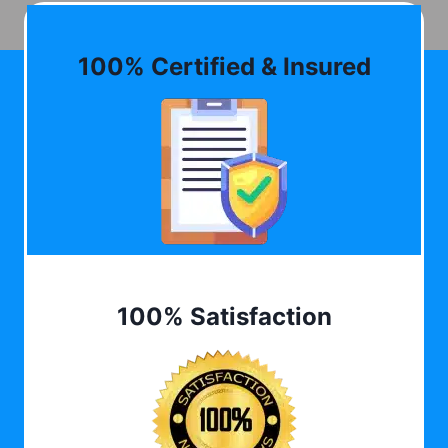
100% Certified & Insured
100% Satisfaction