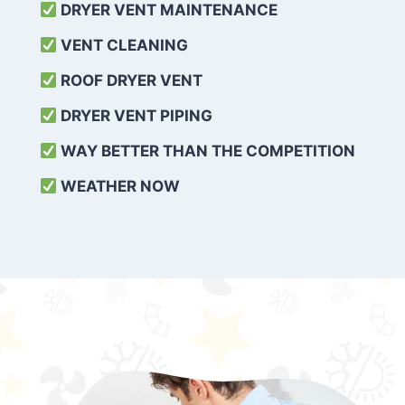
DRYER VENT MAINTENANCE
VENT CLEANING
ROOF DRYER VENT
DRYER VENT PIPING
WAY BETTER THAN THE COMPETITION
WEATHER
NOW