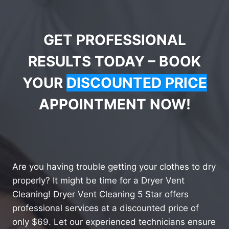
GET PROFESSIONAL
RESULTS TODAY – BOOK
YOUR
DISCOUNTED PRICE
APPOINTMENT NOW!
Are you having trouble getting your clothes to dry
properly? It might be time for a Dryer Vent
Cleaning! Dryer Vent Cleaning 5 Star offers
professional services at a discounted price of
only $69. Let our experienced technicians ensure