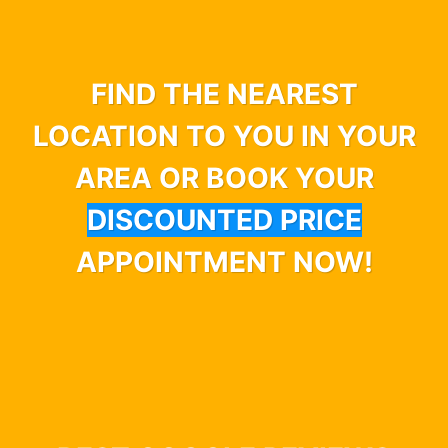
FIND THE NEAREST
LOCATION TO YOU IN YOUR
AREA OR BOOK YOUR
DISCOUNTED PRICE
APPOINTMENT NOW!