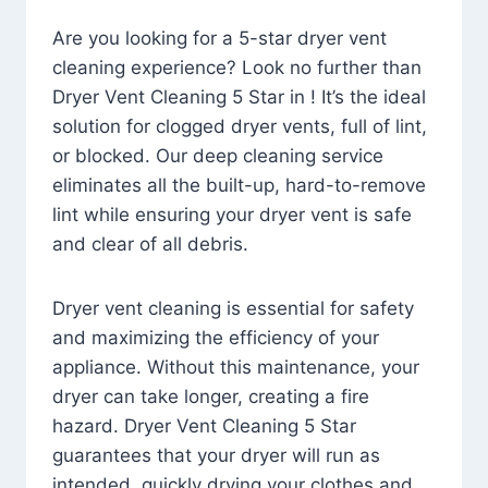
Are you looking for a 5-star dryer vent
cleaning experience? Look no further than
Dryer Vent Cleaning 5 Star in ! It’s the ideal
solution for clogged dryer vents, full of lint,
or blocked. Our deep cleaning service
eliminates all the built-up, hard-to-remove
lint while ensuring your dryer vent is safe
and clear of all debris.
Dryer vent cleaning is essential for safety
and maximizing the efficiency of your
appliance. Without this maintenance, your
dryer can take longer, creating a fire
hazard. Dryer Vent Cleaning 5 Star
guarantees that your dryer will run as
intended, quickly drying your clothes and