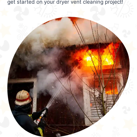
get started on your dryer vent cleaning project!