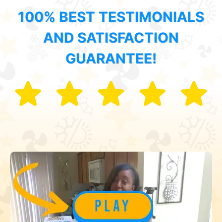
100% BEST TESTIMONIALS
AND SATISFACTION
GUARANTEE!