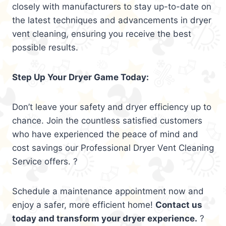
closely with manufacturers to stay up-to-date on
the latest techniques and advancements in dryer
vent cleaning, ensuring you receive the best
possible results.
Step Up Your Dryer Game Today:
Don’t leave your safety and dryer efficiency up to
chance. Join the countless satisfied customers
who have experienced the peace of mind and
cost savings our Professional Dryer Vent Cleaning
Service offers. ?
Schedule a maintenance appointment now and
enjoy a safer, more efficient home!
Contact us
today and transform your dryer experience.
?