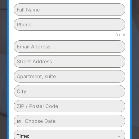
0 / 10
Time: