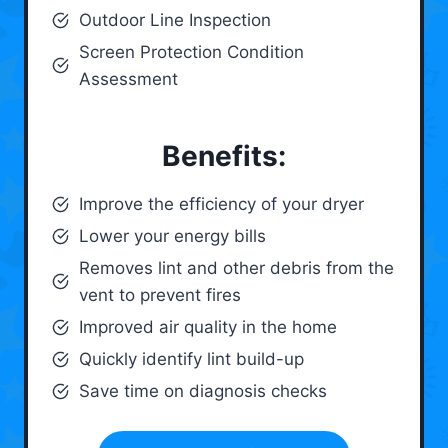
Outdoor Line Inspection
Screen Protection Condition
Assessment
Benefits:
Improve the efficiency of your dryer
Lower your energy bills
Removes lint and other debris from the
vent to prevent fires
Improved air quality in the home
Quickly identify lint build-up
Save time on diagnosis checks