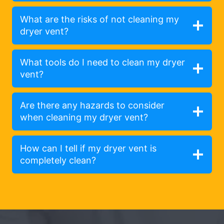
What are the risks of not cleaning my
dryer vent?
What tools do I need to clean my dryer
vent?
Are there any hazards to consider
when cleaning my dryer vent?
How can I tell if my dryer vent is
completely clean?