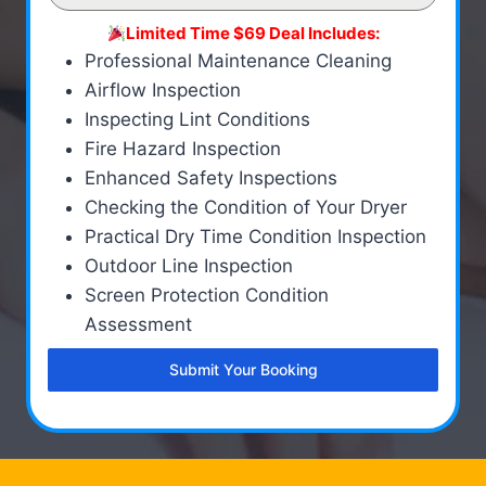
Limited Time $69 Deal Includes:
Professional Maintenance Cleaning
Airflow Inspection
Inspecting Lint Conditions
Fire Hazard Inspection
Enhanced Safety Inspections
Checking the Condition of Your Dryer
Practical Dry Time Condition Inspection
Outdoor Line Inspection
Screen Protection Condition
Assessment
Submit Your Booking