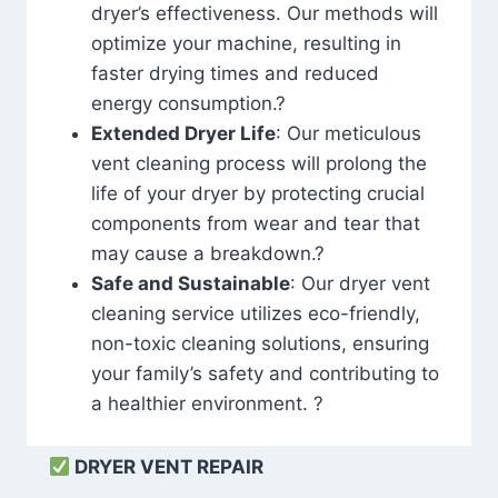
dryer’s effectiveness. Our methods will
optimize your machine, resulting in
faster drying times and reduced
energy consumption.?
Extended Dryer Life
: Our meticulous
vent cleaning process will prolong the
life of your dryer by protecting crucial
components from wear and tear that
may cause a breakdown.?
Safe and Sustainable
: Our dryer vent
cleaning service utilizes eco-friendly,
non-toxic cleaning solutions, ensuring
your family’s safety and contributing to
a healthier environment. ?
DRYER VENT REPAIR