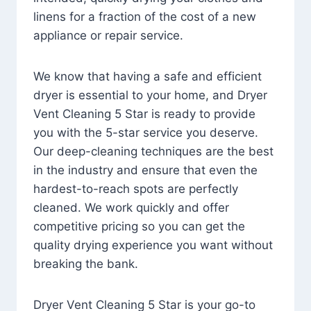
linens for a fraction of the cost of a new
appliance or repair service.
We know that having a safe and efficient
dryer is essential to your home, and Dryer
Vent Cleaning 5 Star is ready to provide
you with the 5-star service you deserve.
Our deep-cleaning techniques are the best
in the industry and ensure that even the
hardest-to-reach spots are perfectly
cleaned. We work quickly and offer
competitive pricing so you can get the
quality drying experience you want without
breaking the bank.
Dryer Vent Cleaning 5 Star is your go-to