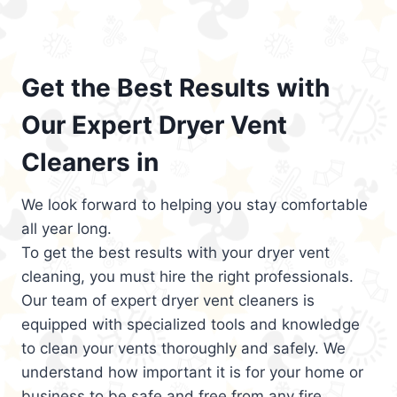
Get the Best Results with
Our Expert Dryer Vent
Cleaners in
We look forward to helping you stay comfortable
all year long.
To get the best results with your dryer vent
cleaning, you must hire the right professionals.
Our team of expert dryer vent cleaners is
equipped with specialized tools and knowledge
to clean your vents thoroughly and safely. We
understand how important it is for your home or
business to be safe and free from any fire