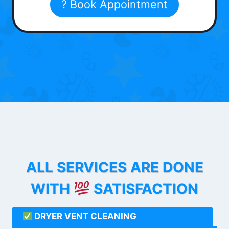
? Book Appointment
ALL SERVICES ARE DONE
WITH
SATISFACTION
DRYER VENT CLEANING