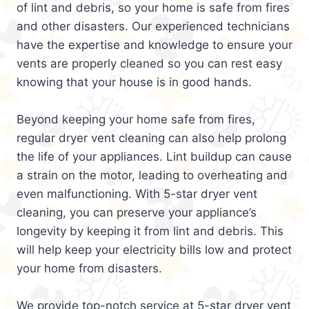
of lint and debris, so your home is safe from fires
and other disasters. Our experienced technicians
have the expertise and knowledge to ensure your
vents are properly cleaned so you can rest easy
knowing that your house is in good hands.
Beyond keeping your home safe from fires,
regular dryer vent cleaning can also help prolong
the life of your appliances. Lint buildup can cause
a strain on the motor, leading to overheating and
even malfunctioning. With 5-star dryer vent
cleaning, you can preserve your appliance’s
longevity by keeping it from lint and debris. This
will help keep your electricity bills low and protect
your home from disasters.
We provide top-notch service at 5-star dryer vent