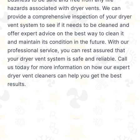
hazards associated with dryer vents. We can
provide a comprehensive inspection of your dryer
vent system to see if it needs to be cleaned and
offer expert advice on the best way to clean it
and maintain its condition in the future. With our
professional service, you can rest assured that
your dryer vent system is safe and reliable. Call
us today for more information on how our expert
dryer vent cleaners can help you get the best
results.