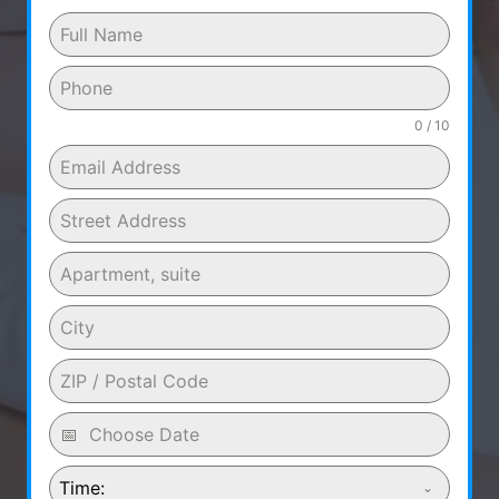
0 / 10
Time: