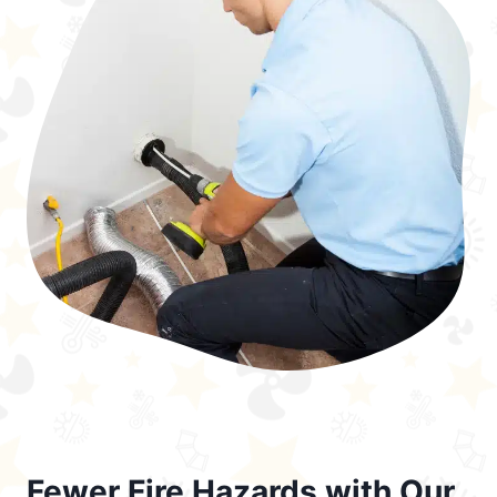
Fewer Fire Hazards with Our