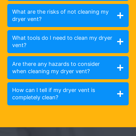
What are the risks of not cleaning my
dryer vent?
What tools do I need to clean my dryer
vent?
Are there any hazards to consider
when cleaning my dryer vent?
How can I tell if my dryer vent is
completely clean?