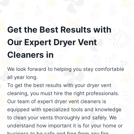
Get the Best Results with
Our Expert Dryer Vent
Cleaners in
We look forward to helping you stay comfortable
all year long.
To get the best results with your dryer vent
cleaning, you must hire the right professionals.
Our team of expert dryer vent cleaners is
equipped with specialized tools and knowledge
to clean your vents thoroughly and safely. We
understand how important it is for your home or
business to be safe and free from any fire