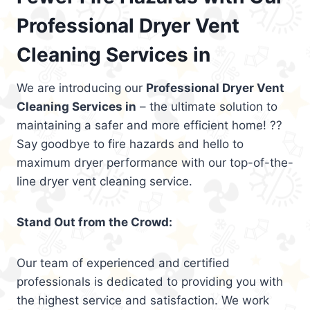
Professional Dryer Vent
Cleaning Services in
We are introducing our
Professional Dryer Vent
Cleaning Services in
– the ultimate solution to
maintaining a safer and more efficient home! ??
Say goodbye to fire hazards and hello to
maximum dryer performance with our top-of-the-
line dryer vent cleaning service.
Stand Out from the Crowd:
Our team of experienced and certified
professionals is dedicated to providing you with
the highest service and satisfaction. We work