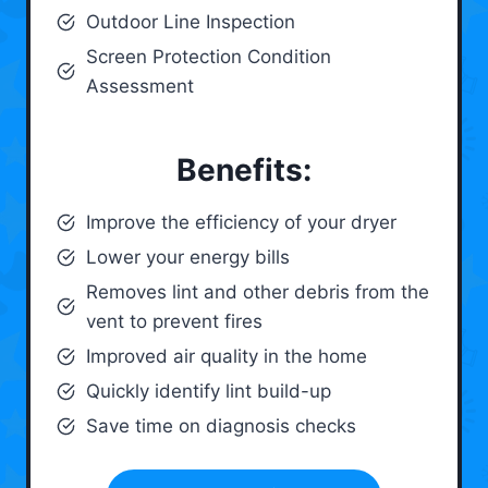
Outdoor Line Inspection
Screen Protection Condition
Assessment
Benefits:
Improve the efficiency of your dryer
Lower your energy bills
Removes lint and other debris from the
vent to prevent fires
Improved air quality in the home
Quickly identify lint build-up
Save time on diagnosis checks