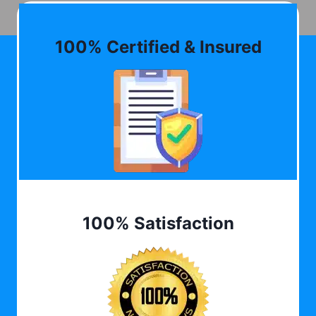
100% Certified & Insured
100% Satisfaction