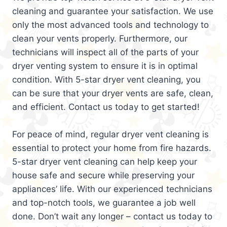
cleaning and guarantee your satisfaction. We use
only the most advanced tools and technology to
clean your vents properly. Furthermore, our
technicians will inspect all of the parts of your
dryer venting system to ensure it is in optimal
condition. With 5-star dryer vent cleaning, you
can be sure that your dryer vents are safe, clean,
and efficient. Contact us today to get started!
For peace of mind, regular dryer vent cleaning is
essential to protect your home from fire hazards.
5-star dryer vent cleaning can help keep your
house safe and secure while preserving your
appliances’ life. With our experienced technicians
and top-notch tools, we guarantee a job well
done. Don’t wait any longer – contact us today to