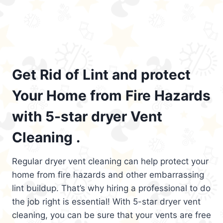
Get Rid of Lint and protect
Your Home from Fire Hazards
with 5-star dryer Vent
Cleaning .
Regular dryer vent cleaning can help protect your
home from fire hazards and other embarrassing
lint buildup. That’s why hiring a professional to do
the job right is essential! With 5-star dryer vent
cleaning, you can be sure that your vents are free