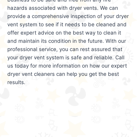
hazards associated with dryer vents. We can
provide a comprehensive inspection of your dryer
vent system to see if it needs to be cleaned and
offer expert advice on the best way to clean it
and maintain its condition in the future. With our
professional service, you can rest assured that
your dryer vent system is safe and reliable. Call
us today for more information on how our expert
dryer vent cleaners can help you get the best
results.