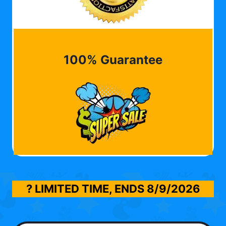
100% Guarantee
? LIMITED TIME, ENDS
8/9/2026