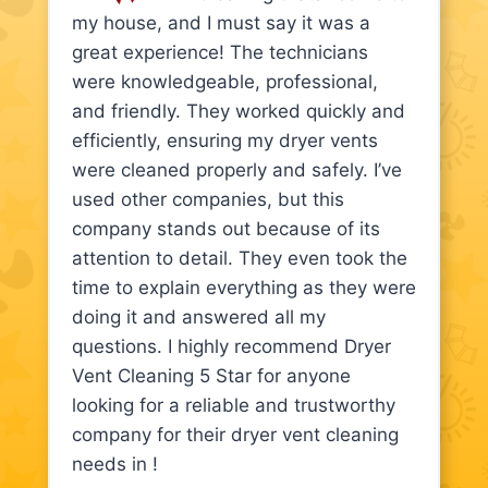
my house, and I must say it was a
great experience! The technicians
were knowledgeable, professional,
and friendly. They worked quickly and
efficiently, ensuring my dryer vents
were cleaned properly and safely. I’ve
used other companies, but this
company stands out because of its
attention to detail. They even took the
time to explain everything as they were
doing it and answered all my
questions. I highly recommend Dryer
Vent Cleaning 5 Star for anyone
looking for a reliable and trustworthy
company for their dryer vent cleaning
needs in !