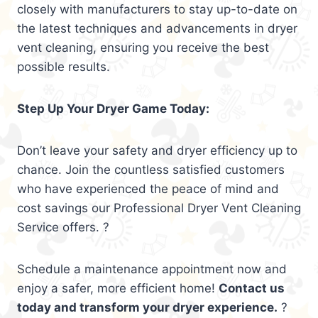
closely with manufacturers to stay up-to-date on
the latest techniques and advancements in dryer
vent cleaning, ensuring you receive the best
possible results.
Step Up Your Dryer Game Today:
Don’t leave your safety and dryer efficiency up to
chance. Join the countless satisfied customers
who have experienced the peace of mind and
cost savings our Professional Dryer Vent Cleaning
Service offers. ?
Schedule a maintenance appointment now and
enjoy a safer, more efficient home!
Contact us
today and transform your dryer experience.
?