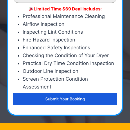
Limited Time $69 Deal Includes:
Professional Maintenance Cleaning
Airflow Inspection
Inspecting Lint Conditions
Fire Hazard Inspection
Enhanced Safety Inspections
Checking the Condition of Your Dryer
Practical Dry Time Condition Inspection
Outdoor Line Inspection
Screen Protection Condition
Assessment
Submit Your Booking