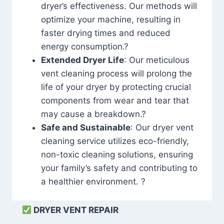
dryer’s effectiveness. Our methods will
optimize your machine, resulting in
faster drying times and reduced
energy consumption.?
Extended Dryer Life
: Our meticulous
vent cleaning process will prolong the
life of your dryer by protecting crucial
components from wear and tear that
may cause a breakdown.?
Safe and Sustainable
: Our dryer vent
cleaning service utilizes eco-friendly,
non-toxic cleaning solutions, ensuring
your family’s safety and contributing to
a healthier environment. ?
DRYER VENT REPAIR