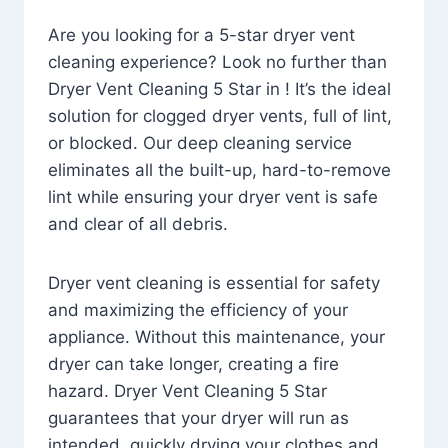
Are you looking for a 5-star dryer vent
cleaning experience? Look no further than
Dryer Vent Cleaning 5 Star in ! It’s the ideal
solution for clogged dryer vents, full of lint,
or blocked. Our deep cleaning service
eliminates all the built-up, hard-to-remove
lint while ensuring your dryer vent is safe
and clear of all debris.
Dryer vent cleaning is essential for safety
and maximizing the efficiency of your
appliance. Without this maintenance, your
dryer can take longer, creating a fire
hazard. Dryer Vent Cleaning 5 Star
guarantees that your dryer will run as
intended, quickly drying your clothes and