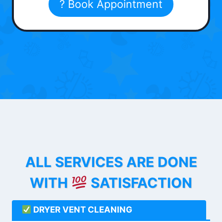
? Book Appointment
ALL SERVICES ARE DONE
WITH
SATISFACTION
DRYER VENT CLEANING