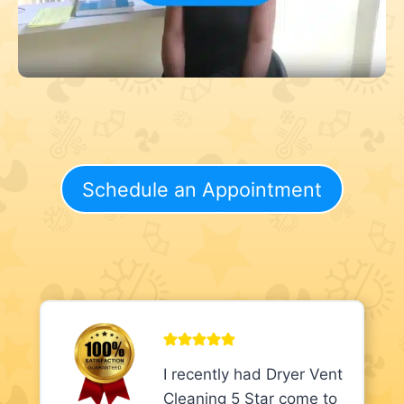
Schedule an Appointment
I recently had Dryer Vent
Cleaning 5 Star come to