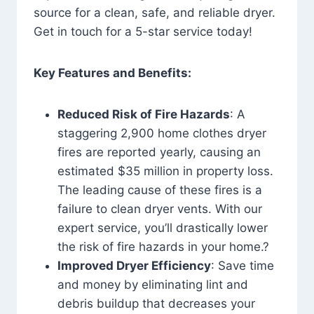
source for a clean, safe, and reliable dryer.
Get in touch for a 5-star service today!
Key Features and Benefits:
Reduced Risk of Fire Hazards
: A
staggering 2,900 home clothes dryer
fires are reported yearly, causing an
estimated $35 million in property loss.
The leading cause of these fires is a
failure to clean dryer vents. With our
expert service, you’ll drastically lower
the risk of fire hazards in your home.?
Improved Dryer Efficiency
: Save time
and money by eliminating lint and
debris buildup that decreases your