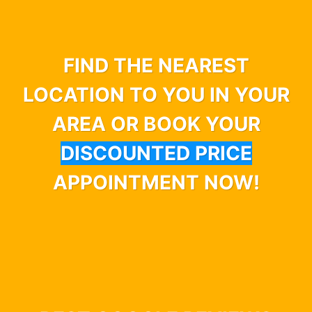
FIND THE NEAREST
LOCATION TO YOU IN YOUR
AREA OR BOOK YOUR
DISCOUNTED PRICE
APPOINTMENT NOW!