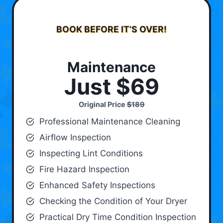
BOOK BEFORE IT’S OVER!
Maintenance
Just $69
Original Price
$189
Professional Maintenance Cleaning
Airflow Inspection
Inspecting Lint Conditions
Fire Hazard Inspection
Enhanced Safety Inspections
Checking the Condition of Your Dryer
Practical Dry Time Condition Inspection