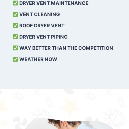
DRYER VENT MAINTENANCE
VENT CLEANING
ROOF DRYER VENT
DRYER VENT PIPING
WAY BETTER THAN THE COMPETITION
WEATHER
NOW