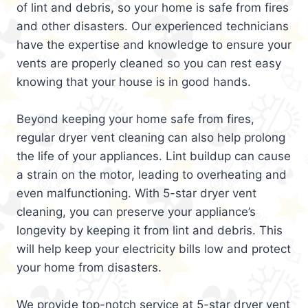
of lint and debris, so your home is safe from fires
and other disasters. Our experienced technicians
have the expertise and knowledge to ensure your
vents are properly cleaned so you can rest easy
knowing that your house is in good hands.
Beyond keeping your home safe from fires,
regular dryer vent cleaning can also help prolong
the life of your appliances. Lint buildup can cause
a strain on the motor, leading to overheating and
even malfunctioning. With 5-star dryer vent
cleaning, you can preserve your appliance’s
longevity by keeping it from lint and debris. This
will help keep your electricity bills low and protect
your home from disasters.
We provide top-notch service at 5-star dryer vent