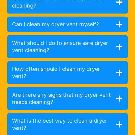
cleaning?
Can I clean my dryer vent myself?
What should I do to ensure safe dryer
vent cleaning?
How often should I clean my dryer
vent?
Are there any signs that my dryer vent
needs cleaning?
What is the best way to clean a dryer
vent?