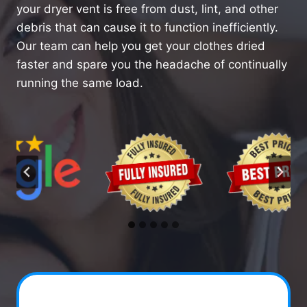
your dryer vent is free from dust, lint, and other
debris that can cause it to function inefficiently.
Our team can help you get your clothes dried
faster and spare you the headache of continually
running the same load.