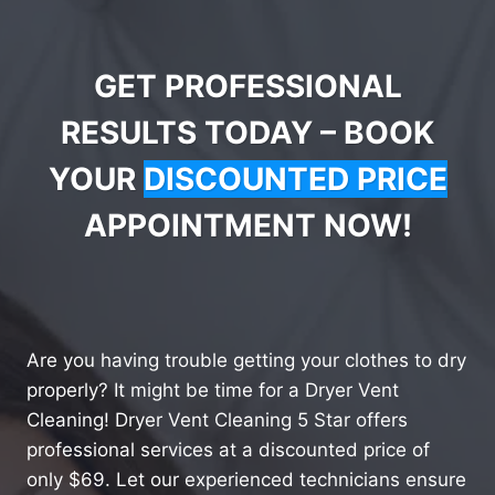
GET PROFESSIONAL
RESULTS TODAY – BOOK
YOUR
DISCOUNTED PRICE
APPOINTMENT NOW!
Are you having trouble getting your clothes to dry
properly? It might be time for a Dryer Vent
Cleaning! Dryer Vent Cleaning 5 Star offers
professional services at a discounted price of
only $69. Let our experienced technicians ensure