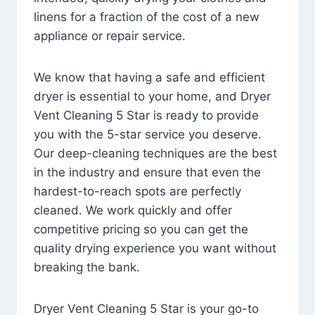
linens for a fraction of the cost of a new
appliance or repair service.
We know that having a safe and efficient
dryer is essential to your home, and Dryer
Vent Cleaning 5 Star is ready to provide
you with the 5-star service you deserve.
Our deep-cleaning techniques are the best
in the industry and ensure that even the
hardest-to-reach spots are perfectly
cleaned. We work quickly and offer
competitive pricing so you can get the
quality drying experience you want without
breaking the bank.
Dryer Vent Cleaning 5 Star is your go-to