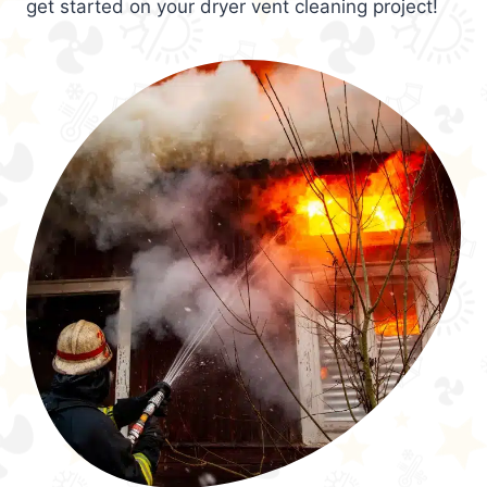
get started on your dryer vent cleaning project!