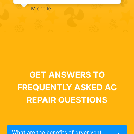
Michelle
GET ANSWERS TO
FREQUENTLY ASKED AC
REPAIR QUESTIONS
What are the benefits of dryer vent