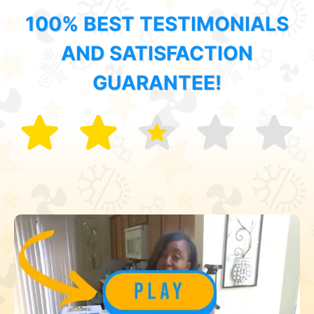
100% BEST TESTIMONIALS
AND SATISFACTION
GUARANTEE!