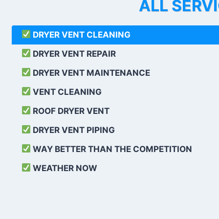
ALL SERV
DRYER VENT CLEANING
DRYER VENT REPAIR
DRYER VENT MAINTENANCE
VENT CLEANING
ROOF DRYER VENT
DRYER VENT PIPING
WAY BETTER THAN THE COMPETITION
WEATHER
NOW