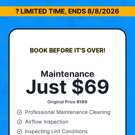
? LIMITED TIME, ENDS
8/8/2026
BOOK BEFORE IT’S OVER!
Maintenance
Just $69
Original Price
$189
Professional Maintenance Cleaning
Airflow Inspection
Inspecting Lint Conditions