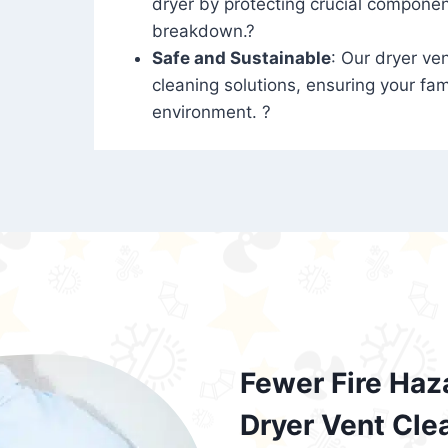
dryer by protecting crucial compone
breakdown.?
Safe and Sustainable
: Our dryer ven
cleaning solutions, ensuring your fam
environment. ?
Fewer Fire Haz
Dryer Vent Cle