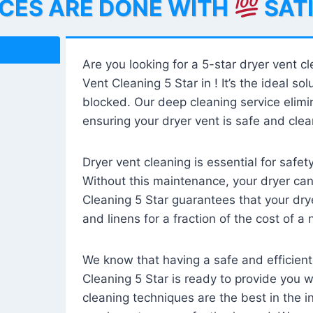
ICES ARE DONE WITH
SAT
Are you looking for a 5-star dryer vent c
Vent Cleaning 5 Star in ! It’s the ideal solu
blocked. Our deep cleaning service elimin
ensuring your dryer vent is safe and clear
Dryer vent cleaning is essential for safe
Without this maintenance, your dryer can 
Cleaning 5 Star guarantees that your drye
and linens for a fraction of the cost of a
We know that having a safe and efficient
Cleaning 5 Star is ready to provide you 
cleaning techniques are the best in the 