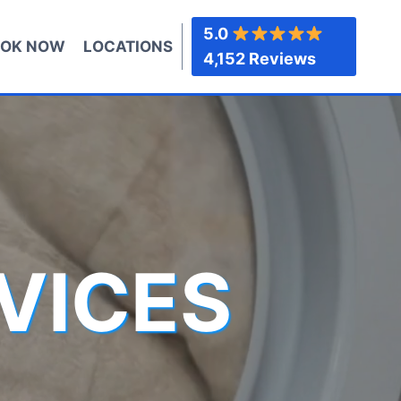
5.0
OK NOW
LOCATIONS
4,152 Reviews
VICES