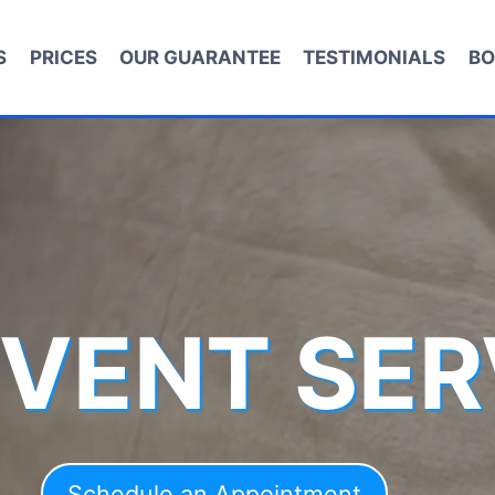
S
PRICES
OUR GUARANTEE
TESTIMONIALS
BO
 VENT SER
Schedule an Appointment