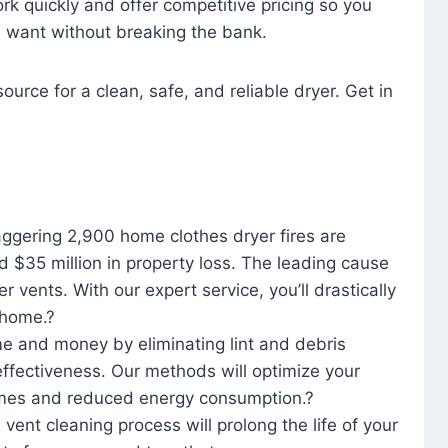
rk quickly and offer competitive pricing so you
u want without breaking the bank.
ource for a clean, safe, and reliable dryer. Get in
aggering 2,900 home clothes dryer fires are
d $35 million in property loss. The leading cause
yer vents. With our expert service, you’ll drastically
r home.?
me and money by eliminating lint and debris
effectiveness. Our methods will optimize your
 times and reduced energy consumption.?
 vent cleaning process will prolong the life of your