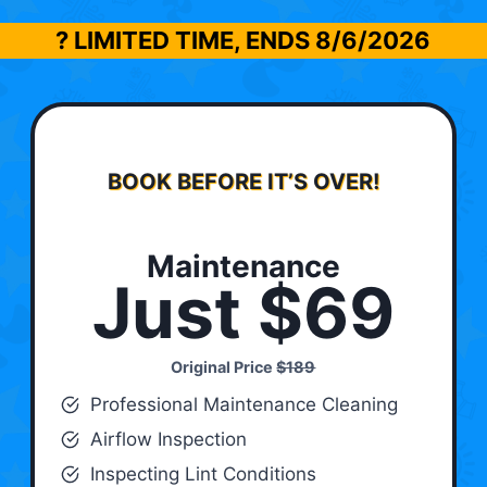
? LIMITED TIME, ENDS
8/6/2026
BOOK BEFORE IT’S OVER!
Maintenance
Just $69
Original Price
$189
Professional Maintenance Cleaning
Airflow Inspection
Inspecting Lint Conditions