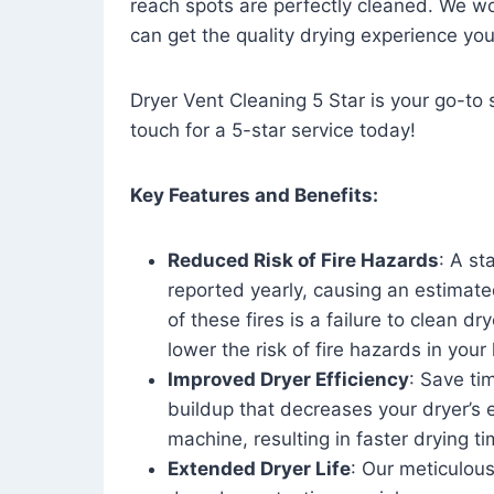
reach spots are perfectly cleaned. We wo
can get the quality drying experience yo
Dryer Vent Cleaning 5 Star is your go-to s
touch for a 5-star service today!
Key Features and Benefits:
Reduced Risk of Fire Hazards
: A st
reported yearly, causing an estimate
of these fires is a failure to clean dr
lower the risk of fire hazards in you
Improved Dryer Efficiency
: Save ti
buildup that decreases your dryer’s 
machine, resulting in faster drying
Extended Dryer Life
: Our meticulous