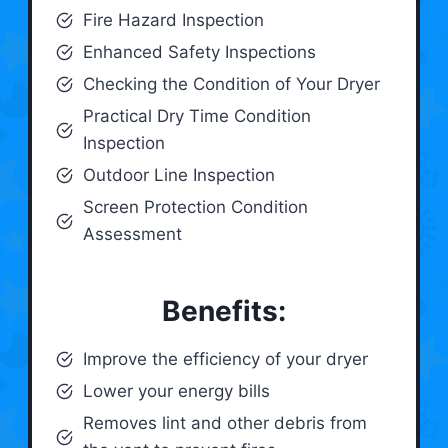
Fire Hazard Inspection
Enhanced Safety Inspections
Checking the Condition of Your Dryer
Practical Dry Time Condition
Inspection
Outdoor Line Inspection
Screen Protection Condition
Assessment
Benefits:
Improve the efficiency of your dryer
Lower your energy bills
Removes lint and other debris from