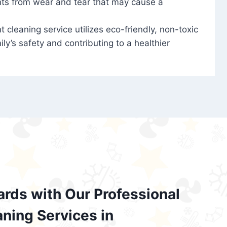
nts from wear and tear that may cause a
t cleaning service utilizes eco-friendly, non-toxic
ily’s safety and contributing to a healthier
ards with Our Professional
aning Services in