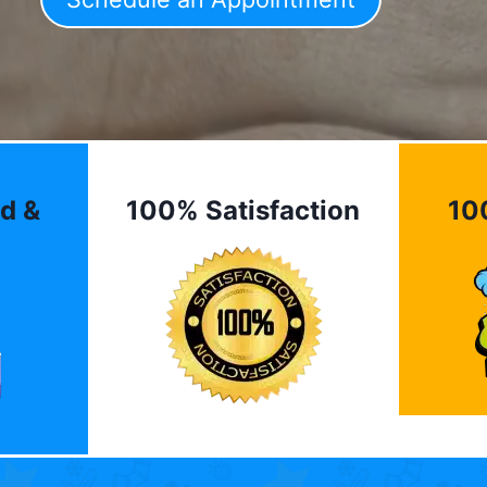
d &
100% Satisfaction
10