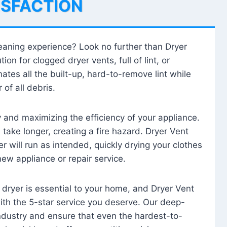
ISFACTION
leaning experience? Look no further than Dryer
tion for clogged dryer vents, full of lint, or
ates all the built-up, hard-to-remove lint while
 of all debris.
ty and maximizing the efficiency of your appliance.
take longer, creating a fire hazard. Dryer Vent
r will run as intended, quickly drying your clothes
 new appliance or repair service.
 dryer is essential to your home, and Dryer Vent
with the 5-star service you deserve. Our deep-
industry and ensure that even the hardest-to-