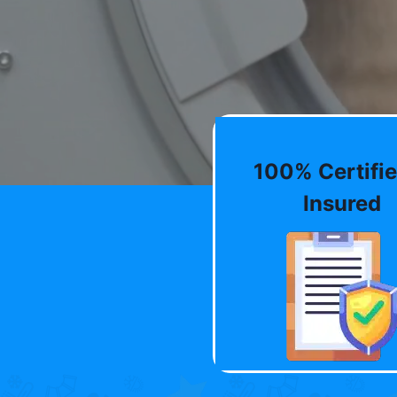
100% Certifie
Insured