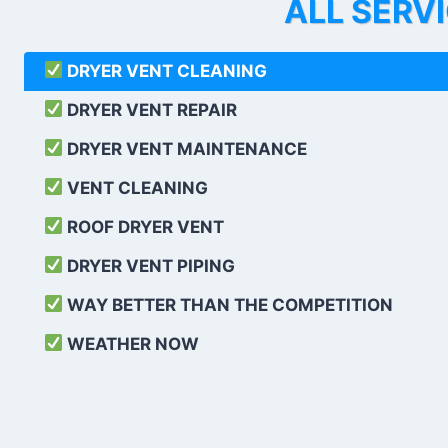
ALL SERV
DRYER VENT CLEANING
DRYER VENT REPAIR
DRYER VENT MAINTENANCE
VENT CLEANING
ROOF DRYER VENT
DRYER VENT PIPING
WAY BETTER THAN THE COMPETITION
WEATHER
NOW