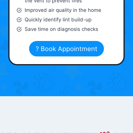
the vent to prevent fires
Improved air quality in the home
Quickly identify lint build-up
Save time on diagnosis checks
? Book Appointment