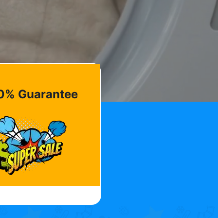
0% Guarantee