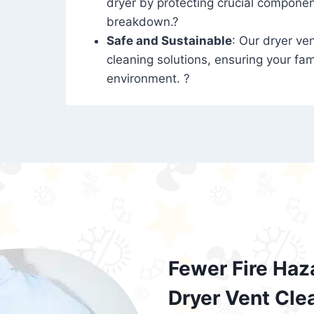
dryer by protecting crucial compone
breakdown.?
Safe and Sustainable
: Our dryer ven
cleaning solutions, ensuring your fam
environment. ?
Fewer Fire Haz
Dryer Vent Cle