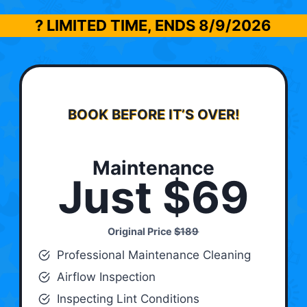
? LIMITED TIME, ENDS
8/9/2026
BOOK BEFORE IT’S OVER!
Maintenance
Just $69
Original Price
$189
Professional Maintenance Cleaning
Airflow Inspection
Inspecting Lint Conditions