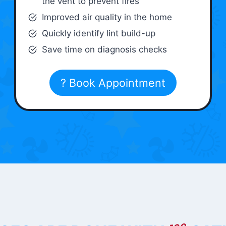
the vent to prevent fires
Improved air quality in the home
Quickly identify lint build-up
Save time on diagnosis checks
? Book Appointment