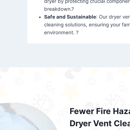
dryer by protecting crucial compone
breakdown.?
Safe and Sustainable
: Our dryer ven
cleaning solutions, ensuring your fam
environment. ?
Fewer Fire Haz
Dryer Vent Cle