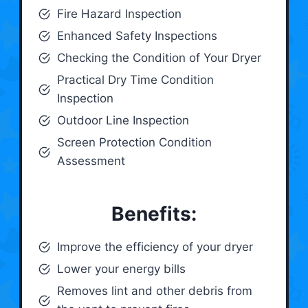
Fire Hazard Inspection
Enhanced Safety Inspections
Checking the Condition of Your Dryer
Practical Dry Time Condition
Inspection
Outdoor Line Inspection
Screen Protection Condition
Assessment
Benefits:
Improve the efficiency of your dryer
Lower your energy bills
Removes lint and other debris from