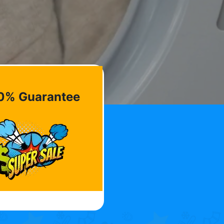
0% Guarantee