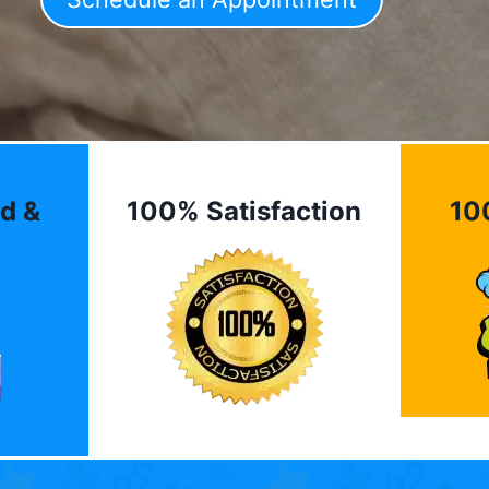
d &
100% Satisfaction
10