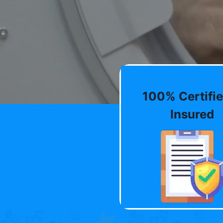
100% Certifie
Insured