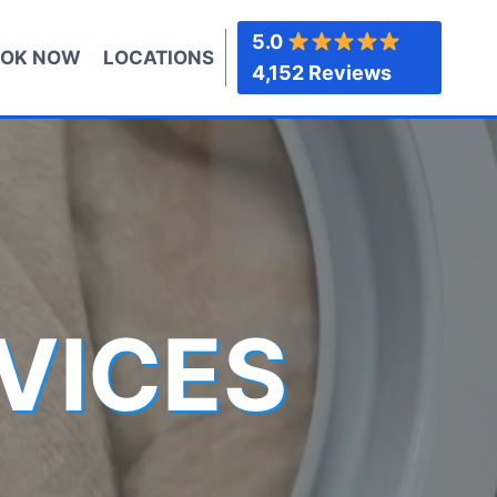
5.0
OK NOW
LOCATIONS
4,152 Reviews
VICES