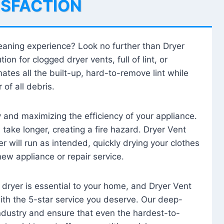
ISFACTION
leaning experience? Look no further than Dryer
tion for clogged dryer vents, full of lint, or
ates all the built-up, hard-to-remove lint while
 of all debris.
ty and maximizing the efficiency of your appliance.
take longer, creating a fire hazard. Dryer Vent
r will run as intended, quickly drying your clothes
 new appliance or repair service.
 dryer is essential to your home, and Dryer Vent
with the 5-star service you deserve. Our deep-
industry and ensure that even the hardest-to-