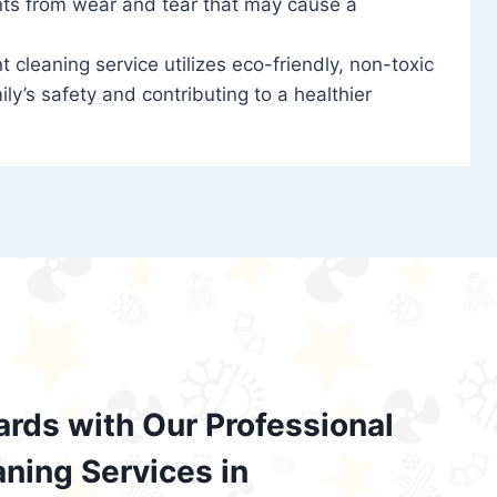
nts from wear and tear that may cause a
t cleaning service utilizes eco-friendly, non-toxic
ily’s safety and contributing to a healthier
ards with Our Professional
aning Services in