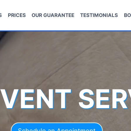
S
PRICES
OUR GUARANTEE
TESTIMONIALS
BO
 VENT SER
Schedule an Appointment