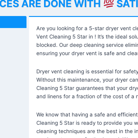
ICES ARE DONE WITH
SAT
Are you looking for a 5-star dryer vent c
Vent Cleaning 5 Star in ! It’s the ideal solu
blocked. Our deep cleaning service elimin
ensuring your dryer vent is safe and clear
Dryer vent cleaning is essential for safe
Without this maintenance, your dryer can 
Cleaning 5 Star guarantees that your drye
and linens for a fraction of the cost of a
We know that having a safe and efficient
Cleaning 5 Star is ready to provide you 
cleaning techniques are the best in the 