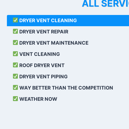
ALL SERV
DRYER VENT CLEANING
DRYER VENT REPAIR
DRYER VENT MAINTENANCE
VENT CLEANING
ROOF DRYER VENT
DRYER VENT PIPING
WAY BETTER THAN THE COMPETITION
WEATHER
NOW