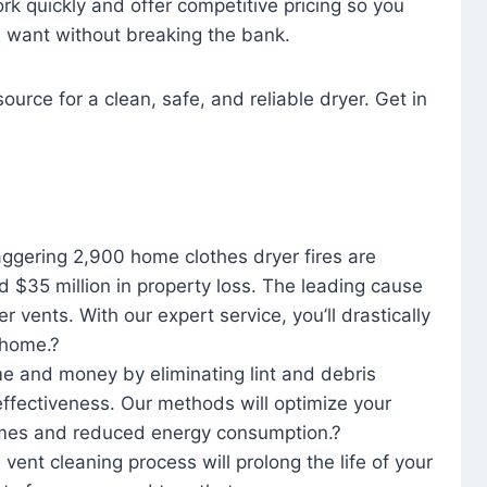
rk quickly and offer competitive pricing so you
u want without breaking the bank.
ource for a clean, safe, and reliable dryer. Get in
aggering 2,900 home clothes dryer fires are
d $35 million in property loss. The leading cause
yer vents. With our expert service, you’ll drastically
r home.?
me and money by eliminating lint and debris
effectiveness. Our methods will optimize your
 times and reduced energy consumption.?
 vent cleaning process will prolong the life of your