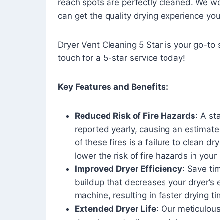
reach spots are perfectly cleaned. We wo
can get the quality drying experience yo
Dryer Vent Cleaning 5 Star is your go-to s
touch for a 5-star service today!
Key Features and Benefits:
Reduced Risk of Fire Hazards
: A st
reported yearly, causing an estimate
of these fires is a failure to clean dr
lower the risk of fire hazards in you
Improved Dryer Efficiency
: Save ti
buildup that decreases your dryer’s 
machine, resulting in faster drying
Extended Dryer Life
: Our meticulous