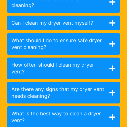
cleaning?
Can I clean my dryer vent myself?
What should I do to ensure safe dryer
vent cleaning?
How often should I clean my dryer
vent?
Are there any signs that my dryer vent
needs cleaning?
What is the best way to clean a dryer
vent?