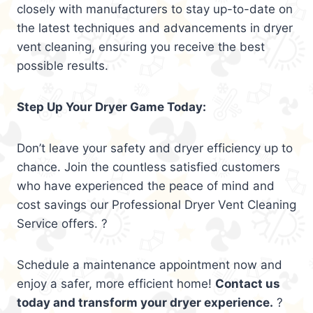
closely with manufacturers to stay up-to-date on
the latest techniques and advancements in dryer
vent cleaning, ensuring you receive the best
possible results.
Step Up Your Dryer Game Today:
Don’t leave your safety and dryer efficiency up to
chance. Join the countless satisfied customers
who have experienced the peace of mind and
cost savings our Professional Dryer Vent Cleaning
Service offers. ?
Schedule a maintenance appointment now and
enjoy a safer, more efficient home!
Contact us
today and transform your dryer experience.
?