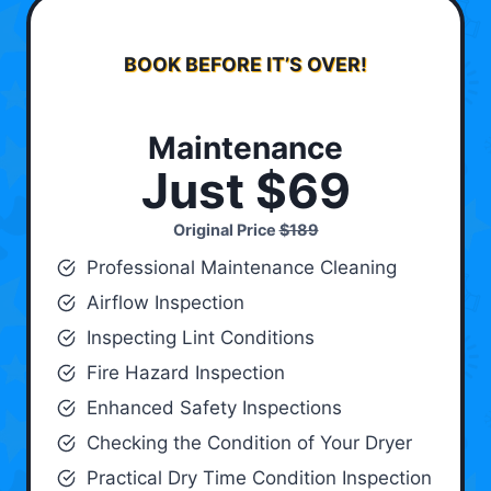
BOOK BEFORE IT’S OVER!
Maintenance
Just $69
Original Price
$189
Professional Maintenance Cleaning
Airflow Inspection
Inspecting Lint Conditions
Fire Hazard Inspection
Enhanced Safety Inspections
Checking the Condition of Your Dryer
Practical Dry Time Condition Inspection