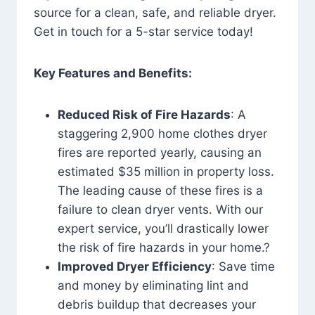
source for a clean, safe, and reliable dryer.
Get in touch for a 5-star service today!
Key Features and Benefits:
Reduced Risk of Fire Hazards
: A
staggering 2,900 home clothes dryer
fires are reported yearly, causing an
estimated $35 million in property loss.
The leading cause of these fires is a
failure to clean dryer vents. With our
expert service, you’ll drastically lower
the risk of fire hazards in your home.?
Improved Dryer Efficiency
: Save time
and money by eliminating lint and
debris buildup that decreases your