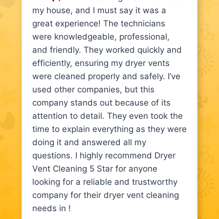
my house, and I must say it was a
great experience! The technicians
were knowledgeable, professional,
and friendly. They worked quickly and
efficiently, ensuring my dryer vents
were cleaned properly and safely. I’ve
used other companies, but this
company stands out because of its
attention to detail. They even took the
time to explain everything as they were
doing it and answered all my
questions. I highly recommend Dryer
Vent Cleaning 5 Star for anyone
looking for a reliable and trustworthy
company for their dryer vent cleaning
needs in !