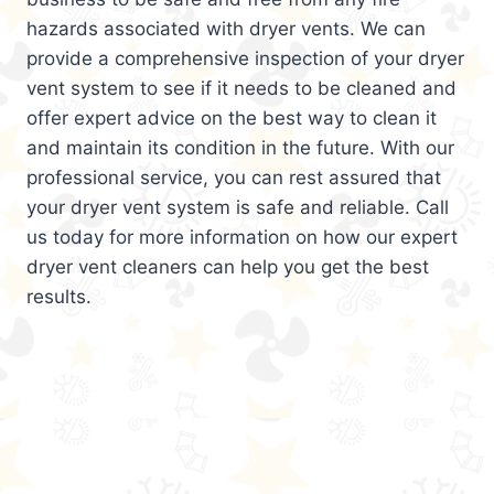
hazards associated with dryer vents. We can
provide a comprehensive inspection of your dryer
vent system to see if it needs to be cleaned and
offer expert advice on the best way to clean it
and maintain its condition in the future. With our
professional service, you can rest assured that
your dryer vent system is safe and reliable. Call
us today for more information on how our expert
dryer vent cleaners can help you get the best
results.