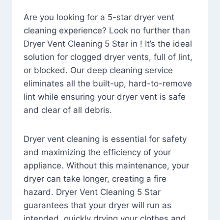
Are you looking for a 5-star dryer vent
cleaning experience? Look no further than
Dryer Vent Cleaning 5 Star in ! It’s the ideal
solution for clogged dryer vents, full of lint,
or blocked. Our deep cleaning service
eliminates all the built-up, hard-to-remove
lint while ensuring your dryer vent is safe
and clear of all debris.
Dryer vent cleaning is essential for safety
and maximizing the efficiency of your
appliance. Without this maintenance, your
dryer can take longer, creating a fire
hazard. Dryer Vent Cleaning 5 Star
guarantees that your dryer will run as
intended, quickly drying your clothes and