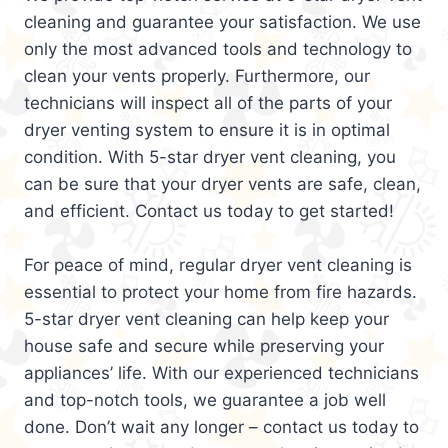
cleaning and guarantee your satisfaction. We use
only the most advanced tools and technology to
clean your vents properly. Furthermore, our
technicians will inspect all of the parts of your
dryer venting system to ensure it is in optimal
condition. With 5-star dryer vent cleaning, you
can be sure that your dryer vents are safe, clean,
and efficient. Contact us today to get started!
For peace of mind, regular dryer vent cleaning is
essential to protect your home from fire hazards.
5-star dryer vent cleaning can help keep your
house safe and secure while preserving your
appliances’ life. With our experienced technicians
and top-notch tools, we guarantee a job well
done. Don’t wait any longer – contact us today to