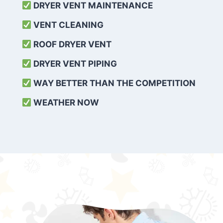
DRYER VENT MAINTENANCE
VENT CLEANING
ROOF DRYER VENT
DRYER VENT PIPING
WAY BETTER THAN THE COMPETITION
WEATHER
NOW