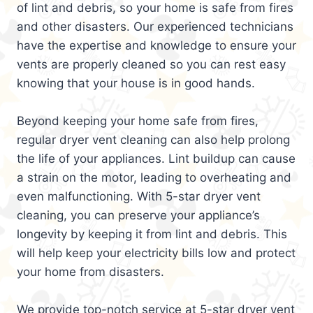
of lint and debris, so your home is safe from fires
and other disasters. Our experienced technicians
have the expertise and knowledge to ensure your
vents are properly cleaned so you can rest easy
knowing that your house is in good hands.
Beyond keeping your home safe from fires,
regular dryer vent cleaning can also help prolong
the life of your appliances. Lint buildup can cause
a strain on the motor, leading to overheating and
even malfunctioning. With 5-star dryer vent
cleaning, you can preserve your appliance’s
longevity by keeping it from lint and debris. This
will help keep your electricity bills low and protect
your home from disasters.
We provide top-notch service at 5-star dryer vent