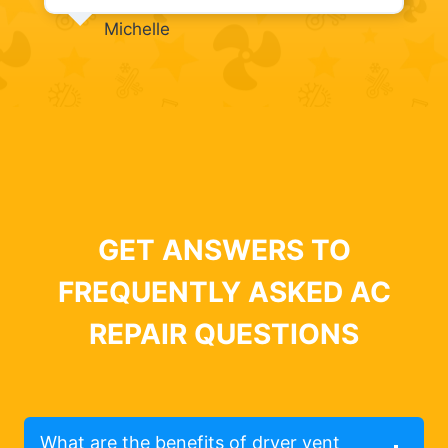
Michelle
GET ANSWERS TO
FREQUENTLY ASKED AC
REPAIR QUESTIONS
What are the benefits of dryer vent