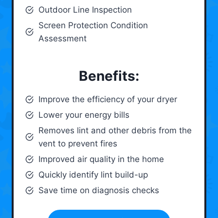
Outdoor Line Inspection
Screen Protection Condition
Assessment
Benefits:
Improve the efficiency of your dryer
Lower your energy bills
Removes lint and other debris from the
vent to prevent fires
Improved air quality in the home
Quickly identify lint build-up
Save time on diagnosis checks