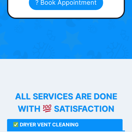
? Book Appointment
ALL SERVICES ARE DONE
WITH
SATISFACTION
DRYER VENT CLEANING