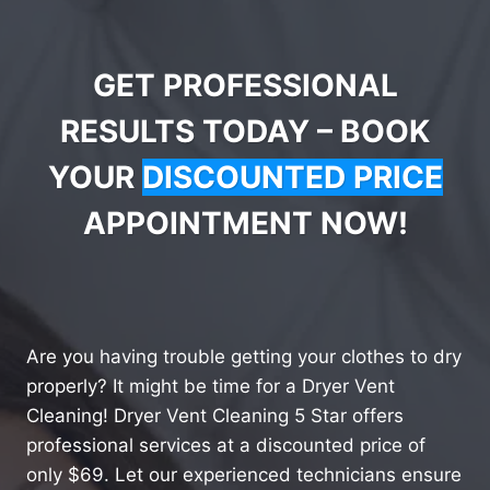
GET PROFESSIONAL
RESULTS TODAY – BOOK
YOUR
DISCOUNTED PRICE
APPOINTMENT NOW!
Are you having trouble getting your clothes to dry
properly? It might be time for a Dryer Vent
Cleaning! Dryer Vent Cleaning 5 Star offers
professional services at a discounted price of
only $69. Let our experienced technicians ensure