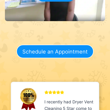
Schedule an Appointment
I recently had Dryer Vent
Cleaning 5 Star come to