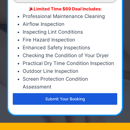
Limited Time $69 Deal Includes:
Professional Maintenance Cleaning
Airflow Inspection
Inspecting Lint Conditions
Fire Hazard Inspection
Enhanced Safety Inspections
Checking the Condition of Your Dryer
Practical Dry Time Condition Inspection
Outdoor Line Inspection
Screen Protection Condition
Assessment
Submit Your Booking