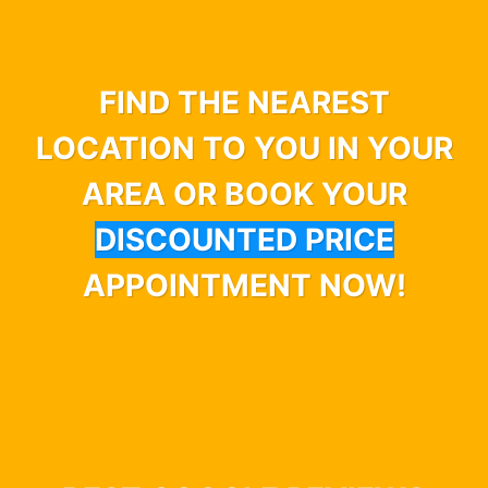
FIND THE NEAREST
LOCATION TO YOU IN YOUR
AREA OR BOOK YOUR
DISCOUNTED PRICE
APPOINTMENT NOW!