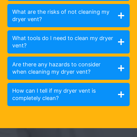
What are the risks of not cleaning my
dryer vent?
What tools do I need to clean my dryer
vent?
Are there any hazards to consider
when cleaning my dryer vent?
How can I tell if my dryer vent is
completely clean?