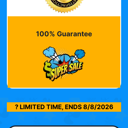
100% Guarantee
? LIMITED TIME, ENDS
8/8/2026