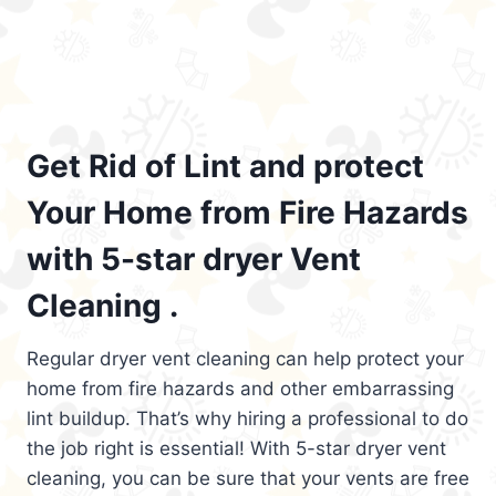
Get Rid of Lint and protect
Your Home from Fire Hazards
with 5-star dryer Vent
Cleaning .
Regular dryer vent cleaning can help protect your
home from fire hazards and other embarrassing
lint buildup. That’s why hiring a professional to do
the job right is essential! With 5-star dryer vent
cleaning, you can be sure that your vents are free