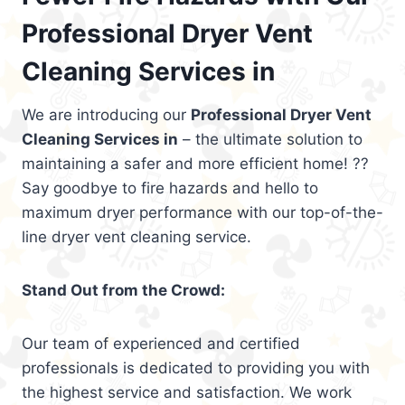
Professional Dryer Vent
Cleaning Services in
We are introducing our
Professional Dryer Vent
Cleaning Services in
– the ultimate solution to
maintaining a safer and more efficient home! ??
Say goodbye to fire hazards and hello to
maximum dryer performance with our top-of-the-
line dryer vent cleaning service.
Stand Out from the Crowd:
Our team of experienced and certified
professionals is dedicated to providing you with
the highest service and satisfaction. We work