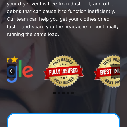
your dryer vent is free from dust, lint, and other
debris that can cause it to function inefficiently.
Our team can help you get your clothes dried
faster and spare you the headache of continually
running the same load.