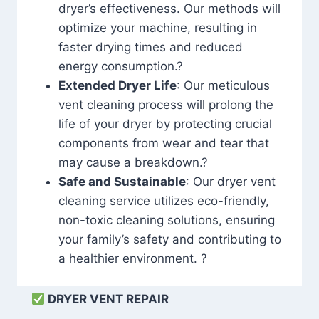
dryer’s effectiveness. Our methods will
optimize your machine, resulting in
faster drying times and reduced
energy consumption.?
Extended Dryer Life
: Our meticulous
vent cleaning process will prolong the
life of your dryer by protecting crucial
components from wear and tear that
may cause a breakdown.?
Safe and Sustainable
: Our dryer vent
cleaning service utilizes eco-friendly,
non-toxic cleaning solutions, ensuring
your family’s safety and contributing to
a healthier environment. ?
DRYER VENT REPAIR