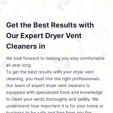
Get the Best Results with
Our Expert Dryer Vent
Cleaners in
We look forward to helping you stay comfortable
all year long.
To get the best results with your dryer vent
cleaning, you must hire the right professionals.
Our team of expert dryer vent cleaners is
equipped with specialized tools and knowledge
to clean your vents thoroughly and safely. We
understand how important it is for your home or
business to be safe and free from any fire