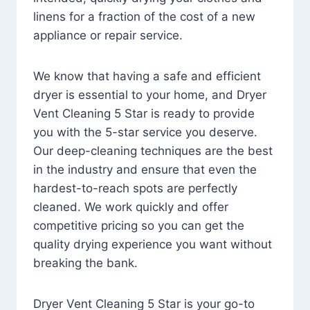
linens for a fraction of the cost of a new
appliance or repair service.
We know that having a safe and efficient
dryer is essential to your home, and Dryer
Vent Cleaning 5 Star is ready to provide
you with the 5-star service you deserve.
Our deep-cleaning techniques are the best
in the industry and ensure that even the
hardest-to-reach spots are perfectly
cleaned. We work quickly and offer
competitive pricing so you can get the
quality drying experience you want without
breaking the bank.
Dryer Vent Cleaning 5 Star is your go-to