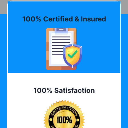
100% Certified & Insured
100% Satisfaction