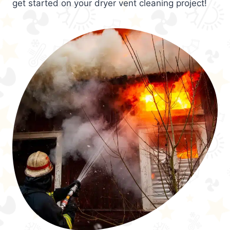
get started on your dryer vent cleaning project!