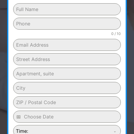
0 / 10
Time: