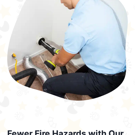
Fewer Fire Hazards with Our