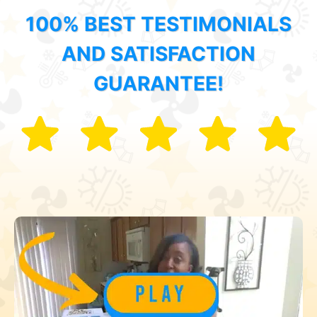
100% BEST TESTIMONIALS
AND SATISFACTION
GUARANTEE!