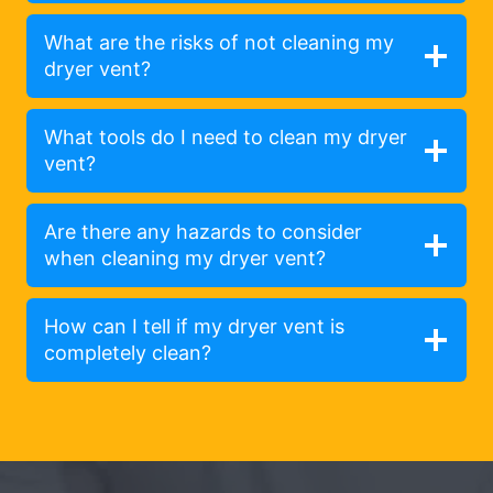
What are the risks of not cleaning my
dryer vent?
What tools do I need to clean my dryer
vent?
Are there any hazards to consider
when cleaning my dryer vent?
How can I tell if my dryer vent is
completely clean?