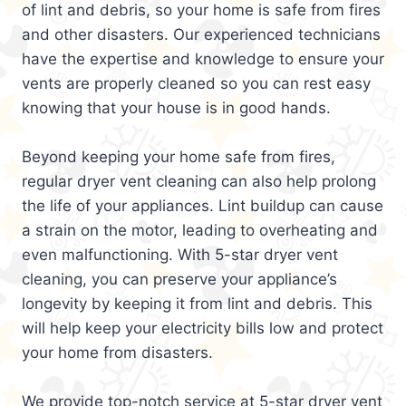
of lint and debris, so your home is safe from fires
and other disasters. Our experienced technicians
have the expertise and knowledge to ensure your
vents are properly cleaned so you can rest easy
knowing that your house is in good hands.
Beyond keeping your home safe from fires,
regular dryer vent cleaning can also help prolong
the life of your appliances. Lint buildup can cause
a strain on the motor, leading to overheating and
even malfunctioning. With 5-star dryer vent
cleaning, you can preserve your appliance’s
longevity by keeping it from lint and debris. This
will help keep your electricity bills low and protect
your home from disasters.
We provide top-notch service at 5-star dryer vent