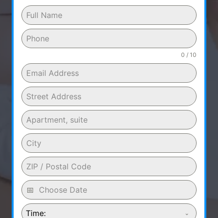
0 / 10
Time: