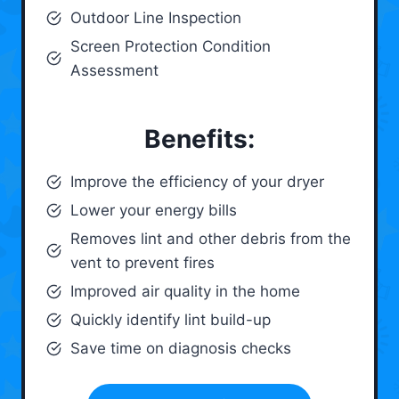
Outdoor Line Inspection
Screen Protection Condition
Assessment
Benefits:
Improve the efficiency of your dryer
Lower your energy bills
Removes lint and other debris from the
vent to prevent fires
Improved air quality in the home
Quickly identify lint build-up
Save time on diagnosis checks