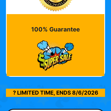
100% Guarantee
? LIMITED TIME, ENDS
8/6/2026