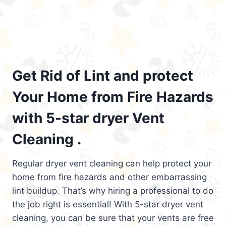
Get Rid of Lint and protect
Your Home from Fire Hazards
with 5-star dryer Vent
Cleaning .
Regular dryer vent cleaning can help protect your
home from fire hazards and other embarrassing
lint buildup. That’s why hiring a professional to do
the job right is essential! With 5-star dryer vent
cleaning, you can be sure that your vents are free