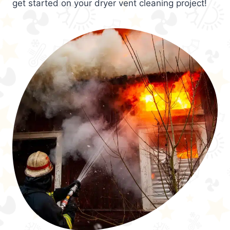
get started on your dryer vent cleaning project!