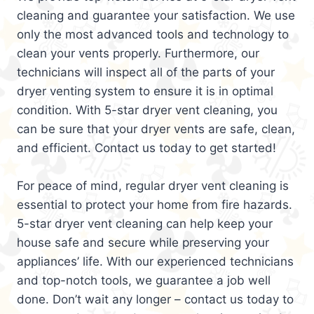
cleaning and guarantee your satisfaction. We use
only the most advanced tools and technology to
clean your vents properly. Furthermore, our
technicians will inspect all of the parts of your
dryer venting system to ensure it is in optimal
condition. With 5-star dryer vent cleaning, you
can be sure that your dryer vents are safe, clean,
and efficient. Contact us today to get started!
For peace of mind, regular dryer vent cleaning is
essential to protect your home from fire hazards.
5-star dryer vent cleaning can help keep your
house safe and secure while preserving your
appliances’ life. With our experienced technicians
and top-notch tools, we guarantee a job well
done. Don’t wait any longer – contact us today to