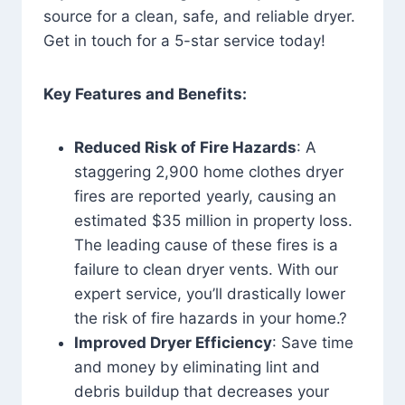
source for a clean, safe, and reliable dryer.
Get in touch for a 5-star service today!
Key Features and Benefits:
Reduced Risk of Fire Hazards
: A
staggering 2,900 home clothes dryer
fires are reported yearly, causing an
estimated $35 million in property loss.
The leading cause of these fires is a
failure to clean dryer vents. With our
expert service, you’ll drastically lower
the risk of fire hazards in your home.?
Improved Dryer Efficiency
: Save time
and money by eliminating lint and
debris buildup that decreases your