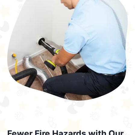
Fewer Fire Hazards with Our