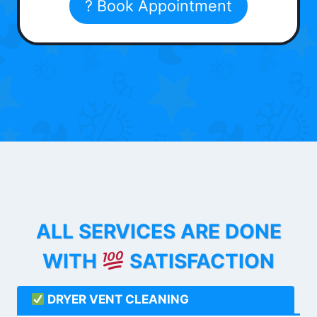
? Book Appointment
ALL SERVICES ARE DONE
WITH
SATISFACTION
DRYER VENT CLEANING