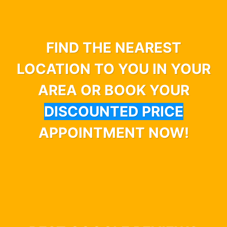
FIND THE NEAREST
LOCATION TO YOU IN YOUR
AREA OR BOOK YOUR
DISCOUNTED PRICE
APPOINTMENT NOW!