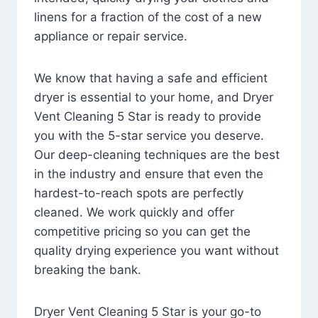
linens for a fraction of the cost of a new
appliance or repair service.
We know that having a safe and efficient
dryer is essential to your home, and Dryer
Vent Cleaning 5 Star is ready to provide
you with the 5-star service you deserve.
Our deep-cleaning techniques are the best
in the industry and ensure that even the
hardest-to-reach spots are perfectly
cleaned. We work quickly and offer
competitive pricing so you can get the
quality drying experience you want without
breaking the bank.
Dryer Vent Cleaning 5 Star is your go-to