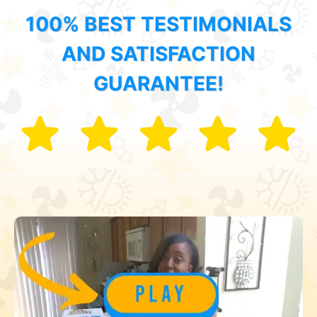
100% BEST TESTIMONIALS
AND SATISFACTION
GUARANTEE!