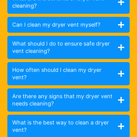
cleaning?
Can I clean my dryer vent myself?
What should I do to ensure safe dryer
vent cleaning?
How often should I clean my dryer
vent?
Are there any signs that my dryer vent
needs cleaning?
What is the best way to clean a dryer
vent?