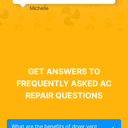
Michelle
GET ANSWERS TO
FREQUENTLY ASKED AC
REPAIR QUESTIONS
What are the benefits of dryer vent