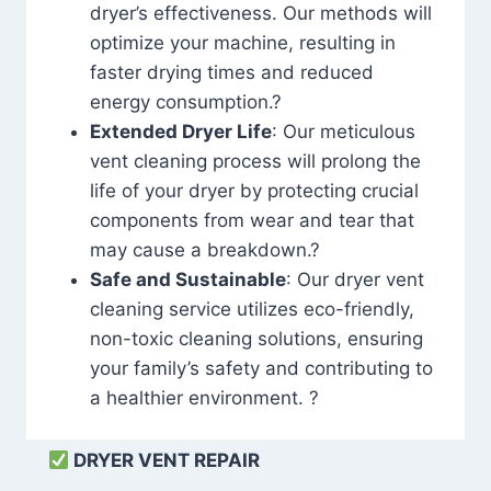
dryer’s effectiveness. Our methods will
optimize your machine, resulting in
faster drying times and reduced
energy consumption.?
Extended Dryer Life
: Our meticulous
vent cleaning process will prolong the
life of your dryer by protecting crucial
components from wear and tear that
may cause a breakdown.?
Safe and Sustainable
: Our dryer vent
cleaning service utilizes eco-friendly,
non-toxic cleaning solutions, ensuring
your family’s safety and contributing to
a healthier environment. ?
DRYER VENT REPAIR