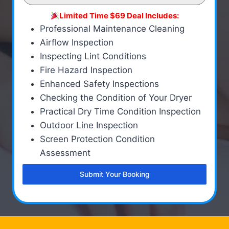
Limited Time $69 Deal Includes:
Professional Maintenance Cleaning
Airflow Inspection
Inspecting Lint Conditions
Fire Hazard Inspection
Enhanced Safety Inspections
Checking the Condition of Your Dryer
Practical Dry Time Condition Inspection
Outdoor Line Inspection
Screen Protection Condition
Assessment
Submit Your Booking