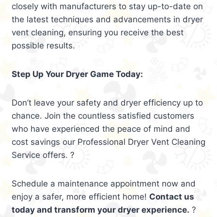
closely with manufacturers to stay up-to-date on
the latest techniques and advancements in dryer
vent cleaning, ensuring you receive the best
possible results.
Step Up Your Dryer Game Today:
Don’t leave your safety and dryer efficiency up to
chance. Join the countless satisfied customers
who have experienced the peace of mind and
cost savings our Professional Dryer Vent Cleaning
Service offers. ?
Schedule a maintenance appointment now and
enjoy a safer, more efficient home!
Contact us
today and transform your dryer experience.
?