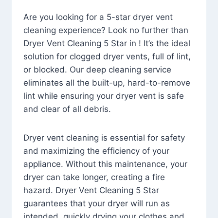
Are you looking for a 5-star dryer vent
cleaning experience? Look no further than
Dryer Vent Cleaning 5 Star in ! It’s the ideal
solution for clogged dryer vents, full of lint,
or blocked. Our deep cleaning service
eliminates all the built-up, hard-to-remove
lint while ensuring your dryer vent is safe
and clear of all debris.
Dryer vent cleaning is essential for safety
and maximizing the efficiency of your
appliance. Without this maintenance, your
dryer can take longer, creating a fire
hazard. Dryer Vent Cleaning 5 Star
guarantees that your dryer will run as
intended, quickly drying your clothes and