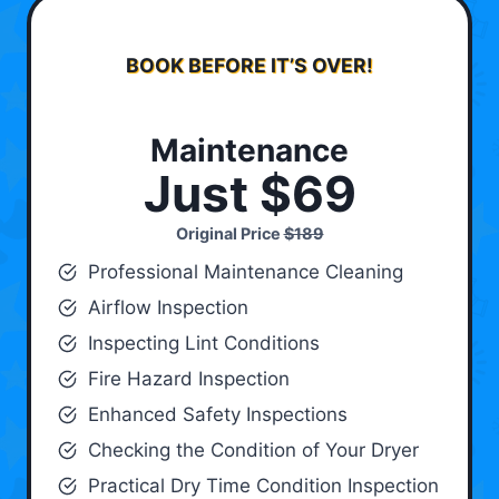
BOOK BEFORE IT’S OVER!
Maintenance
Just $69
Original Price
$189
Professional Maintenance Cleaning
Airflow Inspection
Inspecting Lint Conditions
Fire Hazard Inspection
Enhanced Safety Inspections
Checking the Condition of Your Dryer
Practical Dry Time Condition Inspection