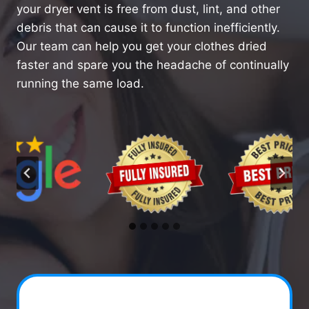
your dryer vent is free from dust, lint, and other
debris that can cause it to function inefficiently.
Our team can help you get your clothes dried
faster and spare you the headache of continually
running the same load.