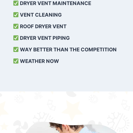
DRYER VENT MAINTENANCE
VENT CLEANING
ROOF DRYER VENT
DRYER VENT PIPING
WAY BETTER THAN THE COMPETITION
WEATHER
NOW