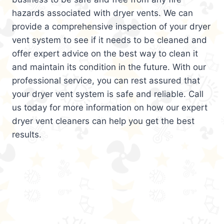
hazards associated with dryer vents. We can
provide a comprehensive inspection of your dryer
vent system to see if it needs to be cleaned and
offer expert advice on the best way to clean it
and maintain its condition in the future. With our
professional service, you can rest assured that
your dryer vent system is safe and reliable. Call
us today for more information on how our expert
dryer vent cleaners can help you get the best
results.