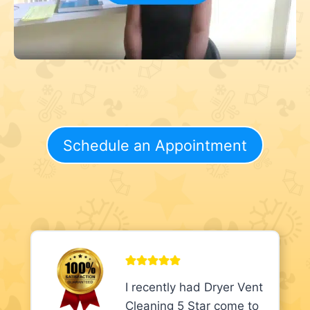
Schedule an Appointment
I recently had Dryer Vent
Cleaning 5 Star come to