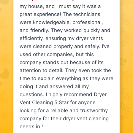
my house, and I must say it was a
great experience! The technicians
were knowledgeable, professional,
and friendly. They worked quickly and
efficiently, ensuring my dryer vents
were cleaned properly and safely. I’ve
used other companies, but this
company stands out because of its
attention to detail. They even took the
time to explain everything as they were
doing it and answered all my
questions. I highly recommend Dryer
Vent Cleaning 5 Star for anyone
looking for a reliable and trustworthy
company for their dryer vent cleaning
needs in !