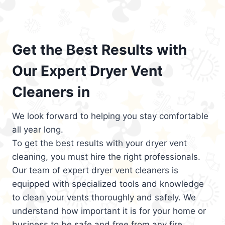
Get the Best Results with
Our Expert Dryer Vent
Cleaners in
We look forward to helping you stay comfortable
all year long.
To get the best results with your dryer vent
cleaning, you must hire the right professionals.
Our team of expert dryer vent cleaners is
equipped with specialized tools and knowledge
to clean your vents thoroughly and safely. We
understand how important it is for your home or
business to be safe and free from any fire