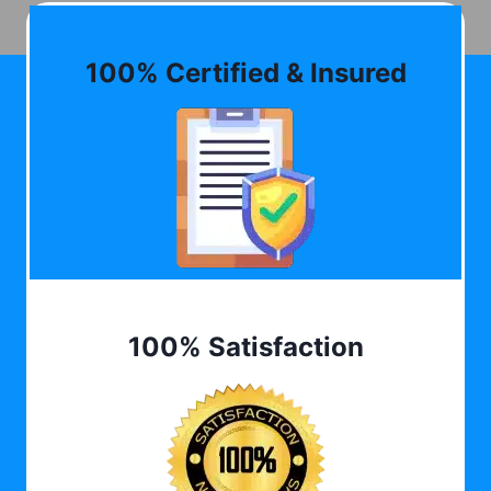
100% Certified & Insured
100% Satisfaction