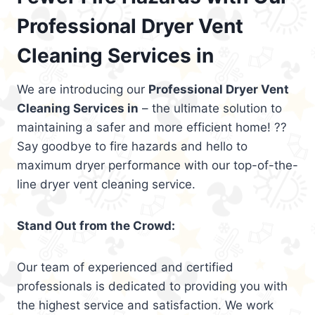
Professional Dryer Vent
Cleaning Services in
We are introducing our
Professional Dryer Vent
Cleaning Services in
– the ultimate solution to
maintaining a safer and more efficient home! ??
Say goodbye to fire hazards and hello to
maximum dryer performance with our top-of-the-
line dryer vent cleaning service.
Stand Out from the Crowd:
Our team of experienced and certified
professionals is dedicated to providing you with
the highest service and satisfaction. We work