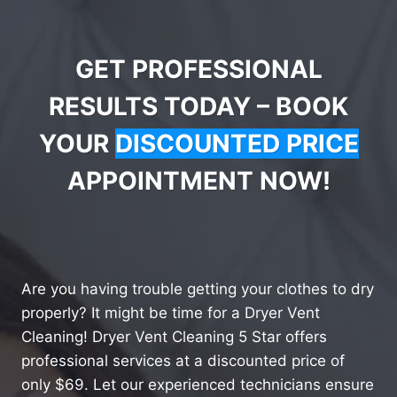
GET PROFESSIONAL
RESULTS TODAY – BOOK
YOUR
DISCOUNTED PRICE
APPOINTMENT NOW!
Are you having trouble getting your clothes to dry
properly? It might be time for a Dryer Vent
Cleaning! Dryer Vent Cleaning 5 Star offers
professional services at a discounted price of
only $69. Let our experienced technicians ensure