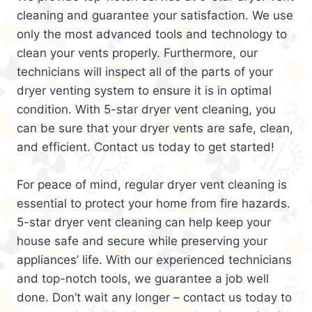
cleaning and guarantee your satisfaction. We use
only the most advanced tools and technology to
clean your vents properly. Furthermore, our
technicians will inspect all of the parts of your
dryer venting system to ensure it is in optimal
condition. With 5-star dryer vent cleaning, you
can be sure that your dryer vents are safe, clean,
and efficient. Contact us today to get started!
For peace of mind, regular dryer vent cleaning is
essential to protect your home from fire hazards.
5-star dryer vent cleaning can help keep your
house safe and secure while preserving your
appliances’ life. With our experienced technicians
and top-notch tools, we guarantee a job well
done. Don’t wait any longer – contact us today to