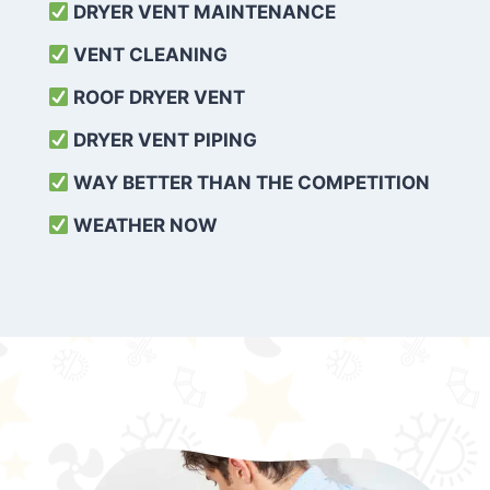
DRYER VENT MAINTENANCE
VENT CLEANING
ROOF DRYER VENT
DRYER VENT PIPING
WAY BETTER THAN THE COMPETITION
WEATHER
NOW