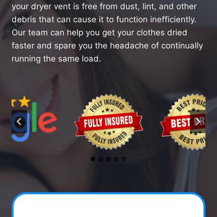
your dryer vent is free from dust, lint, and other
debris that can cause it to function inefficiently.
Our team can help you get your clothes dried
faster and spare you the headache of continually
running the same load.