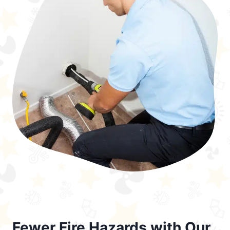
Fewer Fire Hazards with Our