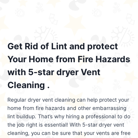
Get Rid of Lint and protect
Your Home from Fire Hazards
with 5-star dryer Vent
Cleaning .
Regular dryer vent cleaning can help protect your
home from fire hazards and other embarrassing
lint buildup. That’s why hiring a professional to do
the job right is essential! With 5-star dryer vent
cleaning, you can be sure that your vents are free