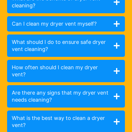
cleaning?
Can I clean my dryer vent myself?
What should I do to ensure safe dryer
vent cleaning?
How often should I clean my dryer
vent?
Are there any signs that my dryer vent
needs cleaning?
What is the best way to clean a dryer
vent?