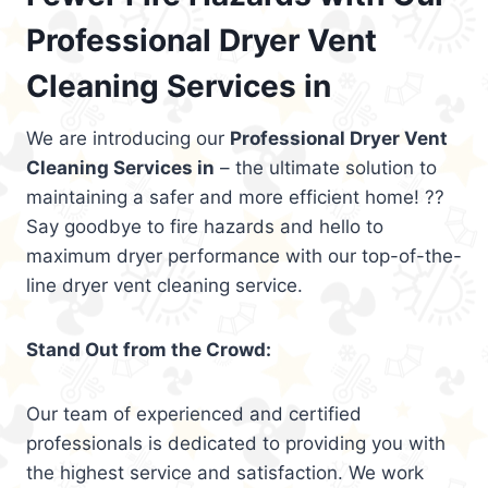
Professional Dryer Vent
Cleaning Services in
We are introducing our
Professional Dryer Vent
Cleaning Services in
– the ultimate solution to
maintaining a safer and more efficient home! ??
Say goodbye to fire hazards and hello to
maximum dryer performance with our top-of-the-
line dryer vent cleaning service.
Stand Out from the Crowd:
Our team of experienced and certified
professionals is dedicated to providing you with
the highest service and satisfaction. We work