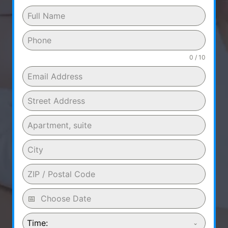
0 / 10
Time: