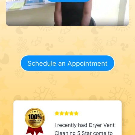
Schedule an Appointment
I recently had Dryer Vent
Cleaning 5 Star come to