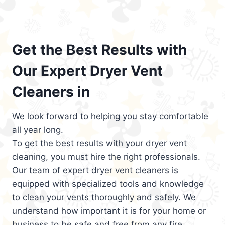
Get the Best Results with
Our Expert Dryer Vent
Cleaners in
We look forward to helping you stay comfortable
all year long.
To get the best results with your dryer vent
cleaning, you must hire the right professionals.
Our team of expert dryer vent cleaners is
equipped with specialized tools and knowledge
to clean your vents thoroughly and safely. We
understand how important it is for your home or
business to be safe and free from any fire