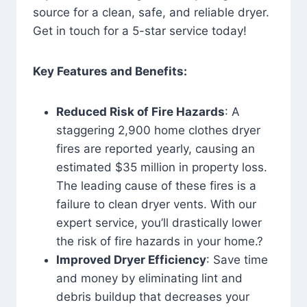
source for a clean, safe, and reliable dryer.
Get in touch for a 5-star service today!
Key Features and Benefits:
Reduced Risk of Fire Hazards
: A
staggering 2,900 home clothes dryer
fires are reported yearly, causing an
estimated $35 million in property loss.
The leading cause of these fires is a
failure to clean dryer vents. With our
expert service, you’ll drastically lower
the risk of fire hazards in your home.?
Improved Dryer Efficiency
: Save time
and money by eliminating lint and
debris buildup that decreases your