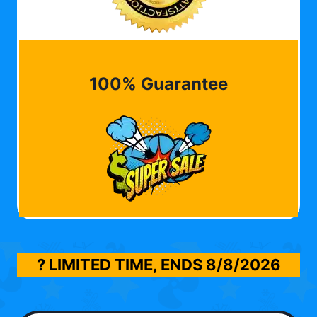
100% Guarantee
? LIMITED TIME, ENDS
8/8/2026