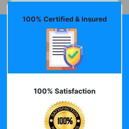
100% Certified & Insured
100% Satisfaction