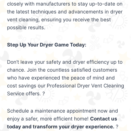
closely with manufacturers to stay up-to-date on
the latest techniques and advancements in dryer
vent cleaning, ensuring you receive the best
possible results.
Step Up Your Dryer Game Today:
Don’t leave your safety and dryer efficiency up to
chance. Join the countless satisfied customers
who have experienced the peace of mind and
cost savings our Professional Dryer Vent Cleaning
Service offers. ?
Schedule a maintenance appointment now and
enjoy a safer, more efficient home!
Contact us
today and transform your dryer experience.
?