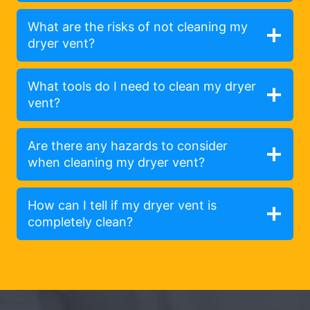
What are the risks of not cleaning my
dryer vent?
What tools do I need to clean my dryer
vent?
Are there any hazards to consider
when cleaning my dryer vent?
How can I tell if my dryer vent is
completely clean?