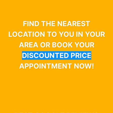
FIND THE NEAREST
LOCATION TO YOU IN YOUR
AREA OR BOOK YOUR
DISCOUNTED PRICE
APPOINTMENT NOW!