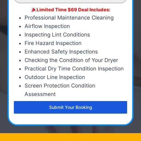
Limited Time $69 Deal Includes:
Professional Maintenance Cleaning
Airflow Inspection
Inspecting Lint Conditions
Fire Hazard Inspection
Enhanced Safety Inspections
Checking the Condition of Your Dryer
Practical Dry Time Condition Inspection
Outdoor Line Inspection
Screen Protection Condition
Assessment
Submit Your Booking