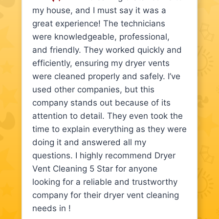
my house, and I must say it was a
great experience! The technicians
were knowledgeable, professional,
and friendly. They worked quickly and
efficiently, ensuring my dryer vents
were cleaned properly and safely. I’ve
used other companies, but this
company stands out because of its
attention to detail. They even took the
time to explain everything as they were
doing it and answered all my
questions. I highly recommend Dryer
Vent Cleaning 5 Star for anyone
looking for a reliable and trustworthy
company for their dryer vent cleaning
needs in !