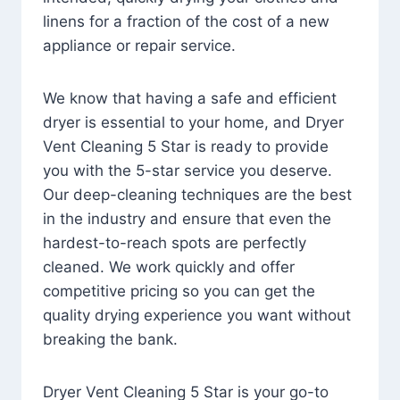
linens for a fraction of the cost of a new
appliance or repair service.
We know that having a safe and efficient
dryer is essential to your home, and Dryer
Vent Cleaning 5 Star is ready to provide
you with the 5-star service you deserve.
Our deep-cleaning techniques are the best
in the industry and ensure that even the
hardest-to-reach spots are perfectly
cleaned. We work quickly and offer
competitive pricing so you can get the
quality drying experience you want without
breaking the bank.
Dryer Vent Cleaning 5 Star is your go-to