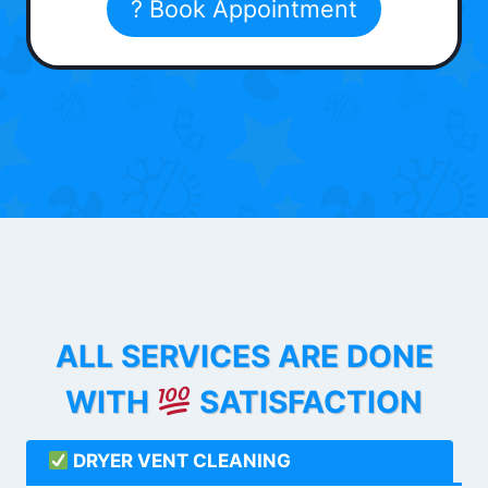
? Book Appointment
ALL SERVICES ARE DONE
WITH
SATISFACTION
DRYER VENT CLEANING