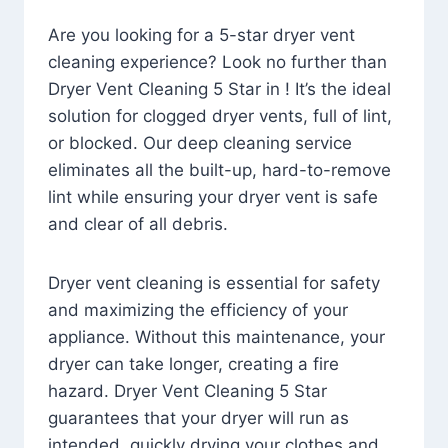
Are you looking for a 5-star dryer vent
cleaning experience? Look no further than
Dryer Vent Cleaning 5 Star in ! It’s the ideal
solution for clogged dryer vents, full of lint,
or blocked. Our deep cleaning service
eliminates all the built-up, hard-to-remove
lint while ensuring your dryer vent is safe
and clear of all debris.
Dryer vent cleaning is essential for safety
and maximizing the efficiency of your
appliance. Without this maintenance, your
dryer can take longer, creating a fire
hazard. Dryer Vent Cleaning 5 Star
guarantees that your dryer will run as
intended, quickly drying your clothes and