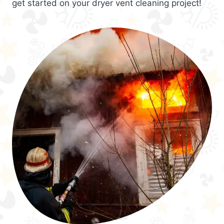
get started on your dryer vent cleaning project!