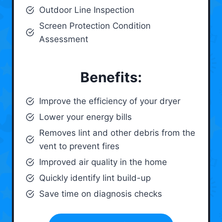
Outdoor Line Inspection
Screen Protection Condition
Assessment
Benefits:
Improve the efficiency of your dryer
Lower your energy bills
Removes lint and other debris from the
vent to prevent fires
Improved air quality in the home
Quickly identify lint build-up
Save time on diagnosis checks