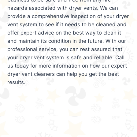
hazards associated with dryer vents. We can
provide a comprehensive inspection of your dryer
vent system to see if it needs to be cleaned and
offer expert advice on the best way to clean it
and maintain its condition in the future. With our
professional service, you can rest assured that
your dryer vent system is safe and reliable. Call
us today for more information on how our expert
dryer vent cleaners can help you get the best
results.