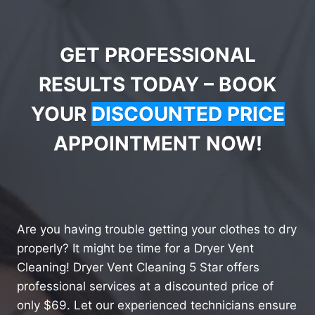
GET PROFESSIONAL
RESULTS TODAY – BOOK
YOUR
DISCOUNTED PRICE
APPOINTMENT NOW!
Are you having trouble getting your clothes to dry
properly? It might be time for a Dryer Vent
Cleaning! Dryer Vent Cleaning 5 Star offers
professional services at a discounted price of
only $69. Let our experienced technicians ensure