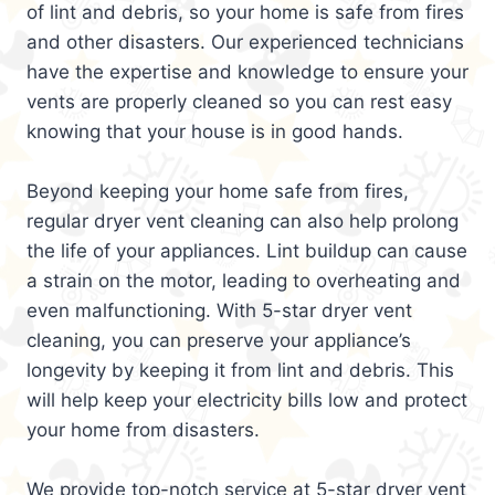
of lint and debris, so your home is safe from fires
and other disasters. Our experienced technicians
have the expertise and knowledge to ensure your
vents are properly cleaned so you can rest easy
knowing that your house is in good hands.
Beyond keeping your home safe from fires,
regular dryer vent cleaning can also help prolong
the life of your appliances. Lint buildup can cause
a strain on the motor, leading to overheating and
even malfunctioning. With 5-star dryer vent
cleaning, you can preserve your appliance’s
longevity by keeping it from lint and debris. This
will help keep your electricity bills low and protect
your home from disasters.
We provide top-notch service at 5-star dryer vent