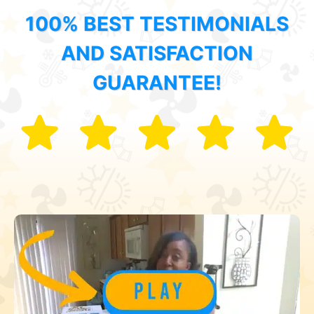
100% BEST TESTIMONIALS
AND SATISFACTION
GUARANTEE!