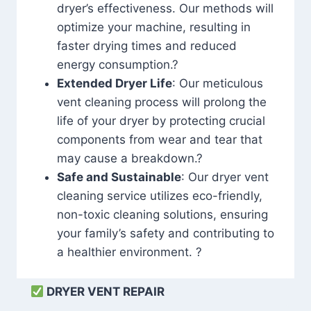
dryer’s effectiveness. Our methods will
optimize your machine, resulting in
faster drying times and reduced
energy consumption.?
Extended Dryer Life
: Our meticulous
vent cleaning process will prolong the
life of your dryer by protecting crucial
components from wear and tear that
may cause a breakdown.?
Safe and Sustainable
: Our dryer vent
cleaning service utilizes eco-friendly,
non-toxic cleaning solutions, ensuring
your family’s safety and contributing to
a healthier environment. ?
DRYER VENT REPAIR