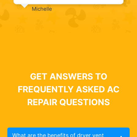
Michelle
GET ANSWERS TO
FREQUENTLY ASKED AC
REPAIR QUESTIONS
What are the benefits of dryer vent