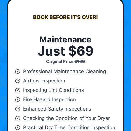
BOOK BEFORE IT’S OVER!
Maintenance
Just $69
Original Price
$189
Professional Maintenance Cleaning
Airflow Inspection
Inspecting Lint Conditions
Fire Hazard Inspection
Enhanced Safety Inspections
Checking the Condition of Your Dryer
Practical Dry Time Condition Inspection