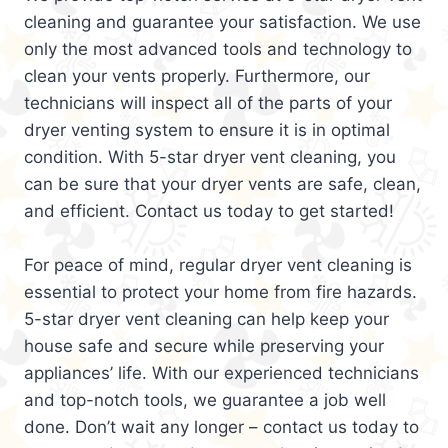
cleaning and guarantee your satisfaction. We use
only the most advanced tools and technology to
clean your vents properly. Furthermore, our
technicians will inspect all of the parts of your
dryer venting system to ensure it is in optimal
condition. With 5-star dryer vent cleaning, you
can be sure that your dryer vents are safe, clean,
and efficient. Contact us today to get started!
For peace of mind, regular dryer vent cleaning is
essential to protect your home from fire hazards.
5-star dryer vent cleaning can help keep your
house safe and secure while preserving your
appliances’ life. With our experienced technicians
and top-notch tools, we guarantee a job well
done. Don’t wait any longer – contact us today to