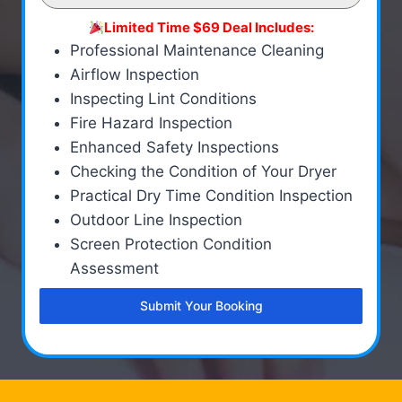
Limited Time $69 Deal Includes:
Professional Maintenance Cleaning
Airflow Inspection
Inspecting Lint Conditions
Fire Hazard Inspection
Enhanced Safety Inspections
Checking the Condition of Your Dryer
Practical Dry Time Condition Inspection
Outdoor Line Inspection
Screen Protection Condition
Assessment
Submit Your Booking