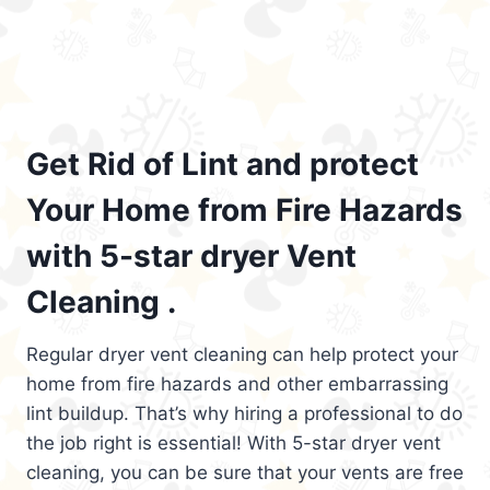
Get Rid of Lint and protect
Your Home from Fire Hazards
with 5-star dryer Vent
Cleaning .
Regular dryer vent cleaning can help protect your
home from fire hazards and other embarrassing
lint buildup. That’s why hiring a professional to do
the job right is essential! With 5-star dryer vent
cleaning, you can be sure that your vents are free