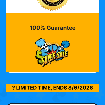
100% Guarantee
? LIMITED TIME, ENDS
8/6/2026