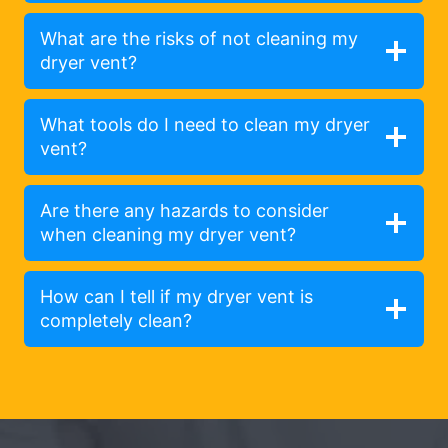
What are the risks of not cleaning my
dryer vent?
What tools do I need to clean my dryer
vent?
Are there any hazards to consider
when cleaning my dryer vent?
How can I tell if my dryer vent is
completely clean?