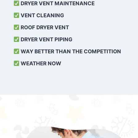
DRYER VENT MAINTENANCE
VENT CLEANING
ROOF DRYER VENT
DRYER VENT PIPING
WAY BETTER THAN THE COMPETITION
WEATHER
NOW