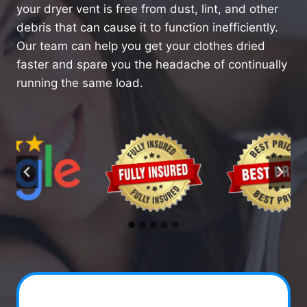
your dryer vent is free from dust, lint, and other
debris that can cause it to function inefficiently.
Our team can help you get your clothes dried
faster and spare you the headache of continually
running the same load.