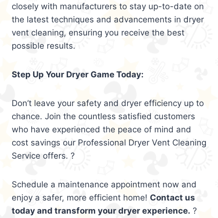
closely with manufacturers to stay up-to-date on
the latest techniques and advancements in dryer
vent cleaning, ensuring you receive the best
possible results.
Step Up Your Dryer Game Today:
Don’t leave your safety and dryer efficiency up to
chance. Join the countless satisfied customers
who have experienced the peace of mind and
cost savings our Professional Dryer Vent Cleaning
Service offers. ?
Schedule a maintenance appointment now and
enjoy a safer, more efficient home!
Contact us
today and transform your dryer experience.
?