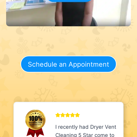
Schedule an Appointment
I recently had Dryer Vent
Cleaning 5 Star come to