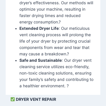
dryer’s effectiveness. Our methods will
optimize your machine, resulting in
faster drying times and reduced
energy consumption.?
Extended Dryer Life
: Our meticulous
vent cleaning process will prolong the
life of your dryer by protecting crucial
components from wear and tear that
may cause a breakdown.?
Safe and Sustainable
: Our dryer vent
cleaning service utilizes eco-friendly,
non-toxic cleaning solutions, ensuring
your family’s safety and contributing to
a healthier environment. ?
DRYER VENT REPAIR