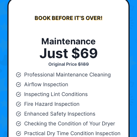
BOOK BEFORE IT’S OVER!
Maintenance
Just $69
Original Price
$189
Professional Maintenance Cleaning
Airflow Inspection
Inspecting Lint Conditions
Fire Hazard Inspection
Enhanced Safety Inspections
Checking the Condition of Your Dryer
Practical Dry Time Condition Inspection