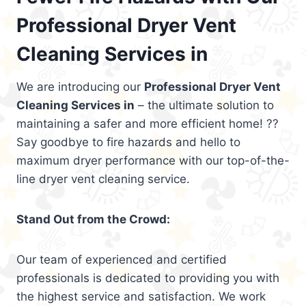
Professional Dryer Vent
Cleaning Services in
We are introducing our
Professional Dryer Vent
Cleaning Services in
– the ultimate solution to
maintaining a safer and more efficient home! ??
Say goodbye to fire hazards and hello to
maximum dryer performance with our top-of-the-
line dryer vent cleaning service.
Stand Out from the Crowd:
Our team of experienced and certified
professionals is dedicated to providing you with
the highest service and satisfaction. We work