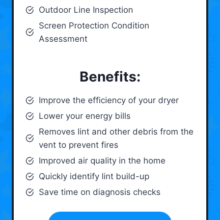
Outdoor Line Inspection
Screen Protection Condition
Assessment
Benefits:
Improve the efficiency of your dryer
Lower your energy bills
Removes lint and other debris from the
vent to prevent fires
Improved air quality in the home
Quickly identify lint build-up
Save time on diagnosis checks