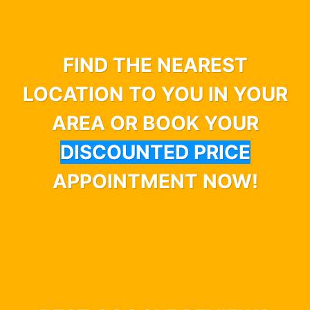
FIND THE NEAREST
LOCATION TO YOU IN YOUR
AREA OR BOOK YOUR
DISCOUNTED PRICE
APPOINTMENT NOW!