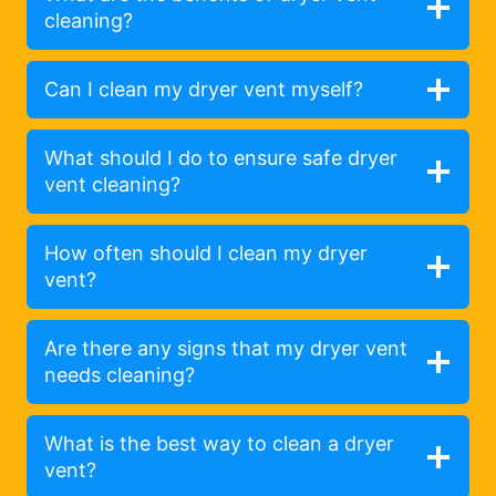
cleaning?
Can I clean my dryer vent myself?
What should I do to ensure safe dryer
vent cleaning?
How often should I clean my dryer
vent?
Are there any signs that my dryer vent
needs cleaning?
What is the best way to clean a dryer
vent?