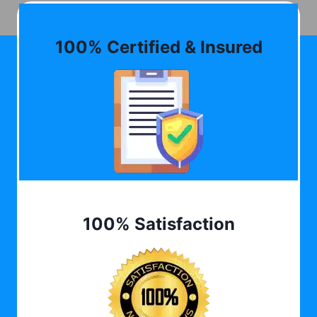
100% Certified & Insured
100% Satisfaction