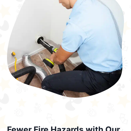
Fewer Fire Hazards with Our