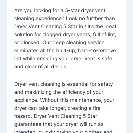
Are you looking for a 5-star dryer vent
cleaning experience? Look no further than
Dryer Vent Cleaning 5 Star in ! It’s the ideal
solution for clogged dryer vents, full of lint,
or blocked. Our deep cleaning service
eliminates all the built-up, hard-to-remove
lint while ensuring your dryer vent is safe
and clear of all debris.
Dryer vent cleaning is essential for safety
and maximizing the efficiency of your
appliance. Without this maintenance, your
dryer can take longer, creating a fire
hazard. Dryer Vent Cleaning 5 Star
guarantees that your dryer will run as
intended, quickly drying your clothes and