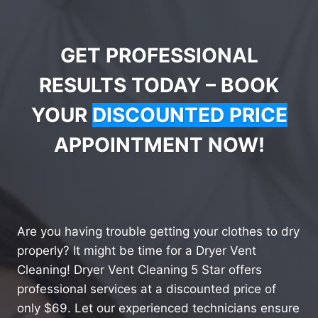
GET PROFESSIONAL
RESULTS TODAY – BOOK
YOUR
DISCOUNTED PRICE
APPOINTMENT NOW!
Are you having trouble getting your clothes to dry
properly? It might be time for a Dryer Vent
Cleaning! Dryer Vent Cleaning 5 Star offers
professional services at a discounted price of
only $69. Let our experienced technicians ensure