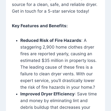
source for a clean, safe, and reliable dryer.
Get in touch for a 5-star service today!
Key Features and Benefits:
Reduced Risk of Fire Hazards
: A
staggering 2,900 home clothes dryer
fires are reported yearly, causing an
estimated $35 million in property loss.
The leading cause of these fires is a
failure to clean dryer vents. With our
expert service, you’ll drastically lower
the risk of fire hazards in your home.?
Improved Dryer Efficiency
: Save time
and money by eliminating lint and
debris buildup that decreases your