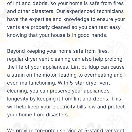
of lint and debris, so your home is safe from fires
and other disasters. Our experienced technicians
have the expertise and knowledge to ensure your
vents are properly cleaned so you can rest easy
knowing that your house is in good hands.
Beyond keeping your home safe from fires,
regular dryer vent cleaning can also help prolong
the life of your appliances. Lint buildup can cause
a strain on the motor, leading to overheating and
even malfunctioning. With 5-star dryer vent
cleaning, you can preserve your appliance’s
longevity by keeping it from lint and debris. This
will help keep your electricity bills low and protect
your home from disasters.
We provide top-notch service at 5-star dryer vent