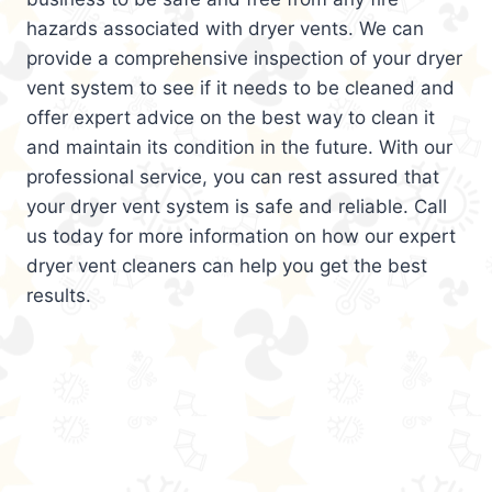
hazards associated with dryer vents. We can
provide a comprehensive inspection of your dryer
vent system to see if it needs to be cleaned and
offer expert advice on the best way to clean it
and maintain its condition in the future. With our
professional service, you can rest assured that
your dryer vent system is safe and reliable. Call
us today for more information on how our expert
dryer vent cleaners can help you get the best
results.