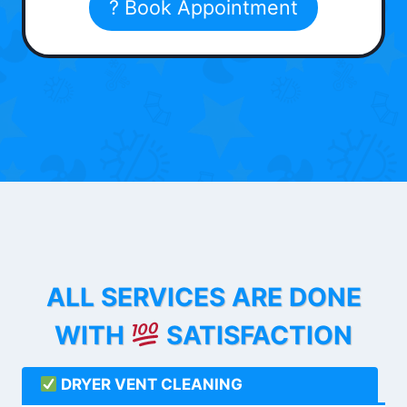
? Book Appointment
ALL SERVICES ARE DONE
WITH
SATISFACTION
DRYER VENT CLEANING