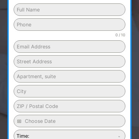
0 / 10
Time: