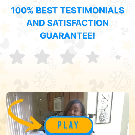
100% BEST TESTIMONIALS
AND SATISFACTION
GUARANTEE!