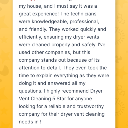
my house, and I must say it was a
great experience! The technicians
were knowledgeable, professional,
and friendly. They worked quickly and
efficiently, ensuring my dryer vents
were cleaned properly and safely. I’ve
used other companies, but this
company stands out because of its
attention to detail. They even took the
time to explain everything as they were
doing it and answered all my
questions. I highly recommend Dryer
Vent Cleaning 5 Star for anyone
looking for a reliable and trustworthy
company for their dryer vent cleaning
needs in !