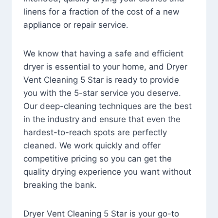
linens for a fraction of the cost of a new
appliance or repair service.
We know that having a safe and efficient
dryer is essential to your home, and Dryer
Vent Cleaning 5 Star is ready to provide
you with the 5-star service you deserve.
Our deep-cleaning techniques are the best
in the industry and ensure that even the
hardest-to-reach spots are perfectly
cleaned. We work quickly and offer
competitive pricing so you can get the
quality drying experience you want without
breaking the bank.
Dryer Vent Cleaning 5 Star is your go-to