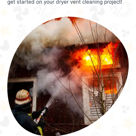
get started on your dryer vent cleaning project!