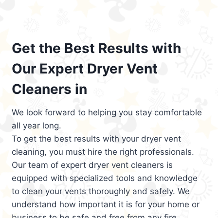
Get the Best Results with
Our Expert Dryer Vent
Cleaners in
We look forward to helping you stay comfortable
all year long.
To get the best results with your dryer vent
cleaning, you must hire the right professionals.
Our team of expert dryer vent cleaners is
equipped with specialized tools and knowledge
to clean your vents thoroughly and safely. We
understand how important it is for your home or
business to be safe and free from any fire