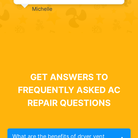
Michelle
GET ANSWERS TO
FREQUENTLY ASKED AC
REPAIR QUESTIONS
What are the benefits of dryer vent