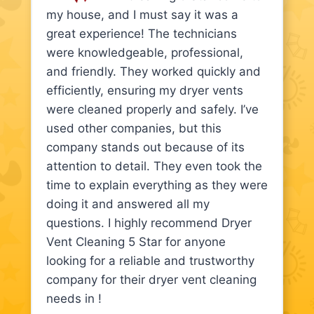
my house, and I must say it was a
great experience! The technicians
were knowledgeable, professional,
and friendly. They worked quickly and
efficiently, ensuring my dryer vents
were cleaned properly and safely. I’ve
used other companies, but this
company stands out because of its
attention to detail. They even took the
time to explain everything as they were
doing it and answered all my
questions. I highly recommend Dryer
Vent Cleaning 5 Star for anyone
looking for a reliable and trustworthy
company for their dryer vent cleaning
needs in !