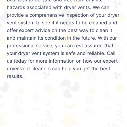
hazards associated with dryer vents. We can
provide a comprehensive inspection of your dryer
vent system to see if it needs to be cleaned and
offer expert advice on the best way to clean it
and maintain its condition in the future. With our
professional service, you can rest assured that
your dryer vent system is safe and reliable. Call
us today for more information on how our expert
dryer vent cleaners can help you get the best
results.