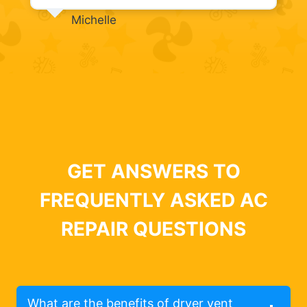
Michelle
GET ANSWERS TO
FREQUENTLY ASKED AC
REPAIR QUESTIONS
What are the benefits of dryer vent