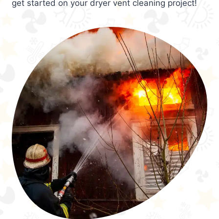
get started on your dryer vent cleaning project!