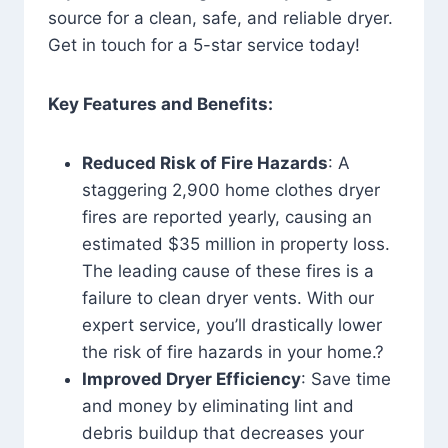
source for a clean, safe, and reliable dryer.
Get in touch for a 5-star service today!
Key Features and Benefits:
Reduced Risk of Fire Hazards
: A
staggering 2,900 home clothes dryer
fires are reported yearly, causing an
estimated $35 million in property loss.
The leading cause of these fires is a
failure to clean dryer vents. With our
expert service, you’ll drastically lower
the risk of fire hazards in your home.?
Improved Dryer Efficiency
: Save time
and money by eliminating lint and
debris buildup that decreases your