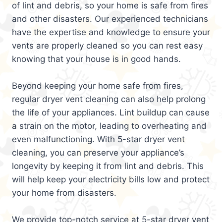
of lint and debris, so your home is safe from fires
and other disasters. Our experienced technicians
have the expertise and knowledge to ensure your
vents are properly cleaned so you can rest easy
knowing that your house is in good hands.
Beyond keeping your home safe from fires,
regular dryer vent cleaning can also help prolong
the life of your appliances. Lint buildup can cause
a strain on the motor, leading to overheating and
even malfunctioning. With 5-star dryer vent
cleaning, you can preserve your appliance’s
longevity by keeping it from lint and debris. This
will help keep your electricity bills low and protect
your home from disasters.
We provide top-notch service at 5-star dryer vent