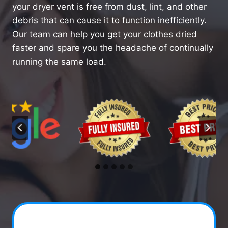
your dryer vent is free from dust, lint, and other
debris that can cause it to function inefficiently.
Our team can help you get your clothes dried
faster and spare you the headache of continually
running the same load.