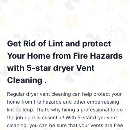
Get Rid of Lint and protect
Your Home from Fire Hazards
with 5-star dryer Vent
Cleaning .
Regular dryer vent cleaning can help protect your
home from fire hazards and other embarrassing
lint buildup. That’s why hiring a professional to do
the job right is essential! With 5-star dryer vent
cleaning, you can be sure that your vents are free