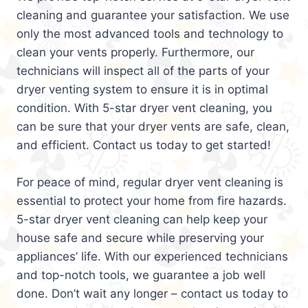
cleaning and guarantee your satisfaction. We use
only the most advanced tools and technology to
clean your vents properly. Furthermore, our
technicians will inspect all of the parts of your
dryer venting system to ensure it is in optimal
condition. With 5-star dryer vent cleaning, you
can be sure that your dryer vents are safe, clean,
and efficient. Contact us today to get started!
For peace of mind, regular dryer vent cleaning is
essential to protect your home from fire hazards.
5-star dryer vent cleaning can help keep your
house safe and secure while preserving your
appliances’ life. With our experienced technicians
and top-notch tools, we guarantee a job well
done. Don’t wait any longer – contact us today to