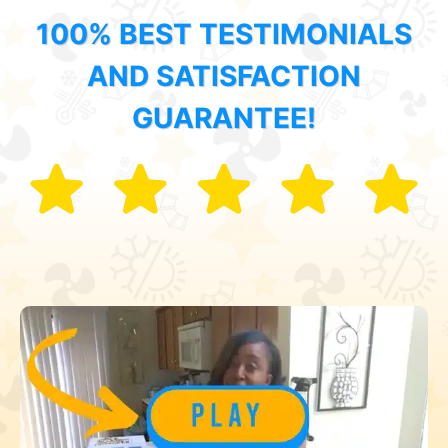
100% BEST TESTIMONIALS
AND SATISFACTION
GUARANTEE!