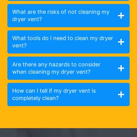
What are the risks of not cleaning my
dryer vent?
What tools do I need to clean my dryer
vent?
Are there any hazards to consider
when cleaning my dryer vent?
How can I tell if my dryer vent is
completely clean?