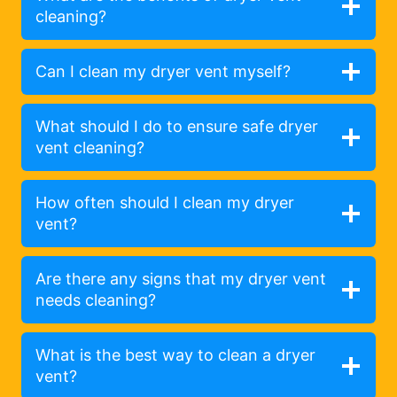
cleaning?
Can I clean my dryer vent myself?
What should I do to ensure safe dryer
vent cleaning?
How often should I clean my dryer
vent?
Are there any signs that my dryer vent
needs cleaning?
What is the best way to clean a dryer
vent?