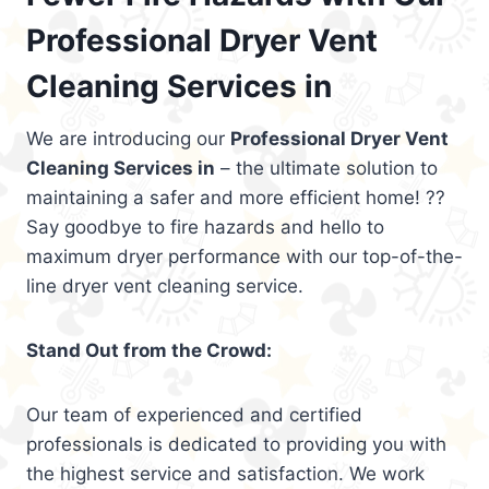
Professional Dryer Vent
Cleaning Services in
We are introducing our
Professional Dryer Vent
Cleaning Services in
– the ultimate solution to
maintaining a safer and more efficient home! ??
Say goodbye to fire hazards and hello to
maximum dryer performance with our top-of-the-
line dryer vent cleaning service.
Stand Out from the Crowd:
Our team of experienced and certified
professionals is dedicated to providing you with
the highest service and satisfaction. We work