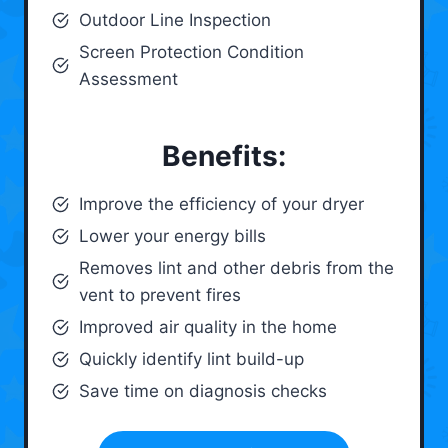
Outdoor Line Inspection
Screen Protection Condition
Assessment
Benefits:
Improve the efficiency of your dryer
Lower your energy bills
Removes lint and other debris from the
vent to prevent fires
Improved air quality in the home
Quickly identify lint build-up
Save time on diagnosis checks