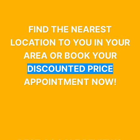
FIND THE NEAREST
LOCATION TO YOU IN YOUR
AREA OR BOOK YOUR
DISCOUNTED PRICE
APPOINTMENT NOW!