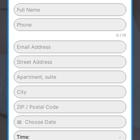
0 / 10
Time: