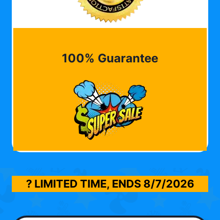
100% Guarantee
? LIMITED TIME, ENDS
8/7/2026