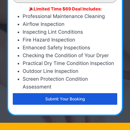
Limited Time $69 Deal Includes:
Professional Maintenance Cleaning
Airflow Inspection
Inspecting Lint Conditions
Fire Hazard Inspection
Enhanced Safety Inspections
Checking the Condition of Your Dryer
Practical Dry Time Condition Inspection
Outdoor Line Inspection
Screen Protection Condition
Assessment
Submit Your Booking