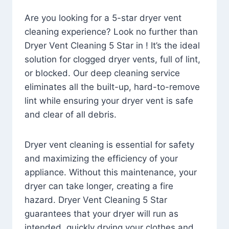
Are you looking for a 5-star dryer vent
cleaning experience? Look no further than
Dryer Vent Cleaning 5 Star in ! It’s the ideal
solution for clogged dryer vents, full of lint,
or blocked. Our deep cleaning service
eliminates all the built-up, hard-to-remove
lint while ensuring your dryer vent is safe
and clear of all debris.
Dryer vent cleaning is essential for safety
and maximizing the efficiency of your
appliance. Without this maintenance, your
dryer can take longer, creating a fire
hazard. Dryer Vent Cleaning 5 Star
guarantees that your dryer will run as
intended, quickly drying your clothes and