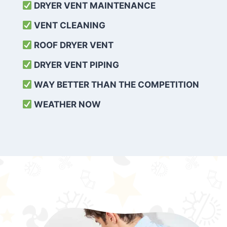
DRYER VENT MAINTENANCE
VENT CLEANING
ROOF DRYER VENT
DRYER VENT PIPING
WAY BETTER THAN THE COMPETITION
WEATHER
NOW