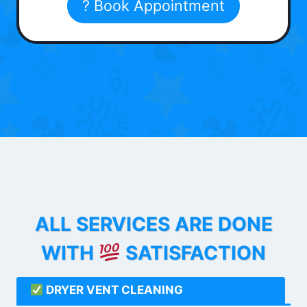
? Book Appointment
ALL SERVICES ARE DONE
WITH
SATISFACTION
DRYER VENT CLEANING