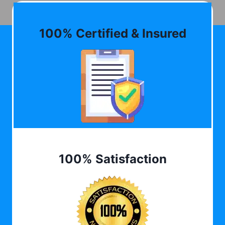
100% Certified & Insured
100% Satisfaction