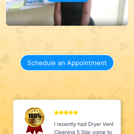
Schedule an Appointment
I recently had Dryer Vent
Cleaning 5 Star come to