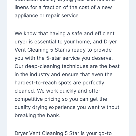
linens for a fraction of the cost of a new
appliance or repair service.
We know that having a safe and efficient
dryer is essential to your home, and Dryer
Vent Cleaning 5 Star is ready to provide
you with the 5-star service you deserve.
Our deep-cleaning techniques are the best
in the industry and ensure that even the
hardest-to-reach spots are perfectly
cleaned. We work quickly and offer
competitive pricing so you can get the
quality drying experience you want without
breaking the bank.
Dryer Vent Cleaning 5 Star is your go-to