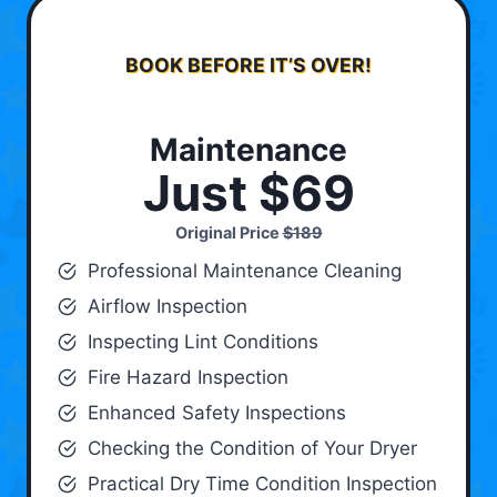
BOOK BEFORE IT’S OVER!
Maintenance
Just $69
Original Price
$189
Professional Maintenance Cleaning
Airflow Inspection
Inspecting Lint Conditions
Fire Hazard Inspection
Enhanced Safety Inspections
Checking the Condition of Your Dryer
Practical Dry Time Condition Inspection