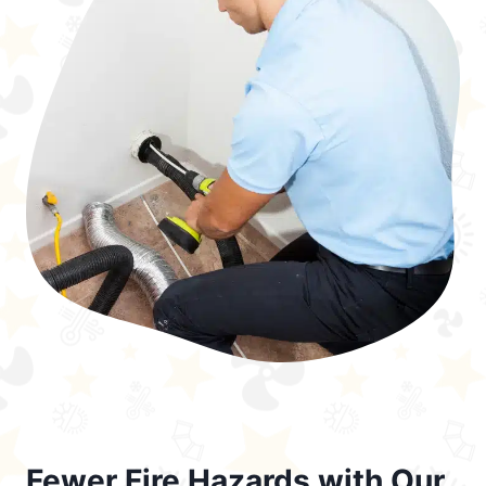
Fewer Fire Hazards with Our