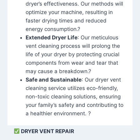
dryer’s effectiveness. Our methods will
optimize your machine, resulting in
faster drying times and reduced
energy consumption.?
Extended Dryer Life
: Our meticulous
vent cleaning process will prolong the
life of your dryer by protecting crucial
components from wear and tear that
may cause a breakdown.?
Safe and Sustainable
: Our dryer vent
cleaning service utilizes eco-friendly,
non-toxic cleaning solutions, ensuring
your family’s safety and contributing to
a healthier environment. ?
DRYER VENT REPAIR