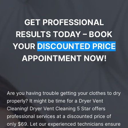
GET PROFESSIONAL
RESULTS TODAY – BOOK
YOUR
DISCOUNTED PRICE
APPOINTMENT NOW!
Are you having trouble getting your clothes to dry
properly? It might be time for a Dryer Vent
Cleaning! Dryer Vent Cleaning 5 Star offers
professional services at a discounted price of
only $69. Let our experienced technicians ensure