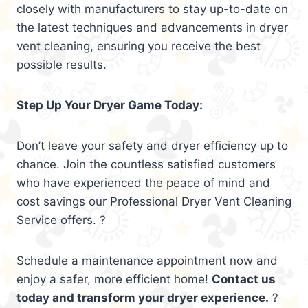
closely with manufacturers to stay up-to-date on
the latest techniques and advancements in dryer
vent cleaning, ensuring you receive the best
possible results.
Step Up Your Dryer Game Today:
Don’t leave your safety and dryer efficiency up to
chance. Join the countless satisfied customers
who have experienced the peace of mind and
cost savings our Professional Dryer Vent Cleaning
Service offers. ?
Schedule a maintenance appointment now and
enjoy a safer, more efficient home!
Contact us
today and transform your dryer experience.
?