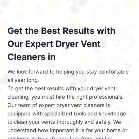
Get the Best Results with
Our Expert Dryer Vent
Cleaners in
We look forward to helping you stay comfortable
all year long.
To get the best results with your dryer vent
cleaning, you must hire the right professionals.
Our team of expert dryer vent cleaners is
equipped with specialized tools and knowledge
to clean your vents thoroughly and safely. We
understand how important it is for your home or
business to be safe and free from any fire